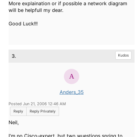
More explaination or if possible a network diagram
will be helpfull my dear.
Good Luck!!!
3.
Kudos
Anders_35
Posted Jun 21, 2006 12:46 AM
Reply
Reply Privately
Neil,
I'm no Cisco-expert, but two wuestions spring to