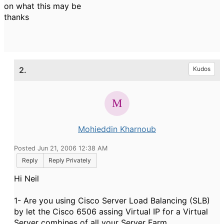
on what this may be
thanks
2.
Kudos
Mohieddin Kharnoub
Posted Jun 21, 2006 12:38 AM
Reply
Reply Privately
Hi Neil
1- Are you using Cisco Server Load Balancing (SLB)
by let the Cisco 6506 assing Virtual IP for a Virtual
Server combines of all your Server Farm.