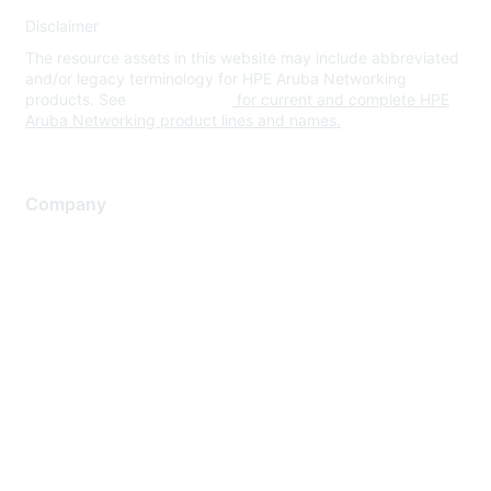
Disclaimer
The resource assets in this website may include abbreviated
and/or legacy terminology for HPE Aruba Networking
products. See
www.hpe.com
for current and complete HPE
Aruba Networking product lines and names.
Company
About Us
Careers
Contact Us
Environmental Citizenship
Privacy policy
Terms of service
Legal