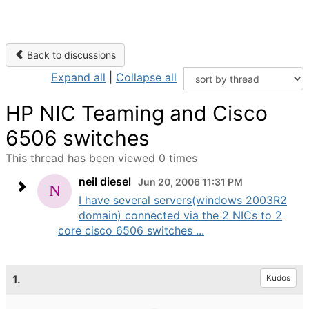
Back to discussions
Expand all
|
Collapse all
HP NIC Teaming and Cisco
6506 switches
This thread has been viewed 0 times
neil diesel
Jun 20, 2006 11:31 PM
I have several servers(windows 2003R2
domain) connected via the 2 NICs to 2
core cisco 6506 switches ...
1.
Kudos