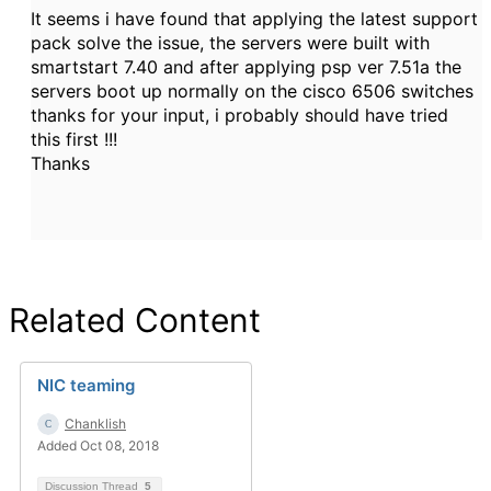
It seems i have found that applying the latest support
pack solve the issue, the servers were built with
smartstart 7.40 and after applying psp ver 7.51a the
servers boot up normally on the cisco 6506 switches
thanks for your input, i probably should have tried
this first !!!
Thanks
Related Content
NIC teaming
Chanklish
Added Oct 08, 2018
Discussion Thread
5