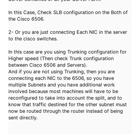
In this Case, Check SLB configuration on the Both of
the Cisco 6506.
2- Or you are just connecting Each NIC in the server
to the cisco switches.
In this case are you using Trunking configuration for
Higher speed (Then check Trunk configuration
between Cisco 6506 and Servers).
And if you are not using Trunking, then you are
connecting each NIC to the 6506, so you have
multiple Subnets and you have additional work
involved because most machines will have to be
reconfigured to take into account the split, and to
know that traffic destined for the other subnet must
now be routed through the router instead of being
sent directly.