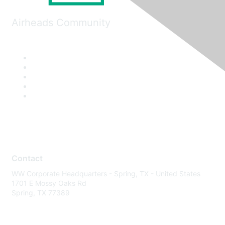
Airheads Community
Contact
WW Corporate Headquarters - Spring, TX - United States
1701 E Mossy Oaks Rd
Spring, TX 77389