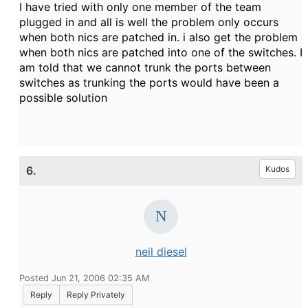
I have tried with only one member of the team
plugged in and all is well the problem only occurs
when both nics are patched in. i also get the problem
when both nics are patched into one of the switches. I
am told that we cannot trunk the ports between
switches as trunking the ports would have been a
possible solution
6.
Kudos
neil diesel
Posted Jun 21, 2006 02:35 AM
Reply
Reply Privately