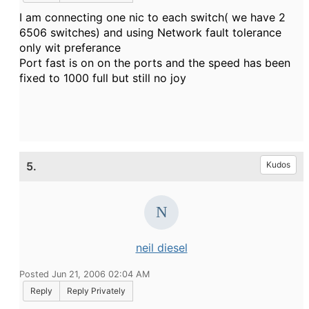
I am connecting one nic to each switch( we have 2
6506 switches) and using Network fault tolerance
only wit preferance
Port fast is on on the ports and the speed has been
fixed to 1000 full but still no joy
5.
Kudos
neil diesel
Posted Jun 21, 2006 02:04 AM
Reply
Reply Privately