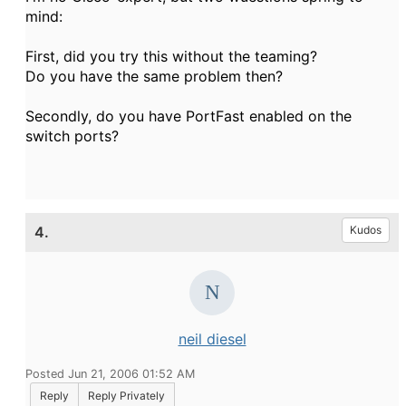
mind:
First, did you try this without the teaming?
Do you have the same problem then?
Secondly, do you have PortFast enabled on the
switch ports?
4.
Kudos
neil diesel
Posted Jun 21, 2006 01:52 AM
Reply
Reply Privately