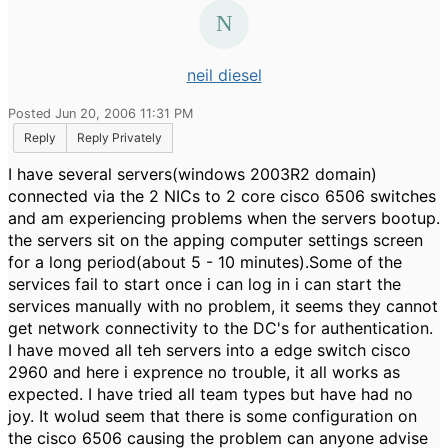
neil diesel
Posted Jun 20, 2006 11:31 PM
Reply
Reply Privately
I have several servers(windows 2003R2 domain)
connected via the 2 NICs to 2 core cisco 6506 switches
and am experiencing problems when the servers bootup.
the servers sit on the apping computer settings screen
for a long period(about 5 - 10 minutes).Some of the
services fail to start once i can log in i can start the
services manually with no problem, it seems they cannot
get network connectivity to the DC's for authentication.
I have moved all teh servers into a edge switch cisco
2960 and here i exprence no trouble, it all works as
expected. I have tried all team types but have had no
joy. It wolud seem that there is some configuration on
the cisco 6506 causing the problem can anyone advise