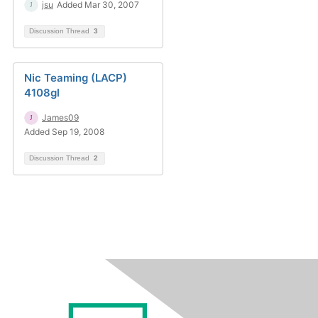
jsu
Added Mar 30, 2007
Discussion Thread
3
Nic Teaming (LACP)
4108gl
James09
Added Sep 19, 2008
Discussion Thread
2