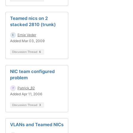
Teamed nics on 2
stacked 2810 (trunk)
Ernie Veder
Added Mar 03, 2009
Discussion Thread
6
NIC team configured
problem
Patrick_82
Added Apr 11, 2006
Discussion Thread
3
VLANs and Teamed NICs