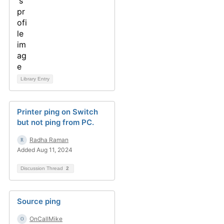
Library Entry
Printer ping on Switch
but not ping from PC.
Radha Raman
Added Aug 11, 2024
Discussion Thread
2
Source ping
OnCallMike