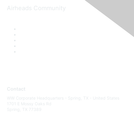
Airheads Community
Contact
WW Corporate Headquarters - Spring, TX - United States
1701 E Mossy Oaks Rd
Spring, TX 77389