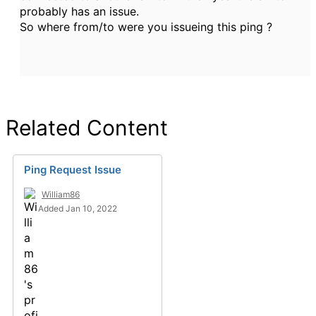
probably has an issue.
So where from/to were you issueing this ping ?
Related Content
Ping Request Issue
William86
Added Jan 10, 2022