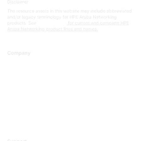
Disclaimer
The resource assets in this website may include abbreviated
and/or legacy terminology for HPE Aruba Networking
products. See
www.hpe.com
for current and complete HPE
Aruba Networking product lines and names.
Company
About Us
Careers
Contact Us
Environmental Citizenship
Privacy policy
Terms of service
Legal