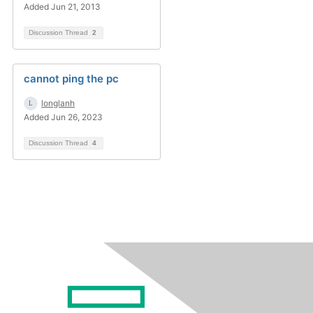
Added Jun 21, 2013
Discussion Thread
2
cannot ping the pc
longlanh
Added Jun 26, 2023
Discussion Thread
4