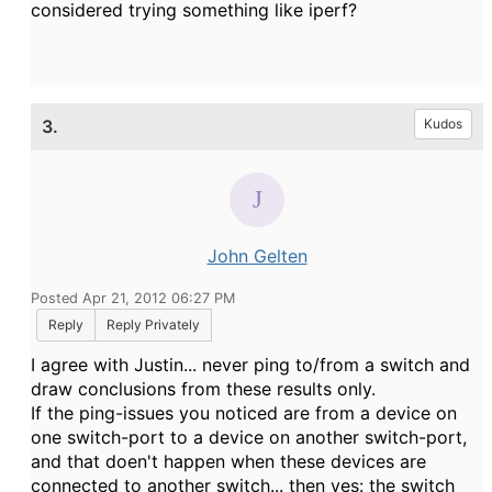
considered trying something like iperf?
3.
Kudos
John Gelten
Posted Apr 21, 2012 06:27 PM
Reply
Reply Privately
I agree with Justin... never ping to/from a switch and
draw conclusions from these results only.
If the ping-issues you noticed are from a device on
one switch-port to a device on another switch-port,
and that doen't happen when these devices are
connected to another switch... then yes: the switch