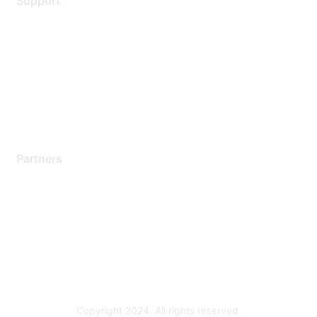
Support
Support Services
Contact Support
Training & Certification
Software Downloads
Licensing Login
Partners
Find a Partner
Become a Partner
Partner Ready for Networking
Technology Partner Programs
Copyright 2024. All rights reserved.