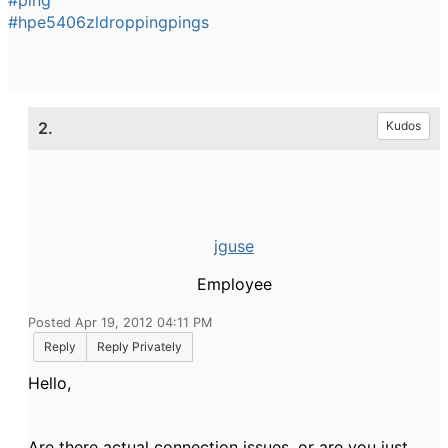
#ping
#hpe5406zldroppingpings
2.
Kudos
jguse
Employee
Posted Apr 19, 2012 04:11 PM
Reply
Reply Privately
Hello,
Are there actual connection issues, or are you just