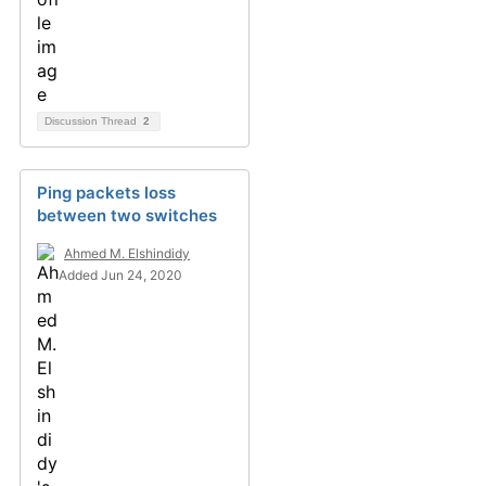
Discussion Thread
2
Ping packets loss
between two switches
Ahmed M. Elshindidy
Added Jun 24, 2020