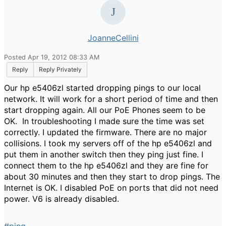
JoanneCellini
Posted Apr 19, 2012 08:33 AM
Reply
Reply Privately
Our hp e5406zl started dropping pings to our local
network. It will work for a short period of time and then
start dropping again. All our PoE Phones seem to be
OK. In troubleshooting I made sure the time was set
correctly. I updated the firmware. There are no major
collisions. I took my servers off of the hp e5406zl and
put them in another switch then they ping just fine. I
connect them to the hp e5406zl and they are fine for
about 30 minutes and then they start to drop pings. The
Internet is OK. I disabled PoE on ports that did not need
power. V6 is already disabled.