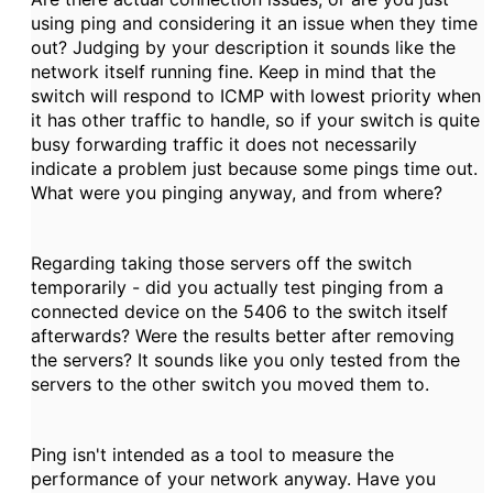
using ping and considering it an issue when they time
out? Judging by your description it sounds like the
network itself running fine. Keep in mind that the
switch will respond to ICMP with lowest priority when
it has other traffic to handle, so if your switch is quite
busy forwarding traffic it does not necessarily
indicate a problem just because some pings time out.
What were you pinging anyway, and from where?
Regarding taking those servers off the switch
temporarily - did you actually test pinging from a
connected device on the 5406 to the switch itself
afterwards? Were the results better after removing
the servers? It sounds like you only tested from the
servers to the other switch you moved them to.
Ping isn't intended as a tool to measure the
performance of your network anyway. Have you