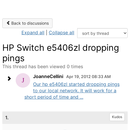
Back to discussions
Expand all
|
Collapse all
HP Switch e5406zl dropping
pings
This thread has been viewed 0 times
JoanneCellini
Apr 19, 2012 08:33 AM
Our hp e5406zl started dropping pings
to our local network. It will work for a
short period of time and ...
1.
Kudos