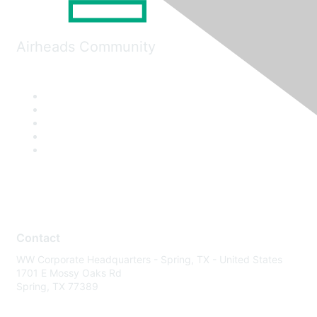
Airheads Community
Contact
WW Corporate Headquarters - Spring, TX - United States
1701 E Mossy Oaks Rd
Spring, TX 77389