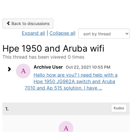
Back to discussions
Expand all
|
Collapse all
Hpe 1950 and Aruba wifi
This thread has been viewed 0 times
Archive User
Oct 22, 2021 10:55 PM
Hello how are you? I need help with a
Hpe 1950 JG962A switch and Aruba
7010 and Ap 515 solution. I have ...
1.
Kudos