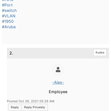
#Port
#switch
#VLAN
#1950
#Aruba
2.
Kudos
-Alex-
Employee
Posted Oct 26, 2021 05:26 AM
Reply
Reply Privately