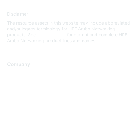
Disclaimer
The resource assets in this website may include abbreviated
and/or legacy terminology for HPE Aruba Networking
products. See
www.hpe.com
for current and complete HPE
Aruba Networking product lines and names.
Company
About Us
Careers
Contact Us
Environmental Citizenship
Privacy policy
Terms of service
Legal