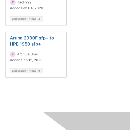
Tacky92
Added Feb 04, 2020
Discussion Thread
3
Aruba 2930F sfp+ to
HPE 1950 sfp+
Archive User
Added Sep 15, 2020
Discussion Thread
5