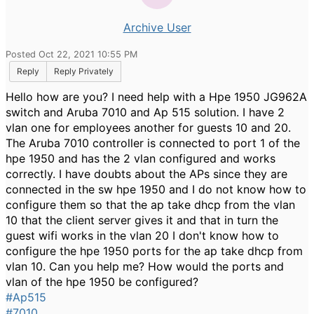
Archive User
Posted Oct 22, 2021 10:55 PM
Reply
Reply Privately
Hello how are you? I need help with a Hpe 1950 JG962A
switch and Aruba 7010 and Ap 515 solution. I have 2
vlan one for employees another for guests 10 and 20.
The Aruba 7010 controller is connected to port 1 of the
hpe 1950 and has the 2 vlan configured and works
correctly. I have doubts about the APs since they are
connected in the sw hpe 1950 and I do not know how to
configure them so that the ap take dhcp from the vlan
10 that the client server gives it and that in turn the
guest wifi works in the vlan 20 I don't know how to
configure the hpe 1950 ports for the ap take dhcp from
vlan 10. Can you help me? How would the ports and
vlan of the hpe 1950 be configured?
#Ap515
#7010