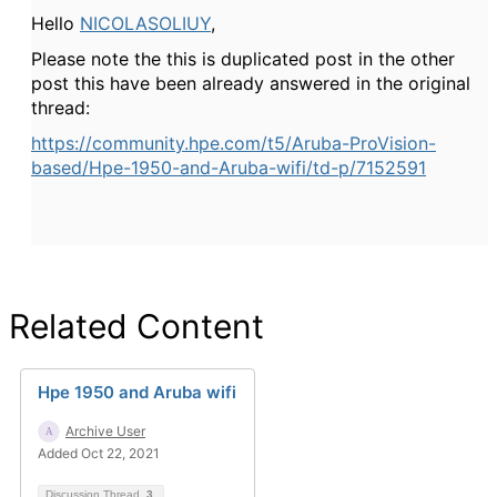
Hello
NICOLASOLIUY
,
Please note the this is duplicated post in the other
post this have been already answered in the original
thread:
https://community.hpe.com/t5/Aruba-ProVision-
based/Hpe-1950-and-Aruba-wifi/td-p/7152591
Related Content
Hpe 1950 and Aruba wifi
Archive User
Added Oct 22, 2021
Discussion Thread
3