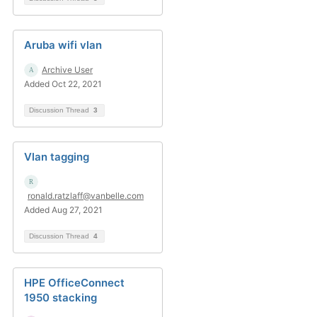
Aruba wifi vlan
Archive User
Added Oct 22, 2021
Discussion Thread
3
Vlan tagging
ronald.ratzlaff@vanbelle.com
Added Aug 27, 2021
Discussion Thread
4
HPE OfficeConnect
1950 stacking