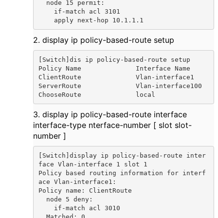
  node 15 permit:

    if-match acl 3101

    apply next-hop 10.1.1.1
2. display ip policy-based-route setup
[Switch]dis ip policy-based-route setup

Policy Name              Interface Name

ClientRoute              Vlan-interface1

ServerRoute              Vlan-interface100

ChooseRoute              local
3. display ip policy-based-route interface
interface-type nterface-number [ slot slot-
number ]
[Switch]display ip policy-based-route inter
face Vlan-interface 1 slot 1

Policy based routing information for interf
ace Vlan-interface1:

Policy name: ClientRoute

  node 5 deny:

    if-match acl 3010

  Matched: 0
