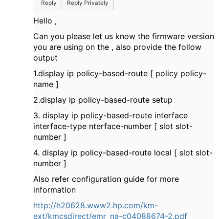
Reply
Reply Privately
Hello ,
Can you please let us know the firmware version
you are using on the , also provide the follow
output
1.display ip policy-based-route [ policy policy-
name ]
2.display ip policy-based-route setup
3. display ip policy-based-route interface
interface-type nterface-number [ slot slot-
number ]
4. display ip policy-based-route local [ slot slot-
number ]
Also refer configuration guide for more
information
http://h20628.www2.hp.com/km-
ext/kmcsdirect/emr_na-c04088674-2.pdf