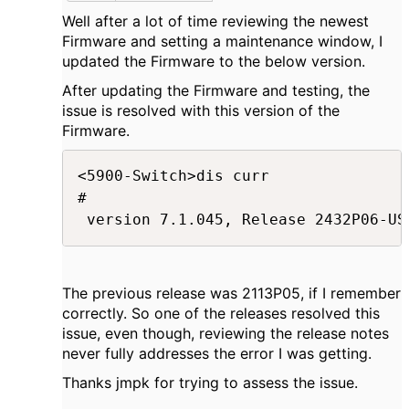
Well after a lot of time reviewing the newest
Firmware and setting a maintenance window, I
updated the Firmware to the below version.
After updating the Firmware and testing, the
issue is resolved with this version of the
Firmware.
<5900-Switch>dis curr

#

 version 7.1.045, Release 2432P06-US
The previous release was 2113P05, if I remember
correctly. So one of the releases resolved this
issue, even though, reviewing the release notes
never fully addresses the error I was getting.
Thanks jmpk for trying to assess the issue.