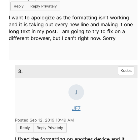
Reply
Reply Privately
I want to apologize as the formatting isn't working
and it is taking out every new line and making it one
long text in my post. I am going to try to fix on a
different browser, but I can't right now. Sorry
3.
Kudos
JF7
Posted Sep 12, 2019 10:49 AM
Reply
Reply Privately
I fixed the formatting on another device and it