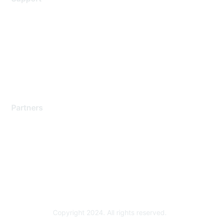
Support Services
Contact Support
Training & Certification
Software Downloads
Licensing Login
Partners
Find a Partner
Become a Partner
Partner Ready for Networking
Technology Partner Programs
Copyright 2024. All rights reserved.