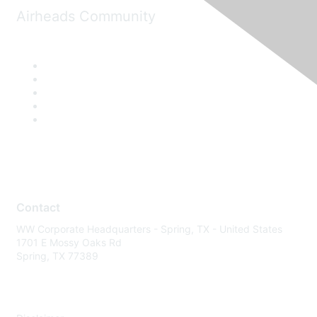
Airheads Community
Contact
WW Corporate Headquarters - Spring, TX - United States
1701 E Mossy Oaks Rd
Spring, TX 77389