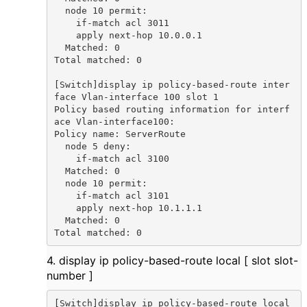
  node 10 permit:

    if-match acl 3011

    apply next-hop 10.0.0.1

  Matched: 0

Total matched: 0

[Switch]display ip policy-based-route inter
face Vlan-interface 100 slot 1

Policy based routing information for interf
ace Vlan-interface100:

Policy name: ServerRoute

  node 5 deny:

    if-match acl 3100

  Matched: 0

  node 10 permit:

    if-match acl 3101

    apply next-hop 10.1.1.1

  Matched: 0

Total matched: 0
4. display ip policy-based-route local [ slot slot-
number ]
[Switch]display ip policy-based-route local 