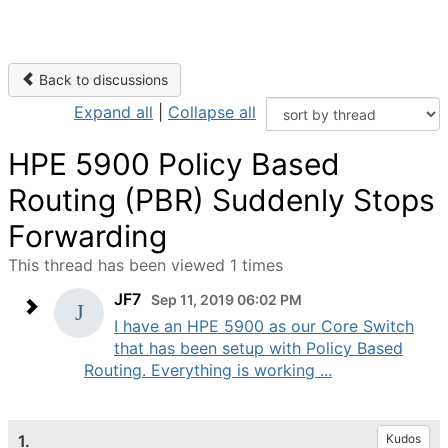
Back to discussions
Expand all
|
Collapse all
HPE 5900 Policy Based
Routing (PBR) Suddenly Stops
Forwarding
This thread has been viewed 1 times
JF7
Sep 11, 2019 06:02 PM
I have an HPE 5900 as our Core Switch
that has been setup with Policy Based
Routing. Everything is working ...
1.
Kudos