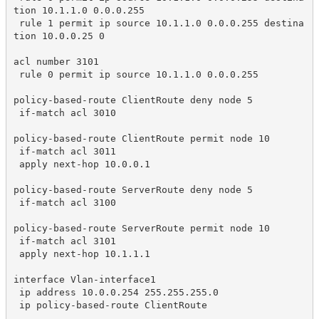
tion 10.1.1.0 0.0.0.255

 rule 1 permit ip source 10.1.1.0 0.0.0.255 destina
tion 10.0.0.25 0

acl number 3101

 rule 0 permit ip source 10.1.1.0 0.0.0.255

policy-based-route ClientRoute deny node 5

 if-match acl 3010

policy-based-route ClientRoute permit node 10

 if-match acl 3011

 apply next-hop 10.0.0.1

policy-based-route ServerRoute deny node 5

 if-match acl 3100

policy-based-route ServerRoute permit node 10

 if-match acl 3101

 apply next-hop 10.1.1.1

interface Vlan-interface1

 ip address 10.0.0.254 255.255.255.0

 ip policy-based-route ClientRoute
