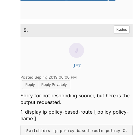
5.
Kudos
JF7
Posted Sep 17, 2019 06:00 PM
Reply
Reply Privately
Sorry for not responding sooner, but here is the
output requested.
1. display ip policy-based-route [ policy policy-
name ]
[Switch]dis ip policy-based-route policy Cl