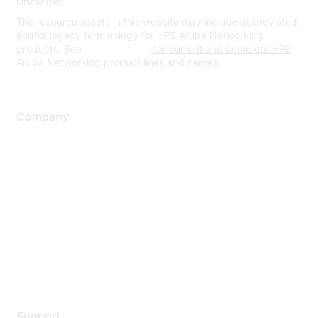
Disclaimer
The resource assets in this website may include abbreviated
and/or legacy terminology for HPE Aruba Networking
products. See
www.hpe.com
for current and complete HPE
Aruba Networking product lines and names.
Company
About Us
Careers
Contact Us
Environmental Citizenship
Privacy policy
Terms of service
Legal
Support