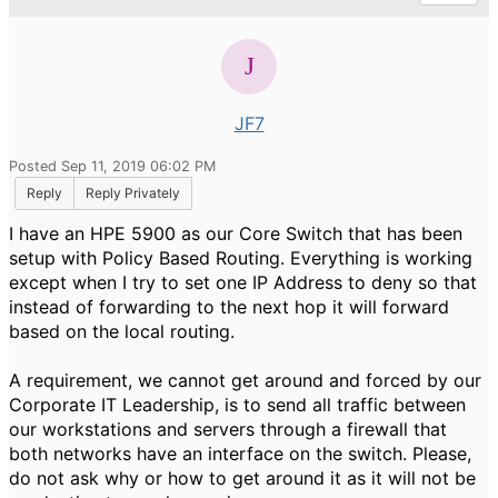
JF7
Posted Sep 11, 2019 06:02 PM
Reply
Reply Privately
I have an HPE 5900 as our Core Switch that has been
setup with Policy Based Routing. Everything is working
except when I try to set one IP Address to deny so that
instead of forwarding to the next hop it will forward
based on the local routing.
A requirement, we cannot get around and forced by our
Corporate IT Leadership, is to send all traffic between
our workstations and servers through a firewall that
both networks have an interface on the switch. Please,
do not ask why or how to get around it as it will not be