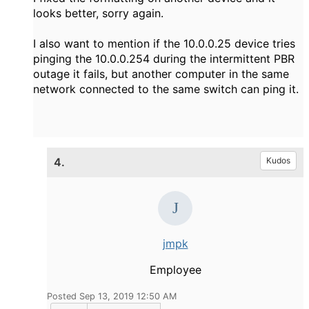
looks better, sorry again.
I also want to mention if the 10.0.0.25 device tries
pinging the 10.0.0.254 during the intermittent PBR
outage it fails, but another computer in the same
network connected to the same switch can ping it.
4.
Kudos
jmpk
Employee
Posted Sep 13, 2019 12:50 AM