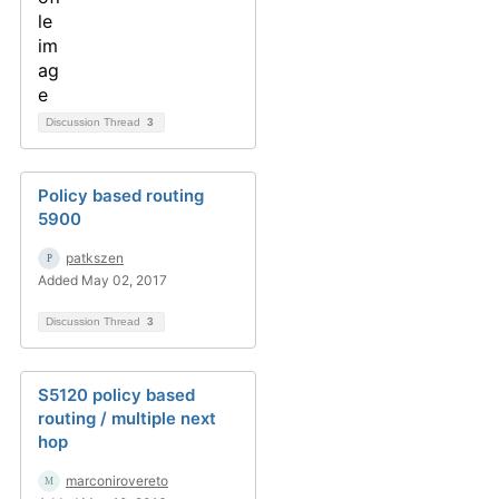
Discussion Thread
3
Policy based routing
5900
patkszen
Added May 02, 2017
Discussion Thread
3
S5120 policy based
routing / multiple next
hop
marconirovereto