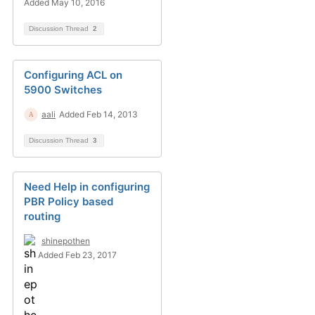
Added May 10, 2016
Discussion Thread
2
Configuring ACL on
5900 Switches
aali
Added Feb 14, 2013
Discussion Thread
3
Need Help in configuring
PBR Policy based
routing
shinepothen
Added Feb 23, 2017