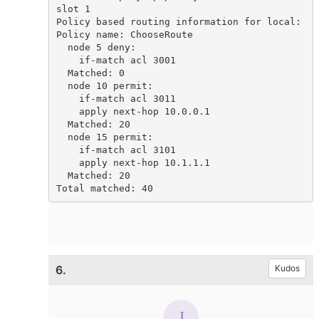
slot 1

Policy based routing information for local:

Policy name: ChooseRoute

  node 5 deny:

    if-match acl 3001

  Matched: 0

  node 10 permit:

    if-match acl 3011

    apply next-hop 10.0.0.1

  Matched: 20

  node 15 permit:

    if-match acl 3101

    apply next-hop 10.1.1.1

  Matched: 20

Total matched: 40
6.
Kudos