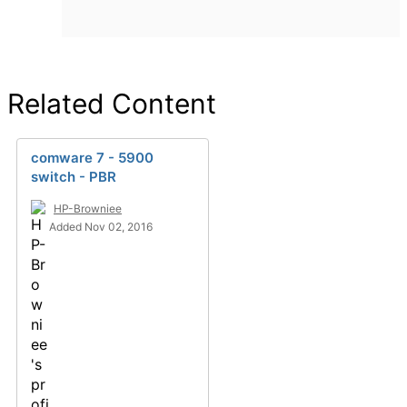
Related Content
comware 7 - 5900
switch - PBR
HP-Browniee
Added Nov 02, 2016