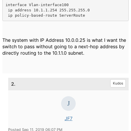
interface Vlan-interface100

 ip address 10.1.1.254 255.255.255.0

 ip policy-based-route ServerRoute
The system with IP Address 10.0.0.25 is what I want the
switch to pass without going to a next-hop address by
directly routing to the 10.1.1.0 subnet.
2.
Kudos
JF7
Posted Sep 11, 2019 06:07 PM