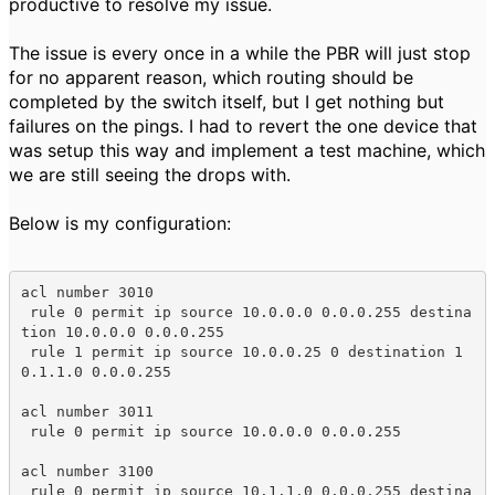
productive to resolve my issue.
The issue is every once in a while the PBR will just stop
for no apparent reason, which routing should be
completed by the switch itself, but I get nothing but
failures on the pings. I had to revert the one device that
was setup this way and implement a test machine, which
we are still seeing the drops with.
Below is my configuration:
acl number 3010

 rule 0 permit ip source 10.0.0.0 0.0.0.255 destina
tion 10.0.0.0 0.0.0.255

 rule 1 permit ip source 10.0.0.25 0 destination 1
0.1.1.0 0.0.0.255

acl number 3011

 rule 0 permit ip source 10.0.0.0 0.0.0.255

acl number 3100

 rule 0 permit ip source 10.1.1.0 0.0.0.255 destina