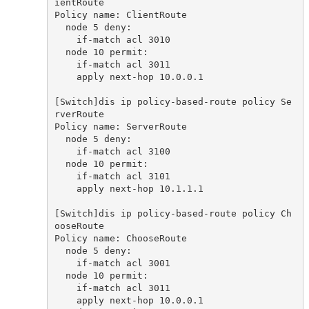
ientRoute

Policy name: ClientRoute

  node 5 deny:

    if-match acl 3010

  node 10 permit:

    if-match acl 3011

    apply next-hop 10.0.0.1

[Switch]dis ip policy-based-route policy Se
rverRoute

Policy name: ServerRoute

  node 5 deny:

    if-match acl 3100

  node 10 permit:

    if-match acl 3101

    apply next-hop 10.1.1.1

[Switch]dis ip policy-based-route policy Ch
ooseRoute

Policy name: ChooseRoute

  node 5 deny:

    if-match acl 3001

  node 10 permit:

    if-match acl 3011

    apply next-hop 10.0.0.1
