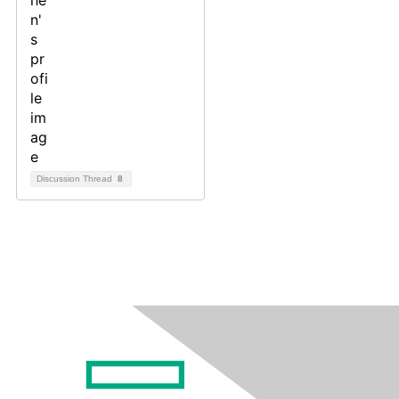
Discussion Thread
8