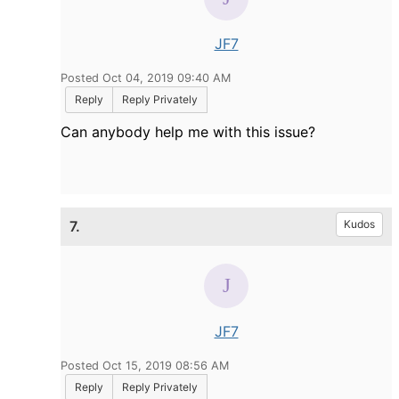
JF7
Posted Oct 04, 2019 09:40 AM
Reply
Reply Privately
Can anybody help me with this issue?
7.
Kudos
JF7
Posted Oct 15, 2019 08:56 AM
Reply
Reply Privately