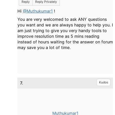
Reply
Reply Privately
Hi
@Muthukumar1
!
You are very welcomed to ask ANY questions
you want and we are always happy to help you. I
am just trying to give you very handy tools to
improve resolution time as 5 mins reading
instead of hours waiting for the answer on forum
may save you a lot of time.
7.
Kudos
Muthukumar1