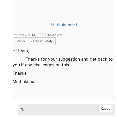
Muthukumar1
Posted Oct 14, 2020 02:32 AM
Reply
Reply Privately
Hi team,
Thanks for your suggestion and get back to
you if any challenges on this.
Thanks
Muthukumar
4.
Kudos