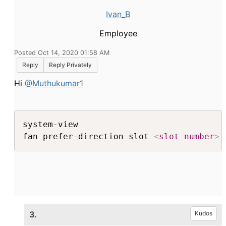
Ivan_B
Employee
Posted Oct 14, 2020 01:58 AM
Reply
Reply Privately
Hi
@Muthukumar1
system-view

fan prefer-direction slot 
<
slot_number
>
 
3.
Kudos