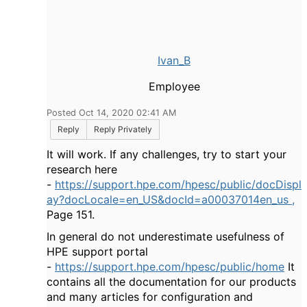
Ivan_B
Employee
Posted Oct 14, 2020 02:41 AM
Reply
Reply Privately
It will work. If any challenges, try to start your
research here
-
https://support.hpe.com/hpesc/public/docDispl
ay?docLocale=en_US&docId=a00037014en_us ,
Page 151.
In general do not underestimate usefulness of
HPE support portal
-
https://support.hpe.com/hpesc/public/home
It
contains all the documentation for our products
and many articles for configuration and