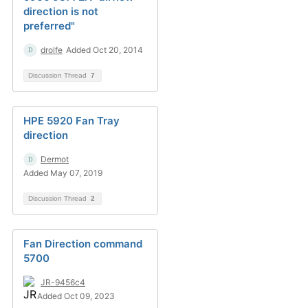
direction is not
preferred"
drolfe
Added Oct 20, 2014
Discussion Thread
7
HPE 5920 Fan Tray
direction
Dermot
Added May 07, 2019
Discussion Thread
2
Fan Direction command
5700
JR-9456c4
Added Oct 09, 2023