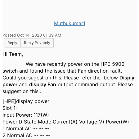
Muthukumar1
Posted Oct 14, 2020 01:39 AM
Reply
Reply Privately
Hi Team,
We have recently power on the HPE 5900
switch and found the issue that Fan direction fault.
Could you sugest on this..Please refer the below
Disply
power
and
display Fan
output command output..Please
suggest on this..
[HPE]display power
Slot 1:
Input Power: 117(W)
PowerID State Mode Current(A) Voltage(V) Power(W)
1 Normal AC -- -- --
2 Normal AC -- -- --