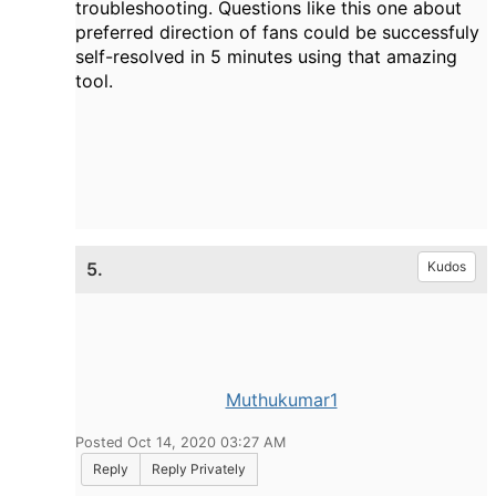
troubleshooting. Questions like this one about
preferred direction of fans could be successfuly
self-resolved in 5 minutes using that amazing
tool.
5.
Kudos
Muthukumar1
Posted Oct 14, 2020 03:27 AM
Reply
Reply Privately