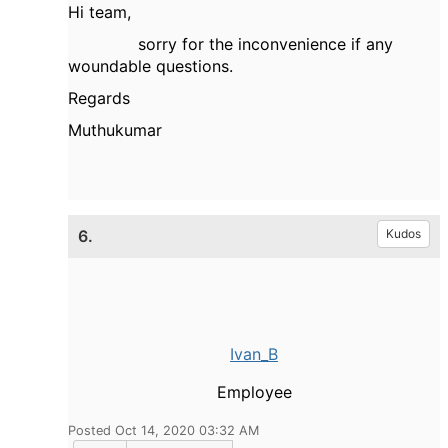
Hi team,
sorry for the inconvenience if any
woundable questions.
Regards
Muthukumar
6.
Kudos
Ivan_B
Employee
Posted Oct 14, 2020 03:32 AM