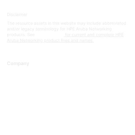
Disclaimer
The resource assets in this website may include abbreviated
and/or legacy terminology for HPE Aruba Networking
products. See
www.hpe.com
for current and complete HPE
Aruba Networking product lines and names.
Company
About Us
Careers
Contact Us
Environmental Citizenship
Privacy policy
Terms of service
Legal