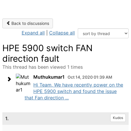
Back to discussions
Expand all
|
Collapse all
HPE 5900 switch FAN
direction fault
This thread has been viewed 1 times
Muthukumar1
Oct 14, 2020 01:39 AM
Hi Team, We have recently power on the
HPE 5900 switch and found the issue
that Fan direction ...
1.
Kudos