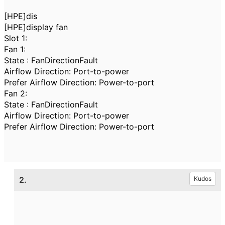
[HPE]dis
[HPE]display fan
Slot 1:
Fan 1:
State : FanDirectionFault
Airflow Direction: Port-to-power
Prefer Airflow Direction: Power-to-port
Fan 2:
State : FanDirectionFault
Airflow Direction: Port-to-power
Prefer Airflow Direction: Power-to-port
2.
Kudos