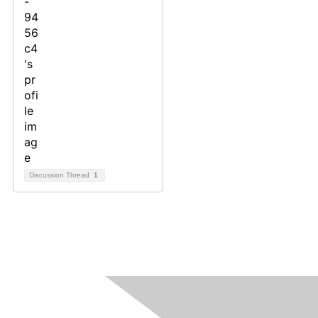
Discussion Thread
1