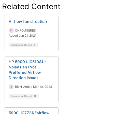
Related Content
Airflow fan direction
CHFOUGERES
Added Jun 21, 2021
Discussion Thread
2
HP 5900 (JG510A) -
Noisy Fan (Not
Preffered Airflow
Direction Issue)
BioN
Added Mar 10, 2023
Discussion Thread
11
5900 JC772A "airflow