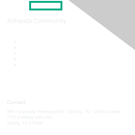
Airheads Community
Contact
WW Corporate Headquarters - Spring, TX - United States
1701 E Mossy Oaks Rd
Spring, TX 77389