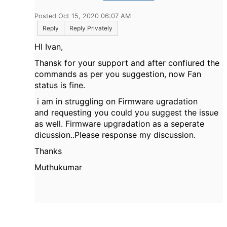
Posted Oct 15, 2020 06:07 AM
Reply
Reply Privately
HI Ivan,
Thansk for your support and after confiured the
commands as per you suggestion, now Fan
status is fine.
i am in struggling on Firmware ugradation
and requesting you could you suggest the issue
as well. Firmware upgradation as a seperate
dicussion..Please response my discussion.
Thanks
Muthukumar