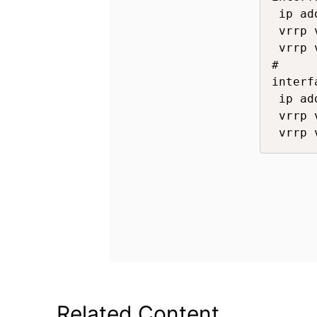
 ip ad
 vrrp 
 vrrp 
#

interf
 ip ad
 vrrp 
 vrrp 
Related Content