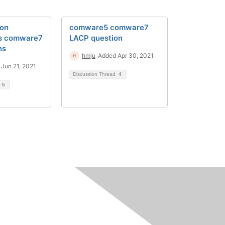
ion
comware5 comware7
s comware7
LACP question
ns
hmju
Added Apr 30, 2021
Jun 21, 2021
Discussion Thread
4
d
5