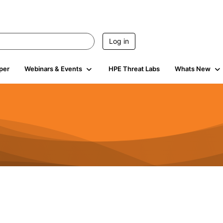
Log in
per
Webinars & Events
HPE Threat Labs
Whats New
941