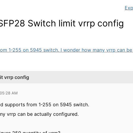
Exp
P28 Switch limit vrrp config
rom 1-255 on 5945 switch. I wonder how many vrrp can be ac
 vrrp config
 05:28 AM
rid supports from 1-255 on 5945 switch.
y vrrp can be actually configured.