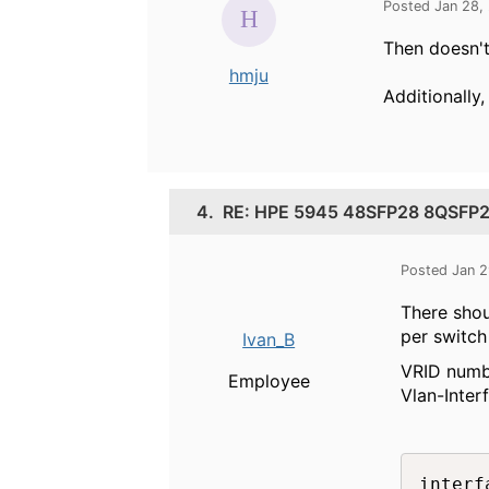
Posted Jan 28,
Then doesn't 
hmju
Additionally,
4.
RE: HPE 5945 48SFP28 8QSFP28 
Posted Jan 2
There shou
per switch
Ivan_B
VRID numbe
Employee
Vlan-Inter
interf