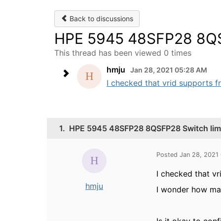
Back to discussions
HPE 5945 48SFP28 8QSF
This thread has been viewed 0 times
hmju
Jan 28, 2021 05:28 AM
I checked that vrid supports f
1.
HPE 5945 48SFP28 8QSFP28 Switch limit
Posted Jan 28, 2021
I checked that v
hmju
I wonder how man