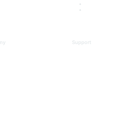
ny
Support
s
Support Services
Contact Support
 Us
Training & Certification
ental Citizenship
Software Downloads
policy
Licensing Login
 service