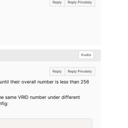
Reply
Reply Privately
Kudos
Reply
Reply Privately
til their overall number is less than 256
the same VRID number under different
fig: