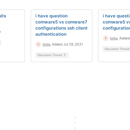
its
i have question
i have quest
comware5 vs comware7
comware5 v
configurations ssh client
configuratio
9
authentication
hmju
Added 
hmju
Added Jul 29, 2021
Discussion Threa
Discussion Thread
7