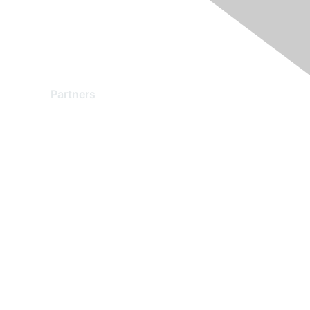
Partners
Find a Partner
Become a Partner
Partner Ready for Networking
Technology Partner Programs