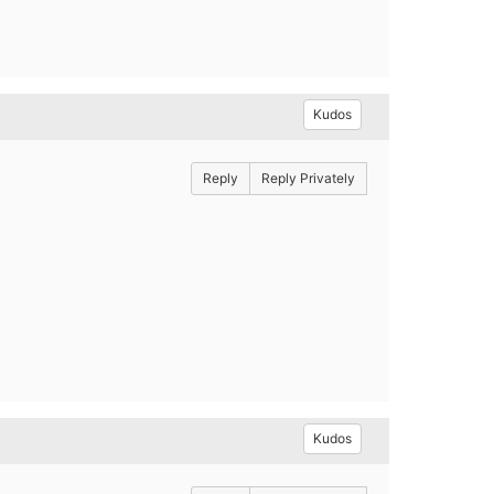
Kudos
Reply
Reply Privately
Kudos