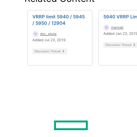
VRRP limit 5940 / 5945
5940 VRRP Lim
/ 5950 / 12904
marosk
Added Jan 23, 201
dxc_pluta
Added Jul 23, 2019
Discussion Thread
3
Discussion Thread
3