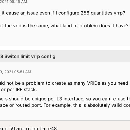
 2021 05:46 AM
it cause an issue even if I configure 256 quantities vrrp?
 if the vrid is the same, what kind of problem does it have?
Switch limit vrrp config
9, 2021 05:51 AM
ld not be a problem to create as many VRIDs as you need un
 or per IRF stack.
rs should be unique per L3 interface, so you can re-use 
face or routed port. For example, this is absolutely valid con
ace Vlan-interface48
