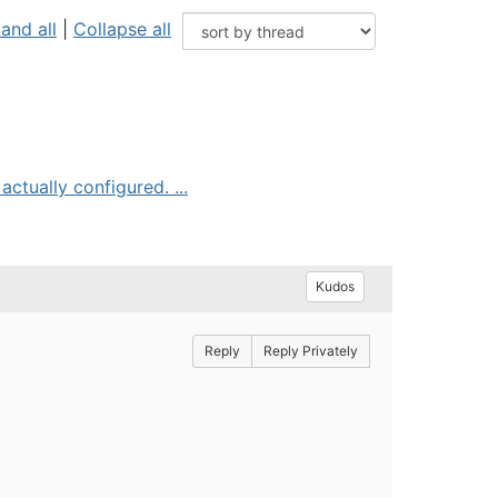
and all
|
Collapse all
tually configured. ...
Kudos
Reply
Reply Privately