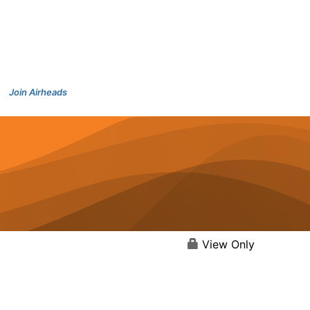
Join Airheads
View Only