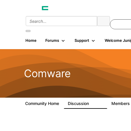
Home
Forums
Support
Welcome Juni
Comware
Community Home
Discussion
Members
57.1K