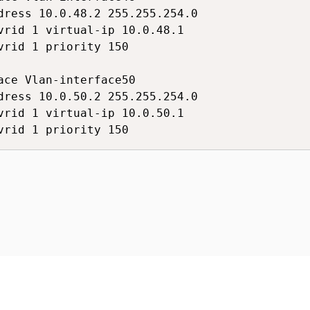
dress 10.0.48.2 255.255.254.0

vrid 1 virtual-ip 10.0.48.1

vrid 1 priority 150

ace Vlan-interface50

dress 10.0.50.2 255.255.254.0

vrid 1 virtual-ip 10.0.50.1

vrid 1 priority 150