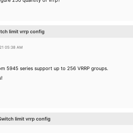
figure 250 quantity of vrrp?
h limit vrrp config
021 05:38 AM
rom 5945 series support up to 256 VRRP groups.
s!
tch limit vrrp config