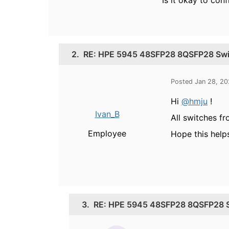
Is it okay to con
2.
RE: HPE 5945 48SFP28 8QSFP28 Switc
Posted Jan 28, 2
Hi
@hmju
!
Ivan_B
All switches f
Employee
Hope this help
3.
RE: HPE 5945 48SFP28 8QSFP28 Swi