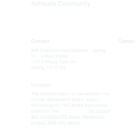
Airheads Community
Contact
Compa
WW Corporate Headquarters - Spring,
About U
TX - United States
Careers
1701 E Mossy Oaks Rd
Spring, TX 77389
Contact
Environm
Disclaimer
Privacy 
The resource assets in this website may
Terms of
include abbreviated and/or legacy
Legal
terminology for HPE Aruba Networking
products. See
www.hpe.com
for current
and complete HPE Aruba Networking
product lines and names.