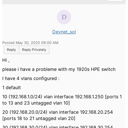
Devnet_sol
Posted May 30, 2020 09:00 AM
Reply
Reply Privately
Hi ,
please i have a probleme with my 1920s HPE switch
I have 4 vlans configured :
1 default
10 (192.168.1.0/24) vlan interface 192.168.1.250 [ports 1
to 13 and 23 untagged vlan 10]
20 (192.168.20.0/24) vlan interface 192.168.20.254
[ports 18 to 21 untagged vlan 20]
30 (192.168.30.0/24) vlan interface 192.168.30.254