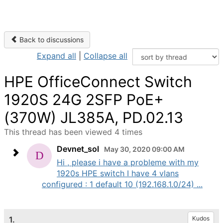
Back to discussions
Expand all
|
Collapse all
HPE OfficeConnect Switch
1920S 24G 2SFP PoE+
(370W) JL385A, PD.02.13
This thread has been viewed 4 times
Devnet_sol
May 30, 2020 09:00 AM
Hi , please i have a probleme with my
1920s HPE switch I have 4 vlans
configured : 1 default 10 (192.168.1.0/24) ...
1.
Kudos