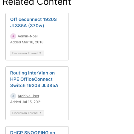
Related Content
Officeconnect 1920S
JL385A (370w)
Admin-Noel
Added Mar 18, 2018
Discussion Thread
2
Routing InterVlan on
HPE OfficeConnect
Switch 1920S JL385A
Archive User
Added Jul 15, 2021
Discussion Thread
7
DHCP SNOOPING on