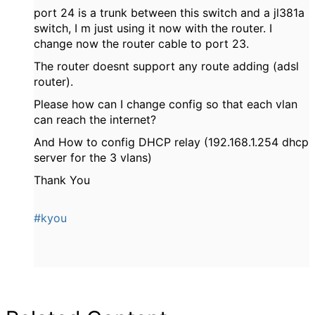
port 24 is a trunk between this switch and a jl381a
switch, I m just using it now with the router. I
change now the router cable to port 23.
The router doesnt support any route adding (adsl
router).
Please how can I change config so that each vlan
can reach the internet?
And How to config DHCP relay (192.168.1.254 dhcp
server for the 3 vlans)
Thank You
#kyou