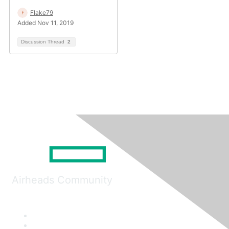
Flake79
Added Nov 11, 2019
Discussion Thread
2
Airheads Community