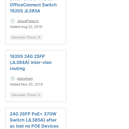
OfficeConnect Switch
1920S JL385A
JesusPalacio
Added Aug 22, 2019
Discussion Thread
3
1920S 24G 2SFP
(JL384A) inter-vlan
routing
plangham
Added Nov 20, 2019
Discussion Thread
1
24G 2SFP PoE+ 370W
Switch (JL385A) after
ac lost no POE Devices