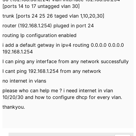
[ports 14 to 17 untagged vlan 30]
trunk [ports 24 25 26 taged vlan 1,10,20,30]
router (192.168.1.254) pluged in port 24
routing Ip configuration enabled
i add a default getway in ipv4 routing 0.0.0.0 0.0.0.0
192.168.1.254
I can ping any interface from any network successfully
I cant ping 192.168.1.254 from any network
no internet in vlans
please who can help me ? i need internet in vlan
10/20/30 and how to configure dhcp for every vlan.
thankyou.