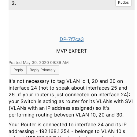
2.
Kudos
DP-7f7ca3
MVP EXPERT
Posted May 30, 2020 09:39 AM
Reply
Reply Privately
It's not necessary to tag VLAN id 1, 20 and 30 on
interface 24 (not to speak about interfaces 25 and
26...if your router is just connected on interface 24):
your Switch is acting as router for its VLANs with SVI
(VLANs with an IP address assigned) so it's
performing routing between VLAN 10, 20 and 30.
Your Router is connected to interface 24 and its IP
addressing - 192.168.1.254 - belongs to VLAN 10's