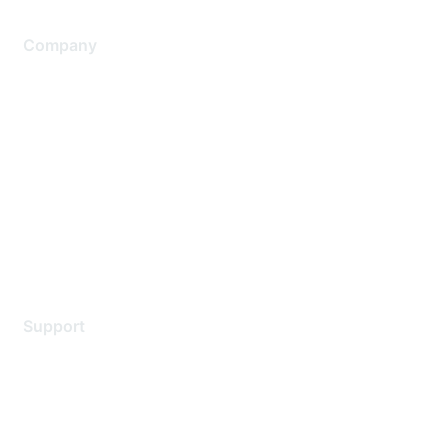
Company
About Us
Careers
Contact Us
Environmental Citizenship
Privacy policy
Terms of service
Legal
Support
Support Services
Contact Support
Training & Certification
Software Downloads