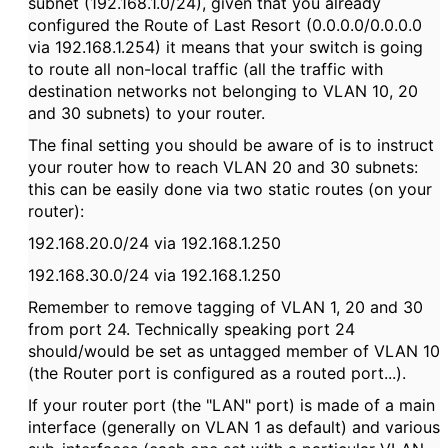
subnet (192.168.1.0/24), given that you already
configured the Route of Last Resort (0.0.0.0/0.0.0.0
via 192.168.1.254) it means that your switch is going
to route all non-local traffic (all the traffic with
destination networks not belonging to VLAN 10, 20
and 30 subnets) to your router.
The final setting you should be aware of is to instruct
your router how to reach VLAN 20 and 30 subnets:
this can be easily done via two static routes (on your
router):
192.168.20.0/24 via 192.168.1.250
192.168.30.0/24 via 192.168.1.250
Remember to remove tagging of VLAN 1, 20 and 30
from port 24. Technically speaking port 24
should/would be set as untagged member of VLAN 10
(the Router port is configured as a routed port...).
If your router port (the "LAN" port) is made of a main
interface (generally on VLAN 1 as default) and various