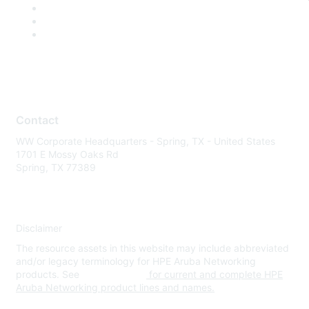
Contact
WW Corporate Headquarters - Spring, TX - United States
1701 E Mossy Oaks Rd
Spring, TX 77389
Disclaimer
The resource assets in this website may include abbreviated
and/or legacy terminology for HPE Aruba Networking
products. See
www.hpe.com
for current and complete HPE
Aruba Networking product lines and names.