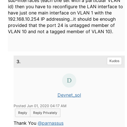
sub-interfaces (each one set with a particular VLAN
id) then you have to reconfigure the LAN interface to
have just one main interface on VLAN 1 with the
192.168.10.254 IP addressing...it should be enough
provided that the port 24 is untagged member of
VLAN 10 and not a tagged member of VLAN 10).
3.
Kudos
Devnet_sol
Posted Jun 01, 2020 04:17 AM
Reply
Reply Privately
Thank You
@parnassus