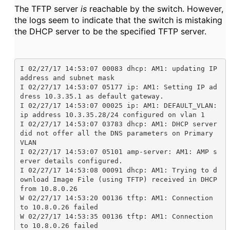
The TFTP server
is
reachable by the switch. However,
the logs seem to indicate that the switch is mistaking
the DHCP server to be the specified TFTP server.
I 02/27/17 14:53:07 00083 dhcp: AM1: updating IP 
address and subnet mask

I 02/27/17 14:53:07 05177 ip: AM1: Setting IP ad
dress 10.3.35.1 as default gateway.

I 02/27/17 14:53:07 00025 ip: AM1: DEFAULT_VLAN: 
ip address 10.3.35.28/24 configured on vlan 1

I 02/27/17 14:53:07 03783 dhcp: AM1: DHCP server 
did not offer all the DNS parameters on Primary 
VLAN

I 02/27/17 14:53:07 05101 amp-server: AM1: AMP s
erver details configured.

I 02/27/17 14:53:08 00091 dhcp: AM1: Trying to d
ownload Image File (using TFTP) received in DHCP 
from 10.8.0.26

W 02/27/17 14:53:20 00136 tftp: AM1: Connection 
to 10.8.0.26 failed

W 02/27/17 14:53:35 00136 tftp: AM1: Connection 
to 10.8.0.26 failed
