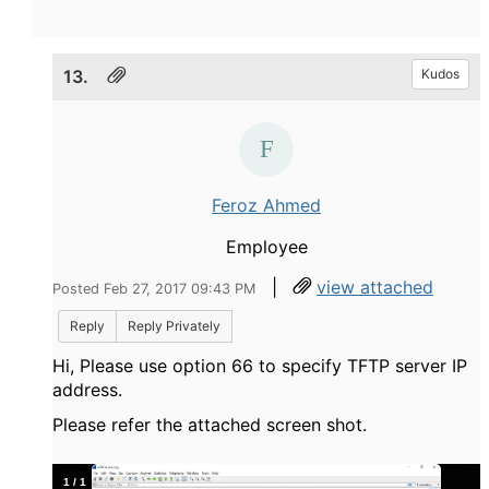
13.
Kudos
Feroz Ahmed
Employee
|
view attached
Posted Feb 27, 2017 09:43 PM
Reply
Reply Privately
Hi, Please use option 66 to specify TFTP server IP
address.
Please refer the attached screen shot.
1
/
1