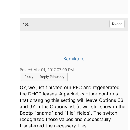
18.
Kudos
Kamikaze
Posted Mar 01, 2017 07:09 PM
Reply
Reply Privately
Ok, we just finished our RFC and regenerated
the DHCP leases. A packet capture confirms
that changing this setting will leave Options 66
and 67 in the Options list (it will still show in the
Bootp `sname` and `file` fields). The switch
recognized these values and successfully
transferred the necessary files.