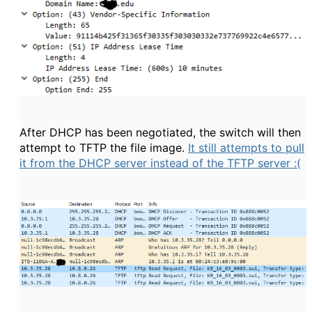
After DHCP has been negotiated, the switch will then
attempt to TFTP the file image.
It still attempts to pull
it from the DHCP server instead of the TFTP server :(