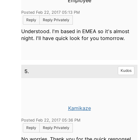
Employee
Posted Feb 22, 2017 05:13 PM
Reply
Reply Privately
Understood. I'm based in EMEA so it's almost
night. I'll have quick look for you tomorrow.
5.
Kudos
Kamikaze
Posted Feb 22, 2017 05:36 PM
Reply
Reply Privately
No worries. Thank you for the quick response!