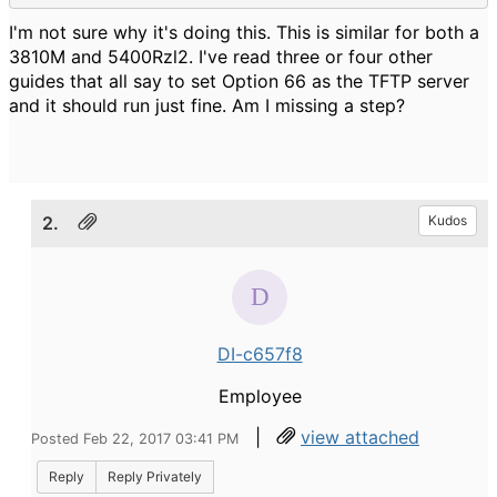
I'm not sure why it's doing this. This is similar for both a
3810M and 5400Rzl2. I've read three or four other
guides that all say to set Option 66 as the TFTP server
and it should run just fine. Am I missing a step?
2.
Kudos
DI-c657f8
Employee
|
view attached
Posted Feb 22, 2017 03:41 PM
Reply
Reply Privately