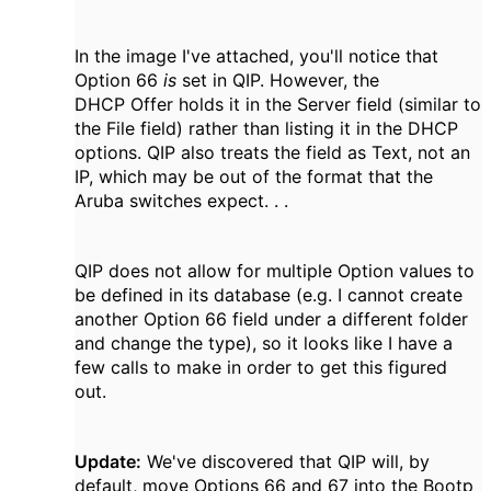
In the image I've attached, you'll notice that
Option 66
is
set in QIP. However, the
DHCP Offer holds it in the Server field (similar to
the File field) rather than listing it in the DHCP
options. QIP also treats the field as Text, not an
IP, which may be out of the format that the
Aruba switches expect. . .
QIP does not allow for multiple Option values to
be defined in its database (e.g. I cannot create
another Option 66 field under a different folder
and change the type), so it looks like I have a
few calls to make in order to get this figured
out.
Update:
We've discovered that QIP will, by
default, move Options 66 and 67 into the Bootp