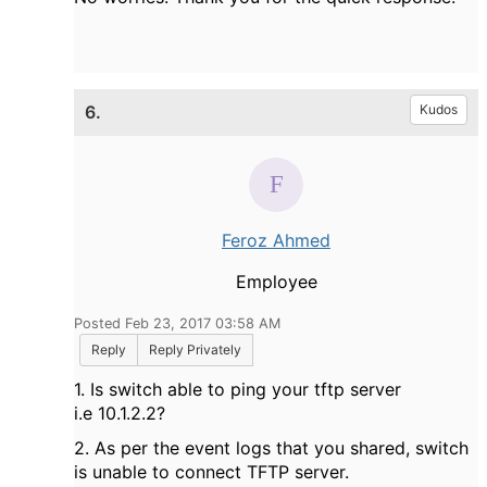
6.
Kudos
Feroz Ahmed
Employee
Posted Feb 23, 2017 03:58 AM
Reply
Reply Privately
1. Is switch able to ping your tftp server
i.e 10.1.2.2?
2. As per the event logs that you shared, switch
is unable to connect TFTP server.