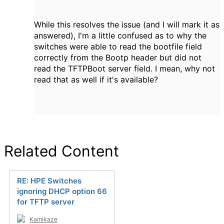
While this resolves the issue (and I will mark it as
answered), I'm a little confused as to why the
switches were able to read the bootfile field
correctly from the Bootp header but did not
read the TFTPBoot server field. I mean, why not
read that as well if it's available?
Related Content
RE: HPE Switches
ignoring DHCP option 66
for TFTP server
Kamikaze