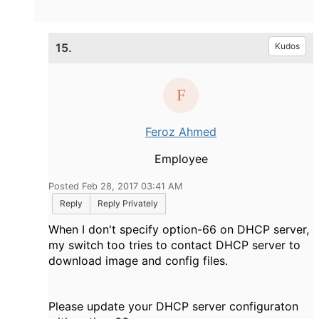
15.
Kudos
Feroz Ahmed
Employee
Posted Feb 28, 2017 03:41 AM
Reply
Reply Privately
When I don't specify option-66 on DHCP server,
my switch too tries to contact DHCP server to
download image and config files.
Please update your DHCP server configuraton