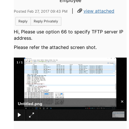
Employee
|
view attached
Posted Feb 27, 2017 09:43 PM
Reply
Reply Privately
Hi, Please use option 66 to specify TFTP server IP
address.
Please refer the attached screen shot.
1
/
1
×
Untitled.png