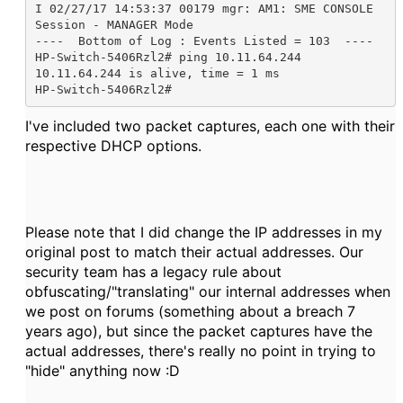
I 02/27/17 14:53:37 00179 mgr: AM1: SME CONSOLE 
Session - MANAGER Mode

----  Bottom of Log : Events Listed = 103  ----

HP-Switch-5406Rzl2# ping 10.11.64.244

10.11.64.244 is alive, time = 1 ms

HP-Switch-5406Rzl2#
I've included two packet captures, each one with their
respective DHCP options.
Please note that I did change the IP addresses in my
original post to match their actual addresses. Our
security team has a legacy rule about
obfuscating/"translating" our internal addresses when
we post on forums (something about a breach 7
years ago), but since the packet captures have the
actual addresses, there's really no point in trying to
"hide" anything now :D