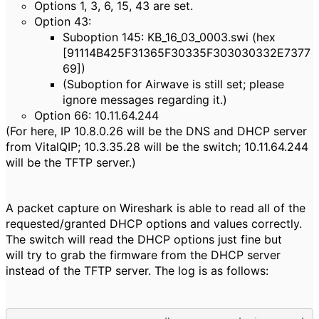
Options 1, 3, 6, 15, 43 are set.
Option 43:
Suboption 145: KB_16_03_0003.swi (hex
[91114B425F31365F30335F303030332E7377
69])
(Suboption for Airwave is still set; please
ignore messages regarding it.)
Option 66: 10.11.64.244
(For here, IP 10.8.0.26 will be the DNS and DHCP server
from VitalQIP; 10.3.35.28 will be the switch; 10.11.64.244
will be the TFTP server.)
A packet capture on Wireshark is able to read all of the
requested/granted DHCP options and values correctly.
The switch will read the DHCP options just fine but
will try to grab the firmware from the DHCP server
instead of the TFTP server. The log is as follows: