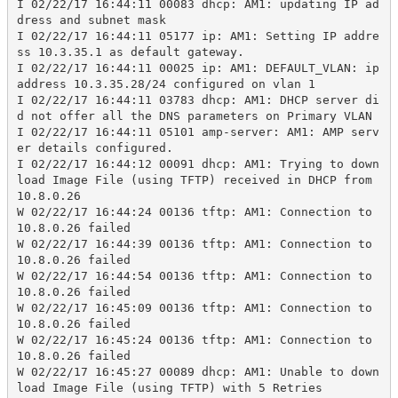
I 02/22/17 16:44:11 00083 dhcp: AM1: updating IP ad
dress and subnet mask
I 02/22/17 16:44:11 05177 ip: AM1: Setting IP addre
ss 10.3.35.1 as default gateway.
I 02/22/17 16:44:11 00025 ip: AM1: DEFAULT_VLAN: ip 
address 10.3.35.28/24 configured on vlan 1
I 02/22/17 16:44:11 03783 dhcp: AM1: DHCP server di
d not offer all the DNS parameters on Primary VLAN
I 02/22/17 16:44:11 05101 amp-server: AM1: AMP serv
er details configured.
I 02/22/17 16:44:12 00091 dhcp: AM1: Trying to down
load Image File (using TFTP) received in DHCP from 
10.8.0.26
W 02/22/17 16:44:24 00136 tftp: AM1: Connection to 
10.8.0.26 failed
W 02/22/17 16:44:39 00136 tftp: AM1: Connection to 
10.8.0.26 failed
W 02/22/17 16:44:54 00136 tftp: AM1: Connection to 
10.8.0.26 failed
W 02/22/17 16:45:09 00136 tftp: AM1: Connection to 
10.8.0.26 failed
W 02/22/17 16:45:24 00136 tftp: AM1: Connection to 
10.8.0.26 failed
W 02/22/17 16:45:27 00089 dhcp: AM1: Unable to down
load Image File (using TFTP) with 5 Retries