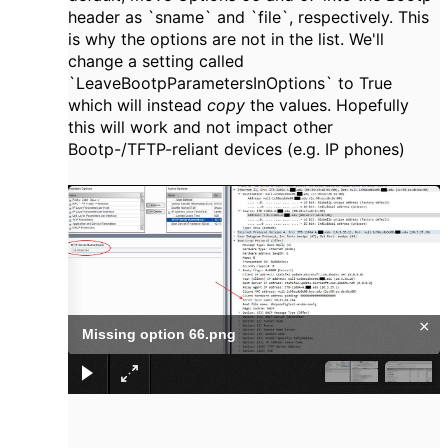
header as `sname` and `file`, respectively. This
is why the options are not in the list. We'll
change a setting called
`LeaveBootpParametersInOptions` to True
which will instead
copy
the values. Hopefully
this will work and not impact other
Bootp-/TFTP-reliant devices (e.g. IP phones)
1
/
2
×
Missing option 66.png