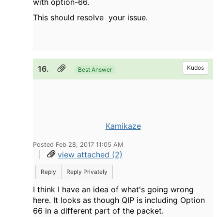
with option-66.
This should resolve your issue.
16.
Kudos
Best Answer
Kamikaze
Posted Feb 28, 2017 11:05 AM
|
view attached (2)
Reply
Reply Privately
I think I have an idea of what's going wrong
here. It looks as though QIP is including Option
66 in a different part of the packet.