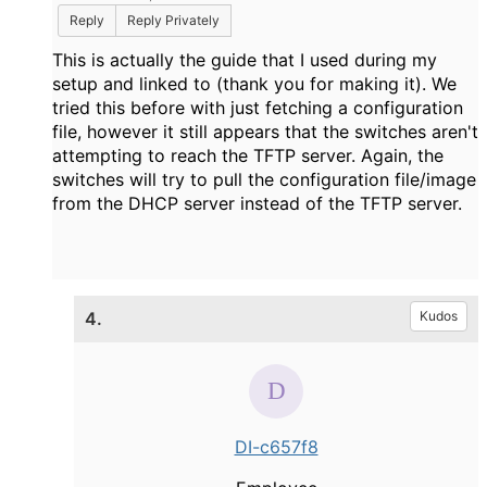
Reply
Reply Privately
This is actually the guide that I used during my
setup and linked to (thank you for making it). We
tried this before with just fetching a configuration
file, however it still appears that the switches aren't
attempting to reach the TFTP server. Again, the
switches will try to pull the configuration file/image
from the DHCP server instead of the TFTP server.
4.
Kudos
DI-c657f8