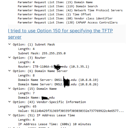
I tried to use Option 150 for specifying the TFTP
server