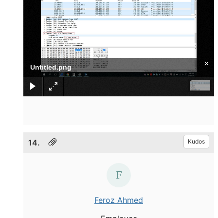
×
Untitled.png
14.
Kudos
Feroz Ahmed