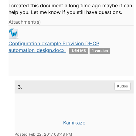
I created this document a long time ago maybe it can
help you. Let me know if you still have questions.
Attachment(s)
Configuration example Provision DHCP
automation_design.docx
1.64 MB
1 version
3.
Kudos
Kamikaze
Posted Feb 22, 2017 03:48 PM