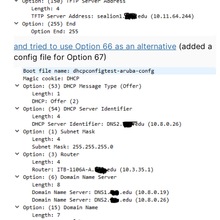
and tried to use Option 66 as an alternative
(added a
config file for Option 67)