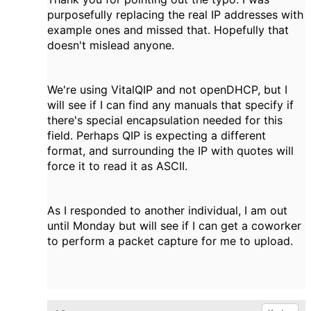
purposefully replacing the real IP addresses with
example ones and missed that. Hopefully that
doesn't mislead anyone.
We're using VitalQIP and not openDHCP, but I
will see if I can find any manuals that specify if
there's special encapsulation needed for this
field. Perhaps QIP is expecting a different
format, and surrounding the IP with quotes will
force it to read it as ASCII.
As I responded to another individual, I am out
until Monday but will see if I can get a coworker
to perform a packet capture for me to upload.