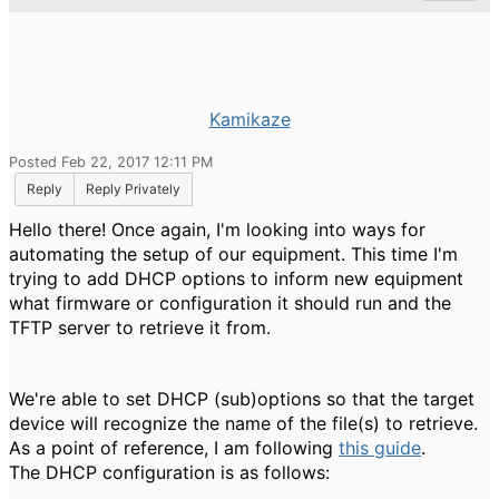
Kamikaze
Posted Feb 22, 2017 12:11 PM
Reply
Reply Privately
Hello there! Once again, I'm looking into ways for
automating the setup of our equipment. This time I'm
trying to add DHCP options to inform new equipment
what firmware or configuration it should run and the
TFTP server to retrieve it from.
We're able to set DHCP (sub)options so that the target
device will recognize the name of the file(s) to retrieve.
As a point of reference, I am following
this guide
.
The DHCP configuration is as follows: