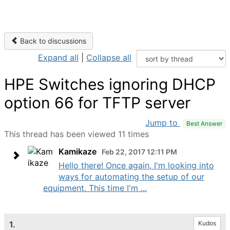
Back to discussions
Expand all
|
Collapse all
HPE Switches ignoring DHCP
option 66 for TFTP server
Jump to
Best Answer
This thread has been viewed 11 times
Kamikaze
Feb 22, 2017 12:11 PM
Hello there! Once again, I'm looking into
ways for automating the setup of our
equipment. This time I'm ...
1.
Kudos