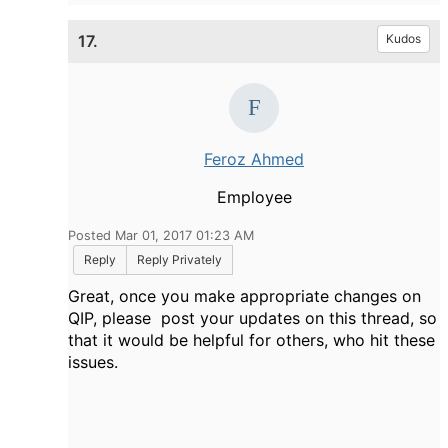
17.
Kudos
Feroz Ahmed
Employee
Posted Mar 01, 2017 01:23 AM
Reply
Reply Privately
Great, once you make appropriate changes on
QIP, please post your updates on this thread, so
that it would be helpful for others, who hit these
issues.