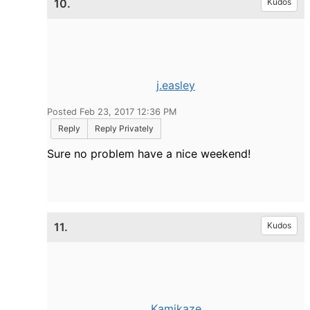
10.
Kudos
j.easley
Posted Feb 23, 2017 12:36 PM
Reply
Reply Privately
Sure no problem have a nice weekend!
11.
Kudos
Kamikaze