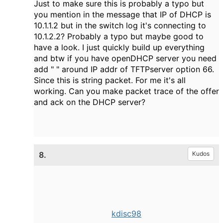
Just to make sure this is probably a typo but
you mention in the message that IP of DHCP is
10.1.1.2 but in the switch log it's connecting to
10.1.2.2? Probably a typo but maybe good to
have a look. I just quickly build up everything
and btw if you have openDHCP server you need
add " " around IP addr of TFTPserver option 66.
Since this is string packet. For me it's all
working. Can you make packet trace of the offer
and ack on the DHCP server?
8.
Kudos
kdisc98