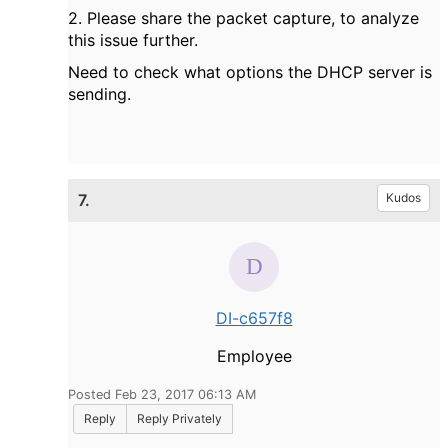
2. Please share the packet capture, to analyze
this issue further.
Need to check what options the DHCP server is
sending.
7.
Kudos
DI-c657f8
Employee
Posted Feb 23, 2017 06:13 AM
Reply
Reply Privately