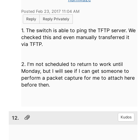
Posted Feb 23, 2017 11:04 AM
Reply
Reply Privately
1. The switch is able to ping the TFTP server. We
checked this and even manually transferred it
via TFTP.
2. I'm not scheduled to return to work until
Monday, but I will see if I can get someone to
perform a packet capture for me to attach here
before then.
12.
Kudos