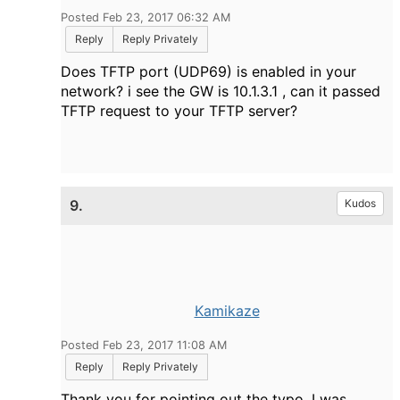
Posted Feb 23, 2017 06:32 AM
Reply
Reply Privately
Does TFTP port (UDP69) is enabled in your
network? i see the GW is 10.1.3.1 , can it passed
TFTP request to your TFTP server?
9.
Kudos
Kamikaze
Posted Feb 23, 2017 11:08 AM
Reply
Reply Privately
Thank you for pointing out the typo. I was