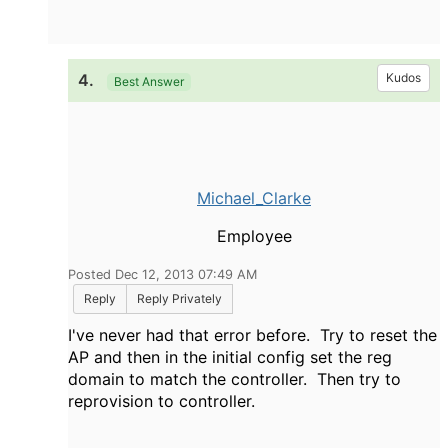
4.
Kudos
Best Answer
Michael_Clarke
Employee
Posted Dec 12, 2013 07:49 AM
Reply
Reply Privately
I've never had that error before. Try to reset the
AP and then in the initial config set the reg
domain to match the controller. Then try to
reprovision to controller.