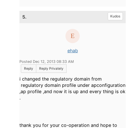
5.
Kudos
ehab
Posted Dec 12, 2013 08:33 AM
Reply
Reply Privately
i changed the regulatory domain from
regulatory domain profile under apconfiguration
,ap profile ,and now it is up and every thing is ok
.
thank you for your co-operation and hope to