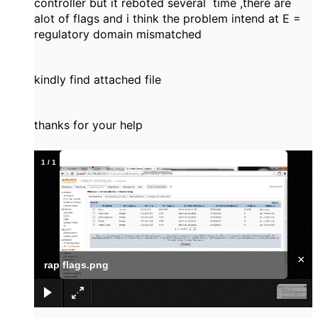
controller but it reboted several time ,there are
alot of flags and i think the problem intend at E =
regulatory domain mismatched
kindly find attached file
thanks for your help
1
/
1
×
rap flags.png