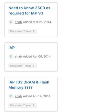
Need to Know 3600 os
required for IAP 93
ehab
Added Mar 26, 2014
Discussion Thread
3
IAP
ehab
Added Apr 06, 2014
Discussion Thread
7
IAP 103 DRAM & Flash
Memory ????
ehab
Added Apr 14, 2014
Discussion Thread
2