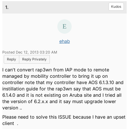
1.
Kudos
ehab
Posted Dec 12, 2013 03:20 AM
Reply
Reply Privately
I can't convert rap3wn from IAP mode to remote
managed by mobility controller to bring it up on
controller note that my controller have AOS 6.1.3.10 and
instillation guide for the rap3wn say that AOS must be
6.1.4.0 and it is not existing on Aruba site and I tried all
the version of 6.2.x.x and it say must upgrade lower
version ..
Please need to solve this ISSUE because I have an upset
client .