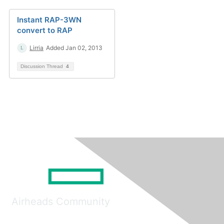
Instant RAP-3WN
convert to RAP
Lirria
Added Jan 02, 2013
Discussion Thread
4
Airheads Community