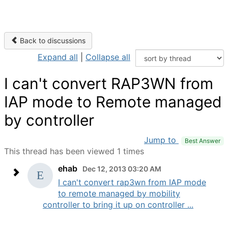
Back to discussions
Expand all
|
Collapse all
I can't convert RAP3WN from
IAP mode to Remote managed
by controller
Jump to
Best Answer
This thread has been viewed 1 times
ehab
Dec 12, 2013 03:20 AM
I can't convert rap3wn from IAP mode
to remote managed by mobility
controller to bring it up on controller ...