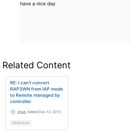
have a nice day
Related Content
RE: I can't convert
RAP3WN from IAP mode
to Remote managed by
controller
ehab
Added Dec 12, 2013
Library Entry