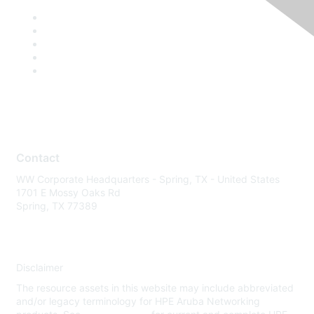
Contact
WW Corporate Headquarters - Spring, TX - United States
1701 E Mossy Oaks Rd
Spring, TX 77389
Disclaimer
The resource assets in this website may include abbreviated
and/or legacy terminology for HPE Aruba Networking