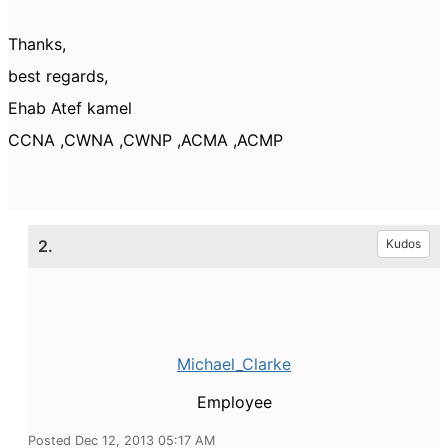
Thanks,
best regards,
Ehab Atef kamel
CCNA ,CWNA ,CWNP ,ACMA ,ACMP
2.
Kudos
Michael_Clarke
Employee
Posted Dec 12, 2013 05:17 AM