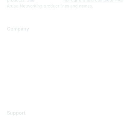
products. See
www.hpe.com
for current and complete HPE
Aruba Networking product lines and names.
Company
About Us
Careers
Contact Us
Environmental Citizenship
Privacy policy
Terms of service
Legal
Support
Support Services
Contact Support