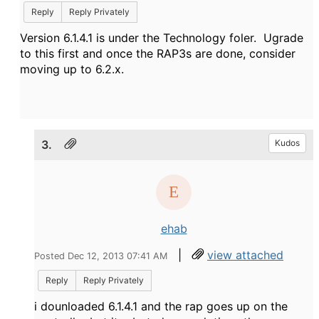
Reply
Reply Privately
Version 6.1.4.1 is under the Technology foler. Ugrade
to this first and once the RAP3s are done, consider
moving up to 6.2.x.
3.
Kudos
ehab
|
view attached
Posted Dec 12, 2013 07:41 AM
Reply
Reply Privately
i dounloaded 6.1.4.1 and the rap goes up on the