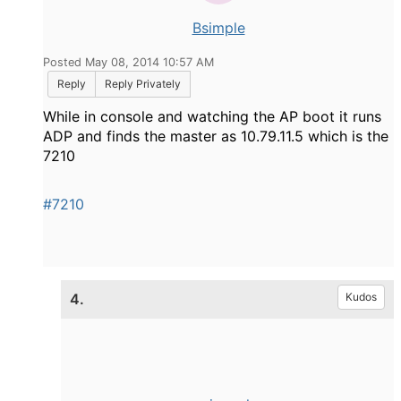
Bsimple
Posted May 08, 2014 10:57 AM
Reply
Reply Privately
While in console and watching the AP boot it runs
ADP and finds the master as 10.79.11.5 which is the
7210
#7210
4.
Kudos