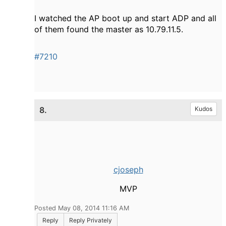
I watched the AP boot up and start ADP and all
of them found the master as 10.79.11.5.
#7210
8.
Kudos
cjoseph
MVP
Posted May 08, 2014 11:16 AM
Reply
Reply Privately