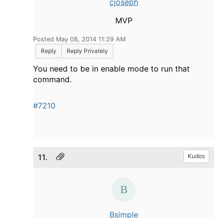
cjoseph
MVP
Posted May 08, 2014 11:29 AM
Reply
Reply Privately
You need to be in enable mode to run that
command.
#7210
11.
Kudos
Bsimple