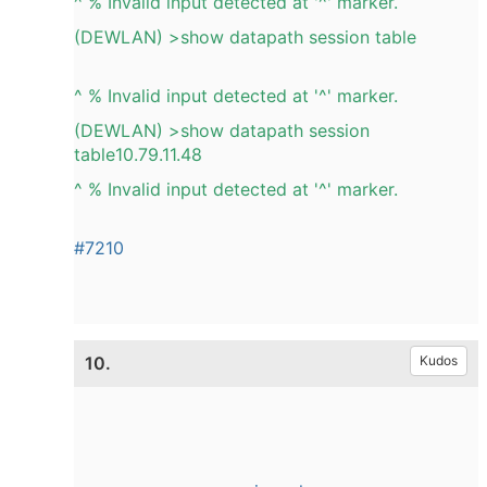
^ % Invalid input detected at '^' marker.
(DEWLAN) >show datapath session table
^ % Invalid input detected at '^' marker.
(DEWLAN) >show datapath session
table10.79.11.48
^ % Invalid input detected at '^' marker.
#7210
10.
Kudos