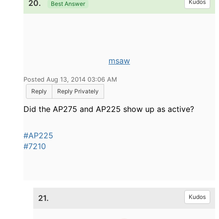
20.
Kudos
Best Answer
msaw
Posted Aug 13, 2014 03:06 AM
Reply
Reply Privately
Did the AP275 and AP225 show up as active?
#AP225
#7210
21.
Kudos