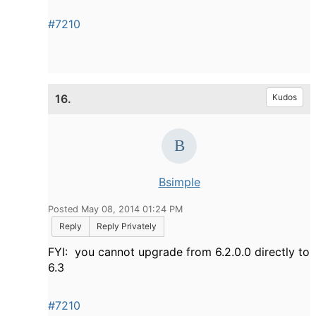
#7210
16.
Kudos
Bsimple
Posted May 08, 2014 01:24 PM
Reply
Reply Privately
FYI: you cannot upgrade from 6.2.0.0 directly to
6.3
#7210