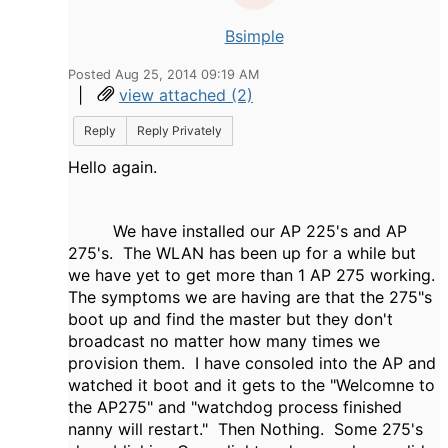
Bsimple
Posted Aug 25, 2014 09:19 AM
|
view attached (2)
Reply
Reply Privately
Hello again.
We have installed our AP 225's and AP
275's. The WLAN has been up for a while but
we have yet to get more than 1 AP 275 working.
The symptoms we are having are that the 275"s
boot up and find the master but they don't
broadcast no matter how many times we
provision them. I have consoled into the AP and
watched it boot and it gets to the "Welcomne to
the AP275" and "watchdog process finished
nanny will restart." Then Nothing. Some 275's