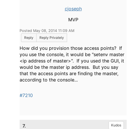
cjoseph
MVP
Posted May 08, 2014 11:09 AM
Reply
Reply Privately
How did you provision those access points? If
you use the console, it would be "setenv master
<ip address of master>". If you used the GUI, it
would be the master ip address. But you say
that the access points are finding the master,
according to the console...
#7210
7.
Kudos