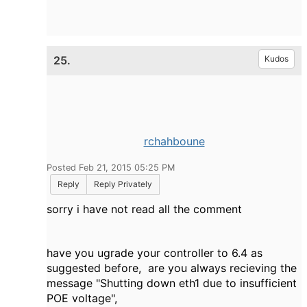
25.
Kudos
rchahboune
Posted Feb 21, 2015 05:25 PM
Reply
Reply Privately
sorry i have not read all the comment
have you ugrade your controller to 6.4 as
suggested before, are you always recieving the
message "Shutting down eth1 due to insufficient
POE voltage",