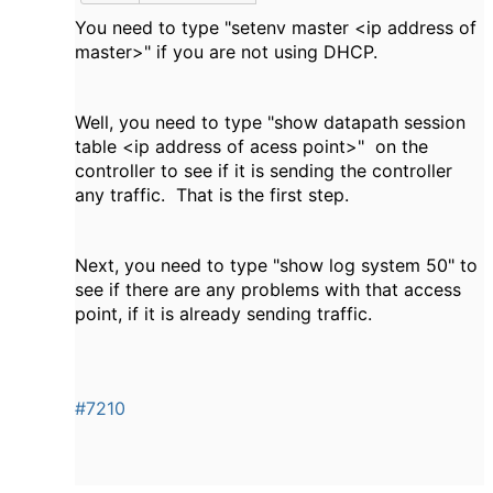
You need to type "setenv master <ip address of
master>" if you are not using DHCP.
Well, you need to type "show datapath session
table <ip address of acess point>" on the
controller to see if it is sending the controller
any traffic. That is the first step.
Next, you need to type "show log system 50" to
see if there are any problems with that access
point, if it is already sending traffic.
#7210