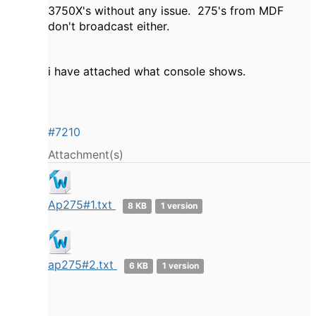
3750X's without any issue. 275's from MDF
don't broadcast either.
i have attached what console shows.
#7210
Attachment(s)
Ap275#1.txt
8 KB
1 version
ap275#2.txt
6 KB
1 version