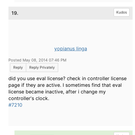
19.
Kudos
yopianus linga
Posted May 08, 2014 07:46 PM
Reply
Reply Privately
did you use eval license? check in controller license
page if they are active. I sometimes find that eval
license became inactive, after i change my
controller's clock.
#7210