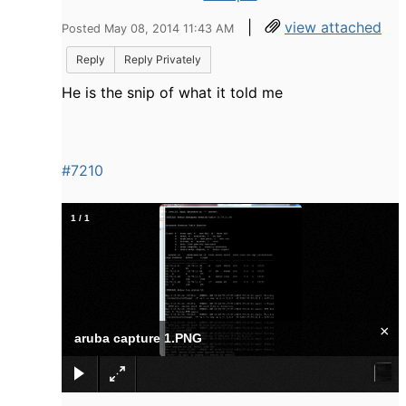
|
view attached
Posted May 08, 2014 11:43 AM
Reply
Reply Privately
He is the snip of what it told me
#7210
1
/
1
×
aruba capture 1.PNG