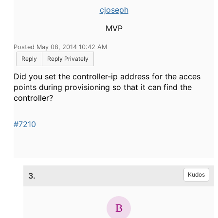
cjoseph
MVP
Posted May 08, 2014 10:42 AM
Reply
Reply Privately
Did you set the controller-ip address for the acces
points during provisioning so that it can find the
controller?
#7210
3.
Kudos