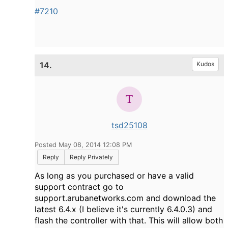
#7210
14.
Kudos
tsd25108
Posted May 08, 2014 12:08 PM
Reply
Reply Privately
As long as you purchased or have a valid
support contract go to
support.arubanetworks.com and download the
latest 6.4.x (I believe it's currently 6.4.0.3) and
flash the controller with that. This will allow both