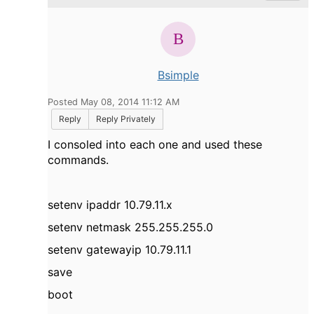
Bsimple
Posted May 08, 2014 11:12 AM
Reply
Reply Privately
I consoled into each one and used these
commands.
setenv ipaddr 10.79.11.x
setenv netmask 255.255.255.0
setenv gatewayip 10.79.11.1
save
boot