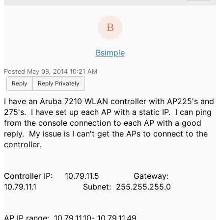
Bsimple
Posted May 08, 2014 10:21 AM
Reply
Reply Privately
I have an Aruba 7210 WLAN controller with AP225's and
275's. I have set up each AP with a static IP. I can ping
from the console connection to each AP with a good
reply. My issue is I can't get the APs to connect to the
controller.
Controller IP: 10.79.11.5 Gateway:
10.79.11.1 Subnet: 255.255.255.0
AP IP range: 10.79.11.10- 10.79.11.49