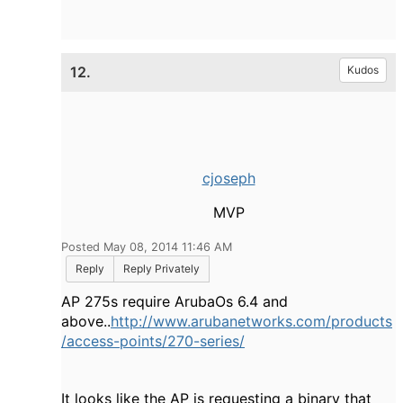
12.
Kudos
cjoseph
MVP
Posted May 08, 2014 11:46 AM
Reply
Reply Privately
AP 275s require ArubaOs 6.4 and
above..
http://www.arubanetworks.com/products
/access-points/270-series/
It looks like the AP is requesting a binary that