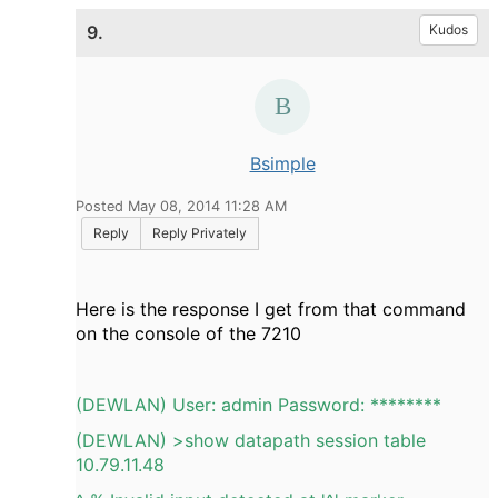
9.
Kudos
Bsimple
Posted May 08, 2014 11:28 AM
Reply
Reply Privately
Here is the response I get from that command
on the console of the 7210
(DEWLAN) User: admin Password: ********
(DEWLAN) >show datapath session table
10.79.11.48