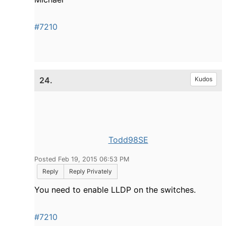
#7210
24.
Kudos
Todd98SE
Posted Feb 19, 2015 06:53 PM
Reply
Reply Privately
You need to enable LLDP on the switches.
#7210