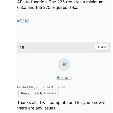
APs to function. The 225 requires a minimum
6.3.x and the 275 requires 6.4.x.
#7210
15.
Kudos
Bsimple
Posted May 08, 2014 01:02 PM
Reply
Reply Privately
Thanks all. I will complete and let you know if
there are any issues