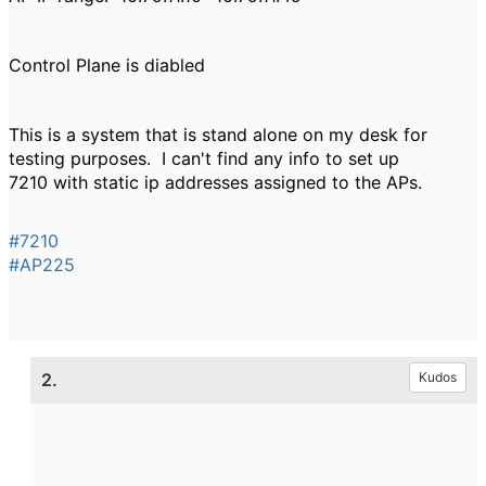
Control Plane is diabled
This is a system that is stand alone on my desk for
testing purposes. I can't find any info to set up
7210 with static ip addresses assigned to the APs.
#7210
#AP225
2.
Kudos