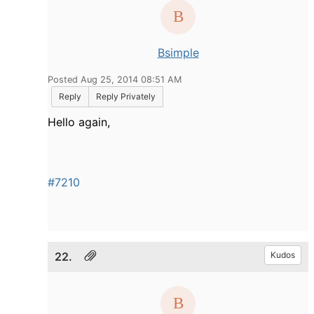
Bsimple
Posted Aug 25, 2014 08:51 AM
Reply
Reply Privately
Hello again,
#7210
22.
Kudos