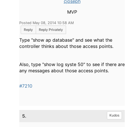
cjoseph
MVP
Posted May 08, 2014 10:58 AM
Reply
Reply Privately
Type "show ap database" and see what the
controller thinks about those access points.
Also, type "show log syste 50" to see if there are
any messages about those access points.
#7210
5.
Kudos