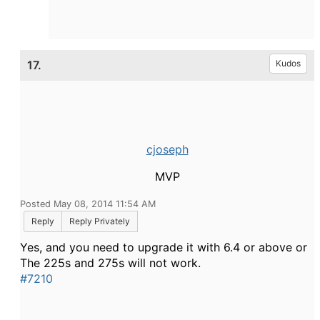
17.
Kudos
cjoseph
MVP
Posted May 08, 2014 11:54 AM
Reply
Reply Privately
Yes, and you need to upgrade it with 6.4 or above or
The 225s and 275s will not work.
#7210