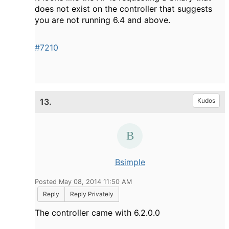
does not exist on the controller that suggests
you are not running 6.4 and above.
#7210
13.
Kudos
Bsimple
Posted May 08, 2014 11:50 AM
Reply
Reply Privately
The controller came with 6.2.0.0