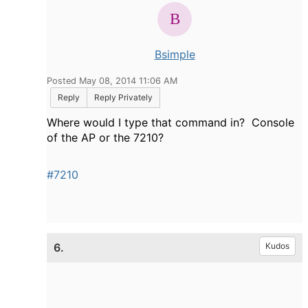
Bsimple
Posted May 08, 2014 11:06 AM
Reply
Reply Privately
Where would I type that command in? Console
of the AP or the 7210?
#7210
6.
Kudos