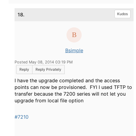
18.
Kudos
Bsimple
Posted May 08, 2014 03:19 PM
Reply
Reply Privately
I have the upgrade completed and the access
points can now be provisioned. FYI I used TFTP to
transfer because the 7200 series will not let you
upgrade from local file option
#7210