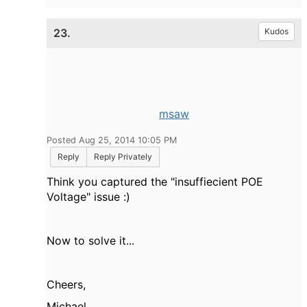
23.
Kudos
msaw
Posted Aug 25, 2014 10:05 PM
Reply
Reply Privately
Think you captured the "insuffiecient POE
Voltage" issue :)
Now to solve it...
Cheers,
Michael