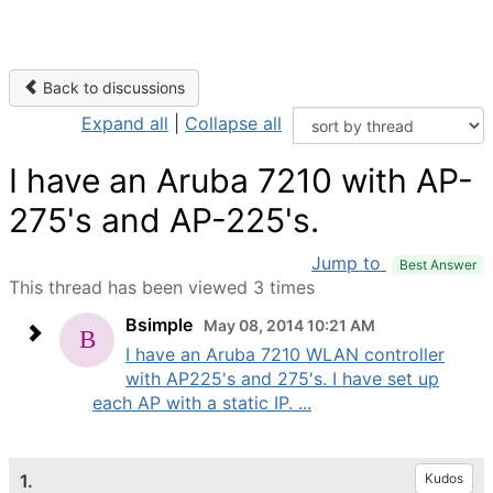
Back to discussions
Expand all
|
Collapse all
I have an Aruba 7210 with AP-
275's and AP-225's.
Jump to
Best Answer
This thread has been viewed 3 times
Bsimple
May 08, 2014 10:21 AM
I have an Aruba 7210 WLAN controller
with AP225's and 275's. I have set up
each AP with a static IP. ...
1.
Kudos