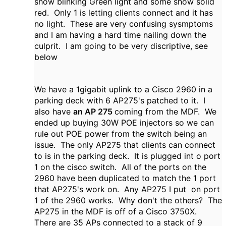
show blinking Green light and some show solid
red. Only 1 is letting clients connect and it has
no light. These are very confusing sysmptoms
and I am having a hard time nailing down the
culprit. I am going to be very discriptive, see
below
We have a 1gigabit uplink to a Cisco 2960 in a
parking deck with 6 AP275's patched to it. I
also have
an AP 275
coming from the MDF. We
ended up buying 30W POE injectors so we can
rule out POE power from the switch being an
issue. The only AP275 that clients can connect
to is in the parking deck. It is plugged int o port
1 on the cisco switch. All of the ports on the
2960 have been duplicated to match the 1 port
that AP275's work on. Any AP275 I put on port
1 of the 2960 works. Why don't the others? The
AP275 in the MDF is off of a Cisco 3750X.
There are 35 APs connected to a stack of 9