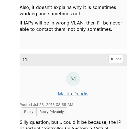
Also, it doesn't explains why it is sometimes
working and sometimes not.
If IAPs will be in wrong VLAN, then I'll be never
able to contact them, not only sometimes.
11.
Kudos
Martin Dendis
Posted Jul 26, 2016 08:59 AM
Reply
Reply Privately
Silly question, but... could it be because, the IP
of
Virtual Controller (in System > Virtual