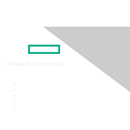
Airheads Community