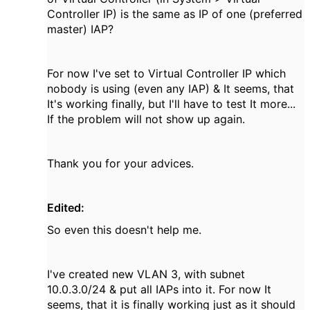
Controller IP) is the same as IP of one (preferred
master) IAP?
For now I've set to Virtual Controller IP which
nobody is using (even any IAP) & It seems, that
It's working finally, but I'll have to test It more...
If the problem will not show up again.
Thank you for your advices.
Edited:
So even this doesn't help me.
I've created new VLAN 3, with subnet
10.0.3.0/24 & put all IAPs into it. For now It
seems, that it is finally working just as it should