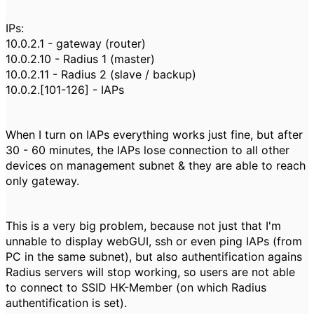
IPs:
10.0.2.1 - gateway (router)
10.0.2.10 - Radius 1 (master)
10.0.2.11 - Radius 2 (slave / backup)
10.0.2.[101-126] - IAPs
When I turn on IAPs everything works just fine, but after
30 - 60 minutes, the IAPs lose connection to all other
devices on management subnet & they are able to reach
only gateway.
This is a very big problem, because not just that I'm
unnable to display webGUI, ssh or even ping IAPs (from
PC in the same subnet), but also authentification agains
Radius servers will stop working, so users are not able
to connect to SSID HK-Member (on which Radius
authentification is set).