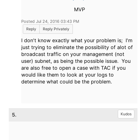
MVP
Posted Jul 24, 2016 03:43 PM
Reply
Reply Privately
I don't know exactly what your problem is; I'm
just trying to eliminate the possibility of alot of
broadcast traffic on your management (not
user) subnet, as being the possible issue. You
are also free to open a case with TAC if you
would like them to look at your logs to
determine what could be the problem.
5.
Kudos