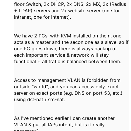
floor Switch, 2x DHCP, 2x DNS, 2x MX, 2x (Radius
+ LDAP) servers and 2x website server (one for
intranet, one for internet).
We have 2 PCs, with KVM installed on them, one
acts as a master and the secon one as a slave, so if
one PC goes down, there is allways backup of
each important service & network will stay
functional + all trafic is balanced between them.
Access to management VLAN is forbidden from
outside "world", and you can access only exact
server on exact ports (e.g. DNS on port 53, etc.)
using dst-nat / src-nat.
As I've mentioned earlier I can create another
VLAN & put all IAPs into it, but is it really