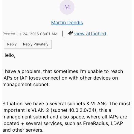
Martin Dendis
|
view attached
Posted Jul 24, 2016 08:01 AM
Reply
Reply Privately
Hello,
I have a problem, that sometimes I'm unable to reach
IAPs or IAP loses connection with other devices on
management subnet.
Situation: we have a several subnets & VLANs. The most
important is VLAN 2 (subnet 10.0.2.0/24), this a
management subnet and also space, where all IAPs are
located + several services, such as FreeRadius, LDAP
and other servers.