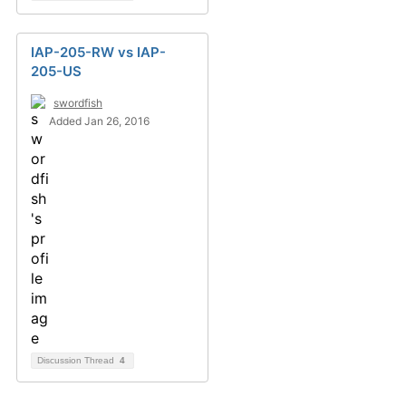
IAP-205-RW vs IAP-
205-US
swordfish
Added Jan 26, 2016
Discussion Thread
4