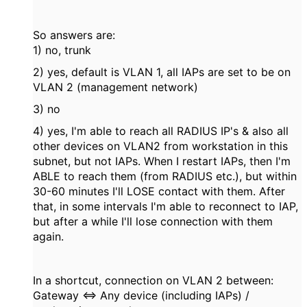
So answers are:
1) no, trunk
2) yes, default is VLAN 1, all IAPs are set to be on
VLAN 2 (management network)
3) no
4) yes, I'm able to reach all RADIUS IP's & also all
other devices on VLAN2 from workstation in this
subnet, but not IAPs. When I restart IAPs, then I'm
ABLE to reach them (from RADIUS etc.), but within
30-60 minutes I'll LOSE contact with them. After
that, in some intervals I'm able to reconnect to IAP,
but after a while I'll lose connection with them
again.
In a shortcut, connection on VLAN 2 between:
Gateway <=> Any device (including IAPs) /