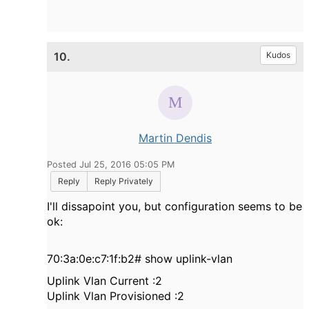
10.
Kudos
Martin Dendis
Posted Jul 25, 2016 05:05 PM
Reply
Reply Privately
I'll dissapoint you, but configuration seems to be
ok:
70:3a:0e:c7:1f:b2# show uplink-vlan
Uplink Vlan Current :2
Uplink Vlan Provisioned :2