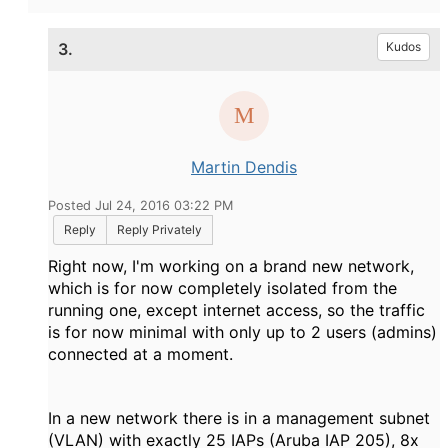
3.
Kudos
Martin Dendis
Posted Jul 24, 2016 03:22 PM
Reply
Reply Privately
Right now, I'm working on a brand new network,
which is for now completely isolated from the
running one, except internet access, so the traffic
is for now minimal with only up to 2 users (admins)
connected at a moment.
In a new network there is in a management subnet
(VLAN) with exactly 25 IAPs (Aruba IAP 205), 8x