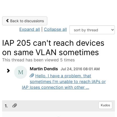
Back to discussions
Expand all
|
Collapse all
IAP 205 can't reach devices
on same VLAN sometimes
This thread has been viewed 5 times
Martin Dendis
Jul 24, 2016 08:01 AM
Hello, I have a problem, that
sometimes I'm unable to reach IAPs or
IAP loses connection with other ...
1.
Kudos