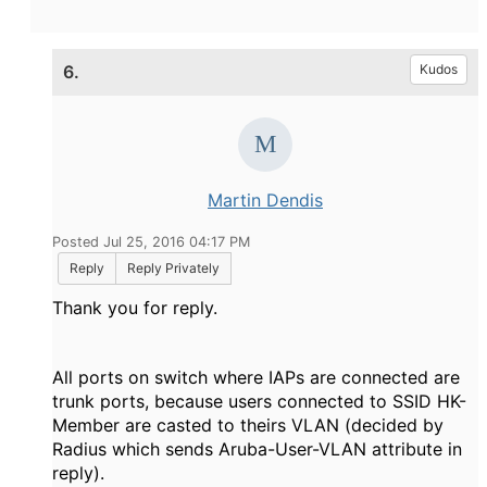
6.
Kudos
Martin Dendis
Posted Jul 25, 2016 04:17 PM
Reply
Reply Privately
Thank you for reply.
All ports on switch where IAPs are connected are
trunk ports, because users connected to SSID HK-
Member are casted to theirs VLAN (decided by
Radius which sends Aruba-User-VLAN attribute in
reply).