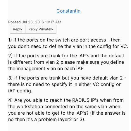
Constantin
Posted Jul 25, 2016 10:17 AM
Reply
Reply Privately
1) If the ports on the switch are port access - then
you don't need to define the vlan in the config for VC.
2) If the ports are trunk for the iAP's and the default
is different from vlan 2 please make sure you define
the management vlan on each iAP.
3) If the ports are trunk but you have default vlan 2 -
there is no need to specify it in either VC config or
iAP config.
4) Are you able to reach the RADIUS IP's when from
the workstation connected on the same vlan when
you are not able to get to the iAP's? (If the answer is
no then it's a problem layer2 or 3).