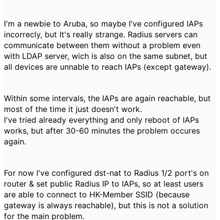
I'm a newbie to Aruba, so maybe I've configured IAPs
incorrecly, but It's really strange. Radius servers can
communicate between them without a problem even
with LDAP server, wich is also on the same subnet, but
all devices are unnable to reach IAPs (except gateway).
Within some intervals, the IAPs are again reachable, but
most of the time it just doesn't work.
I've tried already everything and only reboot of IAPs
works, but after 30-60 minutes the problem occures
again.
For now I've configured dst-nat to Radius 1/2 port's on
router & set public Radius IP to IAPs, so at least users
are able to connect to HK-Member SSID (because
gateway is always reachable), but this is not a solution
for the main problem.