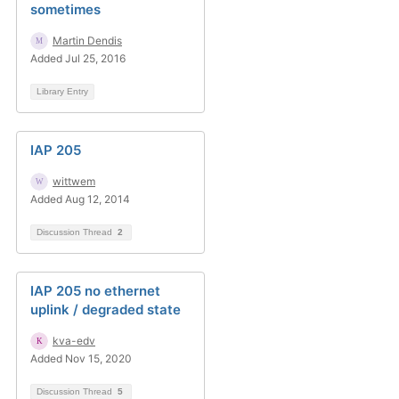
sometimes
Martin Dendis
Added Jul 25, 2016
Library Entry
IAP 205
wittwem
Added Aug 12, 2014
Discussion Thread
2
IAP 205 no ethernet
uplink / degraded state
kva-edv
Added Nov 15, 2020
Discussion Thread
5