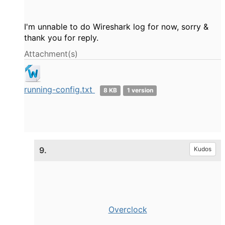
I'm unnable to do Wireshark log for now, sorry &
thank you for reply.
Attachment(s)
running-config.txt
8 KB
1 version
9.
Kudos
Overclock