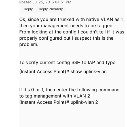
Posted Jul 25, 2016 04:51 PM
Reply
Reply Privately
Ok, since you are trunked with native VLAN as 1,
then your management needs to be tagged.
From looking at the config I couldn't tell if it was
properly configured but I suspect this is the
problem.
To verify current config SSH to IAP and type
(Instant Access Point)# show uplink-vlan
If it's 0 or 1, then enter the following command
to tag management with VLAN 2
(Instant Access Point)# uplink-vlan 2