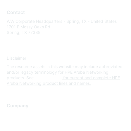
Contact
WW Corporate Headquarters - Spring, TX - United States
1701 E Mossy Oaks Rd
Spring, TX 77389
Disclaimer
The resource assets in this website may include abbreviated
and/or legacy terminology for HPE Aruba Networking
products. See
www.hpe.com
for current and complete HPE
Aruba Networking product lines and names.
Company
About Us
Careers