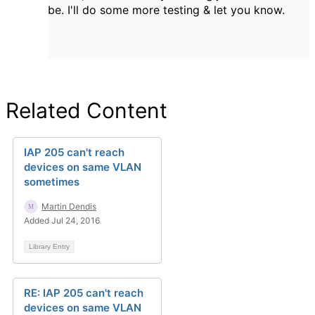
be. I'll do some more testing & let you know.
Related Content
IAP 205 can't reach
devices on same VLAN
sometimes
Martin Dendis
Added Jul 24, 2016
Library Entry
RE: IAP 205 can't reach
devices on same VLAN