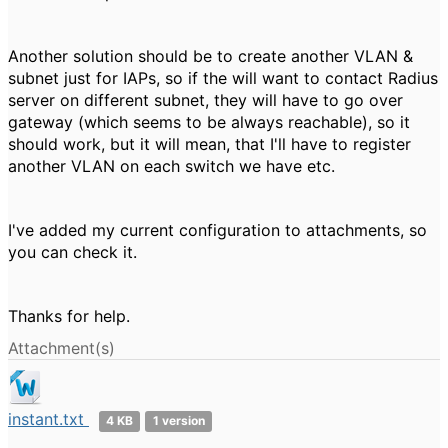
Another solution should be to create another VLAN &
subnet just for IAPs, so if the will want to contact Radius
server on different subnet, they will have to go over
gateway (which seems to be always reachable), so it
should work, but it will mean, that I'll have to register
another VLAN on each switch we have etc.
I've added my current configuration to attachments, so
you can check it.
Thanks for help.
Attachment(s)
instant.txt
4 KB
1 version