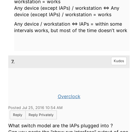
workstation = works
Any device (except IAPs) / workstation <=>
Any
device
(
except IAPs) / workstation = works
Any device / workstation <=> IAPs = within some
intervals works, but most of the time doesn't work
7.
Kudos
Overclock
Posted Jul 25, 2016 10:54 AM
Reply
Reply Privately
What switch model are the IAPs plugged into ?