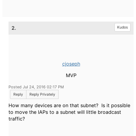
2.
Kudos
cjoseph
MVP
Posted Jul 24, 2016 02:17 PM
Reply
Reply Privately
How many devices are on that subnet? Is it possible
to move the IAPs to a subnet will little broadcast
traffic?