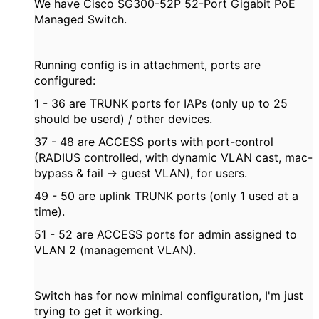
We have Cisco SG300-52P 52-Port Gigabit PoE
Managed Switch.
Running config is in attachment, ports are
configured:
1 - 36 are TRUNK ports for IAPs (only up to 25
should be userd) / other devices.
37 - 48 are ACCESS ports with port-control
(RADIUS controlled, with dynamic VLAN cast, mac-
bypass & fail -> guest VLAN), for users.
49 - 50 are uplink TRUNK ports (only 1 used at a
time).
51 - 52 are ACCESS ports for admin assigned to
VLAN 2 (management VLAN).
Switch has for now minimal configuration, I'm just
trying to get it working.