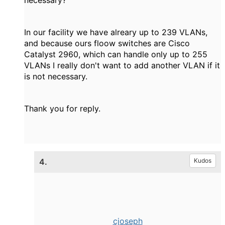
necessary?
In our facility we have alreary up to 239 VLANs,
and because ours floow switches are Cisco
Catalyst 2960, which can handle only up to 255
VLANs I really don't want to add another VLAN if it
is not necessary.
Thank you for reply.
4.
Kudos
cjoseph