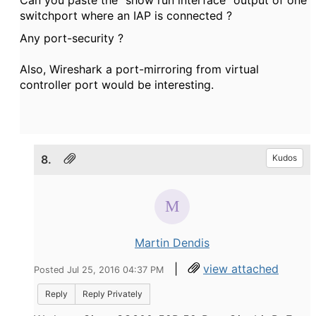
Can you paste the "show run interface" output of one
switchport where an IAP is connected ?
Any port-security ?
Also, Wireshark a port-mirroring from virtual
controller port would be interesting.
8.
Kudos
Martin Dendis
|
view attached
Posted Jul 25, 2016 04:37 PM
Reply
Reply Privately