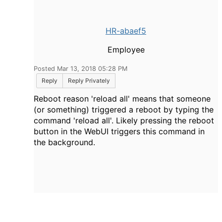
HR-abaef5
Employee
Posted Mar 13, 2018 05:28 PM
Reply
Reply Privately
Reboot reason 'reload all' means that someone
(or something) triggered a reboot by typing the
command 'reload all'. Likely pressing the reboot
button in the WebUI triggers this command in
the background.