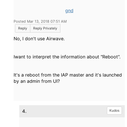
gnd
Posted Mar 13, 2018 07:51 AM
Reply
Reply Privately
No, I don't use Airwave.
Iwant to interpret the information about "Reboot".
It's a reboot from the IAP master and it's launched
by an admin from UI?
4.
Kudos