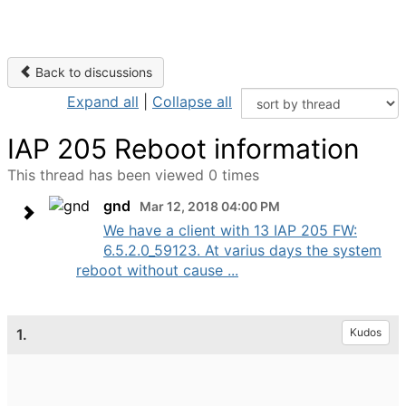
Back to discussions
Expand all
|
Collapse all
IAP 205 Reboot information
This thread has been viewed 0 times
gnd
Mar 12, 2018 04:00 PM
We have a client with 13 IAP 205 FW:
6.5.2.0_59123. At varius days the system
reboot without cause ...
1.
Kudos