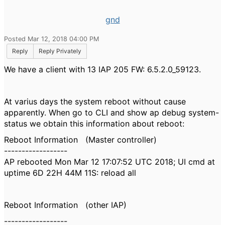
gnd
Posted Mar 12, 2018 04:00 PM
Reply
Reply Privately
We have a client with 13 IAP 205 FW: 6.5.2.0_59123.
At varius days the system reboot without cause
apparently. When go to CLI and show ap debug system-
status we obtain this information about reboot:
Reboot Information (Master controller)
------------------
AP rebooted Mon Mar 12 17:07:52 UTC 2018; UI cmd at
uptime 6D 22H 44M 11S: reload all
Reboot Information (other IAP)
------------------