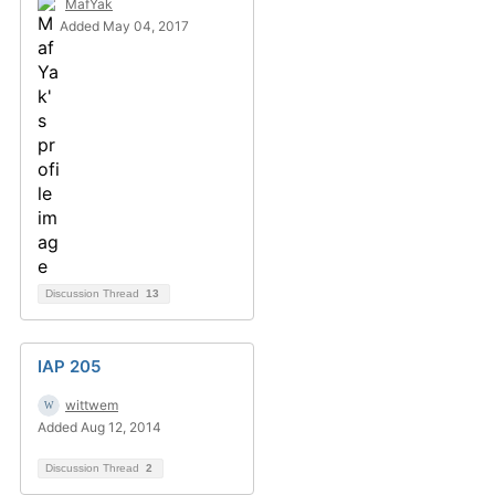
MafYak
Added May 04, 2017
Discussion Thread
13
IAP 205
wittwem
Added Aug 12, 2014
Discussion Thread
2