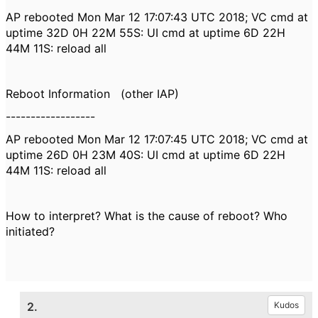
AP rebooted Mon Mar 12 17:07:43 UTC 2018; VC cmd at
uptime 32D 0H 22M 55S: UI cmd at uptime 6D 22H
44M 11S: reload all
Reboot Information (other IAP)
------------------
AP rebooted Mon Mar 12 17:07:45 UTC 2018; VC cmd at
uptime 26D 0H 23M 40S: UI cmd at uptime 6D 22H
44M 11S: reload all
How to interpret? What is the cause of reboot? Who
initiated?
2.
Kudos