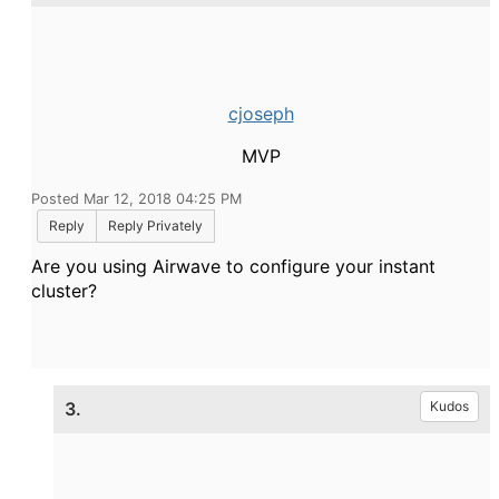
cjoseph
MVP
Posted Mar 12, 2018 04:25 PM
Reply
Reply Privately
Are you using Airwave to configure your instant
cluster?
3.
Kudos