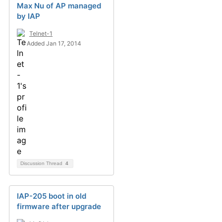
Max Nu of AP managed
by IAP
Telnet-1
Added Jan 17, 2014
Discussion Thread
4
IAP-205 boot in old
firmware after upgrade