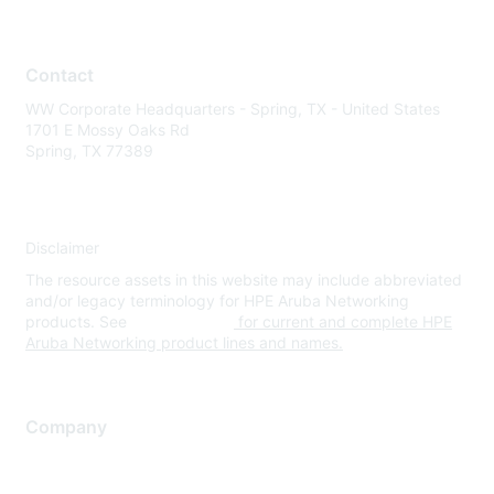
Contact
WW Corporate Headquarters - Spring, TX - United States
1701 E Mossy Oaks Rd
Spring, TX 77389
Disclaimer
The resource assets in this website may include abbreviated
and/or legacy terminology for HPE Aruba Networking
products. See
www.hpe.com
for current and complete HPE
Aruba Networking product lines and names.
Company
About Us
Careers