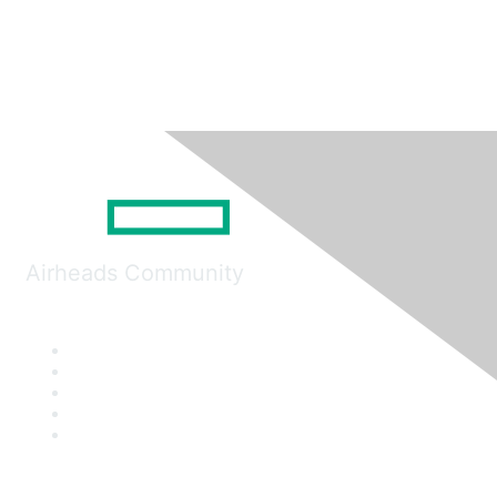
Airheads Community