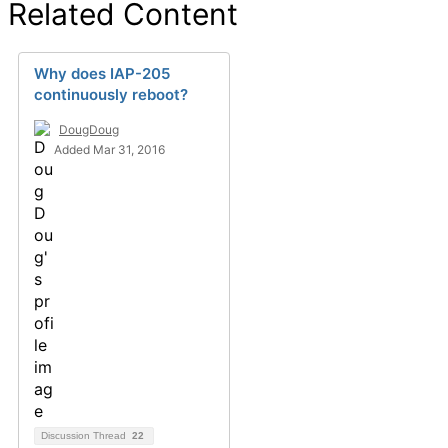
Related Content
Why does IAP-205
continuously reboot?
DougDoug
Added Mar 31, 2016
Discussion Thread
22