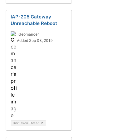
IAP-205 Gateway
Unreachable Reboot
Geomancer
Added Sep 03, 2019
Discussion Thread
2