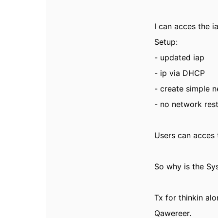
I can acces the 
Setup:
- updated iap
- ip via DHCP
- create simple 
- no network rest
Users can acces t
So why is the Sys
Tx for
thinkin alo
Qawereer.