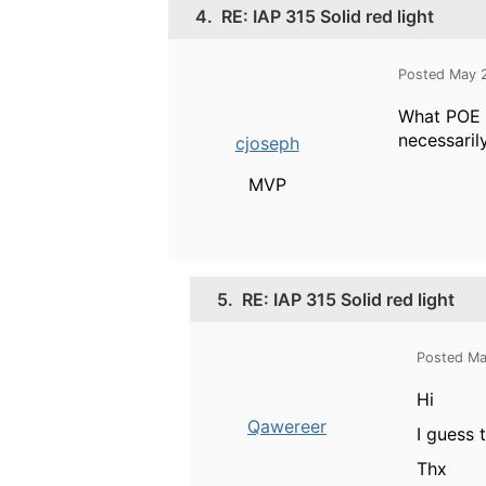
4.
RE: IAP 315 Solid red light
Posted May 
What POE s
necessaril
cjoseph
MVP
5.
RE: IAP 315 Solid red light
Posted Ma
Hi
Qawereer
I guess 
Thx