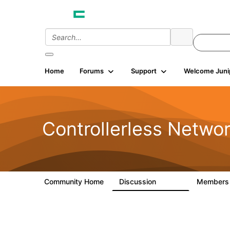
Home
Forums
Support
Welcome Juni
Controllerless Netwo
Community Home
Discussion
Member
32.1K