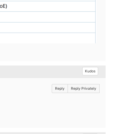
Kudos
Reply
Reply Privately