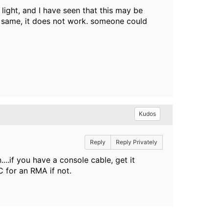
 light, and I have seen that this may be
he same, it does not work. someone could
Kudos
Reply
Reply Privately
..if you have a console cable, get it
C for an RMA if not.