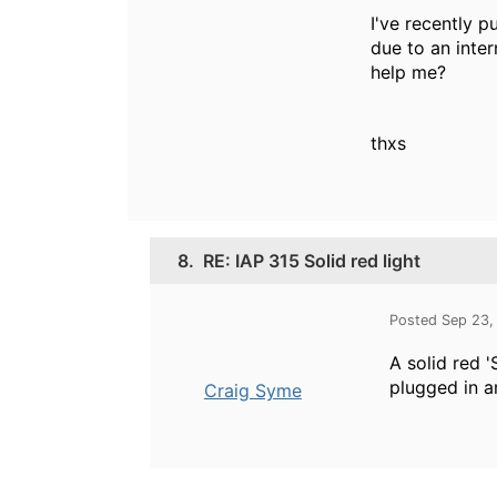
I've recently p
due to an inter
help me?
thxs
8.
RE: IAP 315 Solid red light
Posted Sep 23,
A solid red '
plugged in a
Craig Syme