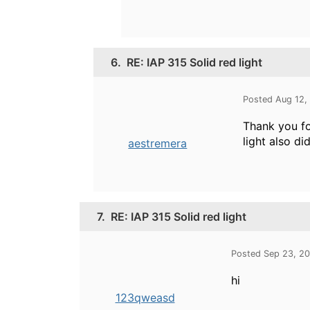
6.
RE: IAP 315 Solid red light
Posted Aug 12,
Thank you fo
light also d
aestremera
7.
RE: IAP 315 Solid red light
Posted Sep 23, 2
hi
123qweasd