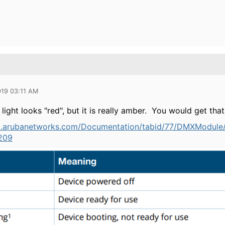
019 03:11 AM
ight looks "red", but it is really amber. You would get tha
rt.arubanetworks.com/Documentation/tabid/77/DMXModul
209