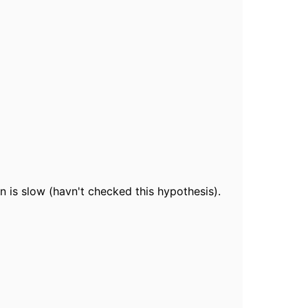
n is slow (havn't checked this hypothesis).