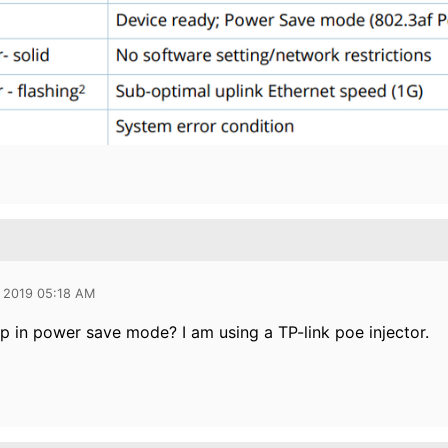
 2019 05:18 AM
ap in power save mode? I am using a TP-link poe injector.