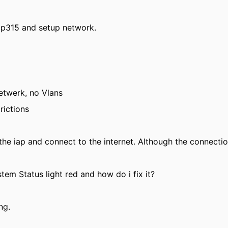
iap315 and setup network.
netwerk, no Vlans
rictions
he iap and connect to the internet. Although the connectio
tem Status light red and how do i fix it?
ng.