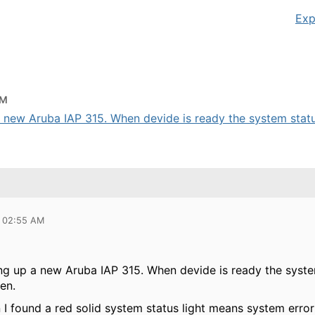
Exp
AM
a new Aruba IAP 315. When devide is ready the system status
9 02:55 AM
tng up a new Aruba IAP 315. When devide is ready the system
een.
I found a red solid system status light means system error