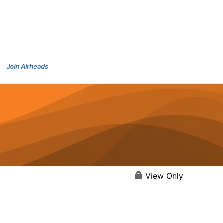
Join Airheads
View Only