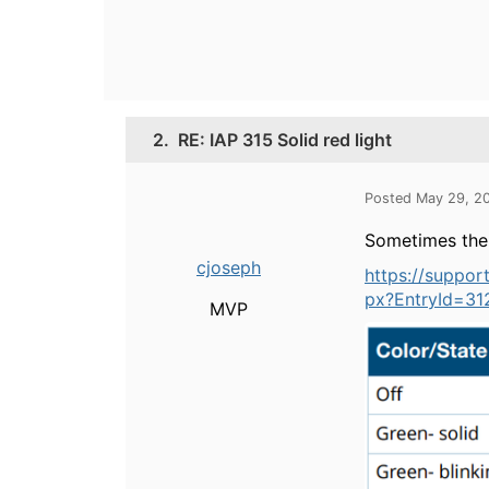
2.
RE: IAP 315 Solid red light
Posted May 29, 2
Sometimes the l
cjoseph
https://suppo
px?EntryId=31
MVP