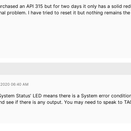
urchased an API 315 but for two days it only has a solid red
nal problem. I have tried to reset it but nothing remains t
 2020 06:40 AM
System Status' LED means there is a System error condition..
nd see if there is any output. You may need to speak to TA