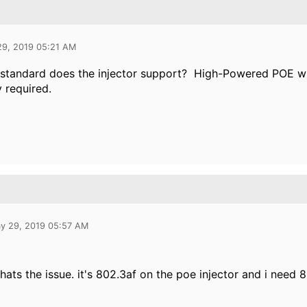
29, 2019 05:21 AM
tandard does the injector support? High-Powered POE will 
y required.
y 29, 2019 05:57 AM
thats the issue. it's 802.3af on the poe injector and i need 