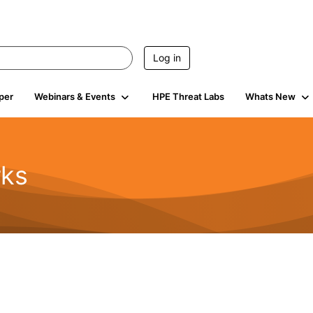
Log in
per
Webinars & Events
HPE Threat Labs
Whats New
rks
s
2K