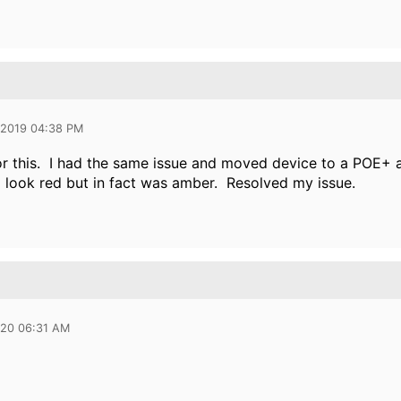
 2019 04:38 PM
r this. I had the same issue and moved device to a POE+ a
id look red but in fact was amber. Resolved my issue.
020 06:31 AM