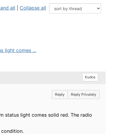
and all
|
Collapse all
 light comes ...
Kudos
Reply
Reply Privately
 status light comes solid red. The radio
 condition.