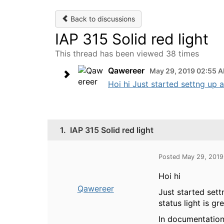
Back to discussions
IAP 315 Solid red light
This thread has been viewed 38 times
Qawereer
May 29, 2019 02:55 
Hoi hi Just started settng up 
1.
IAP 315 Solid red light
Posted May 29, 201
Hoi hi
Qawereer
Just started set
status light is gr
In documentation 