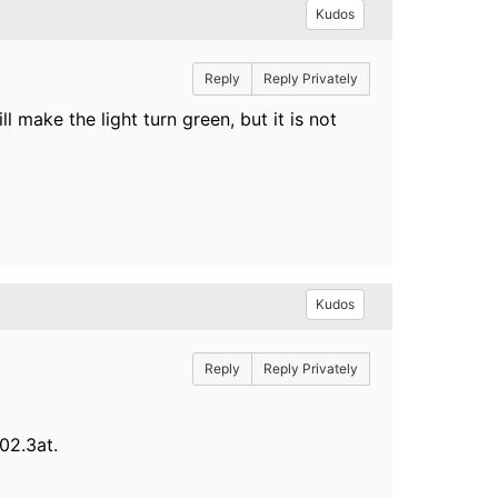
Kudos
Reply
Reply Privately
make the light turn green, but it is not
Kudos
Reply
Reply Privately
802.3at.