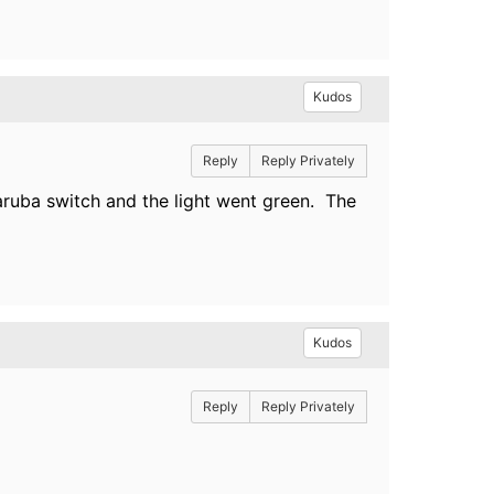
Kudos
Reply
Reply Privately
ruba switch and the light went green. The
Kudos
Reply
Reply Privately