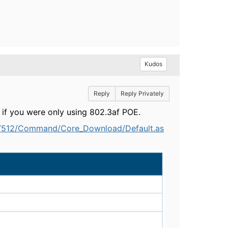
Kudos
Reply
Reply Privately
t if you were only using 802.3af POE.
e/512/Command/Core_Download/Default.as