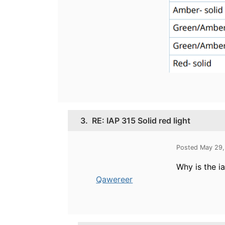
3.
RE: IAP 315 Solid red light
Posted May 29,
Why is the i
Qawereer