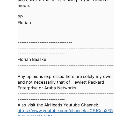
mode.
BR
Florian
------------------------------
-----------------------------------------------------
--------------------------
Florian Baaske
-----------------------------------------------------
--------------------------
Any opinions expressed here are solely my own
and not necessarily that of Hewlett Packard
Enterprise or Aruba Networks.
-----------------------------------------------------
--------------------------
Also visit the AirHeads Youtube Channel:
https://www.youtube.com/channel/UCFJCnuXFG