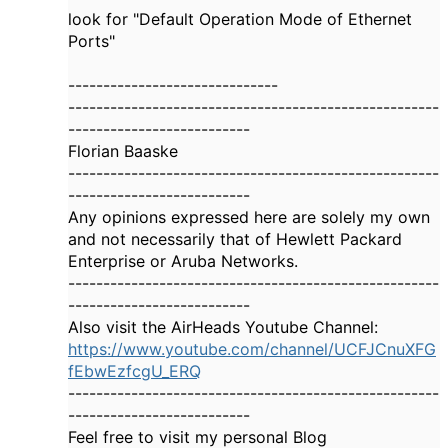
look for "Default Operation Mode of Ethernet
Ports"
------------------------------
-----------------------------------------------------
--------------------------
Florian Baaske
-----------------------------------------------------
--------------------------
Any opinions expressed here are solely my own
and not necessarily that of Hewlett Packard
Enterprise or Aruba Networks.
-----------------------------------------------------
--------------------------
Also visit the AirHeads Youtube Channel:
https://www.youtube.com/channel/UCFJCnuXFG
fEbwEzfcgU_ERQ
-----------------------------------------------------
--------------------------
Feel free to visit my personal Blog