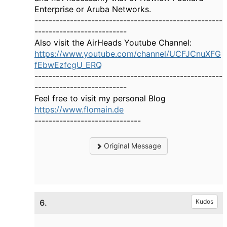
Enterprise or Aruba Networks.
-----------------------------------------------------
--------------------------
Also visit the AirHeads Youtube Channel:
https://www.youtube.com/channel/UCFJCnuXFG
fEbwEzfcgU_ERQ
-----------------------------------------------------
--------------------------
Feel free to visit my personal Blog
https://www.flomain.de
------------------------------
Original Message
6.
Kudos