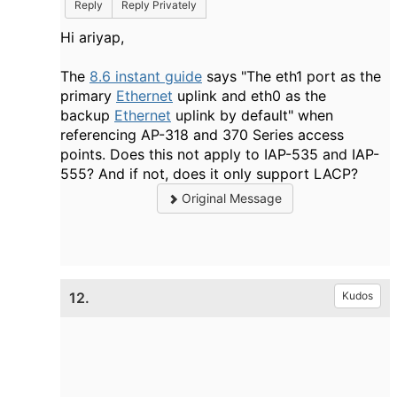
Reply
Reply Privately
Hi ariyap,
The
8.6 instant guide
says "
The
eth1
port as the
primary
Ethernet
uplink and eth0 as the
backup
Ethernet
uplink by default
" when
referencing
AP-318
and
370 Series
access
points. Does this not apply to IAP-535 and IAP-
555? And if not, does it only support LACP?
Original Message
12.
Kudos