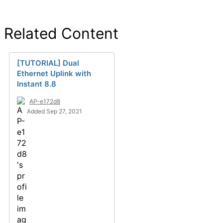
Related Content
[TUTORIAL] Dual
Ethernet Uplink with
Instant 8.8
AP-e172d8
Added Sep 27, 2021