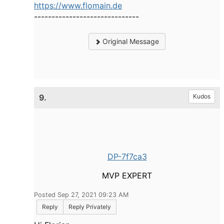
https://www.flomain.de
------------------------------
Original Message
9.
Kudos
DP-7f7ca3
MVP EXPERT
Posted Sep 27, 2021 09:23 AM
Reply
Reply Privately