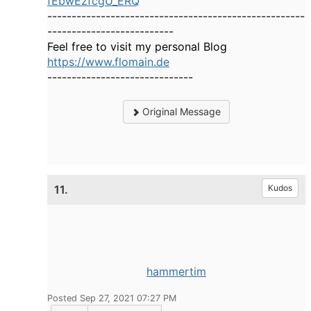
fEbwEzfcgU_ERQ
-----------------------------------------------------
--------------------------
Feel free to visit my personal Blog
https://www.flomain.de
------------------------------
Original Message
11.
Kudos
hammertim
Posted Sep 27, 2021 07:27 PM