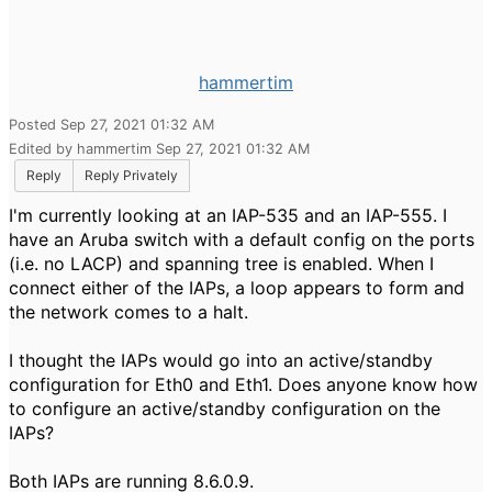
hammertim
Posted Sep 27, 2021 01:32 AM
Edited by hammertim Sep 27, 2021 01:32 AM
Reply
Reply Privately
I'm currently looking at an IAP-535 and an IAP-555. I
have an Aruba switch with a default config on the ports
(i.e. no LACP) and spanning tree is enabled. When I
connect either of the IAPs, a loop appears to form and
the network comes to a halt.
I thought the IAPs would go into an active/standby
configuration for Eth0 and Eth1. Does anyone know how
to configure an active/standby configuration on the
IAPs?
Both IAPs are running 8.6.0.9.