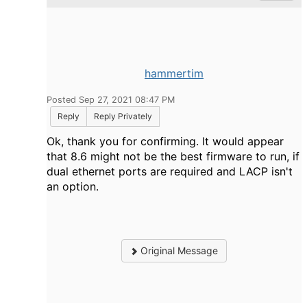
hammertim
Posted Sep 27, 2021 08:47 PM
Reply
Reply Privately
Ok, thank you for confirming. It would appear
that 8.6 might not be the best firmware to run, if
dual ethernet ports are required and LACP isn't
an option.
Original Message