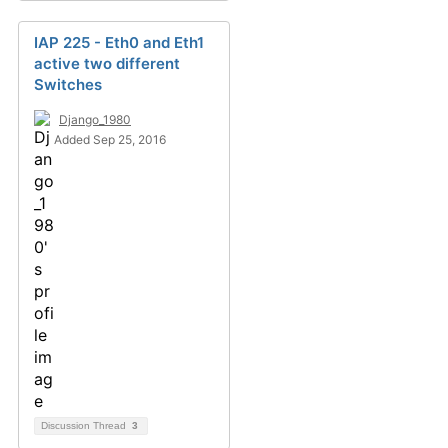
IAP 225 - Eth0 and Eth1
active two different
Switches
Django_1980
Added Sep 25, 2016
Discussion Thread
3