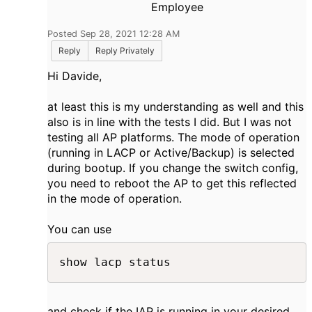
Employee
Posted Sep 28, 2021 12:28 AM
Reply
Reply Privately
Hi Davide,
at least this is my understanding as well and this
also is in line with the tests I did. But I was not
testing all AP platforms. The mode of operation
(running in LACP or Active/Backup) is selected
during bootup. If you change the switch config,
you need to reboot the AP to get this reflected
in the mode of operation.
You can use
show lacp status​
and check if the IAP is running in your desired