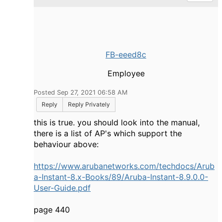
FB-eeed8c
Employee
Posted Sep 27, 2021 06:58 AM
Reply
Reply Privately
this is true. you should look into the manual,
there is a list of AP's which support the
behaviour above:
https://www.arubanetworks.com/techdocs/Arub
a-Instant-8.x-Books/89/Aruba-Instant-8.9.0.0-
User-Guide.pdf
page 440