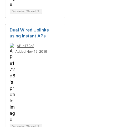
Discussion Thread
1
Dual Wired Uplinks
using Instant APs
AP-e172d8
Added Nov 12, 2019
Discussion Thread
1