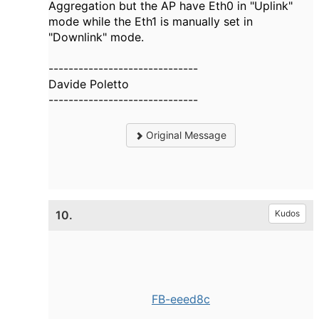
Aggregation but the AP have Eth0 in "Uplink"
mode while the Eth1 is manually set in
"Downlink" mode.
------------------------------
Davide Poletto
------------------------------
Original Message
10.
Kudos
FB-eeed8c