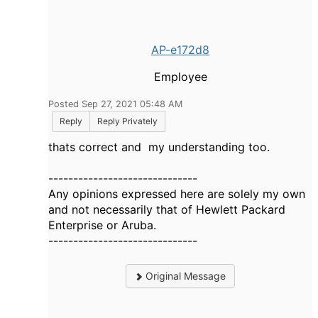
AP-e172d8
Employee
Posted Sep 27, 2021 05:48 AM
Reply
Reply Privately
thats correct and my understanding too.
------------------------------
Any opinions expressed here are solely my own
and not necessarily that of Hewlett Packard
Enterprise or Aruba.
------------------------------
Original Message