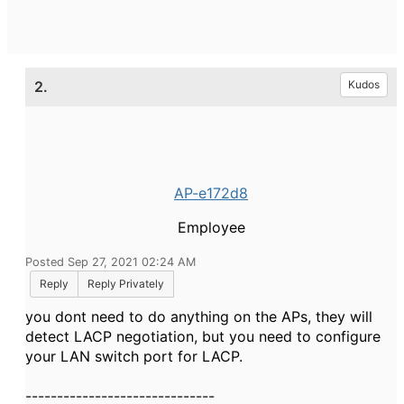
2.
Kudos
AP-e172d8
Employee
Posted Sep 27, 2021 02:24 AM
Reply
Reply Privately
you dont need to do anything on the APs, they will
detect LACP negotiation, but you need to configure
your LAN switch port for LACP.
------------------------------