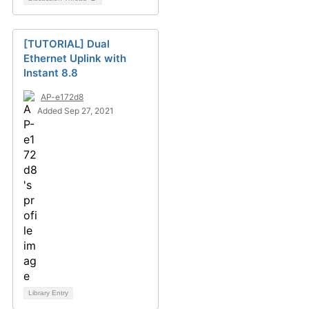
[TUTORIAL] Dual
Ethernet Uplink with
Instant 8.8
AP-e172d8
Added Sep 27, 2021
Library Entry