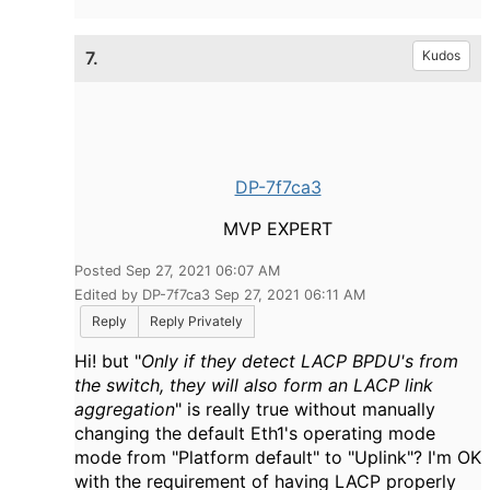
7.
Kudos
DP-7f7ca3
MVP EXPERT
Posted Sep 27, 2021 06:07 AM
Edited by DP-7f7ca3 Sep 27, 2021 06:11 AM
Reply
Reply Privately
Hi! but "
Only if they detect LACP BPDU's from
the switch, they will also form an LACP link
aggregation
" is really true without manually
changing the default Eth1's operating mode
mode from "Platform default" to "Uplink"? I'm OK
with the requirement of having LACP properly