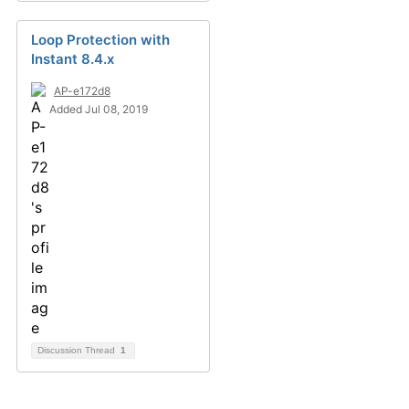
Loop Protection with
Instant 8.4.x
AP-e172d8
Added Jul 08, 2019
Discussion Thread
1