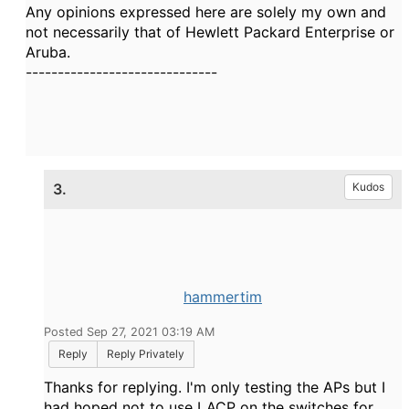
Any opinions expressed here are solely my own and
not necessarily that of Hewlett Packard Enterprise or
Aruba.
------------------------------
3.
Kudos
hammertim
Posted Sep 27, 2021 03:19 AM
Reply
Reply Privately
Thanks for replying. I'm only testing the APs but I
had hoped not to use LACP on the switches for