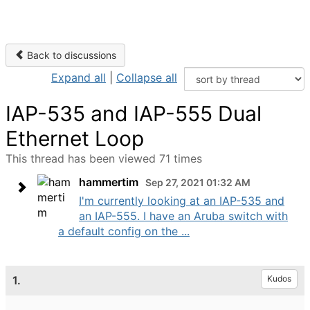
Back to discussions
Expand all
|
Collapse all
IAP-535 and IAP-555 Dual
Ethernet Loop
This thread has been viewed 71 times
hammertim
Sep 27, 2021 01:32 AM
I'm currently looking at an IAP-535 and
an IAP-555. I have an Aruba switch with
a default config on the ...
1.
Kudos