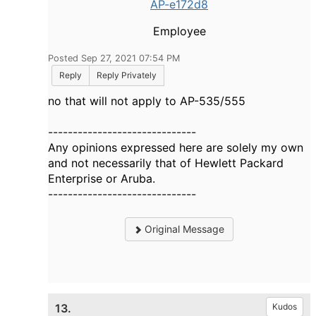
AP-e172d8
Employee
Posted Sep 27, 2021 07:54 PM
Reply
Reply Privately
no that will not apply to AP-535/555
------------------------------
Any opinions expressed here are solely my own
and not necessarily that of Hewlett Packard
Enterprise or Aruba.
------------------------------
Original Message
13.
Kudos