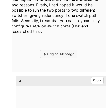
two reasons. Firstly, I had hoped it would be
possible to run the two ports to two different
switches, giving redundancy if one switch path
fails. Secondly, I read that you can't dynamically
configure LACP on switch ports (I haven't
researched this).
Original Message
4.
Kudos