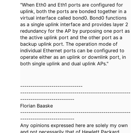
"When Eth0 and Eth1 ports are configured for
uplink, both the ports are bonded together in a
virtual interface called bond0. Bond0 functions
as a single uplink interface and provides layer 2
redundancy for the AP by purposing one port as
the active uplink port and the other port as a
backup uplink port. The operation mode of
individual Ethernet ports can be configured to
operate either as an uplink or downlink port, in
both single uplink and dual uplink APs."
------------------------------
-----------------------------------------------------
--------------------------
Florian Baaske
-----------------------------------------------------
--------------------------
Any opinions expressed here are solely my own
and not necessarily that of Hewlett Packard