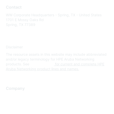
Contact
WW Corporate Headquarters - Spring, TX - United States
1701 E Mossy Oaks Rd
Spring, TX 77389
Disclaimer
The resource assets in this website may include abbreviated
and/or legacy terminology for HPE Aruba Networking
products. See
www.hpe.com
for current and complete HPE
Aruba Networking product lines and names.
Company
About Us
Careers
Contact Us