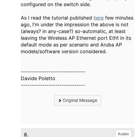
configured on the switch side.
As I read the tutorial published
here
few minutes
ago, I'm under the impression the above is not
(always? in any-case?) so-automatic, at least
leaving the Wireless AP Ethernet port Eth1 in its
default mode as per scenario and Aruba AP
models/software version considered.
------------------------------
Davide Poletto
------------------------------
Original Message
8.
Kudos