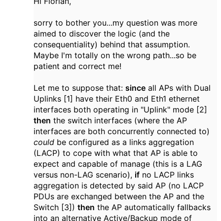
Hi Florian,
sorry to bother you...my question was more
aimed to discover the logic (and the
consequentiality) behind that assumption.
Maybe I'm totally on the wrong path...so be
patient and correct me!
Let me to suppose that:
since
all APs with Dual
Uplinks [1] have their Eth0 and Eth1 ethernet
interfaces both operating in "Uplink" mode [2]
then
the switch interfaces (where the AP
interfaces are both concurrently connected to)
could
be configured as a links aggregation
(LACP) to cope with what that AP is able to
expect and capable of manage (this is a LAG
versus non-LAG scenario),
if
no LACP links
aggregation is detected by said AP (no LACP
PDUs are exchanged between the AP and the
Switch [3])
then
the AP automatically fallbacks
into an alternative Active/Backup mode of