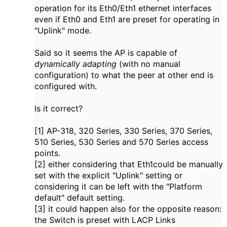
operation for its Eth0/Eth1 ethernet interfaces
even if Eth0 and Eth1 are preset for operating in
"Uplink" mode.
Said so it seems the AP is capable of
dynamically adapting
(with no manual
configuration) to what the peer at other end is
configured with.
Is it correct?
[1] AP-318, 320 Series, 330 Series, 370 Series,
510 Series, 530 Series and 570 Series access
points.
[2] either considering that Eth1could be manually
set with the explicit "Uplink" setting or
considering it can be left with the "Platform
default" default setting.
[3] it could happen also for the opposite reason:
the Switch is preset with LACP Links