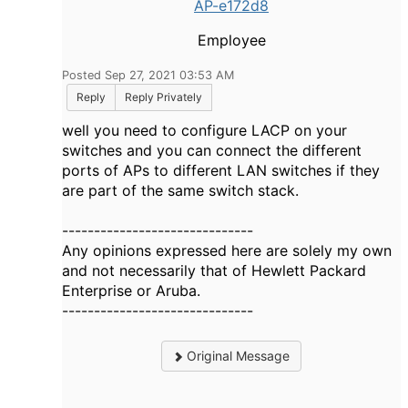
AP-e172d8
Employee
Posted Sep 27, 2021 03:53 AM
Reply
Reply Privately
well you need to configure LACP on your
switches and you can connect the different
ports of APs to different LAN switches if they
are part of the same switch stack.
------------------------------
Any opinions expressed here are solely my own
and not necessarily that of Hewlett Packard
Enterprise or Aruba.
------------------------------
Original Message