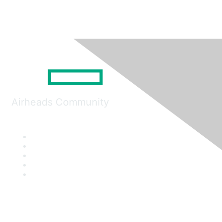
Airheads Community