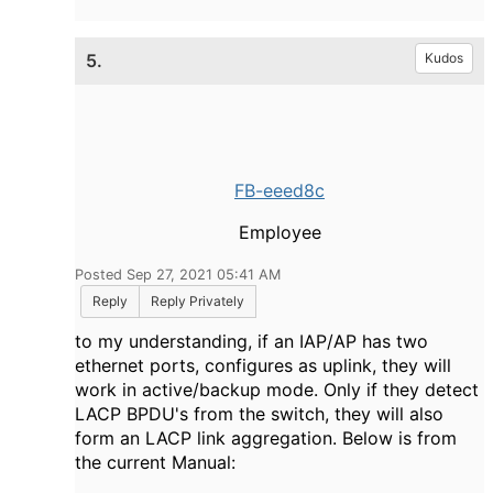
5.
Kudos
FB-eeed8c
Employee
Posted Sep 27, 2021 05:41 AM
Reply
Reply Privately
to my understanding, if an IAP/AP has two
ethernet ports, configures as uplink, they will
work in active/backup mode. Only if they detect
LACP BPDU's from the switch, they will also
form an LACP link aggregation. Below is from
the current Manual: