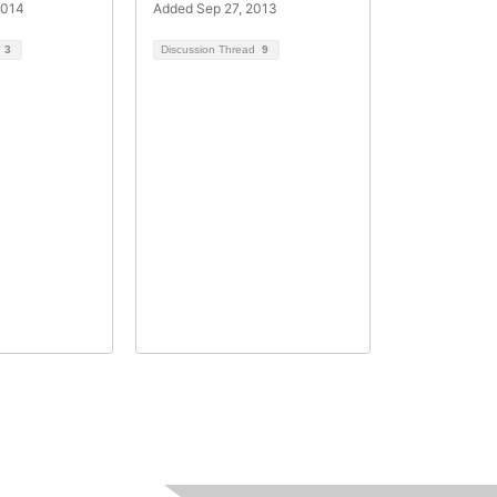
2014
Added Sep 27, 2013
d
3
Discussion Thread
9