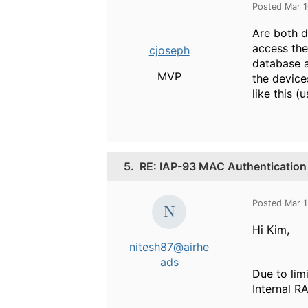
Posted Mar 
Are both d
access the
cjoseph
database a
MVP
the device
like this 
5.
RE: IAP-93 MAC Authentication
Posted Mar 1
Hi Kim,
nitesh87@airhe
ads
Due to lim
Internal R