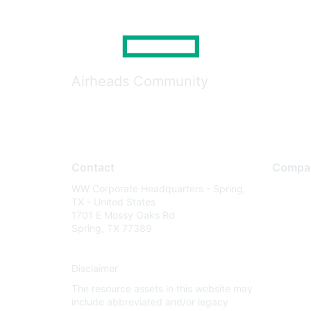
Airheads Community
Contact
Compa
WW Corporate Headquarters - Spring,
About U
TX - United States
Careers
1701 E Mossy Oaks Rd
Spring, TX 77389
Contact
Environm
Disclaimer
Privacy 
The resource assets in this website may
Terms of
include abbreviated and/or legacy
Legal