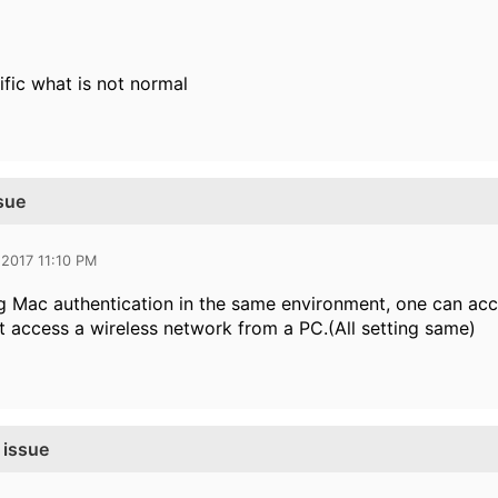
ific what is not normal
sue
 2017 11:10 PM
 Mac authentication in the same environment, one can acc
t access a wireless network from a PC.(All setting same)
 issue