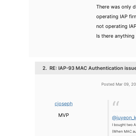
There was only d
operating IAP firm
not operating IAP
Is there anything 
2.
RE: IAP-93 MAC Authentication issu
Posted Mar 09, 20
cjoseph
MVP
@juyeon_
I bought two A
(When MAC auth