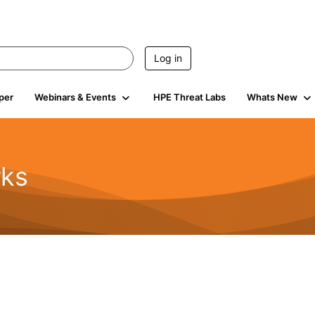
Log in
per
Webinars & Events
HPE Threat Labs
Whats New
rks
s
2K