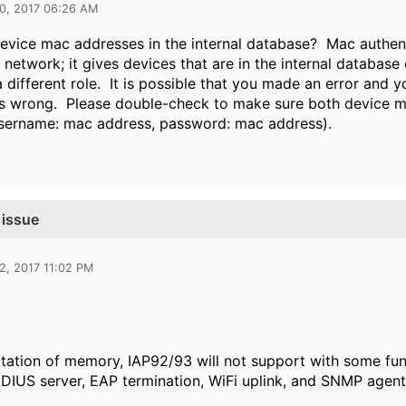
10, 2017 06:26 AM
evice mac addresses in the internal database? Mac authen
 network; it gives devices that are in the internal database 
 different role. It is possible that you made an error and
s wrong. Please double-check to make sure both device ma
(username: mac address, password: mac address).
 issue
2, 2017 11:02 PM
itation of memory, IAP92/93 will not support with some fun
ADIUS server, EAP termination, WiFi uplink, and SNMP agent 