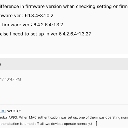
ifference in firmware version when checking setting or firm
ware ver : 6.1.3.4-3.1.0.2
 firmware ver : 6.4.2.6.4-1.3.2
else I need to set up in ver 6.4.2.6.4-1.3.2?
e
17 10:47 PM
kim
wrote:
ruba IAP93.
When MAC authentication was set up, one of them was operating norma
]
entication is turned off, all two devices operate normally.)