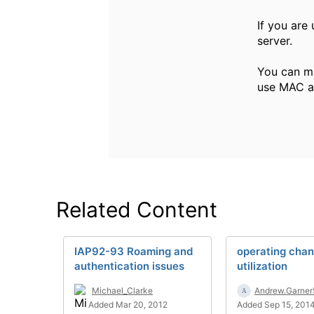
If you are 
server.
You can ma
use MAC au
Related Content
IAP92-93 Roaming and
operating chan
authentication issues
utilization
Michael_Clarke
Andrew.Garner
Added Mar 20, 2012
Added Sep 15, 201