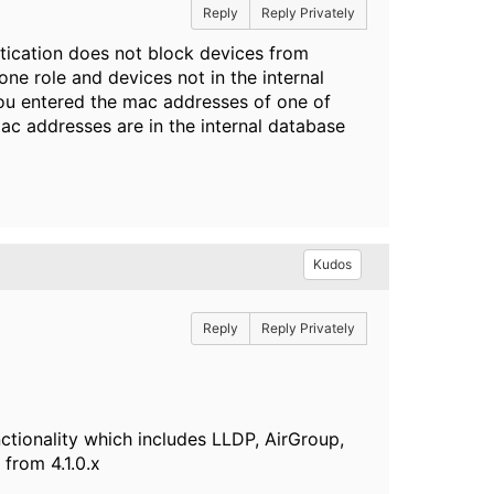
Reply
Reply Privately
tication does not block devices from
one role and devices not in the internal
 you entered the mac addresses of one of
c addresses are in the internal database
Kudos
Reply
Reply Privately
ctionality which includes LLDP, AirGroup,
from 4.1.0.x