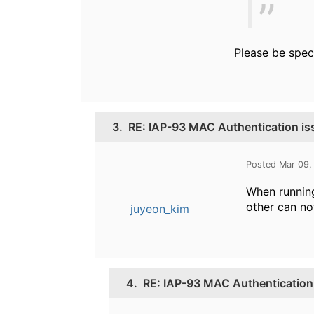
Please be spec
3.
RE: IAP-93 MAC Authentication is
Posted Mar 09,
When running
other can no
juyeon_kim
4.
RE: IAP-93 MAC Authentication