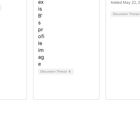
Added May 22, 
Discussion Threa
Discussion Thread
4