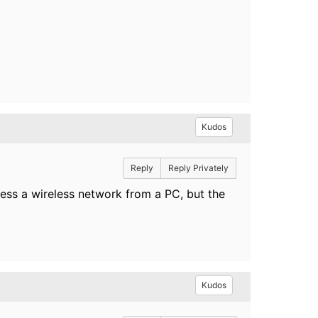
Kudos
Reply
Reply Privately
ess a wireless network from a PC, but the
Kudos