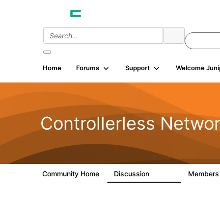
Home
Forums
Support
Welcome Juni
Controllerless Netwo
Community Home
Discussion
Member
32.1K