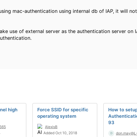
using mac-authentication using internal db of IAP, it will no
ke use of external server as the authentication server on I
thentication.
nel high
Force SSID for specific
How to setu
operating system
Authenticati
93
565
AlexisB
4
Added Oct 10, 2018
don.may@L