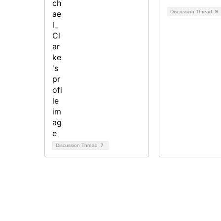
Discussion Thread
9
Discussion Thread
7