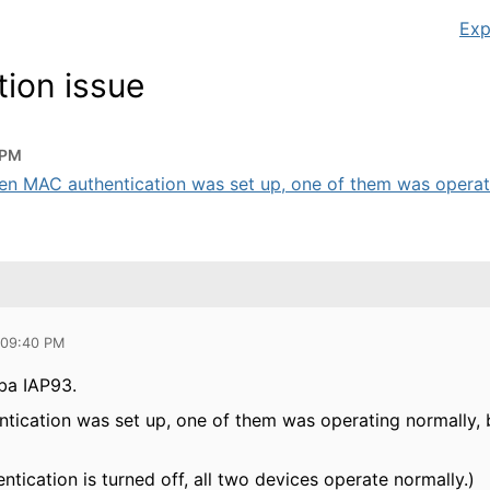
Exp
ion issue
 PM
n MAC authentication was set up, one of them was operatin
 09:40 PM
ba IAP93.
ication was set up, one of them was operating normally, 
ication is turned off, all two devices operate normally.)