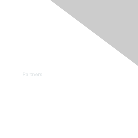
Partners
Find a Partner
Become a Partner
Partner Ready for Networking
Technology Partner Programs