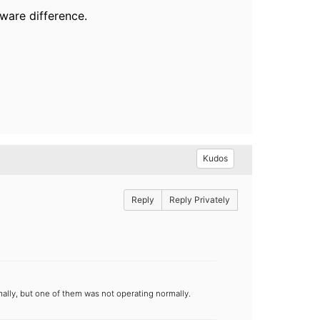
ware difference.
Kudos
Reply
Reply Privately
lly, but one of them was not operating normally.