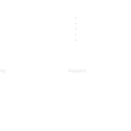
ny
Support
s
Support Services
Contact Support
 Us
Training & Certification
ental Citizenship
Software Downloads
policy
Licensing Login
 service