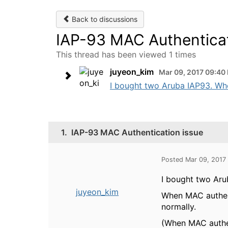
Back to discussions
IAP-93 MAC Authenticat
This thread has been viewed 1 times
juyeon_kim
Mar 09, 2017 09:40
I bought two Aruba IAP93. Whe
1.
IAP-93 MAC Authentication issue
Posted Mar 09, 2017
I bought two Aru
juyeon_kim
When MAC authent
normally.
(When MAC authent