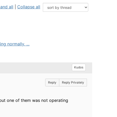
and all
|
Collapse all
g normally, ...
Kudos
Reply
Reply Privately
but one of them was not operating