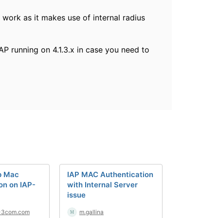
t work as it makes use of internal radius
AP running on 4.1.3.x in case you need to
p Mac
IAP MAC Authentication
on on IAP-
with Internal Server
issue
-3com.com
m.gallina