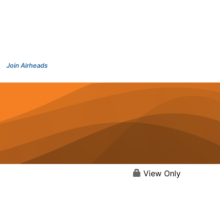
Join Airheads
View Only