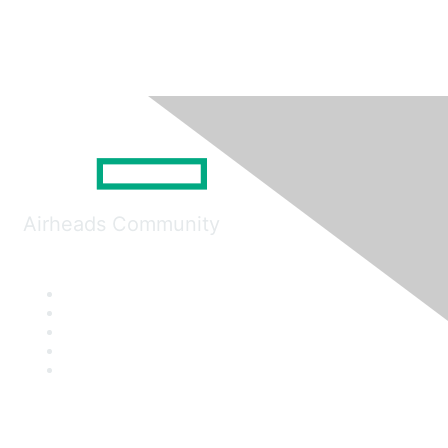
Airheads Community