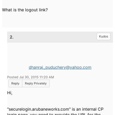
What is the logout link?
2.
Kudos
dhanraj_puduchery@yahoo.com
Posted Jul 30, 2015 11:20 AM
Reply
Reply Privately
Hi,
"securelogin.arubaneworks.com" is an internal CP
login page. you need to provide the URL for the