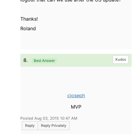
Thanks!
Roland
8.
Kudos
Best Answer
cjoseph
MVP
Posted Aug 03, 2015 10:47 AM
Reply
Reply Privately