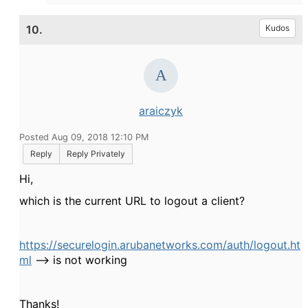
10.
Kudos
araiczyk
Posted Aug 09, 2018 12:10 PM
Reply
Reply Privately
Hi,
which is the current URL to logout a client?
https://securelogin.arubanetworks.com/auth/logout.ht
ml
--> is not working
Thanks!