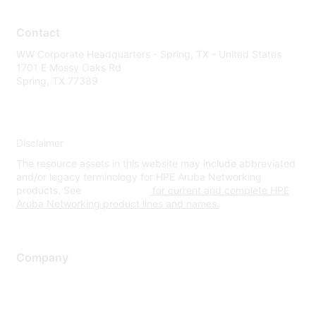
Contact
WW Corporate Headquarters - Spring, TX - United States
1701 E Mossy Oaks Rd
Spring, TX 77389
Disclaimer
The resource assets in this website may include abbreviated
and/or legacy terminology for HPE Aruba Networking
products. See
www.hpe.com
for current and complete HPE
Aruba Networking product lines and names.
Company
About Us
Careers