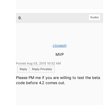
9.
Kudos
cjoseph
MVP
Posted Aug 03, 2015 10:52 AM
Reply
Reply Privately
Please PM me if you are willing to test the beta
code before 4.2 comes out.