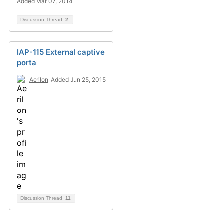
Added Mar 07, 2014
Discussion Thread
2
IAP-115 External captive
portal
Aerilon
Added Jun 25, 2015
Discussion Thread
11