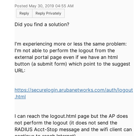
Posted May 30, 2019 04:55 AM
Reply
Reply Privately
Did you find a solution?
I'm experiencing more or less the same problem:
I'm not able to perform the logout from the
external portal page even if we have an html
button (a submit form) which point to the suggest
URL:
https://securelogin.arubanetworks.com/auth/logout
.html
I can reach the logout.html page but the AP does
not perform the logout (it does not send the
RADIUS Acct-Stop message and the wifi client can
continue to reach Internet).