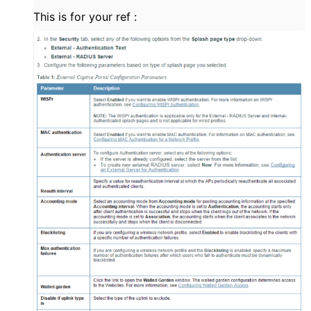
This is for your ref :