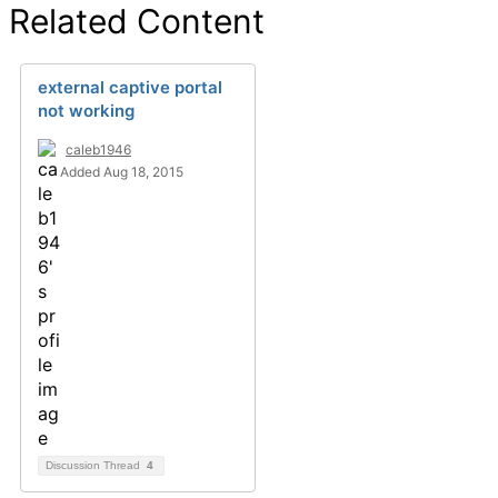
Related Content
external captive portal
not working
caleb1946
Added Aug 18, 2015
Discussion Thread
4