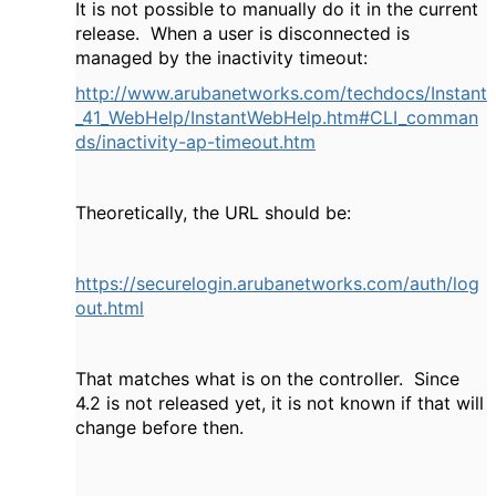
It is not possible to manually do it in the current
release. When a user is disconnected is
managed by the inactivity timeout:
http://www.arubanetworks.com/techdocs/Instant
_41_WebHelp/InstantWebHelp.htm#CLI_comman
ds/inactivity-ap-timeout.htm
Theoretically, the URL should be:
https://securelogin.arubanetworks.com/auth/log
out.html
That matches what is on the controller. Since
4.2 is not released yet, it is not known if that will
change before then.