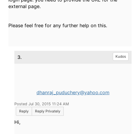
external page.
Please feel free for any further help on this.
3.
Kudos
dhanraj_puduchery@yahoo.com
Posted Jul 30, 2015 11:24 AM
Reply
Reply Privately
Hi,