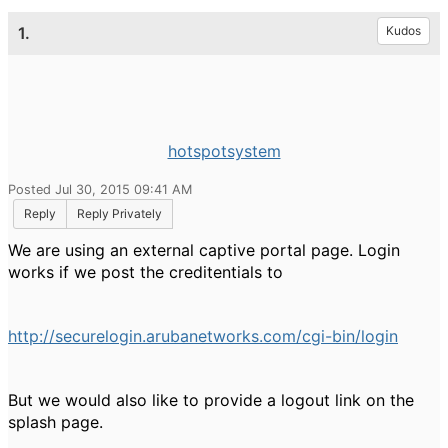
1.
Kudos
hotspotsystem
Posted Jul 30, 2015 09:41 AM
Reply
Reply Privately
We are using an external captive portal page. Login
works if we post the creditentials to
http://securelogin.arubanetworks.com/cgi-bin/login
But we would also like to provide a logout link on the
splash page.