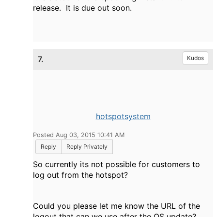
release. It is due out soon.
7.
Kudos
hotspotsystem
Posted Aug 03, 2015 10:41 AM
Reply
Reply Privately
So currently its not possible for customers to
log out from the hotspot?
Could you please let me know the URL of the
logout that can we use after the OS update?