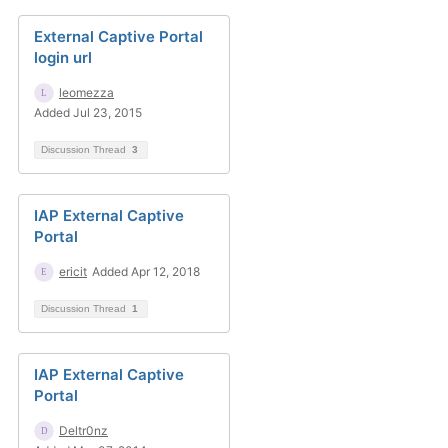
External Captive Portal
login url
leomezza
Added Jul 23, 2015
Discussion Thread
3
IAP External Captive
Portal
ericit
Added Apr 12, 2018
Discussion Thread
1
IAP External Captive
Portal
Deltr0nz