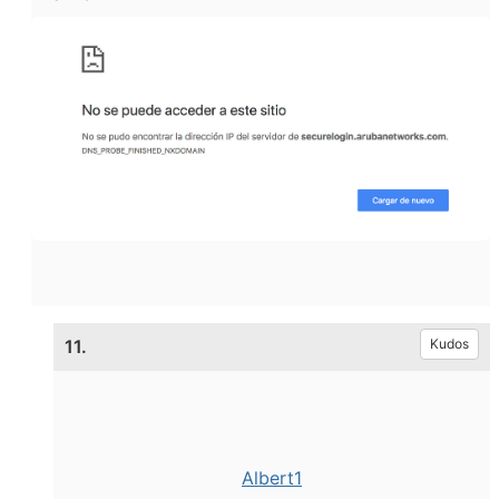
11.
Kudos
Albert1