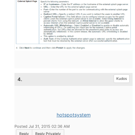
4.
Kudos
hotspotsystem
Posted Jul 31, 2015 02:36 AM
Reply
Reply Privately