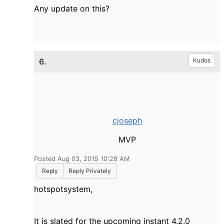
Any update on this?
6.
Kudos
cjoseph
MVP
Posted Aug 03, 2015 10:28 AM
Reply
Reply Privately
hotspotsystem,
It is slated for the upcoming instant 4.2.0