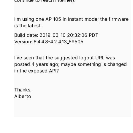
I'm using one AP 105 in Instant mode; the firmware
is the latest:
Build date: 2019-03-10 20:32:06 PDT
Version: 6.4.4.8-4.2.4.13_69505
I've seen that the suggested logout URL was
posted 4 years ago; maybe something is changed
in the exposed API?
Thanks,
Alberto