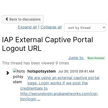
Back to discussions
Expand all
|
Collapse all
IAP External Captive Portal
Logout URL
Jump to
Best Answer
This thread has been viewed 9 times
hotspotsystem
Jul 30, 2015 09:41 AM
We are using an external captive portal
page. Login works if we post the
creditentials to
http://securelogin.arubanetworks.com/cgi-
bin/login ...