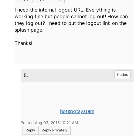
I need the internal logout URL. Everything is
working fine but people cannot log out! How can
they log out? I need to put the logout link on the
splash page.
Thanks!
5.
Kudos
hotspotsystem
Posted Aug 03, 2015 10:21 AM
Reply
Reply Privately