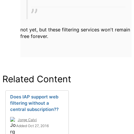
not yet, but these filtering services won't remain
free forever.
Related Content
Does IAP support web
filtering without a
central subscription??
Jorge Calvi
Added Oct 27, 2016