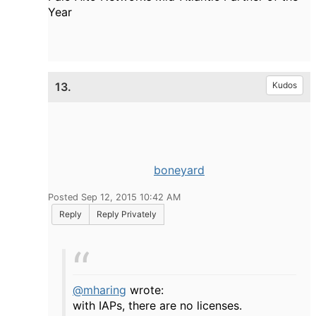
Year
13.
Kudos
boneyard
Posted Sep 12, 2015 10:42 AM
Reply
Reply Privately
@mharing
wrote:
with IAPs, there are no licenses.