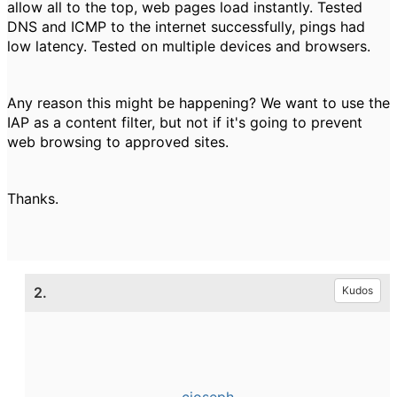
allow all to the top, web pages load instantly. Tested
DNS and ICMP to the internet successfully, pings had
low latency. Tested on multiple devices and browsers.
Any reason this might be happening? We want to use the
IAP as a content filter, but not if it's going to prevent
web browsing to approved sites.
Thanks.
2.
Kudos