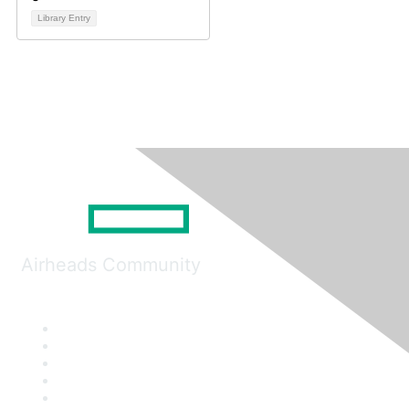
Library Entry
Airheads Community