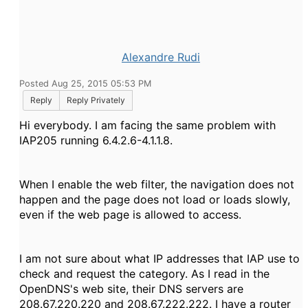
Alexandre Rudi
Posted Aug 25, 2015 05:53 PM
Reply
Reply Privately
Hi everybody. I am facing the same problem with
IAP205 running 6.4.2.6-4.1.1.8.
When I enable the web filter, the navigation does not
happen and the page does not load or loads slowly,
even if the web page is allowed to access.
I am not sure about what IP
addresses
that IAP use to
check and request the category. As I read in the
OpenDNS's web site, their DNS servers are
208.67.220.220 and 208.67.222.222. I have a router