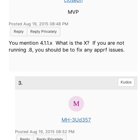
cjoseph
MVP
Posted Aug 19, 2015 08:48 PM
Reply
Reply Privately
You mention 4.1.1.x What is the X? If you are not
running .8, you should be to fix any apprf issues.
3.
Kudos
MH-3Ud357
Posted Aug 19, 2015 08:52 PM
Reply
Reply Privately