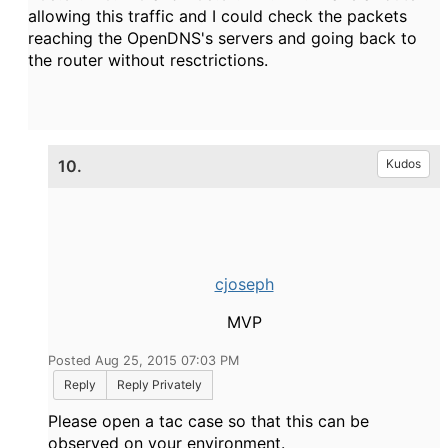
allowing this traffic and I could check the packets
reaching the OpenDNS's servers and going back to
the router without resctrictions.
10.
Kudos
cjoseph
MVP
Posted Aug 25, 2015 07:03 PM
Reply
Reply Privately
Please open a tac case so that this can be
observed on your environment.