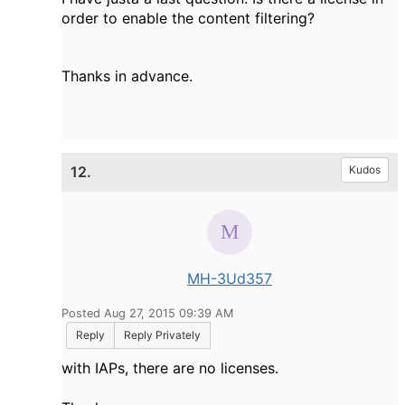
order to enable the content filtering?
Thanks in advance.
12.
Kudos
MH-3Ud357
Posted Aug 27, 2015 09:39 AM
Reply
Reply Privately
with IAPs, there are no licenses.