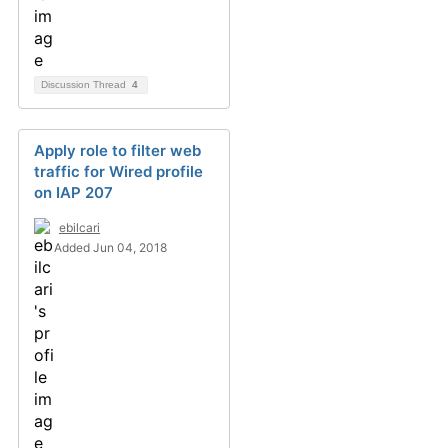
Discussion Thread
4
Apply role to filter web
traffic for Wired profile
on IAP 207
ebilcari
Added Jun 04, 2018