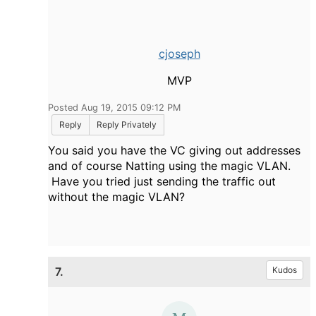
cjoseph
MVP
Posted Aug 19, 2015 09:12 PM
Reply
Reply Privately
You said you have the VC giving out addresses
and of course Natting using the magic VLAN.
Have you tried just sending the traffic out
without the magic VLAN?
7.
Kudos