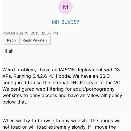
MH-3Ud357
Posted Aug 19, 2015 02:55 PM
Reply
Reply Privately
Hi all,
Weird problem, I have an IAP-115 deployment with 18
APs. Running 6.4.2.6-4.1.1 code. We have an SSID
configured to use the internal DHCP server of the VC.
We configured web filtering for adult/pornography
websites to deny access and have an 'allow all' policy
below that.
When we try to browse to any website, the pages will
not load or will load extremely slowly. If I move the