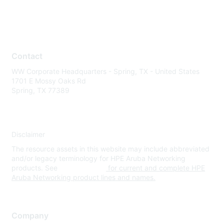
Contact
WW Corporate Headquarters - Spring, TX - United States
1701 E Mossy Oaks Rd
Spring, TX 77389
Disclaimer
The resource assets in this website may include abbreviated
and/or legacy terminology for HPE Aruba Networking
products. See
www.hpe.com
for current and complete HPE
Aruba Networking product lines and names.
Company