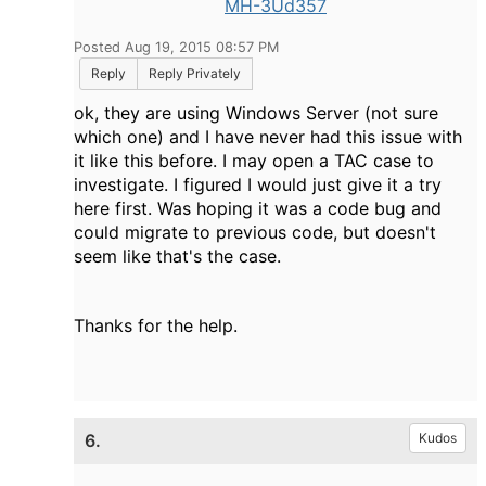
MH-3Ud357
Posted Aug 19, 2015 08:57 PM
Reply
Reply Privately
ok, they are using Windows Server (not sure
which one) and I have never had this issue with
it like this before. I may open a TAC case to
investigate. I figured I would just give it a try
here first. Was hoping it was a code bug and
could migrate to previous code, but doesn't
seem like that's the case.
Thanks for the help.
6.
Kudos