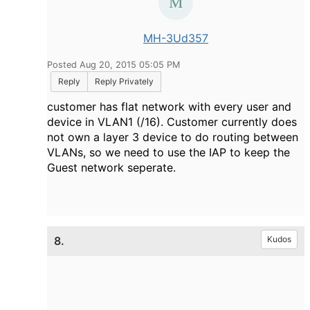
MH-3Ud357
Posted Aug 20, 2015 05:05 PM
Reply
Reply Privately
customer has flat network with every user and
device in VLAN1 (/16). Customer currently does
not own a layer 3 device to do routing between
VLANs, so we need to use the IAP to keep the
Guest network seperate.
8.
Kudos