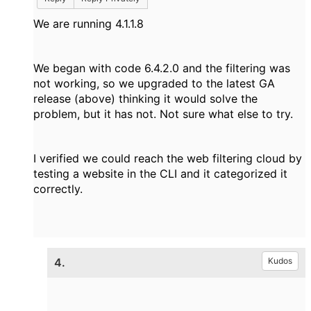
We are running 4.1.1.8
We began with code 6.4.2.0 and the filtering was
not working, so we upgraded to the latest GA
release (above) thinking it would solve the
problem, but it has not. Not sure what else to try.
I verified we could reach the web filtering cloud by
testing a website in the CLI and it categorized it
correctly.
4.
Kudos