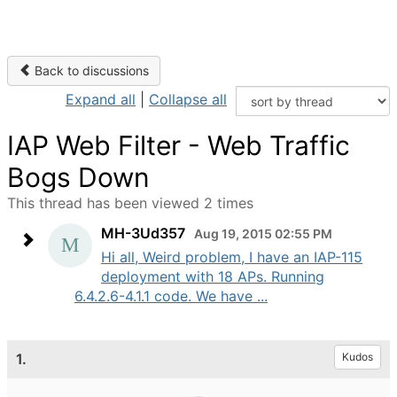
Back to discussions
Expand all
|
Collapse all
IAP Web Filter - Web Traffic
Bogs Down
This thread has been viewed 2 times
MH-3Ud357
Aug 19, 2015 02:55 PM
Hi all, Weird problem, I have an IAP-115
deployment with 18 APs. Running
6.4.2.6-4.1.1 code. We have ...
1.
Kudos