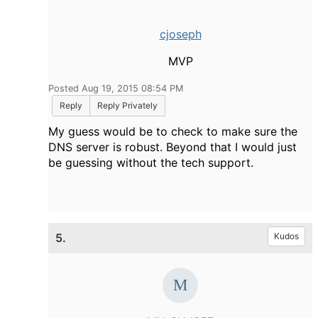
cjoseph
MVP
Posted Aug 19, 2015 08:54 PM
Reply
Reply Privately
My guess would be to check to make sure the
DNS server is robust. Beyond that I would just
be guessing without the tech support.
5.
Kudos