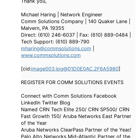
Thank you,
Michael Haring | Network Engineer
Comm Solutions Company | 140 Quaker Lane |
Malvern, PA 19355
Direct: (610) 246-6037 | Fax: (610) 889-0484 |
Tech Support: (610) 889-790
mharing@commsolutions.com
|
www.commsolutions.com
[cid:
image003.jpg@01D0E0AC.2F6A5980
]
REGISTER FOR COMM SOLUTIONS EVENTS
Connect with Comm Solutions Facebook
LinkedIn Twitter Blog
Named CRN Tech Elite 250/ CRN SP500/ CRN
Fast Growth 150/ Aruba Networks East Partner
of the Year
Aruba Networks ClearPass Partner of the Year/
Palo Alto Networks Mid-Atlantic Partner of the