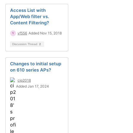
Access List with
App/Web filter vs.
Content Filtering?
vf556
Added Nov 15, 2018
Discussion Thread
2
Changes to initial setup
on 610 series APs?
cip2018
Added Jan 17, 2024