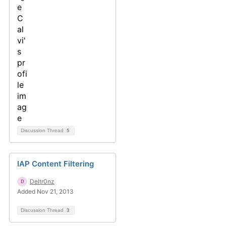
Discussion Thread
5
IAP Content Filtering
Deltr0nz
Added Nov 21, 2013
Discussion Thread
3