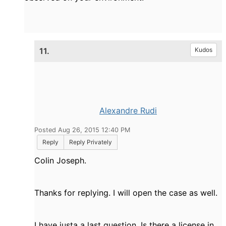
11.
Kudos
Alexandre Rudi
Posted Aug 26, 2015 12:40 PM
Reply
Reply Privately
Colin Joseph.
Thanks for replying. I will open the case as well.
I have justa a last question. Is there a license in