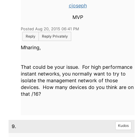
cjoseph
MVP
Posted Aug 20, 2015 06:41 PM
Reply
Reply Privately
Mharing,
That could be your issue. For high performance
instant networks, you normally want to try to
isolate the management network of those
devices. How many devices do you think are on
that /16?
9.
Kudos