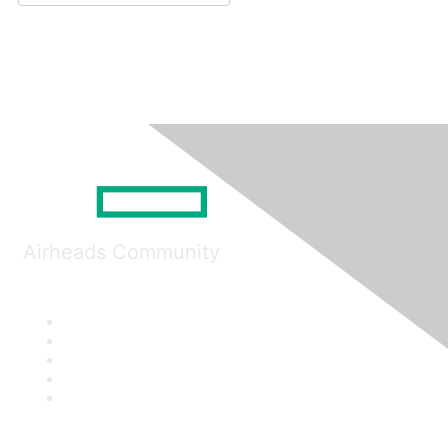
Airheads Community