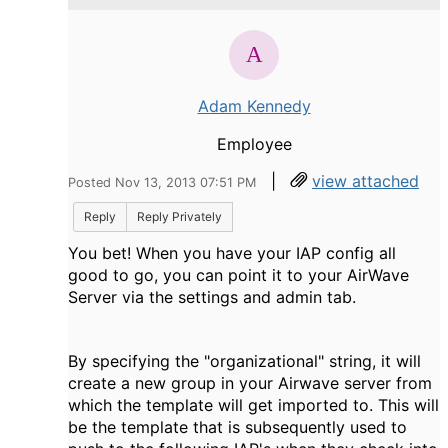
Adam Kennedy
Employee
|
view attached
Posted Nov 13, 2013 07:51 PM
Reply
Reply Privately
You bet! When you have your IAP config all
good to go, you can point it to your AirWave
Server via the settings and admin tab.
By specifying the "organizational" string, it will
create a new group in your Airwave server from
which the template will get imported to. This will
be the template that is subsequently used to