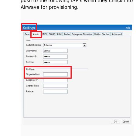
push to the following IAP's when they check into
Airwave for provisioning.