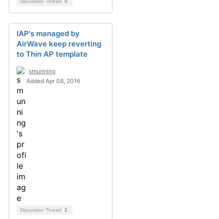
Discussion Thread
5
IAP's managed by
AirWave keep reverting
to Thin AP template
smunning
Added Apr 08, 2016
Discussion Thread
2