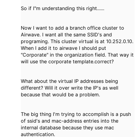
So if I"m understanding this right......
Now I want to add a branch office cluster to
Airwave. I want all the same SSID's and
programing. This cluster virtual is at 10.252.0.10.
When I add it to airwave I should put
"Corporate" in the organization field. That way it
will use the corporate template.correct?
What about the virtual IP addresses being
different? Will it over write the IP's as well
because that would be a problem.
The big thing I'm trying to accomplish is a push
of ssid's and mac-address entries into the
internal database because they use mac
authentication.