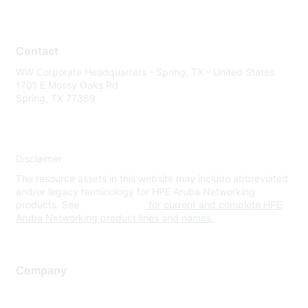
Contact
WW Corporate Headquarters - Spring, TX - United States
1701 E Mossy Oaks Rd
Spring, TX 77389
Disclaimer
The resource assets in this website may include abbreviated
and/or legacy terminology for HPE Aruba Networking
products. See
www.hpe.com
for current and complete HPE
Aruba Networking product lines and names.
Company
About Us