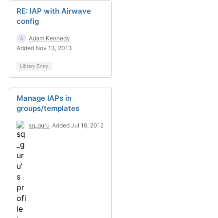
RE: IAP with Airwave
config
Adam Kennedy
Added Nov 13, 2013
Library Entry
Manage IAPs in
groups/templates
sq_guru
Added Jul 19, 2012