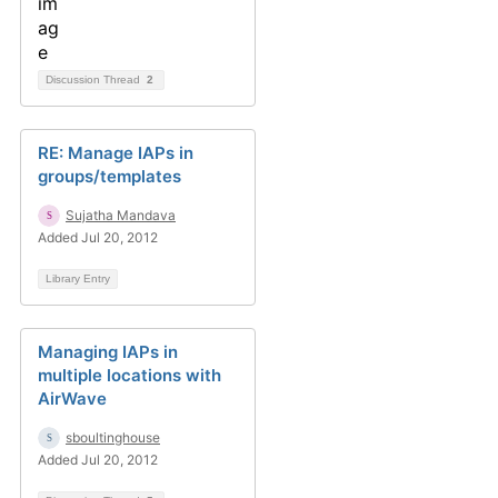
Discussion Thread
2
RE: Manage IAPs in
groups/templates
Sujatha Mandava
Added Jul 20, 2012
Library Entry
Managing IAPs in
multiple locations with
AirWave
sboultinghouse
Added Jul 20, 2012