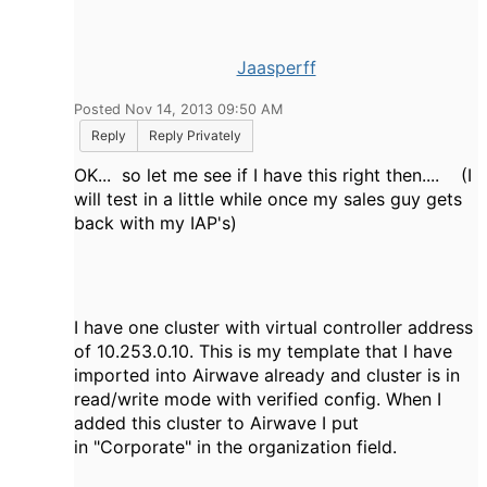
Jaasperff
Posted Nov 14, 2013 09:50 AM
Reply
Reply Privately
OK... so let me see if I have this right then.... (I
will test in a little while once my sales guy gets
back with my IAP's)
I have one cluster with virtual controller address
of 10.253.0.10. This is my template that I have
imported into Airwave already and cluster is in
read/write mode with verified config. When I
added this cluster to Airwave I put
in "Corporate" in the organization field.