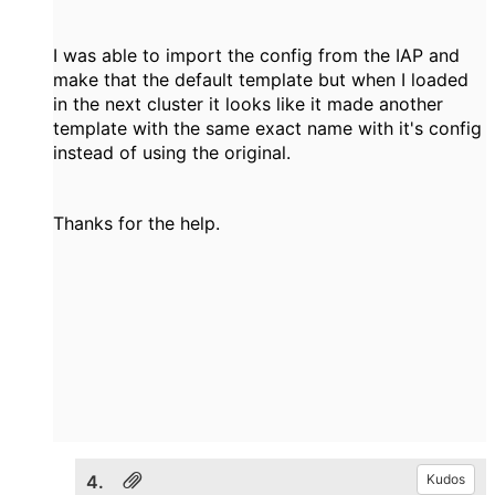
I was able to import the config from the IAP and
make that the default template but when I loaded
in the next cluster it looks like it made another
template with the same exact name with it's config
instead of using the original.
Thanks for the help.
4.
Kudos