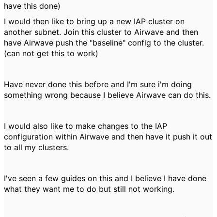
have this done)
I would then like to bring up a new IAP cluster on
another subnet. Join this cluster to Airwave and then
have Airwave push the "baseline" config to the cluster.
(can not get this to work)
Have never done this before and I'm sure i'm doing
something wrong because I believe Airwave can do this.
I would also like to make changes to the IAP
configuration within Airwave and then have it push it out
to all my clusters.
I've seen a few guides on this and I believe I have done
what they want me to do but still not working.