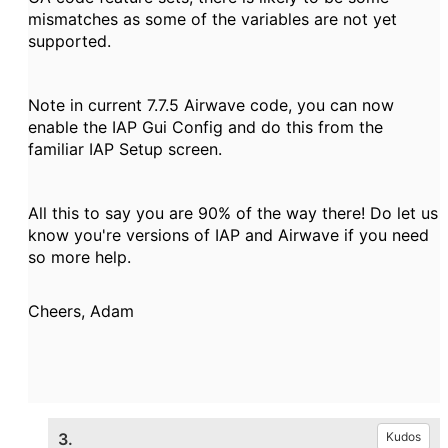
mismatches as some of the variables are not yet
supported.
Note in current 7.7.5 Airwave code, you can now
enable the IAP Gui Config and do this from the
familiar IAP Setup screen.
All this to say you are 90% of the way there! Do let us
know you're versions of IAP and Airwave if you need
so more help.
Cheers, Adam
3.
Kudos