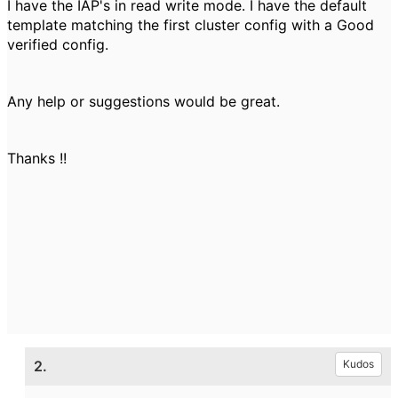
I have the IAP's in read write mode. I have the default
template matching the first cluster config with a Good
verified config.
Any help or suggestions would be great.
Thanks !!
2.
Kudos