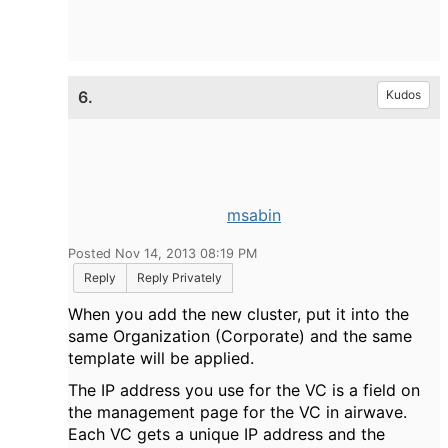
6.
Kudos
msabin
Posted Nov 14, 2013 08:19 PM
Reply
Reply Privately
When you add the new cluster, put it into the
same Organization (Corporate) and the same
template will be applied.
The IP address you use for the VC is a field on
the management page for the VC in airwave.
Each VC gets a unique IP address and the