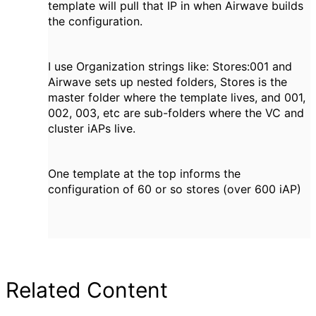
template will pull that IP in when Airwave builds
the configuration.
I use Organization strings like: Stores:001 and
Airwave sets up nested folders, Stores is the
master folder where the template lives, and 001,
002, 003, etc are sub-folders where the VC and
cluster iAPs live.
One template at the top informs the
configuration of 60 or so stores (over 600 iAP)
Related Content