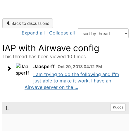
Back to discussions
Expand all
|
Collapse all
IAP with Airwave config
This thread has been viewed 10 times
Jaasperff
Oct 29, 2013 04:12 PM
I am trying to do the following and I"m
just able to make it work. I have an
Airwave server on the ...
1.
Kudos