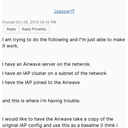
Jaasperff
Posted Oct 29, 2013 04:12 PM
Reply
Reply Privately
I am trying to do the following and I"m just able to make
it work.
I have an Airwave server on the netwrok.
I have an IAP cluster on a subnet of the network
I have the IAP joined to the Airwave
and this is where i'm having trouble.
I would like to have the Airwave take a copy of the
original IAP config and use this as a baseline (I think i