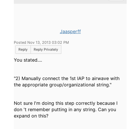
Jaasperff
Posted Nov 13, 2013 03:02 PM
Reply
Reply Privately
You stated....
"2) Manually connect the 1st IAP to airwave with
the appropriate group/organizational string."
Not sure I'm doing this step correctly because I
don 't remember putting in any string. Can you
expand on this?