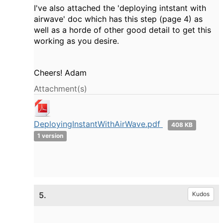
I've also attached the 'deploying intstant with
airwave' doc which has this step (page 4) as
well as a horde of other good detail to get this
working as you desire.
Cheers! Adam
Attachment(s)
DeployingInstantWithAirWave.pdf
408 KB
1 version
5.
Kudos