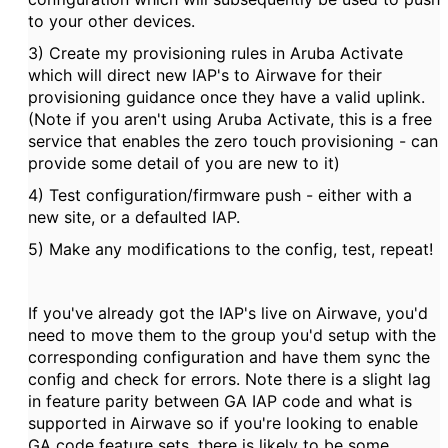
to your other devices.
3) Create my provisioning rules in Aruba Activate
which will direct new IAP's to Airwave for their
provisioning guidance once they have a valid uplink.
(Note if you aren't using Aruba Activate, this is a free
service that enables the zero touch provisioning - can
provide some detail of you are new to it)
4) Test configuration/firmware push - either with a
new site, or a defaulted IAP.
5) Make any modifications to the config, test, repeat!
If you've already got the IAP's live on Airwave, you'd
need to move them to the group you'd setup with the
corresponding configuration and have them sync the
config and check for errors. Note there is a slight lag
in feature parity between GA IAP code and what is
supported in Airwave so if you're looking to enable
GA code feature sets, there is likely to be some