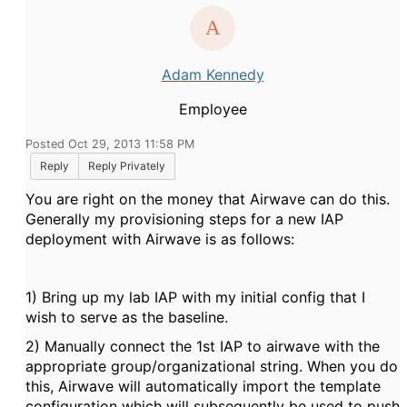
Adam Kennedy
Employee
Posted Oct 29, 2013 11:58 PM
Reply
Reply Privately
You are right on the money that Airwave can do this.
Generally my provisioning steps for a new IAP
deployment with Airwave is as follows:
1) Bring up my lab IAP with my initial config that I
wish to serve as the baseline.
2) Manually connect the 1st IAP to airwave with the
appropriate group/organizational string. When you do
this, Airwave will automatically import the template
configuration which will subsequently be used to push