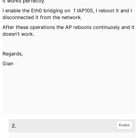
it works perfectly.
I enable the
Eth0 bridging on
1 IAP105, I reboot it and I
disconnected it from the network.
After these operations the AP reboots continuosly and it
doesn't work.
Regards,
Gian
2.
Kudos