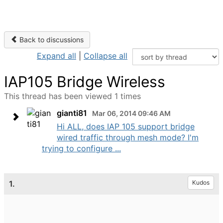
Back to discussions
Expand all
|
Collapse all
IAP105 Bridge Wireless
This thread has been viewed 1 times
gianti81
Mar 06, 2014 09:46 AM
Hi ALL, does IAP 105 support bridge
wired traffic through mesh mode? I'm
trying to configure ...
1.
Kudos