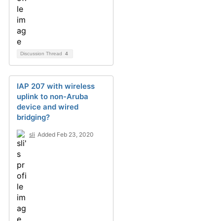
Discussion Thread
4
IAP 207 with wireless
uplink to non-Aruba
device and wired
bridging?
sli
Added Feb 23, 2020