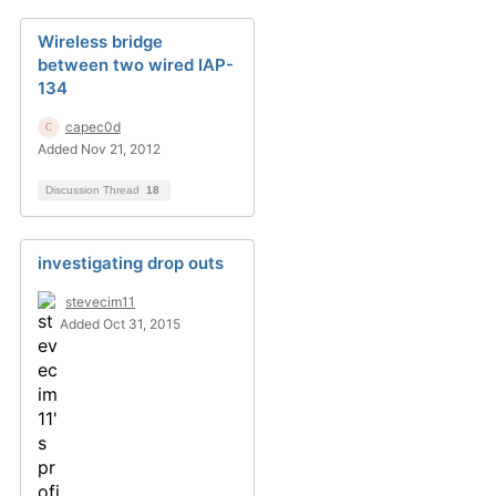
Wireless bridge
between two wired IAP-
134
capec0d
Added Nov 21, 2012
Discussion Thread
18
investigating drop outs
stevecim11
Added Oct 31, 2015