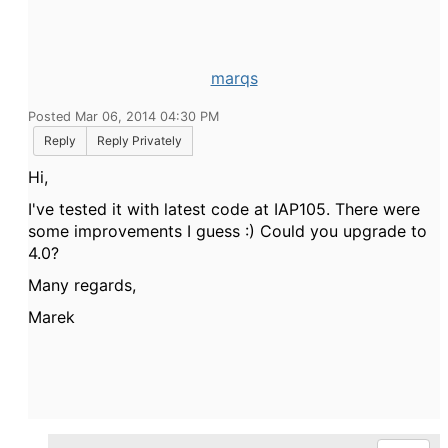
marqs
Posted Mar 06, 2014 04:30 PM
Reply
Reply Privately
Hi,
I've tested it with latest code at IAP105. There were
some improvements I guess :) Could you upgrade to
4.0?
Many regards,
Marek