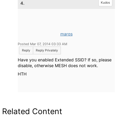
4.
Kudos
marqs
Posted Mar 07, 2014 03:33 AM
Reply
Reply Privately
Have you enabled Extended SSID? If so, please
disable, otherwise MESH does not work.
HTH
Related Content