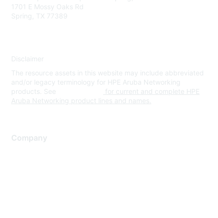
1701 E Mossy Oaks Rd
Spring, TX 77389
Disclaimer
The resource assets in this website may include abbreviated
and/or legacy terminology for HPE Aruba Networking
products. See
www.hpe.com
for current and complete HPE
Aruba Networking product lines and names.
Company
About Us
Careers
Contact Us
Environmental Citizenship
Privacy policy