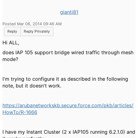
gianti81
Posted Mar 06, 2014 09:46 AM
Reply
Reply Privately
Hi ALL,
does IAP 105 support bridge wired traffic through mesh
mode?
I'm trying to configure it as described in the following
note, but it doesn't work.
https://arubanetworkskb.secure.force.com/pkb/articles/
HowTo/R-1666
I have my Instant Cluster (2 x IAP105 running
6.2.1.0) and