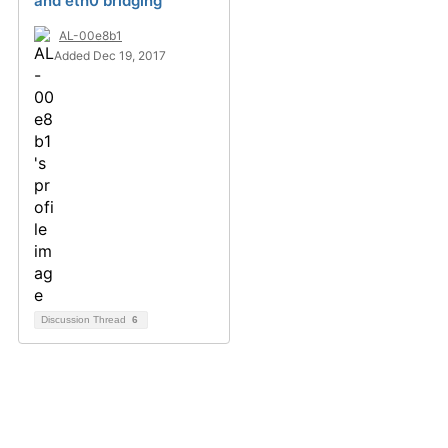
and eth0 bridging
AL-00e8b1
Added Dec 19, 2017
Discussion Thread
6