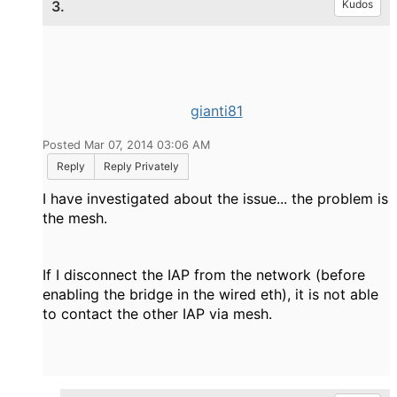
3.
Kudos
gianti81
Posted Mar 07, 2014 03:06 AM
Reply
Reply Privately
I have investigated about the issue... the problem is
the mesh.
If I disconnect the IAP from the network (before
enabling the bridge in the wired eth), it is not able
to contact the other IAP via mesh.