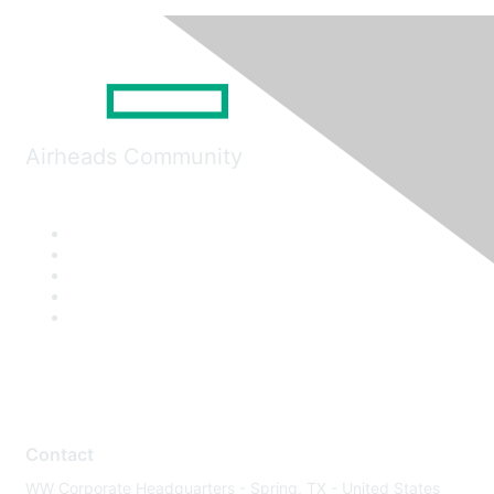
Airheads Community
Contact
WW Corporate Headquarters - Spring, TX - United States