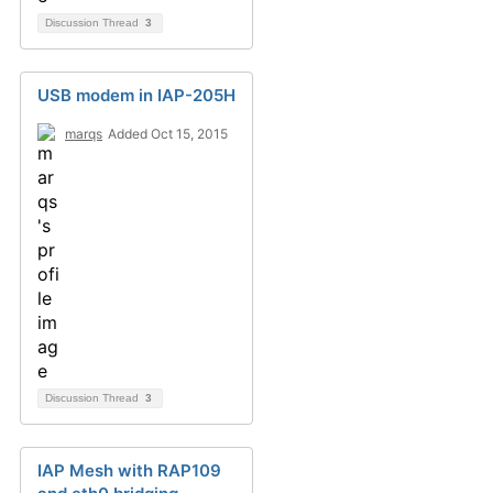
Discussion Thread
3
USB modem in IAP-205H
marqs
Added Oct 15, 2015
Discussion Thread
3
IAP Mesh with RAP109