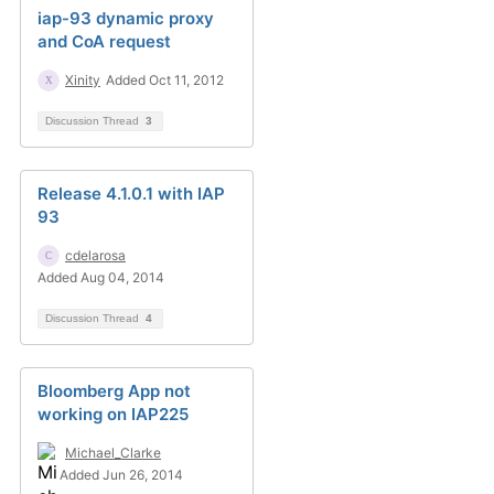
iap-93 dynamic proxy
and CoA request
Xinity
Added Oct 11, 2012
Discussion Thread
3
Release 4.1.0.1 with IAP
93
cdelarosa
Added Aug 04, 2014
Discussion Thread
4
Bloomberg App not
working on IAP225
Michael_Clarke
Added Jun 26, 2014