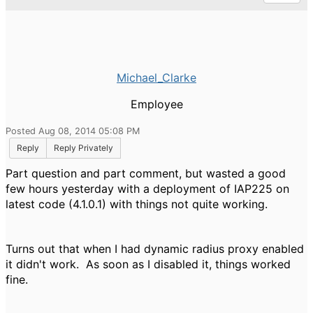
Michael_Clarke
Employee
Posted Aug 08, 2014 05:08 PM
Reply
Reply Privately
Part question and part comment, but wasted a good
few hours yesterday with a deployment of IAP225 on
latest code (4.1.0.1) with things not quite working.
Turns out that when I had dynamic radius proxy enabled
it didn't work. As soon as I disabled it, things worked
fine.