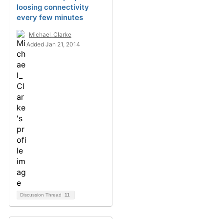
loosing connectivity
every few minutes
Michael_Clarke
Added Jan 21, 2014
Discussion Thread
11