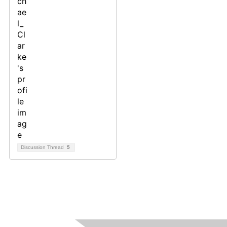
Discussion Thread
5