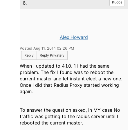
6.
Kudos
Alex.Howard
Posted Aug 11, 2014 02:26 PM
Reply
Reply Privately
When I updated to 4.1.0. 1 I had the same
problem. The fix I found was to reboot the
current master and let instant elect a new one.
Once I did that Radius Proxy started working
again.
To answer the question asked, in MY case No
traffic was getting to the radius server until I
rebooted the current master.