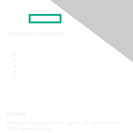
Airheads Community
Contact
WW Corporate Headquarters - Spring, TX - United States
1701 E Mossy Oaks Rd