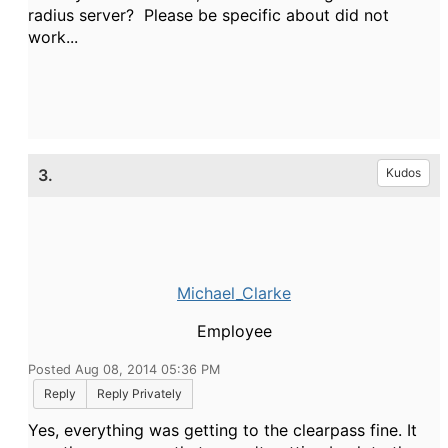
radius server? Please be specific about did not
work...
3.
Kudos
Michael_Clarke
Employee
Posted Aug 08, 2014 05:36 PM
Reply
Reply Privately
Yes, everything was getting to the clearpass fine. It