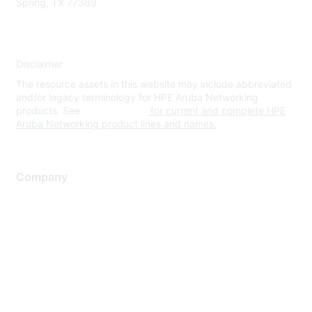
Spring, TX 77389
Disclaimer
The resource assets in this website may include abbreviated
and/or legacy terminology for HPE Aruba Networking
products. See
www.hpe.com
for current and complete HPE
Aruba Networking product lines and names.
Company
About Us
Careers
Contact Us
Environmental Citizenship
Privacy policy
Terms of service