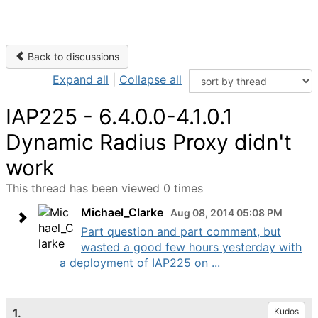
Back to discussions
Expand all
|
Collapse all
IAP225 - 6.4.0.0-4.1.0.1
Dynamic Radius Proxy didn't
work
This thread has been viewed 0 times
Michael_Clarke
Aug 08, 2014 05:08 PM
Part question and part comment, but
wasted a good few hours yesterday with
a deployment of IAP225 on ...
1.
Kudos