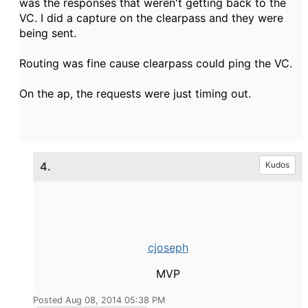
was the responses that weren't getting back to the
VC. I did a capture on the clearpass and they were
being sent.
Routing was fine cause clearpass could ping the VC.
On the ap, the requests were just timing out.
4.
Kudos
cjoseph
MVP
Posted Aug 08, 2014 05:38 PM