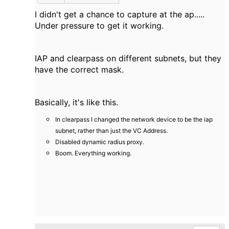
I didn't get a chance to capture at the ap.....
Under pressure to get it working.
IAP and clearpass on different subnets, but they
have the correct mask.
Basically, it's like this.
In clearpass I changed the network device to be the iap
subnet, rather than just the VC Address.
Disabled dynamic radius proxy.
Boom. Everything working.