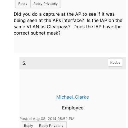
Reply
Reply Privately
Did you do a capture at the AP to see if it was
being seen at the APs interface? Is the IAP on the
same VLAN as Clearpass? Does the IAP have the
correct subnet mask?
5.
Kudos
Michael_Clarke
Employee
Posted Aug 08, 2014 05:52 PM
Reply
Reply Privately