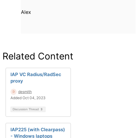
Alex
Related Content
IAP VC Radius/RadSec
proxy
desmith
Added Oct 04, 2023
Discussion Thread
3
IAP225 (with Clearpass)
- Windows laptops