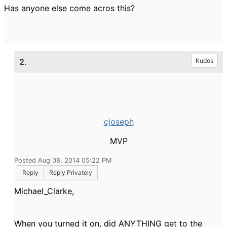
Has anyone else come acros this?
2.
Kudos
cjoseph
MVP
Posted Aug 08, 2014 05:22 PM
Reply
Reply Privately
Michael_Clarke,
When you turned it on, did ANYTHING get to the