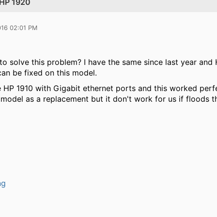
 HP 1920
016 02:01 PM
to solve this problem? I have the same since last year and 
can be fixed on this model.
 HP 1910 with Gigabit ethernet ports and this worked perf
 model as a replacement but it don't work for us if floods th
ng