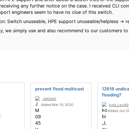
receiving any further notice on the case. I received CLI 
pport engineers seem to have no clue of this switch.
ion: Switch unuseable, HPE support unuseable/helpless -> r
ay, we simply use and also recommend to our customers t
prevent flood multicast
12916 undic
flooding?
JM0945
Added Mar 19, 2020
kobi_Levi92
Added Jun 2