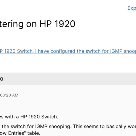
Exp
tering on HP 1920
P 1920 Switch. I have configured the switch for IGMP snoop
20
 08:20 AM
es with a HP 1920 Switch.
d the switch for IGMP snooping. This seems to basically w
ow Entries" table.