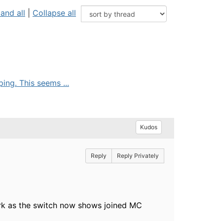
and all
|
Collapse all
ing. This seems ...
Kudos
Reply
Reply Privately
ork as the switch now shows joined MC