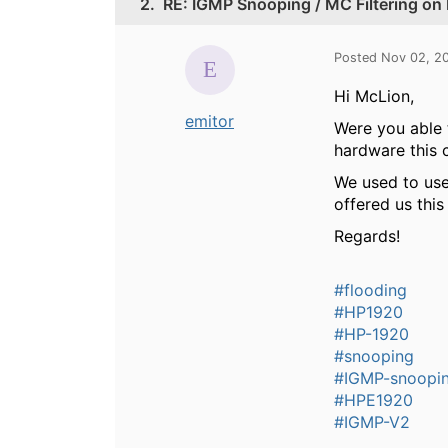
2.
RE: IGMP Snooping / MC Filtering on
Posted Nov 02, 2
Hi McLion,
emitor
Were you able 
hardware this 
We used to use
offered us this
Regards!
#flooding
#HP1920
#HP-1920
#snooping
#IGMP-snoopi
#HPE1920
#IGMP-V2