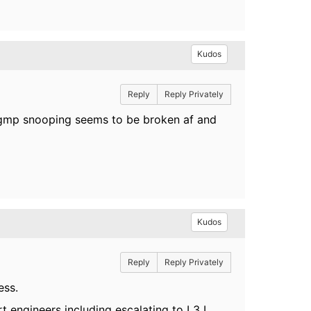
Kudos
Reply
Reply Privately
igmp snooping seems to be broken af and
Kudos
Reply
Reply Privately
ess.
t engineers including escalating to L3 I