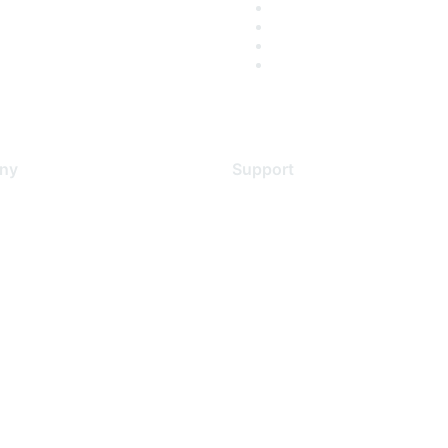
ny
Support
s
Support Services
Contact Support
 Us
Training & Certification
ental Citizenship
Software Downloads
policy
Licensing Login
 service