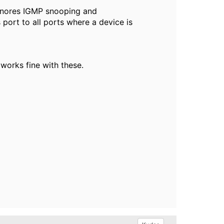
ignores IGMP snooping and
port to all ports where a device is
 works fine with these.