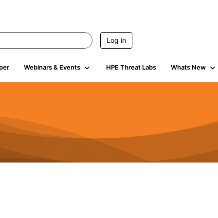
Log in
per
Webinars & Events
HPE Threat Labs
Whats New
941