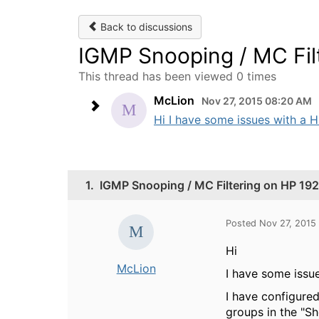
Back to discussions
IGMP Snooping / MC Fil
This thread has been viewed 0 times
McLion
Nov 27, 2015 08:20 AM
Hi I have some issues with a H
1.
IGMP Snooping / MC Filtering on HP 19
Posted Nov 27, 2015
Hi
McLion
I have some issu
I have configure
groups in the "Sh