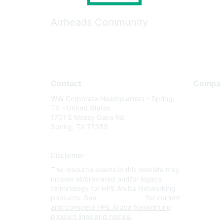
Airheads Community
Contact
Compa
WW Corporate Headquarters - Spring,
About U
TX - United States
Careers
1701 E Mossy Oaks Rd
Spring, TX 77389
Contact
Environm
Disclaimer
Privacy 
The resource assets in this website may
Terms of
include abbreviated and/or legacy
Legal
terminology for HPE Aruba Networking
products. See
www.hpe.com
for current
and complete HPE Aruba Networking
product lines and names.