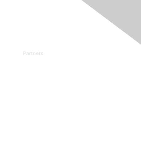
Partners
Find a Partner
Become a Partner
Partner Ready for Networking
Technology Partner Programs