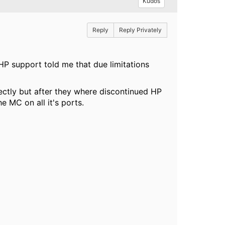
Kudos
Reply
Reply Privately
HP support told me that due limitations
ectly but after they where discontinued HP
e MC on all it's ports.