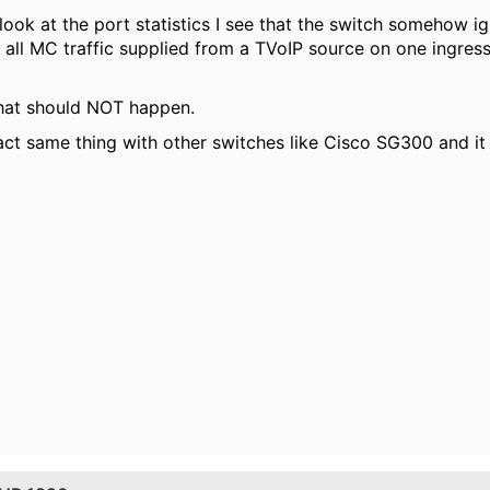
look at the port statistics I see that the switch somehow 
all MC traffic supplied from a TVoIP source on one ingress 
what should NOT happen.
xact same thing with other switches like Cisco SG300 and it