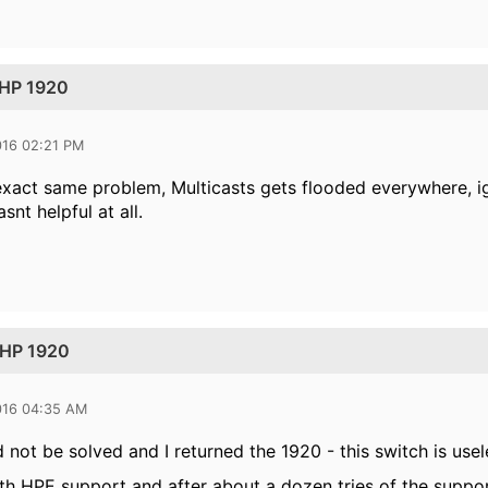
 HP 1920
016 02:21 PM
exact same problem, Multicasts gets flooded everywhere, 
nt helpful at all.
 HP 1920
016 04:35 AM
 not be solved and I returned the 1920 - this switch is usel
ith HPE support and after about a dozen tries of the suppor