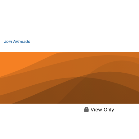
Join Airheads
View Only