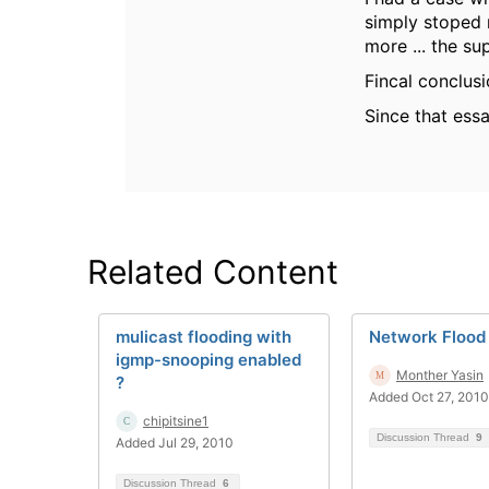
simply stoped 
more ... the su
Fincal conclus
Since that ess
Related Content
mulicast flooding with
Network Flood
igmp-snooping enabled
Monther Yasin
?
Added Oct 27, 2010
chipitsine1
Discussion Thread
9
Added Jul 29, 2010
Discussion Thread
6