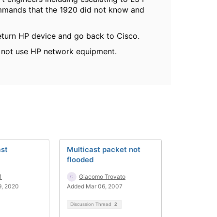
commands that the 1920 did not know and
eturn HP device and go back to Cisco.
o not use HP network equipment.
ast
Multicast packet not
flooded
1
Giacomo Trovato
9, 2020
Added Mar 06, 2007
Discussion Thread
2