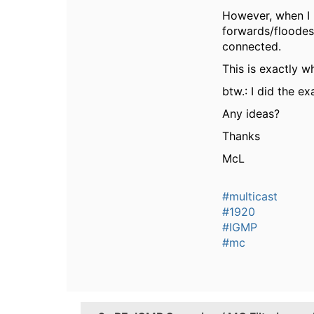
However, when I 
forwards/floodes 
connected.
This is exactly 
btw.: I did the e
Any ideas?
Thanks
McL
#multicast
#1920
#IGMP
#mc