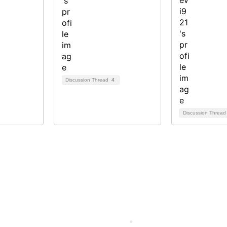
Discussion Thread
4
Discussion Threa