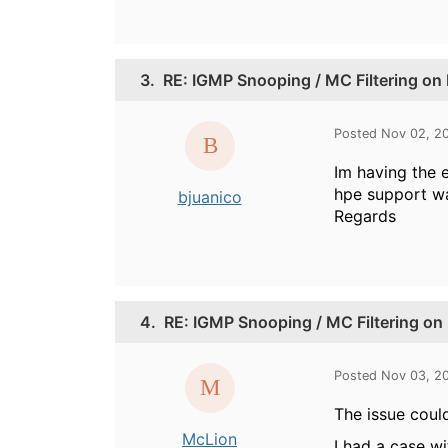
3.
RE: IGMP Snooping / MC Filtering on
Posted Nov 02, 2
Im having the 
hpe support was
bjuanico
Regards
4.
RE: IGMP Snooping / MC Filtering on
Posted Nov 03, 2
The issue could
McLion
I had a case w