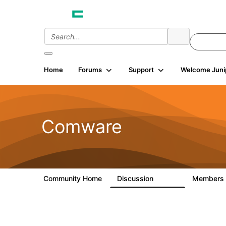
Home
Forums
Support
Welcome Juni
Comware
Community Home
Discussion
Members
57.1K