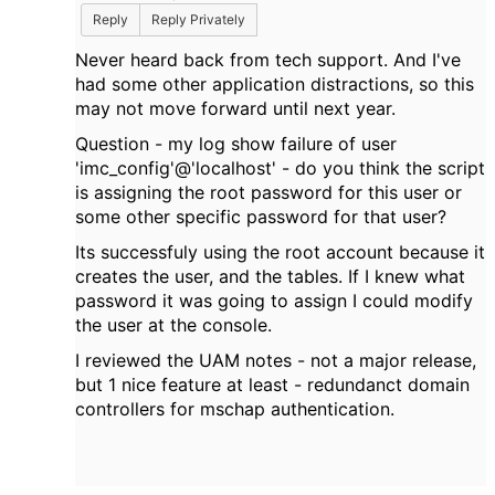
Reply
Reply Privately
Never heard back from tech support. And I've
had some other application distractions, so this
may not move forward until next year.
Question - my log show failure of
user
'imc_config'@'localhost' - do you think the script
is assigning the root password for this user or
some other specific password for that user?
Its successfuly using the root account because it
creates the user, and the tables. If I knew what
password it was going to assign I could modify
the user at the console.
I reviewed the UAM notes - not a major release,
but 1 nice feature at least - redundanct domain
controllers for mschap authentication.