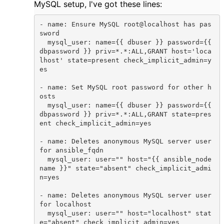
MySQL setup, I've got these lines:
- name: Ensure MySQL root@localhost has pas
sword

  mysql_user: name={{ dbuser }} password={{ 
dbpassword }} priv=*.*:ALL,GRANT host='loca
lhost' state=present check_implicit_admin=y
es

- name: Set MySQL root password for other h
osts

  mysql_user: name={{ dbuser }} password={{ 
dbpassword }} priv=*.*:ALL,GRANT state=pres
ent check_implicit_admin=yes

- name: Deletes anonymous MySQL server user 
for ansible_fqdn

  mysql_user: user="" host="{{ ansible_node
name }}" state="absent" check_implicit_admi
n=yes

- name: Deletes anonymous MySQL server user 
for localhost

  mysql_user: user="" host="localhost" stat
e="absent" check_implicit_admin=yes