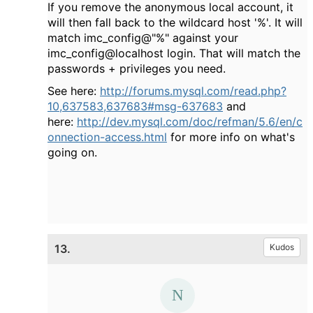
If you remove the anonymous local account, it
will then fall back to the wildcard host '%'. It will
match imc_config@"%" against your
imc_config@localhost login. That will match the
passwords + privileges you need.
See here:
http://forums.mysql.com/read.php?
10,637583,637683#msg-637683
and
here:
http://dev.mysql.com/doc/refman/5.6/en/c
onnection-access.html
for more info on what's
going on.
13.
Kudos