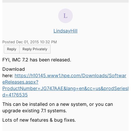
LindsayHill
Posted Dec 01, 2015 10:32 PM
Reply
Reply Privately
FYI, IMC 7.2 has been released.
Download
here:
https://h10145.www1.hpe.com/Downloads/Softwar
eReleases.aspx?
ProductNumber=JG747AAE&lang=en&cc=us&prodSeriesI
d=4176535
This can be installed on a new system, or you can
upgrade existing 7.1 systems.
Lots of new features & bug fixes.