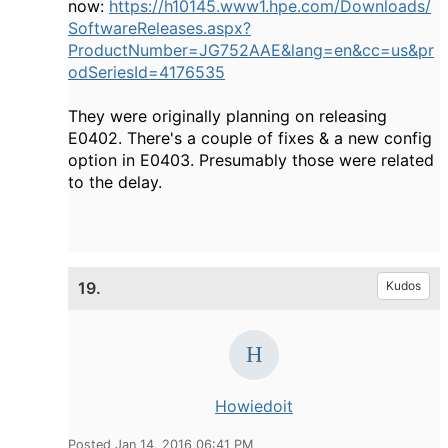
now:
https://h10145.www1.hpe.com/Downloads/
SoftwareReleases.aspx?
ProductNumber=JG752AAE&lang=en&cc=us&pr
odSeriesId=4176535
They were originally planning on releasing
E0402. There's a couple of fixes & a new config
option in E0403. Presumably those were related
to the delay.
19.
Kudos
Howiedoit
Posted Jan 14, 2016 06:41 PM