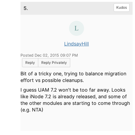
5.
Kudos
LindsayHill
Posted Dec 02, 2015 09:07 PM
Reply
Reply Privately
Bit of a tricky one, trying to balance migration
effort vs possible cleanups.
I guess UAM 7.2 won't be too far away. Looks
like iNode 7.2 is already released, and some of
the other modules are starting to come through
(e.g. NTA)