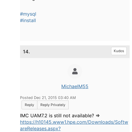
#mysql
#install
14.
Kudos
MichaelM55
Posted Dec 21, 2015 03:40 AM
Reply
Reply Privately
IMC UAM7.2 is still not available? =>
https://h10145.www1.hpe.com/Downloads/Softw
areReleases.aspx?