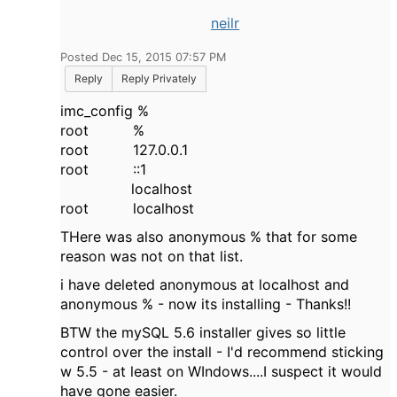
neilr
Posted Dec 15, 2015 07:57 PM
Reply
Reply Privately
imc_config %
root %
root 127.0.0.1
root ::1
localhost
root localhost
THere was also anonymous % that for some
reason was not on that list.
i have deleted anonymous at localhost and
anonymous % - now its installing - Thanks!!
BTW the mySQL 5.6 installer gives so little
control over the install - I'd recommend sticking
w 5.5 - at least on WIndows....I suspect it would
have gone easier.