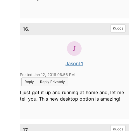
16.
Kudos
JasonL1
Posted Jan 12, 2016 06:56 PM
Reply
Reply Privately
I just got it up and running at home and, let me
tell you. This new desktop option is amazing!
17.
Kudos