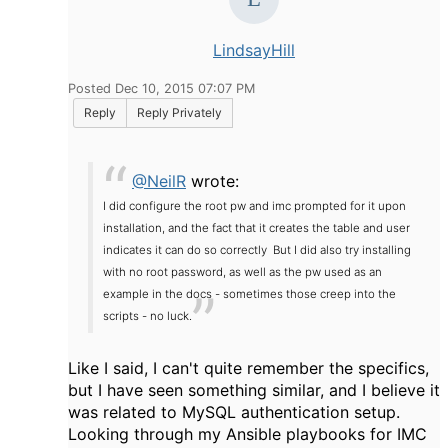
LindsayHill
Posted Dec 10, 2015 07:07 PM
Reply
Reply Privately
@NeilR
wrote:
I did configure the root pw and imc prompted for it upon
installation, and the fact that it creates the table and user
indicates it can do so correctly But I did also try installing
with no root password, as well as the pw used as an
example in the docs - sometimes those creep into the
scripts - no luck.
Like I said, I can't quite remember the specifics,
but I have seen something similar, and I believe it
was related to MySQL authentication setup.
Looking through my Ansible playbooks for IMC