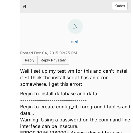
6.
Kudos
neilr
Posted Dec 04, 2015 02:25 PM
Reply
Reply Privately
Well I set up my test vm for this and can't install
it - I think the install script has an error
somewhere. I get this error:
Begin to install database and data...
--------------------------------
Begin to create config_db foreground tables and
data...
Warning: Using a password on the command line
interface can be insecure.
ERROR 1045 (28000): Access denied for user