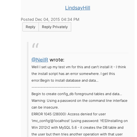
LindsayHill
Posted Dec 04, 2015 04:34 PM
Reply
Reply Privately
@NeilR
wrote:
Well I set up my test vm for this and can't install it - I think
the install script has an error somewhere. I get this
error:
Begin to install database and data...
--------------------------------
Begin to create config_db foreground tables and data...
Warning: Using a password on the command line interface
can be insecure.
ERROR 1045 (28000): Access denied for user
'imc_config'@'localhost' (using password: YES)
Installing on
Win 2012r2 with MySQL 5.6 - it creates the DB table and
the user but then tries another operation with that user