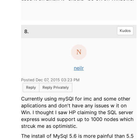
8.
Kudos
neilr
Posted Dec 07, 2015 03:23 PM
Reply
Reply Privately
Currently using mySQl for imc and some other
aplications and don't have any issues w it on
Win. I thought I saw HP claiming the SQL server
express would support up to 1000 nodes which
strcuk me as optimistic.
The install of MySql 5.6 is more painful than 5.5