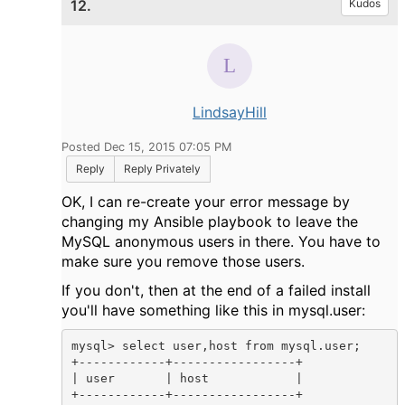
12.
Kudos
LindsayHill
Posted Dec 15, 2015 07:05 PM
Reply
Reply Privately
OK, I can re-create your error message by
changing my Ansible playbook to leave the
MySQL anonymous users in there. You have to
make sure you remove those users.
If you don't, then at the end of a failed install
you'll have something like this in mysql.user:
mysql> select user,host from mysql.user;

+------------+-----------------+

| user       | host            |

+------------+-----------------+
