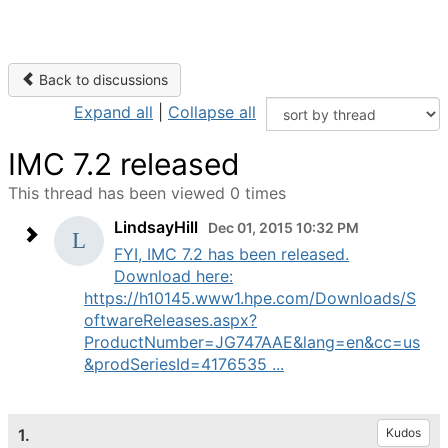
Back to discussions
Expand all
|
Collapse all
IMC 7.2 released
This thread has been viewed 0 times
LindsayHill
Dec 01, 2015 10:32 PM
FYI, IMC 7.2 has been released.
Download here:
https://h10145.www1.hpe.com/Downloads/S
oftwareReleases.aspx?
ProductNumber=JG747AAE&lang=en&cc=us
&prodSeriesId=4176535 ...
1.
Kudos