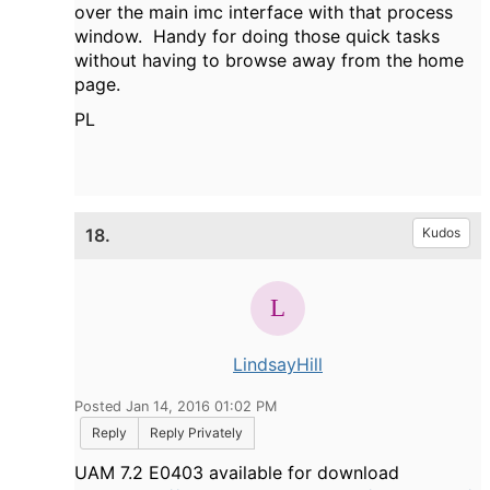
over the main imc interface with that process
window. Handy for doing those quick tasks
without having to browse away from the home
page.
PL
18.
Kudos
LindsayHill
Posted Jan 14, 2016 01:02 PM
Reply
Reply Privately
UAM
7.2 E0403 available for download