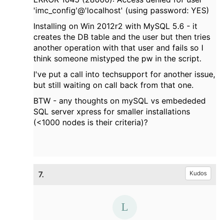
'imc_config'@'localhost' (using password: YES)
Installing on Win 2012r2 with MySQL 5.6 - it
creates the DB table and the user but then tries
another operation with that user and fails so I
think someone mistyped the pw in the script.
I've put a call into techsupport for another issue,
but still waiting on call back from that one.
BTW - any thoughts on mySQL vs embededed
SQL server xpress for smaller installations
(<1000 nodes is their criteria)?
7.
Kudos