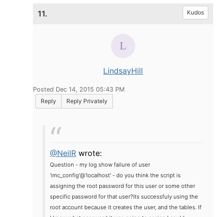
11.
Kudos
LindsayHill
Posted Dec 14, 2015 05:43 PM
Reply
Reply Privately
@NeilR
wrote:
Question - my log show failure of
user
'imc_config'@'localhost' - do you think the script is
assigning the root password for this user or some other
specific password for that user?
Its successfuly using the
root account because it creates the user, and the tables. If