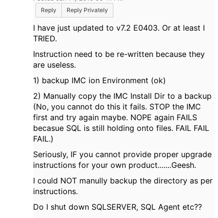
Reply
Reply Privately
I have just updated to v7.2 E0403. Or at least I
TRIED.
Instruction need to be re-written because they
are useless.
1) backup IMC ion Environment (ok)
2) Manually copy the IMC Install Dir to a backup
(No, you cannot do this it fails. STOP the IMC
first and try again maybe. NOPE again FAILS
becasue SQL is still holding onto files. FAIL FAIL
FAIL.)
Seriously, IF you cannot provide proper upgrade
instructions for your own product.......Geesh.
I could NOT manully backup the directory as per
instructions.
Do I shut down SQLSERVER, SQL Agent etc??