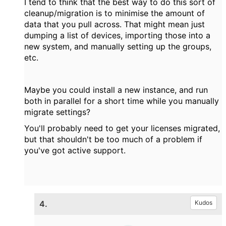
I tend to think that the best way to do this sort of
cleanup/migration is to minimise the amount of
data that you pull across. That might mean just
dumping a list of devices, importing those into a
new system, and manually setting up the groups,
etc.
Maybe you could install a new instance, and run
both in parallel for a short time while you manually
migrate settings?
You'll probably need to get your licenses migrated,
but that shouldn't be too much of a problem if
you've got active support.
4.
Kudos