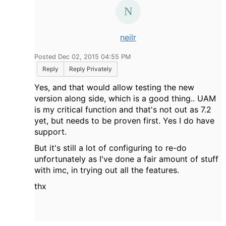
neilr
Posted Dec 02, 2015 04:55 PM
Reply
Reply Privately
Yes, and that would allow testing the new
version along side, which is a good thing.. UAM
is my critical function and that's not out as 7.2
yet, but needs to be proven first. Yes I do have
support.
But it's still a lot of configuring to re-do
unfortunately as I've done a fair amount of stuff
with imc, in trying out all the features.
thx