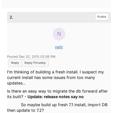
2.
Kudos
neilr
Posted Dec 02, 2015 02:06 PM
Reply
Reply Privately
I'm thinking of building a fresh install. I suspect my
current install has some issues from too many
updates...
Is there an easy way to migrate the db forward after
its built? -
Update: release notes say no
So maybe build up fresh 7.1 install, import DB
then update to 7.2?