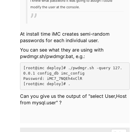
I knew what password it was going to assign I could
modify the user at the console.
At install time iMC creates semi-random
passwords for each individual user.
You can see what they are using with
pwdmgr.sh/pwdmgr.bat, e.g.:
[root@imc deploy]# ./pwdmgr.sh -query 127.
0.0.1 config_db imc_config

Password: iMC7_7NQEh4xClR

[root@imc deploy]# .
Can you give us the output of "select User,Host
from mysql.user" ?