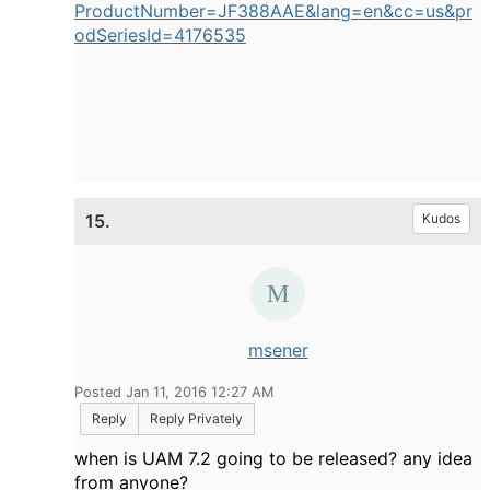
ProductNumber=JF388AAE&lang=en&cc=us&pr
odSeriesId=4176535
15.
Kudos
msener
Posted Jan 11, 2016 12:27 AM
Reply
Reply Privately
when is UAM 7.2 going to be released? any idea
from anyone?