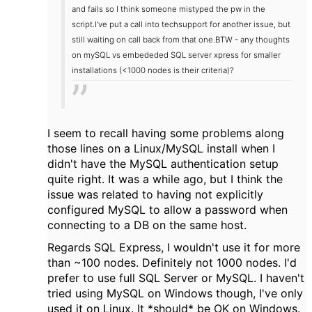
and fails so I think someone mistyped the pw in the
script.
I've put a call into techsupport for another issue, but
still waiting on call back from that one.
BTW - any thoughts
on mySQL vs embededed SQL server xpress for smaller
installations (<1000 nodes is their criteria)?
I seem to recall having some problems along
those lines on a Linux/MySQL install when I
didn't have the MySQL authentication setup
quite right. It was a while ago, but I think the
issue was related to having not explicitly
configured MySQL to allow a password when
connecting to a DB on the same host.
Regards SQL Express, I wouldn't use it for more
than ~100 nodes. Definitely not 1000 nodes. I'd
prefer to use full SQL Server or MySQL. I haven't
tried using MySQL on Windows though, I've only
used it on Linux. It *should* be OK on Windows.