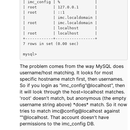
| imc_config | %               |

| root       | 127.0.0.1       |

| root       | ::1             |

|            | imc.localdomain |

| root       | imc.localdomain |

|            | localhost       |

| root       | localhost       |

+------------+-----------------+

7 rows in set (0.00 sec)

mysql>
The problem comes from the way MySQL does
username/host matching. It looks for most
specific hostname match first, then usernames.
So if you login as "imc_config"@localhost", then
it will look through the host=localhost matches.
'root' doesn't match, but anonymous (the empty
username string above) *does* match. So it now
tries to match imc@config@localhost against
""@localhost. That account doesn't have
permissions to the imc_config DB.