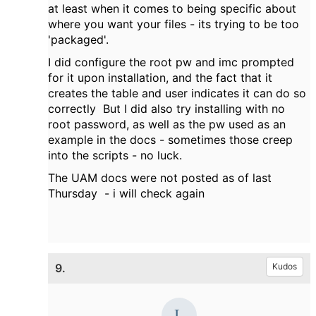
at least when it comes to being specific about
where you want your files - its trying to be too
'packaged'.
I did configure the root pw and imc prompted
for it upon installation, and the fact that it
creates the table and user indicates it can do so
correctly But I did also try installing with no
root password, as well as the pw used as an
example in the docs - sometimes those creep
into the scripts - no luck.
The UAM docs were not posted as of last
Thursday - i will check again
9.
Kudos