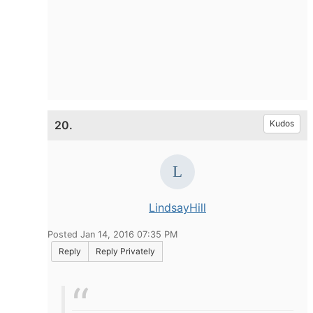
20.
Kudos
LindsayHill
Posted Jan 14, 2016 07:35 PM
Reply
Reply Privately