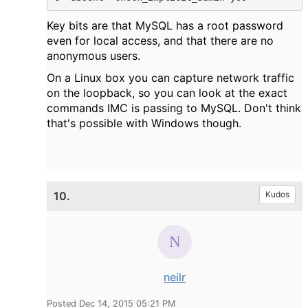
Key bits are that MySQL has a root password
even for local access, and that there are no
anonymous users.
On a Linux box you can capture network traffic
on the loopback, so you can look at the exact
commands IMC is passing to MySQL. Don't think
that's possible with Windows though.
10.
Kudos
neilr
Posted Dec 14, 2015 05:21 PM