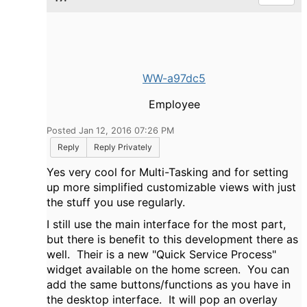
WW-a97dc5
Employee
Posted Jan 12, 2016 07:26 PM
Reply
Reply Privately
Yes very cool for Multi-Tasking and for setting
up more simplified customizable views with just
the stuff you use regularly.
I still use the main interface for the most part,
but there is benefit to this development there as
well. Their is a new "Quick Service Process"
widget available on the home screen. You can
add the same buttons/functions as you have in
the desktop interface. It will pop an overlay