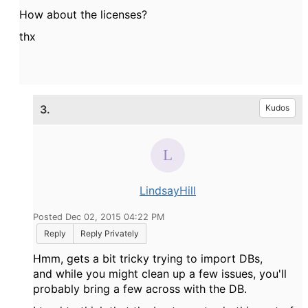
How about the licenses?
thx
3.
Kudos
LindsayHill
Posted Dec 02, 2015 04:22 PM
Reply
Reply Privately
Hmm, gets a bit tricky trying to import DBs,
and while you might clean up a few issues, you'll
probably bring a few across with the DB.