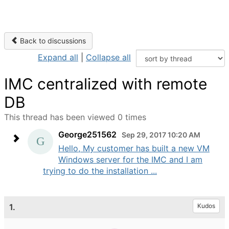
Back to discussions
Expand all
|
Collapse all
IMC centralized with remote
DB
This thread has been viewed 0 times
George251562
Sep 29, 2017 10:20 AM
Hello, My customer has built a new VM
Windows server for the IMC and I am
trying to do the installation ...
1.
Kudos