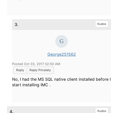
3.
Kudos
George251562
Posted Oct 03, 2017 02:50 AM
Reply
Reply Privately
No, I had the MS SQL native client installed before I
start installing IMC .
4.
Kudos