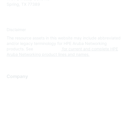
Spring, TX 77389
Disclaimer
The resource assets in this website may include abbreviated
and/or legacy terminology for HPE Aruba Networking
products. See
www.hpe.com
for current and complete HPE
Aruba Networking product lines and names.
Company
About Us
Careers
Contact Us
Environmental Citizenship
Privacy policy
Terms of service