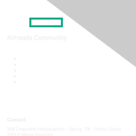
Airheads Community
Contact
WW Corporate Headquarters - Spring, TX - United States
1701 E Mossy Oaks Rd