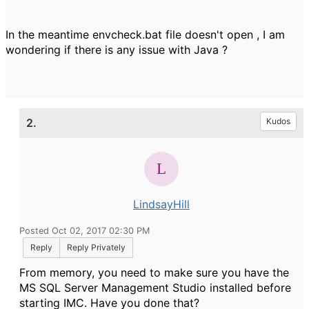
In the meantime envcheck.bat file doesn't open , I am
wondering if there is any issue with Java ?
2.
Kudos
LindsayHill
Posted Oct 02, 2017 02:30 PM
Reply
Reply Privately
From memory, you need to make sure you have the
MS SQL Server Management Studio installed before
starting IMC. Have you done that?