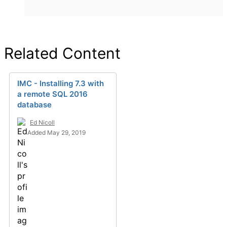
Related Content
IMC - Installing 7.3 with
a remote SQL 2016
database
Ed Nicoll
Added May 29, 2019