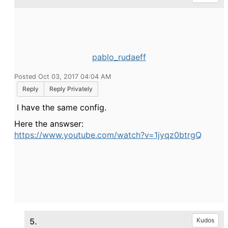
pablo_rudaeff
Posted Oct 03, 2017 04:04 AM
Reply
Reply Privately
I have the same config.
Here the answser:
https://www.youtube.com/watch?v=1jyqz0btrgQ
5.
Kudos