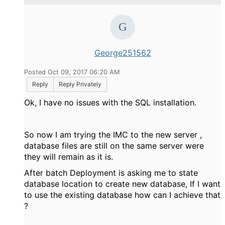
George251562
Posted Oct 09, 2017 06:20 AM
Reply
Reply Privately
Ok, I have no issues with the SQL installation.
So now I am trying the IMC to the new server ,
database files are still on the same server were
they will remain as it is.
After batch Deployment is asking me to state
database location to create new database, If I want
to use the existing database how can I achieve that
?