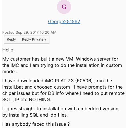
George251562
Posted Sep 29, 2017 10:20 AM
Reply
Reply Privately
Hello,
My customer has built a new VM Windows server for
the IMC and I am trying to do the installation in custom
mode .
I have downloaded iMC PLAT 7.3 (E0506) , run the
install.bat and choosed custom . I have prompts for the
chiper issues but for DB info where I need to put remote
SQL , IP etc NOTHING.
It goes straight to installation with embedded version,
by installing SQL and .db files.
Has anybody faced this issue ?