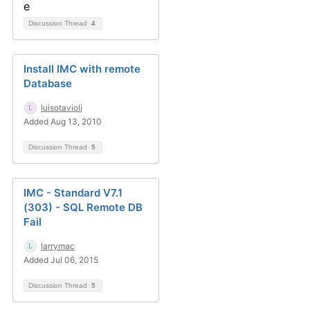
Discussion Thread
4
Install IMC with remote
Database
luisotaviolj
Added Aug 13, 2010
Discussion Thread
5
IMC - Standard V7.1
(303) - SQL Remote DB
Fail
larrymac
Added Jul 06, 2015
Discussion Thread
5