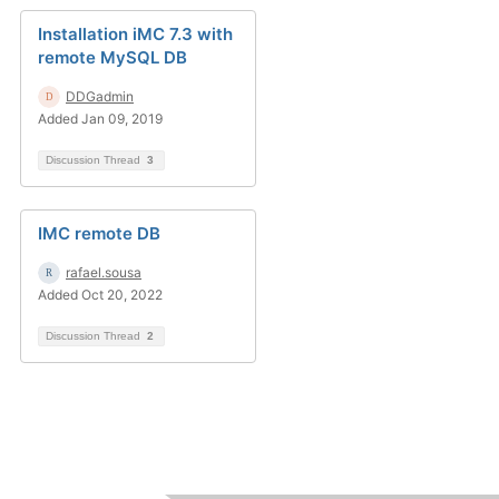
Installation iMC 7.3 with
remote MySQL DB
DDGadmin
Added Jan 09, 2019
Discussion Thread
3
IMC remote DB
rafael.sousa
Added Oct 20, 2022
Discussion Thread
2