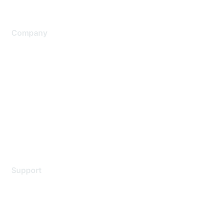
Company
About Us
Careers
Contact Us
Environmental Citizenship
Privacy policy
Terms of service
Legal
Support
Support Services
Contact Support
Training & Certification