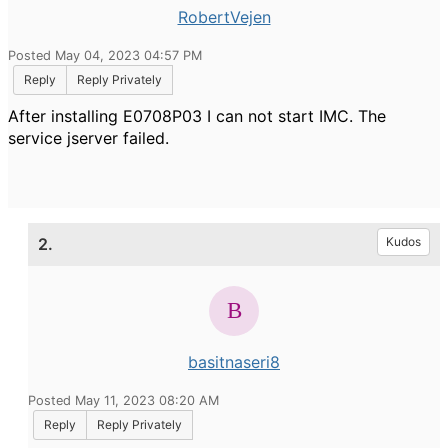
RobertVejen
Posted May 04, 2023 04:57 PM
Reply
Reply Privately
After installing E0708P03 I can not start IMC. The
service jserver failed.
2.
Kudos
basitnaseri8
Posted May 11, 2023 08:20 AM
Reply
Reply Privately