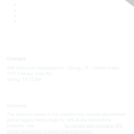
Contact
WW Corporate Headquarters - Spring, TX - United States
1701 E Mossy Oaks Rd
Spring, TX 77389
Disclaimer
The resource assets in this website may include abbreviated
and/or legacy terminology for HPE Aruba Networking
products. See
www.hpe.com
for current and complete HPE
Aruba Networking product lines and names.