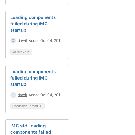
Loading components
failed during iMC
startup
dawit
Added Oct 04, 2011
Library Entry
Loading components
failed during iMC
startup
dawit
Added Oct 04, 2011
Discussion Thread
1
IMC std Loading
components failed