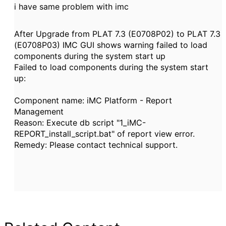
i have same problem with imc
After Upgrade from PLAT 7.3 (E0708P02) to PLAT 7.3
(E0708P03) IMC GUI shows warning failed to load
components during the system start up
Failed to load components during the system start
up:
Component name: iMC Platform - Report
Management
Reason: Execute db script "1_iMC-
REPORT_install_script.bat" of report view error.
Remedy: Please contact technical support.