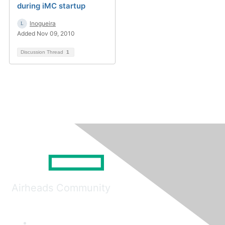
during iMC startup
lnogueira
Added Nov 09, 2010
Discussion Thread
1
Airheads Community