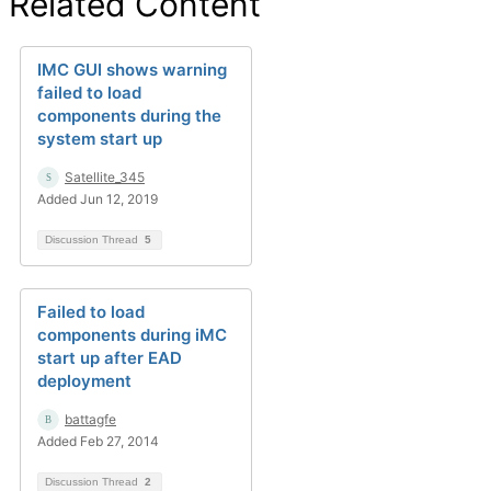
Related Content
IMC GUI shows warning
failed to load
components during the
system start up
Satellite_345
Added Jun 12, 2019
Discussion Thread
5
Failed to load
components during iMC
start up after EAD
deployment
battagfe
Added Feb 27, 2014
Discussion Thread
2