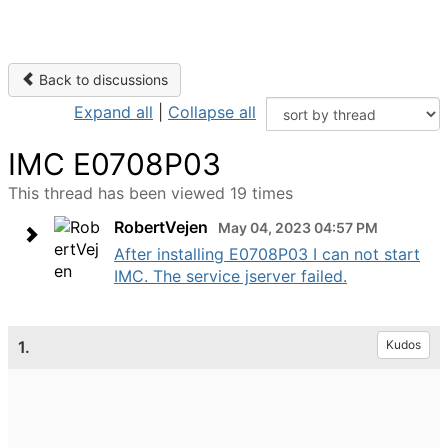
Back to discussions
Expand all
|
Collapse all
IMC E0708P03
This thread has been viewed 19 times
RobertVejen
May 04, 2023 04:57 PM
After installing E0708P03 I can not start
IMC. The service jserver failed.
1.
Kudos