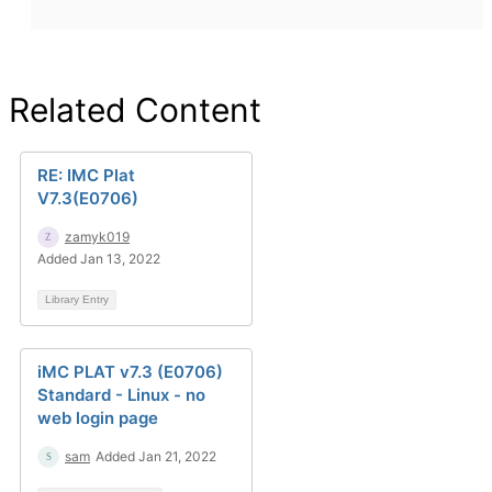
Related Content
RE: IMC Plat
V7.3(E0706)
zamyk019
Added Jan 13, 2022
Library Entry
iMC PLAT v7.3 (E0706)
Standard - Linux - no
web login page
sam
Added Jan 21, 2022