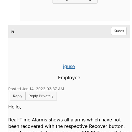
5.
Kudos
jguse
Employee
Posted Jan 14, 2022 03:37 AM
Reply
Reply Privately
Hello,
Real-Time Alarms shows all alarms which have not
been recovered with the respective Recover button,