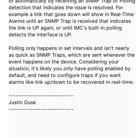
or automatically by receiving an SNMP Trap or Polling
detection that indicates the issue is resolved. For
example a link that goes down will show in Real-Time
Alarms until an SNMP Trap is received that indicates
the link is UP again, or until IMC's built-in polling
detects the interface is UP.
Polling only happens in set intervals and isn't nearly
as quick as SNMP Traps, which are sent whenever the
event happens on the device. Considering your
situation, it's likely you only have polling enabled by
default, and need to configure traps if you want
alarms like link up/down to be recovered in real-time.
------------------------------
Justin Guse
------------------------------