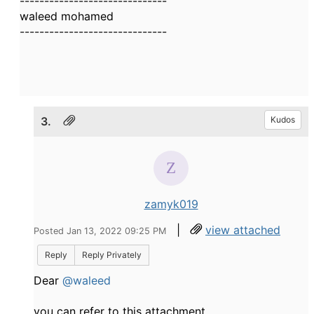
------------------------------
waleed mohamed
------------------------------
3.
Kudos
zamyk019
|
view attached
Posted Jan 13, 2022 09:25 PM
Reply
Reply Privately
Dear
@waleed
you can refer to this attachment.​