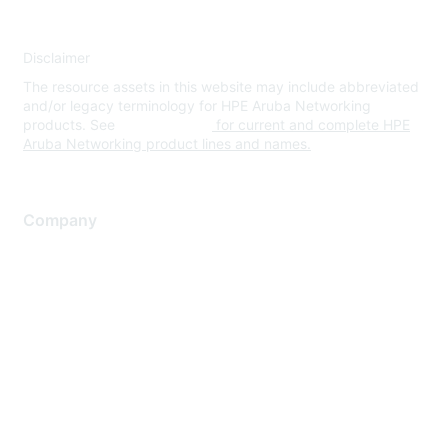
Disclaimer
The resource assets in this website may include abbreviated
and/or legacy terminology for HPE Aruba Networking
products. See
www.hpe.com
for current and complete HPE
Aruba Networking product lines and names.
Company
About Us
Careers
Contact Us
Environmental Citizenship
Privacy policy
Terms of service
Legal