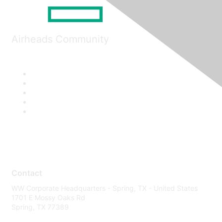
Airheads Community
Contact
WW Corporate Headquarters - Spring, TX - United States
1701 E Mossy Oaks Rd
Spring, TX 77389