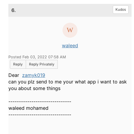
6.
Kudos
waleed
Posted Feb 03, 2022 07:58 AM
Reply
Reply Privately
Dear
zamyk019
can you plz send to me your what app i want to ask
you about some things
------------------------------
waleed mohamed
------------------------------