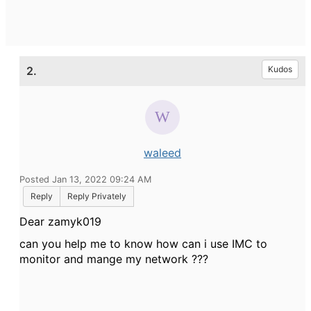
2.
Kudos
waleed
Posted Jan 13, 2022 09:24 AM
Reply
Reply Privately
Dear zamyk019
can you help me to know how can i use IMC to
monitor and mange my network ???