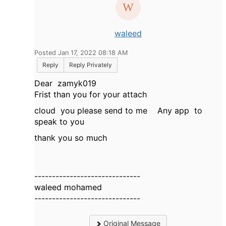
waleed
Posted Jan 17, 2022 08:18 AM
Reply
Reply Privately
Dear
zamyk019
Frist than you for your attach
cloud you please send to me Any app to
speak to you
thank you so much
------------------------------
waleed mohamed
------------------------------
Original Message