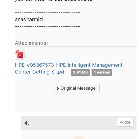
------------------------------
anas tarmizi
------------------------------
Attachment(s)
HPE_c05367573_HPE Intelligent Management
Center Getting S...pdf
3.91 MB
1 version
Original Message
4.
Kudos