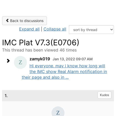
Back to discussions
Expand all
|
Collapse all
IMC Plat V7.3(E0706)
This thread has been viewed 46 times
zamyk019
Jan 13, 2022 09:07 AM
Hi everyone, may i know how long will
the IMC show Real Alarm notification in
their page and also in ...
1.
Kudos