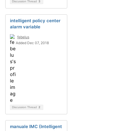
Discussion Thread
3
intelligent policy center
alarm variable
febelus
Added Dec 07, 2018
Discussion Thread
2
manuale IMC (Intelligent