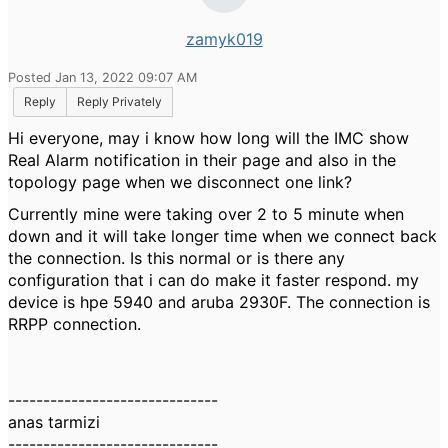
zamyk019
Posted Jan 13, 2022 09:07 AM
Reply
Reply Privately
Hi everyone, may i know how long will the IMC show
Real Alarm notification in their page and also in the
topology page when we disconnect one link?
Currently mine were taking over 2 to 5 minute when
down and it will take longer time when we connect back
the connection. Is this normal or is there any
configuration that i can do make it faster respond. my
device is hpe 5940 and aruba 2930F. The connection is
RRPP connection.
------------------------------
anas tarmizi
------------------------------