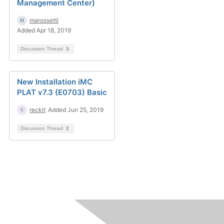
Management Center)
marossetti
Added Apr 18, 2019
Discussion Thread
3
New Installation iMC
PLAT v7.3 (E0703) Basic
reckit
Added Jun 25, 2019
Discussion Thread
2