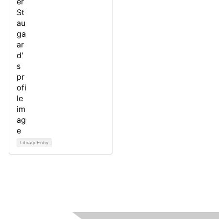
Library Entry