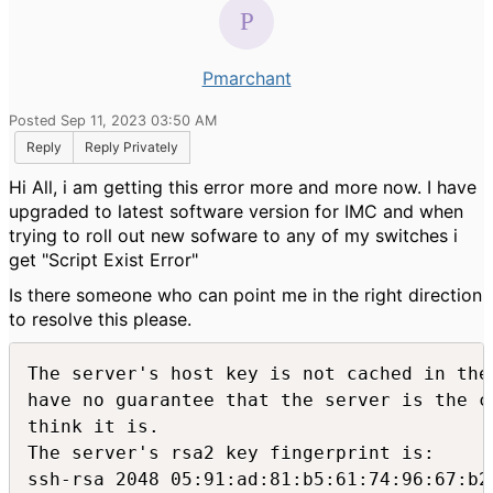
Pmarchant
Posted Sep 11, 2023 03:50 AM
Reply
Reply Privately
Hi All, i am getting this error more and more now. I have
upgraded to latest software version for IMC and when
trying to roll out new sofware to any of my switches i
get "Script Exist Error"
Is there someone who can point me in the right direction
to resolve this please.
The server's host key is not cached in the 
have no guarantee that the server is the co
think it is.

The server's rsa2 key fingerprint is:

ssh-rsa 2048 05:91:ad:81:b5:61:74:96:67:b2: