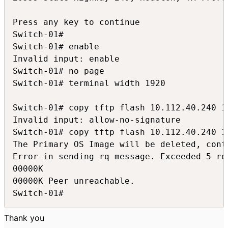
Press any key to continue

Switch-01#

Switch-01# enable

Invalid input: enable

Switch-01# no page

Switch-01# terminal width 1920

Switch-01# copy tftp flash 10.112.40.240 1
Invalid input: allow-no-signature

Switch-01# copy tftp flash 10.112.40.240 1
The Primary OS Image will be deleted, conti
Error in sending rq message. Exceeded 5 ret
00000K

00000K Peer unreachable.

Switch-01#
Thank you