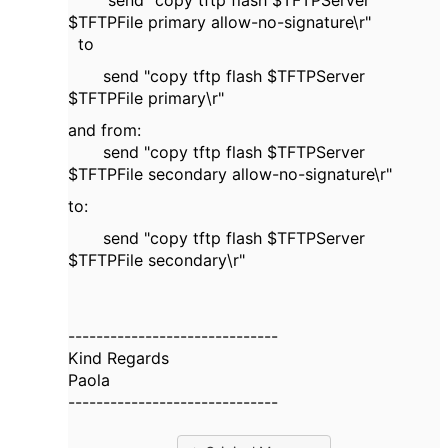
send "copy tftp flash $TFTPServer
$TFTPFile primary allow-no-signature\r"
to
send "copy tftp flash $TFTPServer
$TFTPFile primary\r"
and from:
send "copy tftp flash $TFTPServer
$TFTPFile secondary allow-no-signature\r"
to:
send "copy tftp flash $TFTPServer
$TFTPFile secondary\r"
------------------------------
Kind Regards
Paola
------------------------------