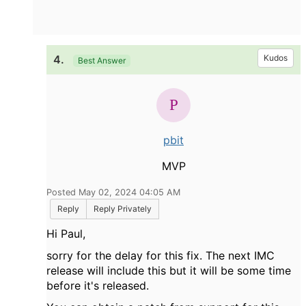
4.
Kudos
Best Answer
pbit
MVP
Posted May 02, 2024 04:05 AM
Reply
Reply Privately
Hi Paul,
sorry for the delay for this fix. The next IMC
release will include this but it will be some time
before it's released.