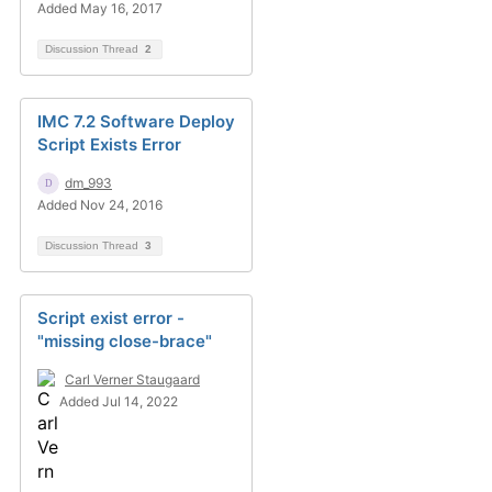
Added May 16, 2017
Discussion Thread
2
IMC 7.2 Software Deploy
Script Exists Error
dm_993
Added Nov 24, 2016
Discussion Thread
3
Script exist error -
"missing close-brace"
Carl Verner Staugaard
Added Jul 14, 2022