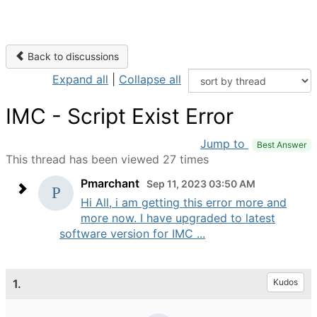
Back to discussions
Expand all
|
Collapse all
IMC - Script Exist Error
Jump to
Best Answer
This thread has been viewed 27 times
Pmarchant
Sep 11, 2023 03:50 AM
Hi All, i am getting this error more and
more now. I have upgraded to latest
software version for IMC ...
1.
Kudos