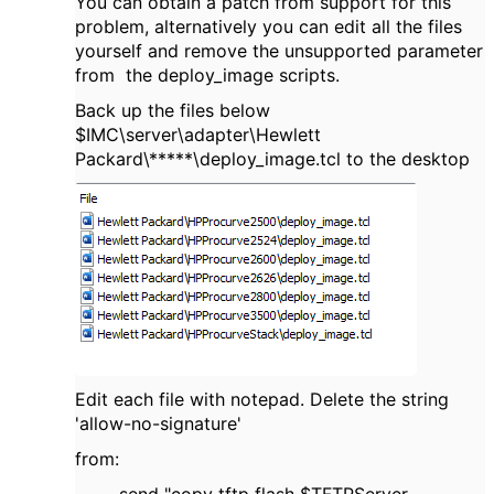
You can obtain a patch from support for this
problem, alternatively you can edit all the files
yourself and remove the unsupported parameter
from the deploy_image scripts.
Back up the files below
$IMC\server\adapter\Hewlett
Packard\*****\deploy_image.tcl to the desktop
Edit each file with notepad. Delete the string
'allow-no-signature'
from: