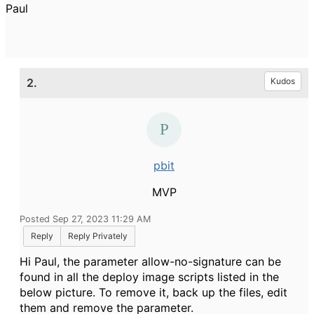
Paul
2.
Kudos
pbit
MVP
Posted Sep 27, 2023 11:29 AM
Reply
Reply Privately
Hi Paul, the parameter allow-no-signature can be
found in all the deploy image scripts listed in the
below picture. To remove it, back up the files, edit
them and remove the parameter.