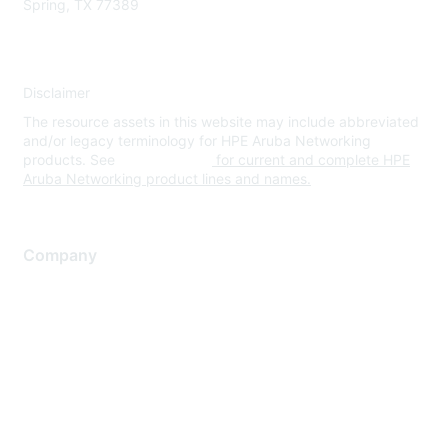
Spring, TX 77389
Disclaimer
The resource assets in this website may include abbreviated
and/or legacy terminology for HPE Aruba Networking
products. See
www.hpe.com
for current and complete HPE
Aruba Networking product lines and names.
Company
About Us
Careers
Contact Us
Environmental Citizenship
Privacy policy
Terms of service