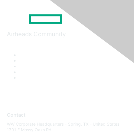
Airheads Community
Contact
WW Corporate Headquarters - Spring, TX - United States
1701 E Mossy Oaks Rd