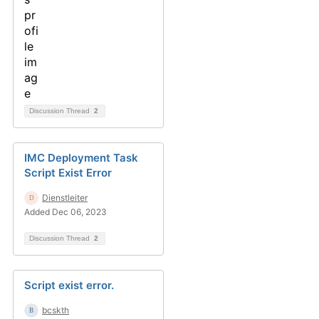
Discussion Thread
2
IMC Deployment Task
Script Exist Error
Dienstleiter
Added Dec 06, 2023
Discussion Thread
2
Script exist error.
bcskth