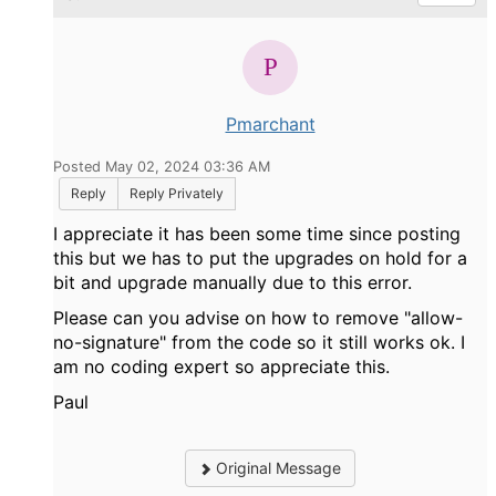
Pmarchant
Posted May 02, 2024 03:36 AM
Reply
Reply Privately
I appreciate it has been some time since posting
this but we has to put the upgrades on hold for a
bit and upgrade manually due to this error.
Please can you advise on how to remove "
allow-
no-signature" from the code so it still works ok. I
am no coding expert so appreciate this.
Paul
Original Message