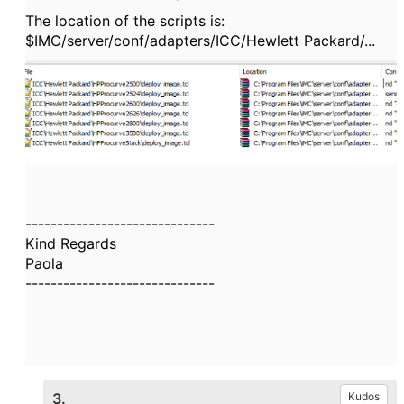
The location of the scripts is:
$IMC/server/conf/adapters/ICC/Hewlett Packard/...
------------------------------
Kind Regards
Paola
------------------------------
3.
Kudos