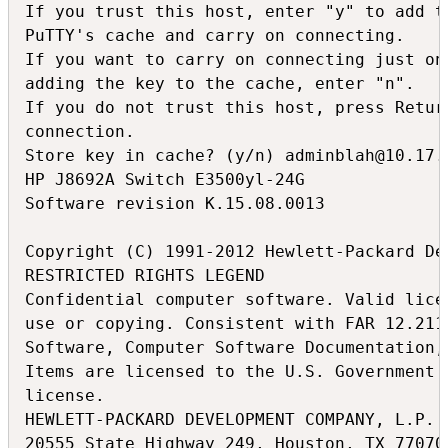
If you trust this host, enter "y" to add th
PuTTY's cache and carry on connecting.

If you want to carry on connecting just onc
adding the key to the cache, enter "n".

If you do not trust this host, press Return
connection.

Store key in cache? (y/n) adminblah@10.17.1
HP J8692A Switch E3500yl-24G

Software revision K.15.08.0013

Copyright (C) 1991-2012 Hewlett-Packard De
RESTRICTED RIGHTS LEGEND

Confidential computer software. Valid lice
use or copying. Consistent with FAR 12.211
Software, Computer Software Documentation,
Items are licensed to the U.S. Government 
license.

HEWLETT-PACKARD DEVELOPMENT COMPANY, L.P.

20555 State Highway 249, Houston, TX 77070
