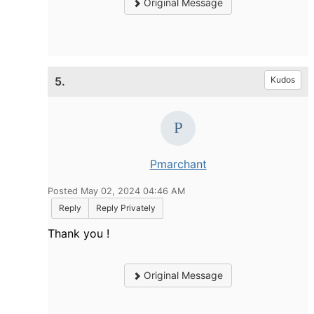
Original Message
5.
Kudos
Pmarchant
Posted May 02, 2024 04:46 AM
Reply
Reply Privately
Thank you !
Original Message