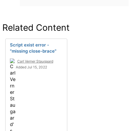
Related Content
Script exist error -
"missing close-brace"
Carl Verner Staugaard
Added Jul 15, 2022