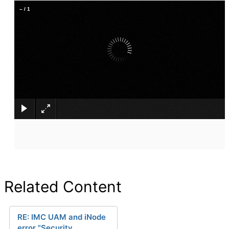
–
/
1
×
Related Content
RE: IMC UAM and iNode
error "Security