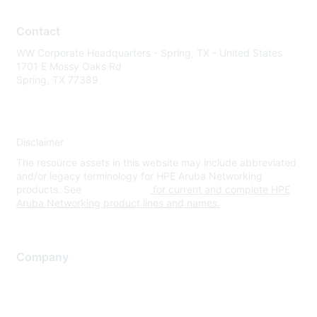
Contact
WW Corporate Headquarters - Spring, TX - United States
1701 E Mossy Oaks Rd
Spring, TX 77389
Disclaimer
The resource assets in this website may include abbreviated
and/or legacy terminology for HPE Aruba Networking
products. See
www.hpe.com
for current and complete HPE
Aruba Networking product lines and names.
Company
About Us
Careers