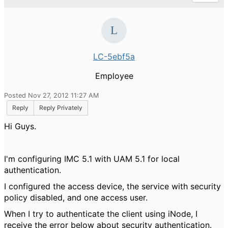
LC-5ebf5a
Employee
Posted Nov 27, 2012 11:27 AM
Reply
Reply Privately
Hi Guys.
I'm configuring IMC 5.1 with UAM 5.1 for local
authentication.
I configured the access device, the service with security
policy disabled, and one access user.
When I try to authenticate the client using iNode, I
receive the error below about security authentication.