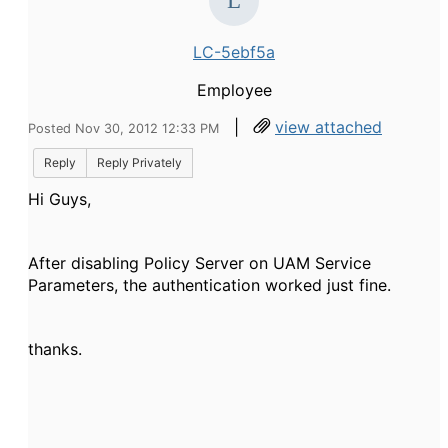
LC-5ebf5a
Employee
|
view attached
Posted Nov 30, 2012 12:33 PM
Reply
Reply Privately
Hi Guys,
After disabling Policy Server on UAM Service
Parameters, the authentication worked just fine.
thanks.