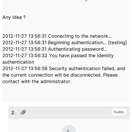
Any idea ?
2012-11-27 13:56:31 Connecting to the network...
2012-11-27 13:56:31 Beginning authentication... [testing]
2012-11-27 13:56:31 Authenticating password...
2012-11-27 13:56:32 You have passed the identity
authentication
2012-11-27 13:56:39 Security authentication failed, and
the current connection will be disconnected. Please
contact with the administrator.
2.
Kudos