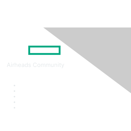
Airheads Community