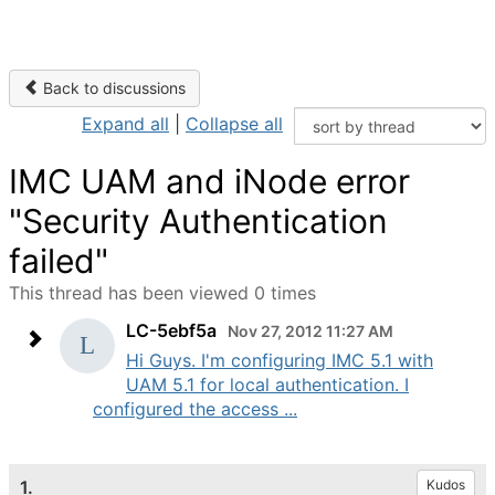
Back to discussions
Expand all
|
Collapse all
IMC UAM and iNode error
"Security Authentication
failed"
This thread has been viewed 0 times
LC-5ebf5a
Nov 27, 2012 11:27 AM
Hi Guys. I'm configuring IMC 5.1 with
UAM 5.1 for local authentication. I
configured the access ...
1.
Kudos