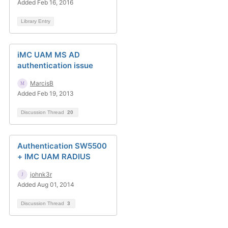
Added Feb 16, 2016
Library Entry
iMC UAM MS AD
authentication issue
MarcisB
Added Feb 19, 2013
Discussion Thread
20
Authentication SW5500
+ IMC UAM RADIUS
johnk3r
Added Aug 01, 2014
Discussion Thread
3