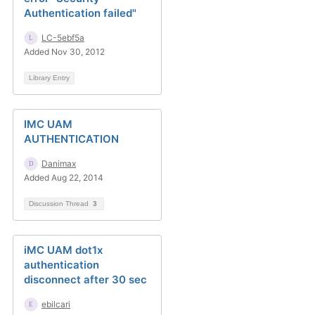
Authentication failed"
LC-5ebf5a
Added Nov 30, 2012
Library Entry
IMC UAM
AUTHENTICATION
Danimax
Added Aug 22, 2014
Discussion Thread
3
iMC UAM dot1x
authentication
disconnect after 30 sec
ebilcari