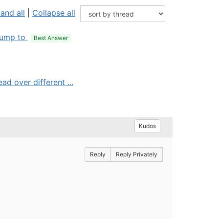
and all
|
Collapse all
ump to
Best Answer
ad over different ...
Kudos
Reply
Reply Privately