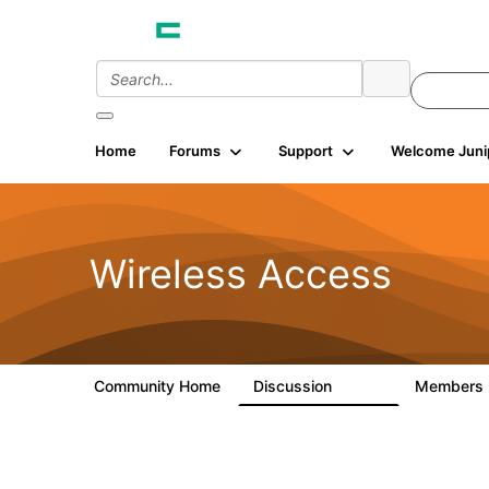
Home
Forums
Support
Welcome Juni
Wireless Access
Community Home
Discussion
Members
126K