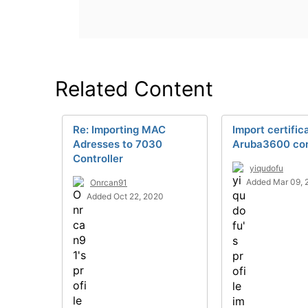
Related Content
Re: Importing MAC
Import certific
Adresses to 7030
Aruba3600 con
Controller
yiqudofu
Added Mar 09, 
Onrcan91
Added Oct 22, 2020