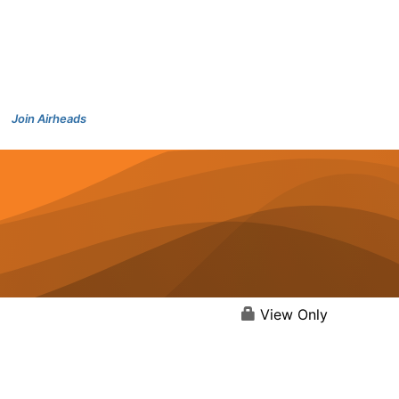
Join Airheads
View Only