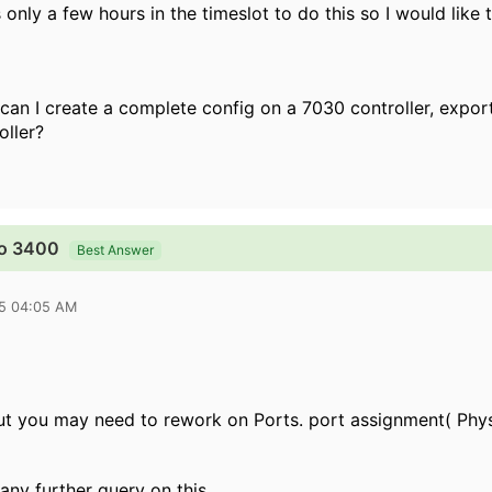
 only a few hours in the timeslot to do this so I would like 
 can I create a complete config on a 7030 controller, expo
oller?
to 3400
Best Answer
15 04:05 AM
but you may need to rework on Ports. port assignment( Physic
 any further query on this.