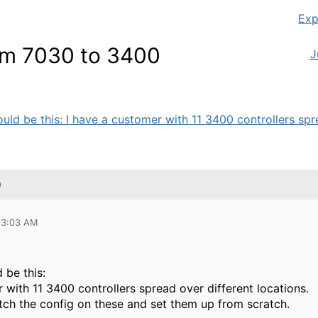
Exp
rom 7030 to 3400
J
uld be this: I have a customer with 11 3400 controllers spre
0
 03:03 AM
 be this:
 with 11 3400 controllers spread over different locations.
atch the config on these and set them up from scratch.