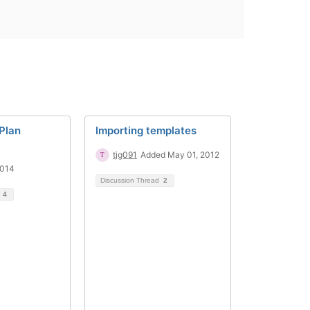
 Plan
Importing templates
tjg091
Added May 01, 2012
2014
Discussion Thread
2
d
4