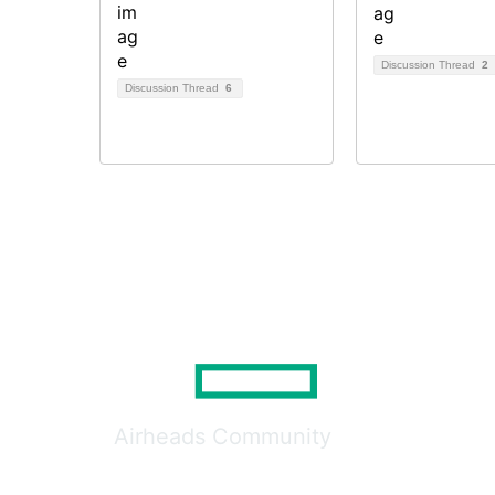
Discussion Thread
2
Discussion Thread
6
Airheads Community