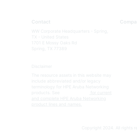
Contact
Compa
WW Corporate Headquarters - Spring,
About U
TX - United States
Careers
1701 E Mossy Oaks Rd
Spring, TX 77389
Contact
Environm
Disclaimer
Privacy 
The resource assets in this website may
Terms of
include abbreviated and/or legacy
Legal
terminology for HPE Aruba Networking
products. See
www.hpe.com
for current
and complete HPE Aruba Networking
product lines and names.
Copyright 2024. All rights 