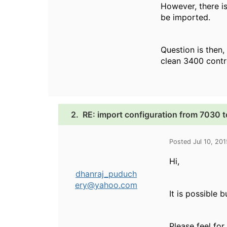
However, there is
be imported.
Question is then,
clean 3400 contr
2.
RE: import configuration from 7030 
Posted Jul 10, 20
Hi,
dhanraj_puduch
ery@yahoo.com
It is possible 
Please feel for