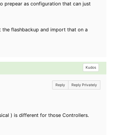
to prepear as configuration that can just
rt the flashbackup and import that on a
Kudos
Reply
Reply Privately
al ) is different for those Controllers.