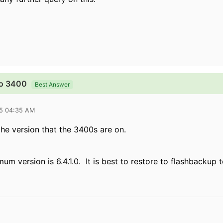
to 3400
Best Answer
15 04:35 AM
the version that the 3400s are on.
m version is 6.4.1.0. It is best to restore to flashbackup 