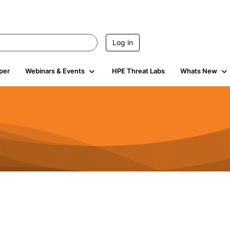
Log in
per
Webinars & Events
HPE Threat Labs
Whats New
4.4K