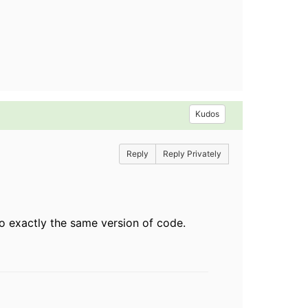
Kudos
Reply
Reply Privately
to exactly the same version of code.