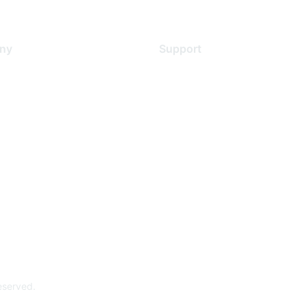
ny
Support
s
Support Services
Contact Support
 Us
Training & Certification
ental Citizenship
Software Downloads
policy
Licensing Login
 service
reserved.
Powe