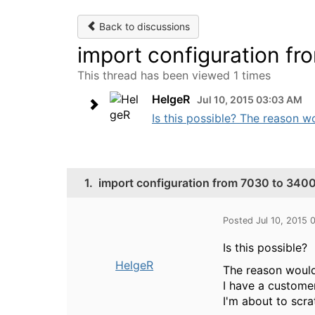
Back to discussions
import configuration f
This thread has been viewed 1 times
HelgeR
Jul 10, 2015 03:03 AM
Is this possible? The reason wo
1.
import configuration from 7030 to 340
Posted Jul 10, 2015
Is this possible?
HelgeR
The reason would
I have a customer
I'm about to scr