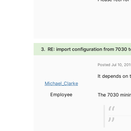
3.
RE: import configuration from 7030 
Posted Jul 10, 20
It depends on 
Michael_Clarke
Employee
The 7030 minimu