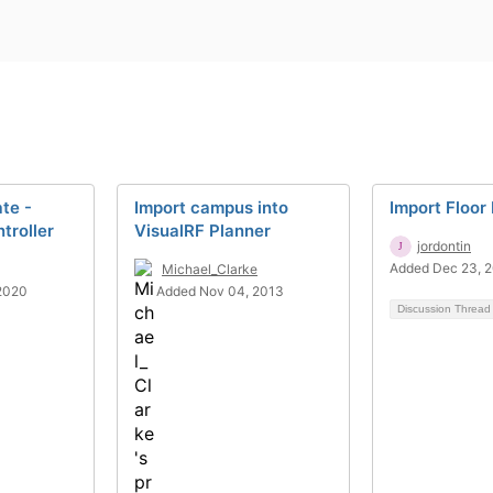
ate -
Import campus into
Import Floor
troller
VisualRF Planner
jordontin
Added Dec 23, 
Michael_Clarke
2020
Added Nov 04, 2013
Discussion Threa