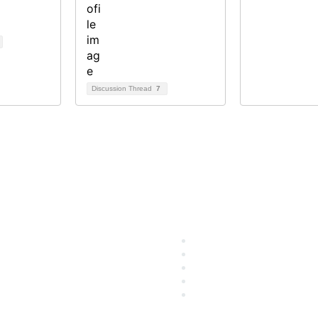
Discussion Thread
7