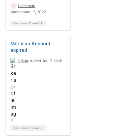
bdidemus
Added May 12, 2022
Discussion Thread
1
Meridian Account
expired
Srikar
Added Jul 17, 2018
Discussion Thread
2