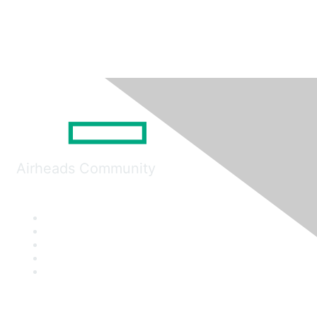
Airheads Community