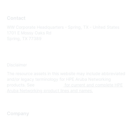
Contact
WW Corporate Headquarters - Spring, TX - United States
1701 E Mossy Oaks Rd
Spring, TX 77389
Disclaimer
The resource assets in this website may include abbreviated
and/or legacy terminology for HPE Aruba Networking
products. See
www.hpe.com
for current and complete HPE
Aruba Networking product lines and names.
Company
About Us
Careers