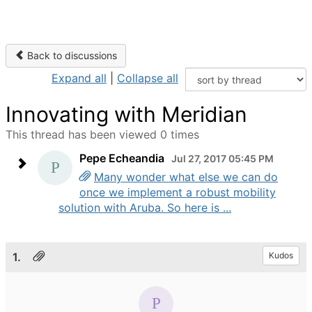
Back to discussions
Expand all
|
Collapse all
Innovating with Meridian
This thread has been viewed 0 times
Pepe Echeandia
Jul 27, 2017 05:45 PM
Many wonder what else we can do
once we implement a robust mobility
solution with Aruba. So here is ...
1.
Kudos