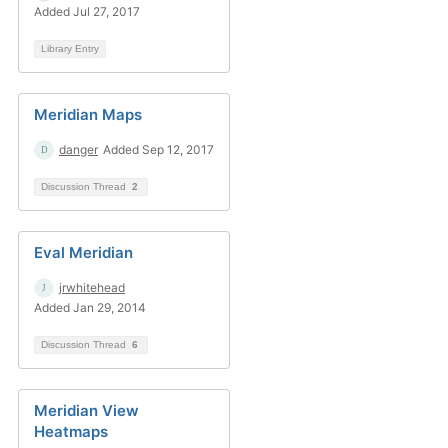
Added Jul 27, 2017
Library Entry
Meridian Maps
danger
Added Sep 12, 2017
Discussion Thread
2
Eval Meridian
jrwhitehead
Added Jan 29, 2014
Discussion Thread
6
Meridian View
Heatmaps