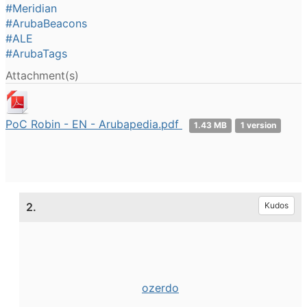
#Meridian
#ArubaBeacons
#ALE
#ArubaTags
Attachment(s)
PoC Robin - EN - Arubapedia.pdf
1.43 MB
1 version
2.
Kudos
ozerdo