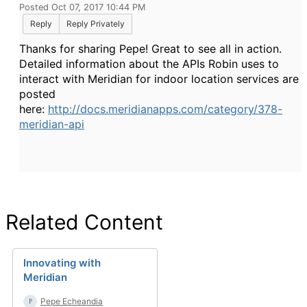
Posted Oct 07, 2017 10:44 PM
Reply
Reply Privately
Thanks for sharing Pepe! Great to see all in action.
Detailed information about the APIs Robin uses to
interact with Meridian for indoor location services are
posted
here:
http://docs.meridianapps.com/category/378-
meridian-api
Related Content
Innovating with
Meridian
Pepe Echeandia