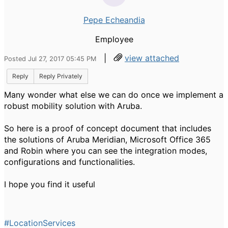
Pepe Echeandia
Employee
|
view attached
Posted Jul 27, 2017 05:45 PM
Reply
Reply Privately
Many wonder what else we can do once we implement a
robust mobility solution with Aruba.
So here is a proof of concept document that includes
the solutions of Aruba Meridian, Microsoft Office 365
and Robin where you can see the integration modes,
configurations and functionalities.
I hope you find it useful
#LocationServices