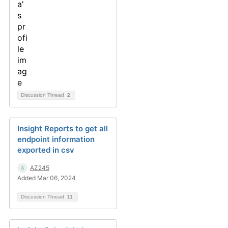
Discussion Thread
2
Insight Reports to get all
endpoint information
exported in csv
AZ245
Added Mar 06, 2024
Discussion Thread
11