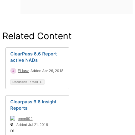
Related Content
ClearPass 6.6 Report
active NADs
ELiasz
Added Apr 26, 2018
Discussion Thread
1
Clearpass 6.6 Insight
Reports
emm502
Added Jul 21, 2016