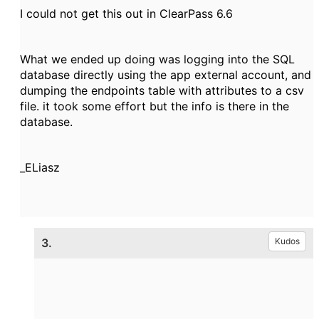
I could not get this out in ClearPass 6.6
What we ended up doing was logging into the SQL
database directly using the app external account, and
dumping the endpoints table with attributes to a csv
file. it took some effort but the info is there in the
database.
_ELiasz
3.
Kudos