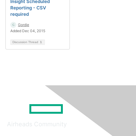
Insight Scheduled
Reporting - CSV
required
Gordie
Added Dec 04, 2015
Discussion Thread
1
Airheads Community