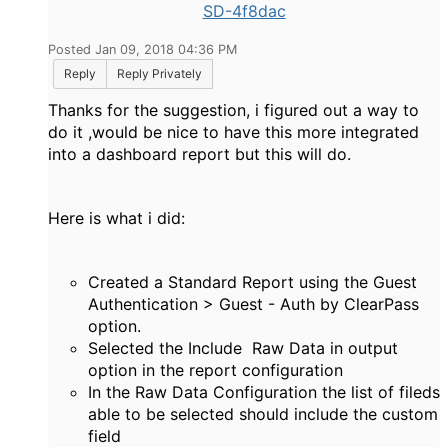
SD-4f8dac
Posted Jan 09, 2018 04:36 PM
Reply
Reply Privately
Thanks for the suggestion, i figured out a way to
do it ,would be nice to have this more integrated
into a dashboard report but this will do.
Here is what i did:
Created a Standard Report using the Guest
Authentication > Guest - Auth by ClearPass
option.
Selected the Include Raw Data in output
option in the report configuration
In the Raw Data Configuration the list of fileds
able to be selected should include the custom
field