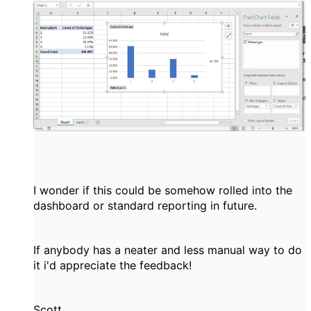
I wonder if this could be somehow rolled into the
dashboard or standard reporting in future.
If anybody has a neater and less manual way to do
it i'd appreciate the feedback!
Scott