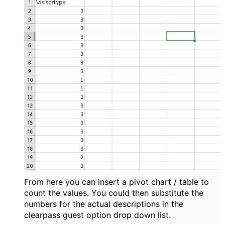
From here you can insert a pivot chart / table to
count the values. You could then substitute the
numbers for the actual descriptions in the
clearpass guest option drop down list.