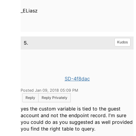
_ELiasz
5.
Kudos
SD-4f8dac
Posted Jan 09, 2018 05:09 PM
Reply
Reply Privately
yes the custom variable is tied to the guest
account and not the endpoint record. I'm sure
you could do as you suggested as well provided
you find the right table to query.