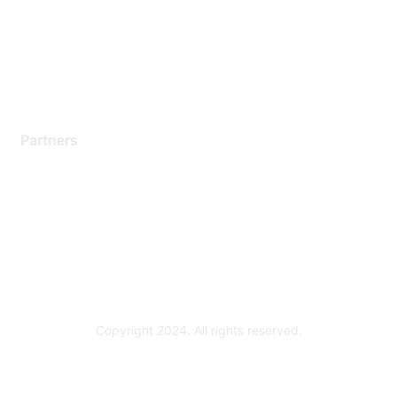
Training & Certification
Software Downloads
Licensing Login
Partners
Find a Partner
Become a Partner
Partner Ready for Networking
Technology Partner Programs
Copyright 2024. All rights reserved.
Powered by Higher Logic