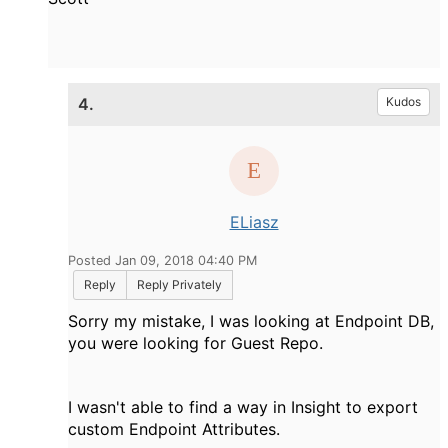
4.
Kudos
ELiasz
Posted Jan 09, 2018 04:40 PM
Reply
Reply Privately
Sorry my mistake, I was looking at Endpoint DB,
you were looking for Guest Repo.
I wasn't able to find a way in Insight to export
custom Endpoint Attributes.