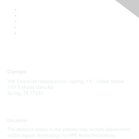
Contact
WW Corporate Headquarters - Spring, TX - United States
1701 E Mossy Oaks Rd
Spring, TX 77389
Disclaimer
The resource assets in this website may include abbreviated
and/or legacy terminology for HPE Aruba Networking