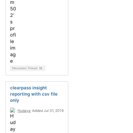
Discussion Thread
11
clearpass insight
reporting with csv file
only
Hudaya
Added Jul 31, 2019