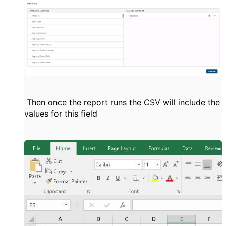
Then once the report runs the CSV will include the
values for this field