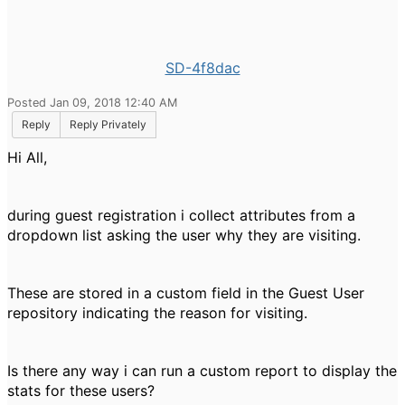
SD-4f8dac
Posted Jan 09, 2018 12:40 AM
Reply
Reply Privately
Hi All,
during guest registration i collect attributes from a
dropdown list asking the user why they are visiting.
These are stored in a custom field in the Guest User
repository indicating the reason for visiting.
Is there any way i can run a custom report to display the
stats for these users?