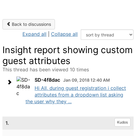
Back to discussions
Expand all
|
Collapse all
Insight report showing custom
guest attributes
This thread has been viewed 10 times
SD-4f8dac
Jan 09, 2018 12:40 AM
Hi All, during guest registration i collect
attributes from a dropdown list asking
the user why they ...
1.
Kudos