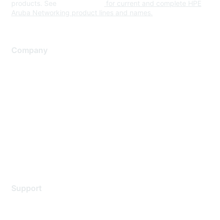
products. See
www.hpe.com
for current and complete HPE
Aruba Networking product lines and names.
Company
About Us
Careers
Contact Us
Environmental Citizenship
Privacy policy
Terms of service
Legal
Support
Support Services
Contact Support