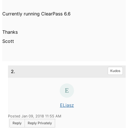
Currently running ClearPass 6.6
Thanks
Scott
2.
Kudos
ELiasz
Posted Jan 09, 2018 11:55 AM
Reply
Reply Privately