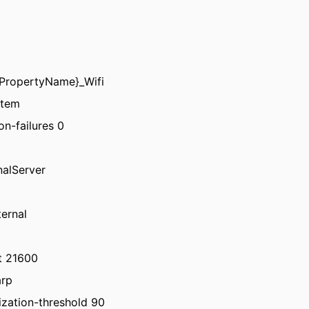
tyPropertyName}_Wifi
stem
on-failures 0
nalServer
ternal
ut 21600
arp
ization-threshold 90