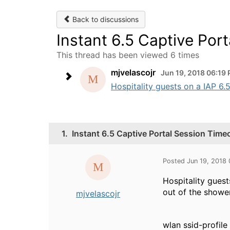
Back to discussions
Instant 6.5 Captive Por
This thread has been viewed 6 times
mjvelascojr
Jun 19, 2018 06:19
Hospitality guests on a IAP 6.
1.
Instant 6.5 Captive Portal Session Time
Posted Jun 19, 2018
Hospitality guest
out of the shower
mjvelascojr
wlan ssid-profil