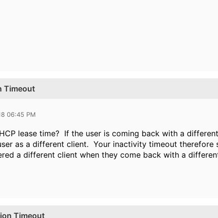
on Timeout
18 06:45 PM
HCP lease time? If the user is coming back with a different
ser as a different client. Your inactivity timeout therefore
ered a different client when they come back with a differen
sion Timeout