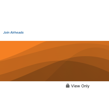
Join Airheads
View Only