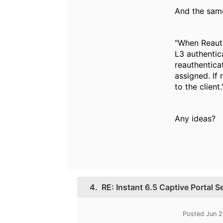
And the sam
"When Reauth
L3 authentic
reauthenticat
assigned. If 
to the client.
Any ideas?
4.
RE: Instant 6.5 Captive Portal 
Posted Jun 2