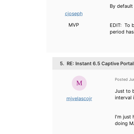
By default
cjoseph
MVP
EDIT: To b
period has
5.
RE: Instant 6.5 Captive Port
Posted Ju
Just to 
interval
mjvelascojr
I'm just
doing M