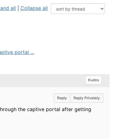
and all
|
Collapse all
tive portal ...
Kudos
Reply
Reply Privately
hrough the captive portal after getting