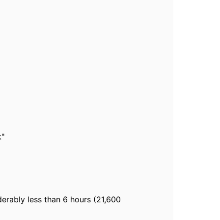
k"
erably less than 6 hours (21,600