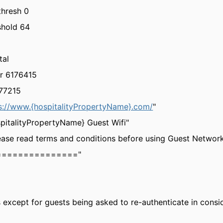
thresh 0
shold 64
tal
r 6176415
777215
s://www.{hospitalityPropertyName}.com/
"
spitalityPropertyName} Guest Wifi"
ease read terms and conditions before using Guest Networ
================="
 except for guests being asked to re-authenticate in consid