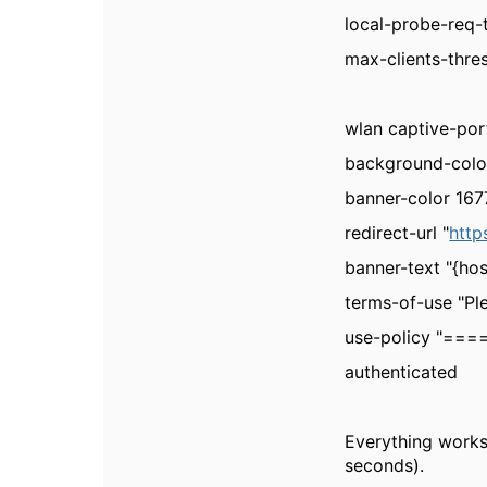
local-probe-req-
max-clients-thre
wlan captive-por
background-colo
banner-color 16
redirect-url "
http
banner-text "{ho
terms-of-use "Pl
use-policy "=
authenticated
Everything works
seconds).