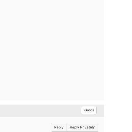
Kudos
Reply
Reply Privately