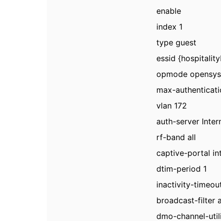
enable
index 1
type guest
essid {hospitali
opmode opensy
max-authenticati
vlan 172
auth-server Inter
rf-band all
captive-portal in
dtim-period 1
inactivity-timeo
broadcast-filter 
dmo-channel-util