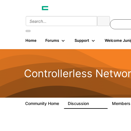
Home
Forums
Support
Welcome Juni
Controllerless Netwo
Community Home
Discussion
Member
32.1K