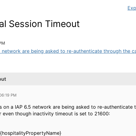
Exp
tal Session Timeout
 PM
5 network are being asked to re-authenticate through the cap
out
 06:19 PM
s on a IAP 6.5 network are being asked to re-authenticate t
 even though inactivity timeout is set to 21600:
e {hospitalityPropertyName}