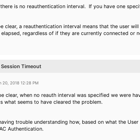
 there is no reauthentication interval. If you have one speci
e clear, a reauthentication interval means that the user will
 elapsed, regardless of if they are currently connected or 
al Session Timeout
n 20, 2018 12:28 PM
be clear, when no reauth interval was specified we were ha
 is what seems to have cleared the problem.
 having trouble understanding how, based on what the User 
AC Authentication.