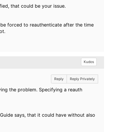
fied, that could be your issue.
 be forced to reauthenticate after the time
not.
Kudos
Reply
Reply Privately
ving the problem. Specifying a reauth
Guide says, that it could have without also