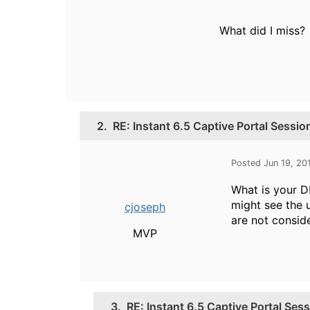
What did I miss?
2.
RE: Instant 6.5 Captive Portal Sessi
Posted Jun 19, 20
What is your D
might see the u
cjoseph
are not consid
MVP
3.
RE: Instant 6.5 Captive Portal Ses