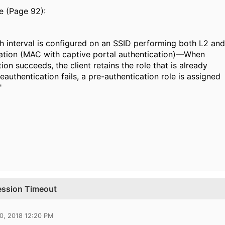
e (Page 92):
 interval is configured on an SSID performing both L2 and
ation (MAC with captive portal authentication)—When
ion succeeds, the client retains the role that is already
reauthentication fails, a pre-authentication role is assigned
"
Session Timeout
0, 2018 12:20 PM