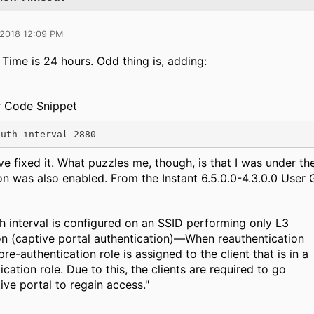
 2018 12:09 PM
ime is 24 hours. Odd thing is, adding:
r Code Snippet
auth-interval 2880
e fixed it. What puzzles me, though, is that I was under t
on was also enabled. From the Instant 6.5.0.0-4.3.0.0 User 
 interval is configured on an SSID performing only L3
on (captive portal authentication)—When reauthentication
re-authentication role is assigned to the client that is in a
cation role. Due to this, the clients are required to go
ive portal to regain access."