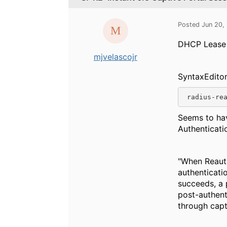
Posted Jun 20,
DHCP Lease T
mjvelascojr
SyntaxEdito
 radius-re
Seems to hav
Authenticati
"When Reauth
authenticati
succeeds, a p
post-authenti
through capt