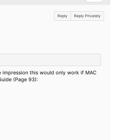
Reply
Reply Privately
he impression this would only work if MAC
Guide (Page 93):