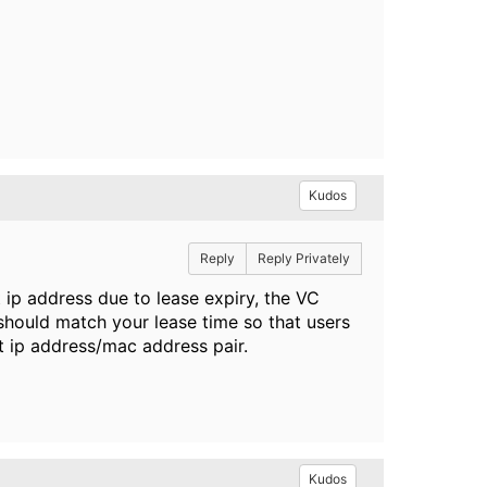
Kudos
Reply
Reply Privately
 ip address due to lease expiry, the VC
 should match your lease time so that users
t ip address/mac address pair.
Kudos