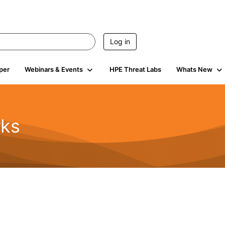
Log in
per
Webinars & Events
HPE Threat Labs
Whats New
rks
s
2K