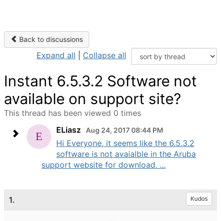
Back to discussions
Expand all
|
Collapse all
Instant 6.5.3.2 Software not
available on support site?
This thread has been viewed 0 times
ELiasz
Aug 24, 2017 08:44 PM
Hi Everyone, it seems like the 6.5.3.2
software is not avaialble in the Aruba
support website for download. ...
1.
Kudos