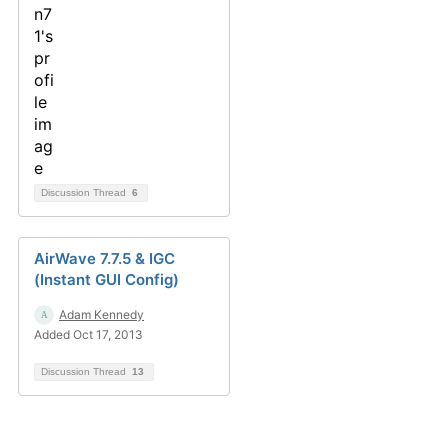
Discussion Thread
6
AirWave 7.7.5 & IGC
(Instant GUI Config)
Adam Kennedy
Added Oct 17, 2013
Discussion Thread
13