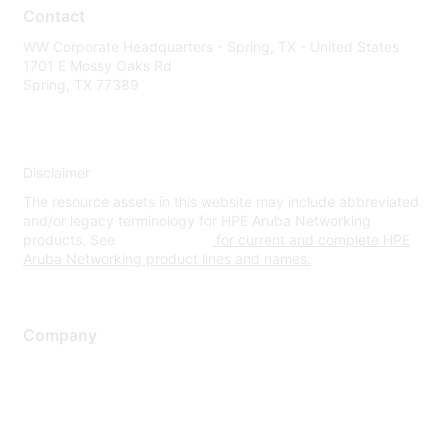
Contact
WW Corporate Headquarters - Spring, TX - United States
1701 E Mossy Oaks Rd
Spring, TX 77389
Disclaimer
The resource assets in this website may include abbreviated
and/or legacy terminology for HPE Aruba Networking
products. See
www.hpe.com
for current and complete HPE
Aruba Networking product lines and names.
Company
About Us
Careers
Contact Us