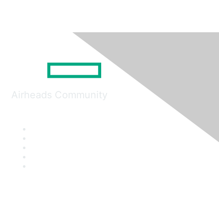
Airheads Community