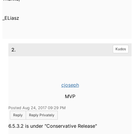
_ELiasz
2.
Kudos
cjoseph
MVP
Posted Aug 24, 2017 09:29 PM
Reply
Reply Privately
6.5.3.2 is under "Conservative Release"