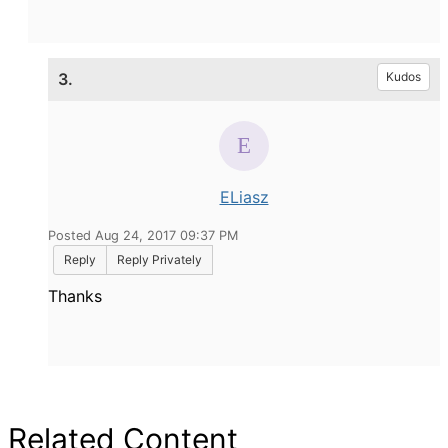
3.
Kudos
ELiasz
Posted Aug 24, 2017 09:37 PM
Reply
Reply Privately
Thanks
Related Content