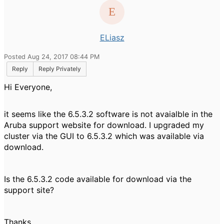
ELiasz
Posted Aug 24, 2017 08:44 PM
Reply
Reply Privately
Hi Everyone,
it seems like the 6.5.3.2 software is not avaialble in the
Aruba support website for download. I upgraded my
cluster via the GUI to 6.5.3.2 which was available via
download.
Is the 6.5.3.2 code available for download via the
support site?
Thanks,