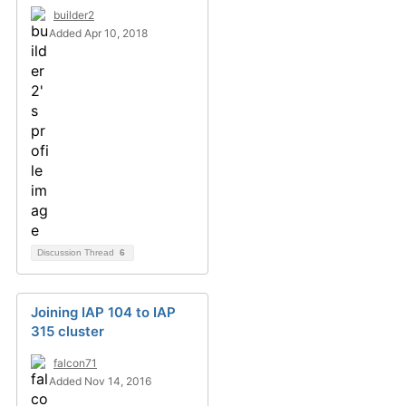
builder2
Added Apr 10, 2018
Discussion Thread
6
Joining IAP 104 to IAP
315 cluster
falcon71
Added Nov 14, 2016