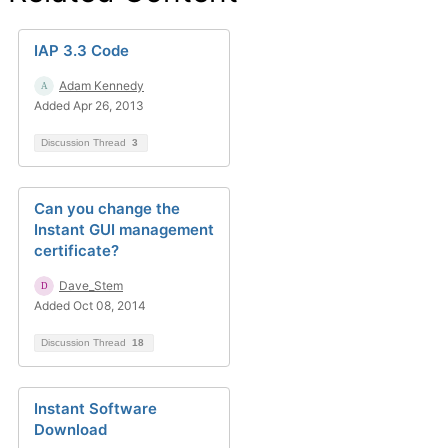
IAP 3.3 Code
Adam Kennedy
Added Apr 26, 2013
Discussion Thread
3
Can you change the
Instant GUI management
certificate?
Dave_Stem
Added Oct 08, 2014
Discussion Thread
18
Instant Software
Download