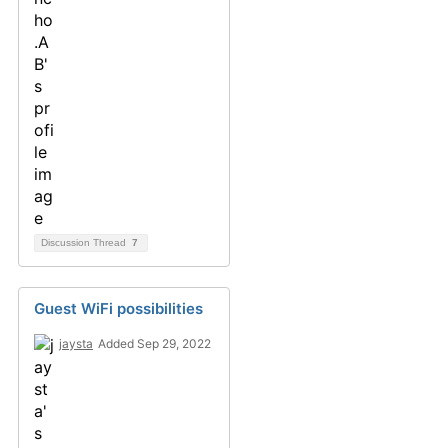
Discussion Thread
7
Guest WiFi possibilities
jaysta
Added Sep 29, 2022