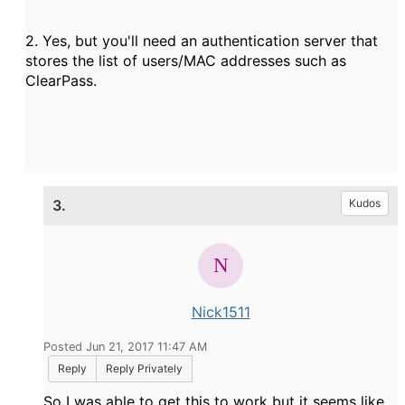
2. Yes, but you'll need an authentication server that
stores the list of users/MAC addresses such as
ClearPass.
3.
Kudos
Nick1511
Posted Jun 21, 2017 11:47 AM
Reply
Reply Privately
So I was able to get this to work but it seems like