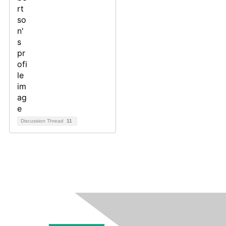
Discussion Thread
11