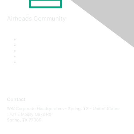
Airheads Community
Contact
WW Corporate Headquarters - Spring, TX - United States
1701 E Mossy Oaks Rd
Spring, TX 77389