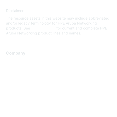
Disclaimer
The resource assets in this website may include abbreviated
and/or legacy terminology for HPE Aruba Networking
products. See
www.hpe.com
for current and complete HPE
Aruba Networking product lines and names.
Company
About Us
Careers
Contact Us
Environmental Citizenship
Privacy policy
Terms of service
Legal