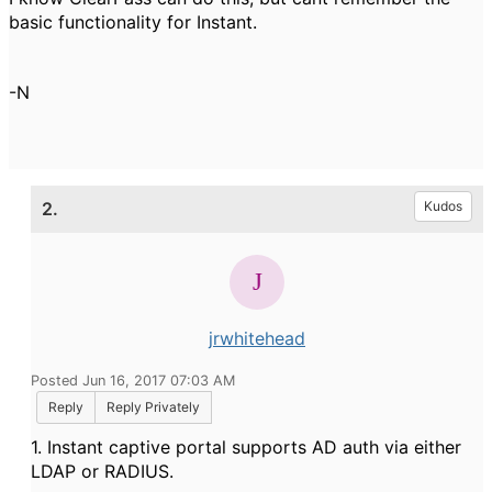
basic functionality for Instant.
-N
2.
Kudos
jrwhitehead
Posted Jun 16, 2017 07:03 AM
Reply
Reply Privately
1. Instant captive portal supports AD auth via either
LDAP or RADIUS.