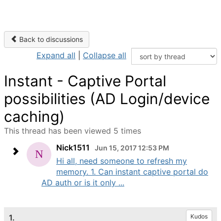
Back to discussions
Expand all
|
Collapse all
Instant - Captive Portal
possibilities (AD Login/device
caching)
This thread has been viewed 5 times
Nick1511
Jun 15, 2017 12:53 PM
Hi all, need someone to refresh my
memory. 1. Can instant captive portal do
AD auth or is it only ...
1.
Kudos