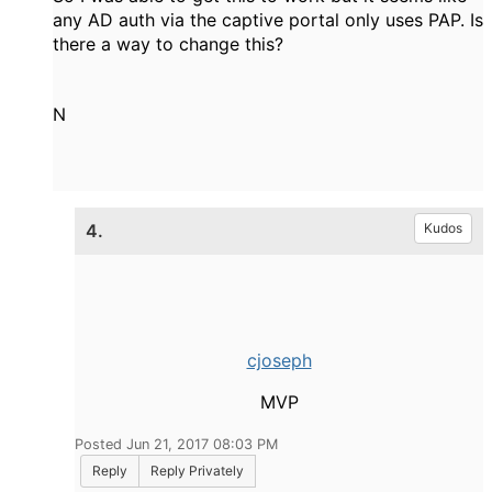
any AD auth via the captive portal only uses PAP. Is
there a way to change this?
N
4.
Kudos
cjoseph
MVP
Posted Jun 21, 2017 08:03 PM
Reply
Reply Privately