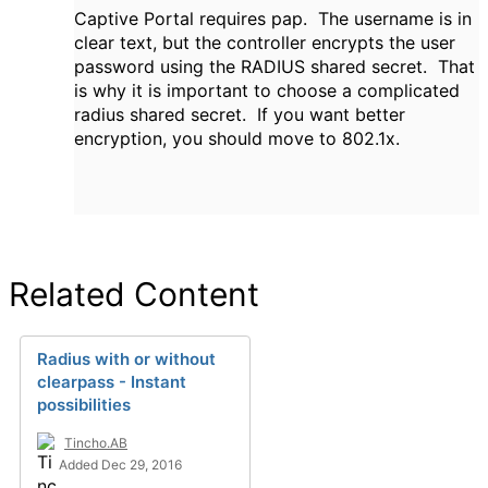
Captive Portal requires pap.
The username is in
clear text, but the controller encrypts the user
password using the RADIUS shared secret. That
is why it is important to choose a complicated
radius shared secret. If you want better
encryption, you should move to 802.1x.
Related Content
Radius with or without
clearpass - Instant
possibilities
Tincho.AB
Added Dec 29, 2016