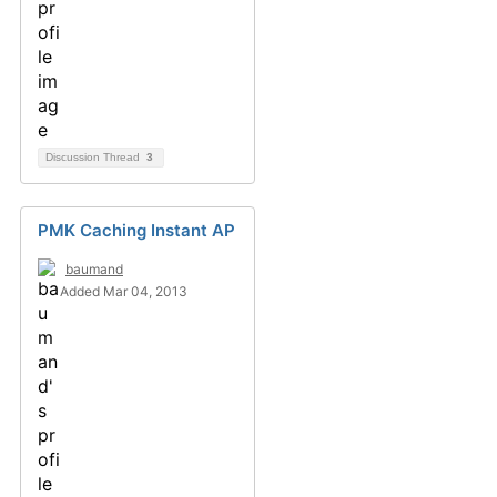
Discussion Thread
3
PMK Caching Instant AP
baumand
Added Mar 04, 2013