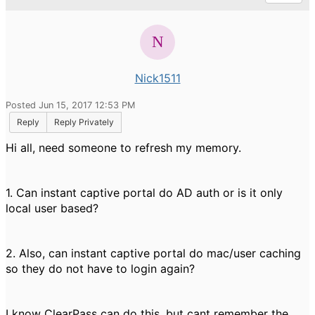
Nick1511
Posted Jun 15, 2017 12:53 PM
Reply
Reply Privately
Hi all, need someone to refresh my memory.
1. Can instant captive portal do AD auth or is it only
local user based?
2. Also, can instant captive portal do mac/user caching
so they do not have to login again?
I know ClearPass can do this, but cant remember the