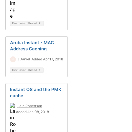
Discussion Thread
2
Aruba Instant - MAC
Address Caching
JDaniel
Added Apr 17, 2018
Discussion Thread
1
Instant OS and the PMK
cache
Lain Robertson
Added Jan 08, 2018