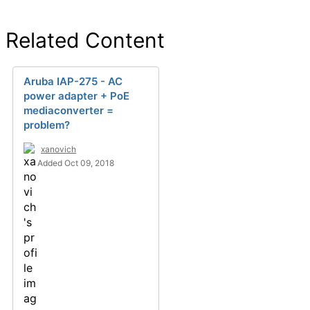
Related Content
Aruba IAP-275 - AC
power adapter + PoE
mediaconverter =
problem?
xanovich
Added Oct 09, 2018