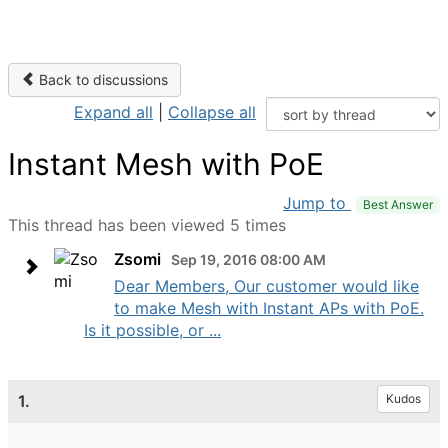
Back to discussions
Expand all
|
Collapse all
Instant Mesh with PoE
Jump to
Best Answer
This thread has been viewed 5 times
Zsomi
Sep 19, 2016 08:00 AM
Dear Members, Our customer would like
to make Mesh with Instant APs with PoE.
Is it possible, or ...
1.
Kudos