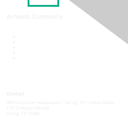
Airheads Community
Contact
WW Corporate Headquarters - Spring, TX - United States
1701 E Mossy Oaks Rd
Spring, TX 77389