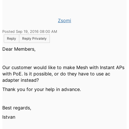
Zsomi
Posted Sep 19, 2016 08:00 AM
Reply
Reply Privately
Dear Members,
Our customer would like to make Mesh with Instant APs
with PoE. Is it possible, or do they have to use ac
adapter instead?
Thank you for your help in advance.
Best regards,
Istvan