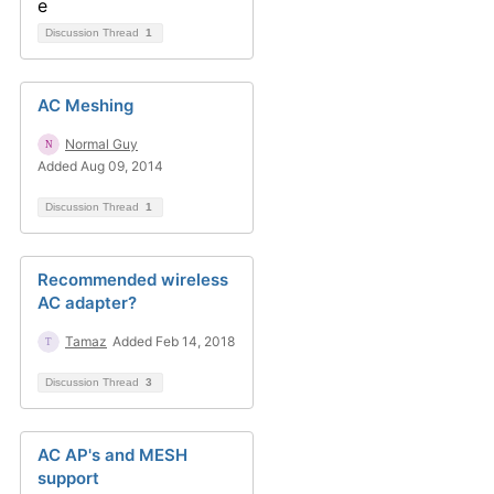
Discussion Thread
1
AC Meshing
Normal Guy
Added Aug 09, 2014
Discussion Thread
1
Recommended wireless
AC adapter?
Tamaz
Added Feb 14, 2018
Discussion Thread
3
AC AP's and MESH
support