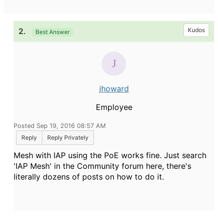
2.
Kudos
Best Answer
jhoward
Employee
Posted Sep 19, 2016 08:57 AM
Reply
Reply Privately
Mesh with IAP using the PoE works fine. Just search
'IAP Mesh' in the Community forum here, there's
literally dozens of posts on how to do it.