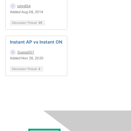
john654
Added Aug 08, 2014
Discussion Thread
25
Instant AP vs Instant ON
Guess007
Added Nov 26, 2020
Discussion Thread
2