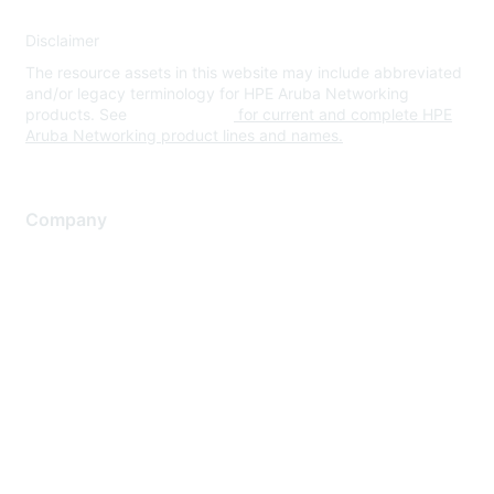
Disclaimer
The resource assets in this website may include abbreviated
and/or legacy terminology for HPE Aruba Networking
products. See
www.hpe.com
for current and complete HPE
Aruba Networking product lines and names.
Company
About Us
Careers
Contact Us
Environmental Citizenship
Privacy policy
Terms of service
Legal