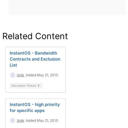
Related Content
InstantOS - Bandwidth
Contracts and Exclusion
List
ilmik
Added May 21, 2015
Discussion Thread
3
InstantOS - high priority
for specific apps
ilmik
Added May 21, 2015