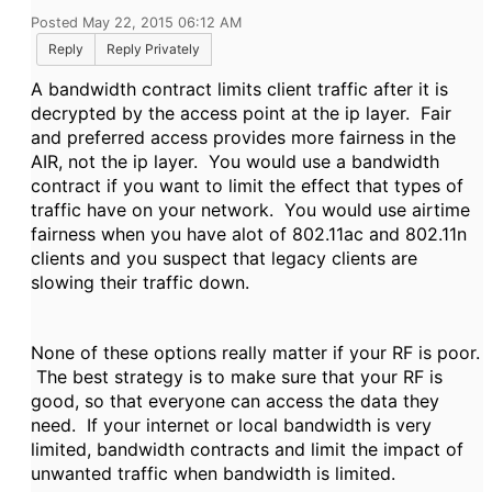
Posted May 22, 2015 06:12 AM
Reply
Reply Privately
A bandwidth contract limits client traffic after it is
decrypted by the access point at the ip layer. Fair
and preferred access provides more fairness in the
AIR, not the ip layer. You would use a bandwidth
contract if you want to limit the effect that types of
traffic have on your network. You would use airtime
fairness when you have alot of 802.11ac and 802.11n
clients and you suspect that legacy clients are
slowing their traffic down.
None of these options really matter if your RF is poor.
The best strategy is to make sure that your RF is
good, so that everyone can access the data they
need. If your internet or local bandwidth is very
limited, bandwidth contracts and limit the impact of
unwanted traffic when bandwidth is limited.