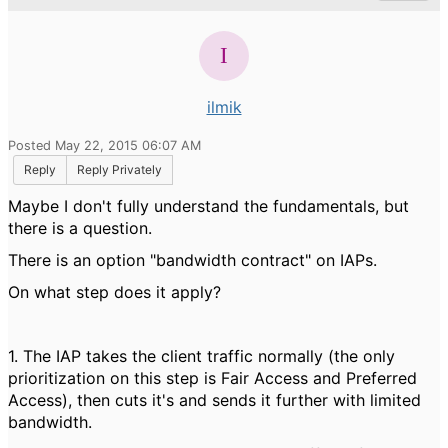
ilmik
Posted May 22, 2015 06:07 AM
Reply
Reply Privately
Maybe I don't fully understand the fundamentals, but
there is a question.
There is an option "bandwidth contract" on IAPs.
On what step does it apply?
1. The IAP takes the client traffic normally (the only
prioritization on this step is Fair Access and Preferred
Access), then cuts it's and sends it further with limited
bandwidth.