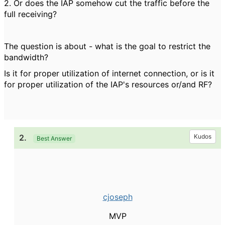
2. Or does the IAP somehow cut the traffic before the
full receiving?
The question is about - what is the goal to restrict the
bandwidth?
Is it for proper utilization of internet connection, or is it
for proper utilization of the IAP's resources or/and RF?
2.
Kudos
Best Answer
cjoseph
MVP