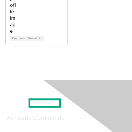
Discussion Thread
7
Airheads Community