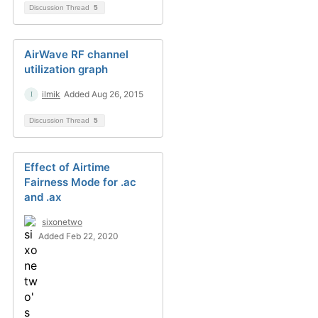
Discussion Thread
5
AirWave RF channel
utilization graph
ilmik
Added Aug 26, 2015
Discussion Thread
5
Effect of Airtime
Fairness Mode for .ac
and .ax
sixonetwo
Added Feb 22, 2020