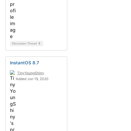
Discussion Thread
5
InstantOS 8.7
TinyYoungShiny
Added Jun 19, 2020