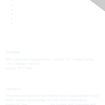
Contact
WW Corporate Headquarters - Spring, TX - United States
1701 E Mossy Oaks Rd
Spring, TX 77389
Disclaimer
The resource assets in this website may include abbreviated
and/or legacy terminology for HPE Aruba Networking
products. See
www.hpe.com
for current and complete HPE