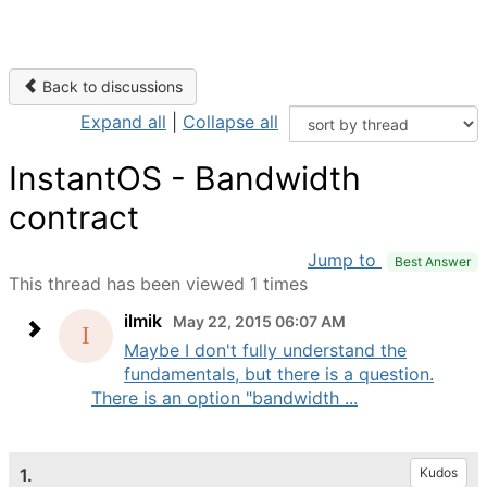
Back to discussions
Expand all
|
Collapse all
InstantOS - Bandwidth
contract
Jump to
Best Answer
This thread has been viewed 1 times
ilmik
May 22, 2015 06:07 AM
Maybe I don't fully understand the
fundamentals, but there is a question.
There is an option "bandwidth ...
1.
Kudos