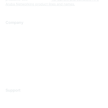
Aruba Networking product lines and names.
Company
About Us
Careers
Contact Us
Environmental Citizenship
Privacy policy
Terms of service
Legal
Support
Support Services
Contact Support