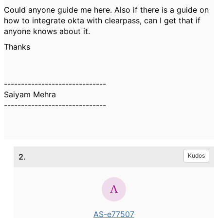
Could anyone guide me here. Also if there is a guide on
how to integrate okta with clearpass, can I get that if
anyone knows about it.
Thanks
------------------------------
Saiyam Mehra
------------------------------
2.
Kudos
AS-e77507