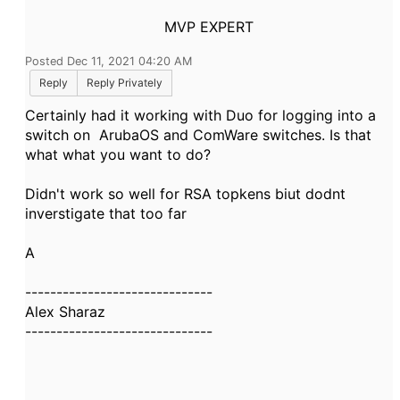
MVP EXPERT
Posted Dec 11, 2021 04:20 AM
Reply
Reply Privately
Certainly had it working with Duo for logging into a
switch on ArubaOS and ComWare switches. Is that
what what you want to do?
Didn't work so well for RSA topkens biut dodnt
inverstigate that too far
A
------------------------------
Alex Sharaz
------------------------------