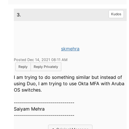
3.
Kudos
skmehra
Posted Dec 14, 2021 08:11 AM
Reply
Reply Privately
I am trying to do something similar but instead of
using Duo, I am trying to use Okta MFA with Aruba
OS switches.
------------------------------
Saiyam Mehra
------------------------------