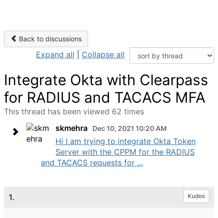
Back to discussions
Expand all
|
Collapse all
Integrate Okta with Clearpass
for RADIUS and TACACS MFA
This thread has been viewed 62 times
skmehra
Dec 10, 2021 10:20 AM
Hi I am trying to integrate Okta Token
Server with the CPPM for the RADIUS
and TACACS requests for ...
1.
Kudos