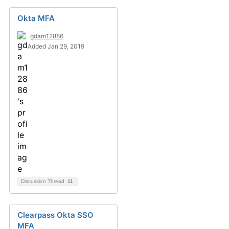
Okta MFA
gdam12886
Added Jan 29, 2019
Discussion Thread
11
Clearpass Okta SSO
MFA