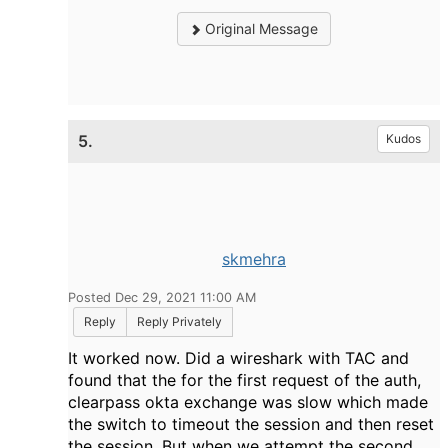
Original Message
5.
Kudos
skmehra
Posted Dec 29, 2021 11:00 AM
Reply
Reply Privately
It worked now. Did a wireshark with TAC and
found that the for the first request of the auth,
clearpass okta exchange was slow which made
the switch to timeout the session and then reset
the session. But when we attempt the second