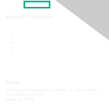
Airheads Community
Contact
WW Corporate Headquarters - Spring, TX - United States
1701 E Mossy Oaks Rd
Spring, TX 77389