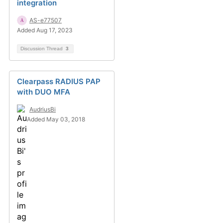
integration
AS-e77507
Added Aug 17, 2023
Discussion Thread
3
Clearpass RADIUS PAP
with DUO MFA
AudriusBi
Added May 03, 2018