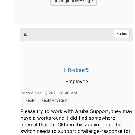
Original Message
4.
Kudos
HR-abaef5
Employee
Posted Dec 17, 2021 08:46 AM
Reply
Reply Privately
Please try to work with Aruba Support, they may
have a workaround. I did find somewhere
internal that for Okta in this admin login, the
switch needs to support challenge-response for