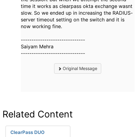
time it works as clearpass okta exchange wasnt
slow. So we ended up in increasing the RADIUS-
server timeout setting on the switch and it is
now working fine.
------------------------------
Saiyam Mehra
------------------------------
Original Message
Related Content
ClearPass DUO