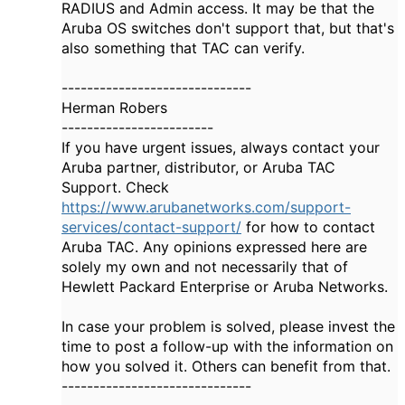
RADIUS and Admin access. It may be that the
Aruba OS switches don't support that, but that's
also something that TAC can verify.
------------------------------
Herman Robers
------------------------
If you have urgent issues, always contact your
Aruba partner, distributor, or Aruba TAC
Support. Check
https://www.arubanetworks.com/support-
services/contact-support/
for how to contact
Aruba TAC. Any opinions expressed here are
solely my own and not necessarily that of
Hewlett Packard Enterprise or Aruba Networks.
In case your problem is solved, please invest the
time to post a follow-up with the information on
how you solved it. Others can benefit from that.
------------------------------