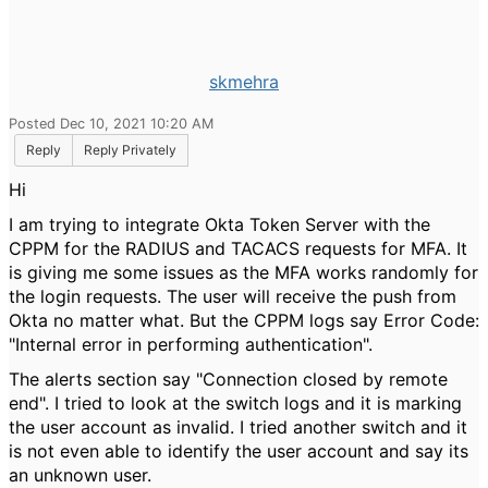
skmehra
Posted Dec 10, 2021 10:20 AM
Reply
Reply Privately
Hi
I am trying to integrate Okta Token Server with the
CPPM for the RADIUS and TACACS requests for MFA. It
is giving me some issues as the MFA works randomly for
the login requests. The user will receive the push from
Okta no matter what. But the CPPM logs say Error Code:
"
Internal error in performing authentication".
The alerts section say "Connection closed by remote
end". I tried to look at the switch logs and it is marking
the user account as invalid. I tried another switch and it
is not even able to identify the user account and say its
an unknown user.