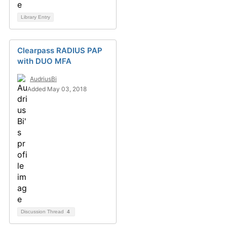
Library Entry
Clearpass RADIUS PAP
with DUO MFA
AudriusBi
Added May 03, 2018
Discussion Thread
4