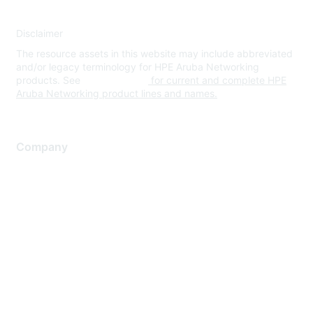
Disclaimer
The resource assets in this website may include abbreviated
and/or legacy terminology for HPE Aruba Networking
products. See
www.hpe.com
for current and complete HPE
Aruba Networking product lines and names.
Company
About Us
Careers
Contact Us
Environmental Citizenship
Privacy policy
Terms of service
Legal