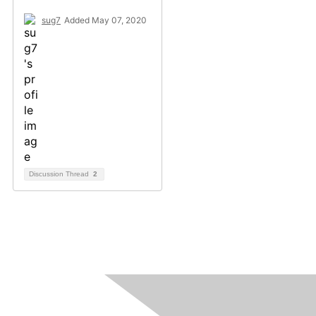
sug7
Added May 07, 2020
Discussion Thread
2