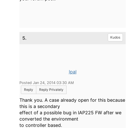
5.
Kudos
lpal
Posted Jan 24, 2014 03:30 AM
Reply
Reply Privately
Thank you. A case already open for this because
this is a secondary
effect of a possible bug in IAP225 FW after we
converted the environment
to controller based.