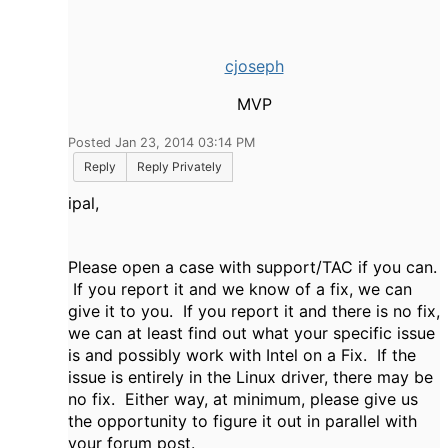
cjoseph
MVP
Posted Jan 23, 2014 03:14 PM
Reply
Reply Privately
ipal,
Please open a case with support/TAC if you can.
If you report it and we know of a fix, we can
give it to you. If you report it and there is no fix,
we can at least find out what your specific issue
is and possibly work with Intel on a Fix. If the
issue is entirely in the Linux driver, there may be
no fix. Either way, at minimum, please give us
the opportunity to figure it out in parallel with
your forum post.