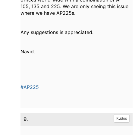
105, 135 and 225. We are only seeing this issue
where we have AP225s.
Any suggestions is appreciated.
Navid.
#AP225
9.
Kudos