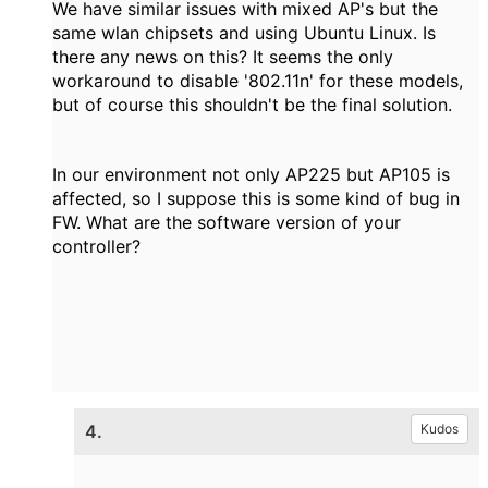
We have similar issues with mixed AP's but the
same wlan chipsets and using Ubuntu Linux. Is
there any news on this? It seems the only
workaround to disable '802.11n' for these models,
but of course this shouldn't be the final solution.
In our environment not only AP225 but AP105 is
affected, so I suppose this is some kind of bug in
FW. What are the software version of your
controller?
4.
Kudos