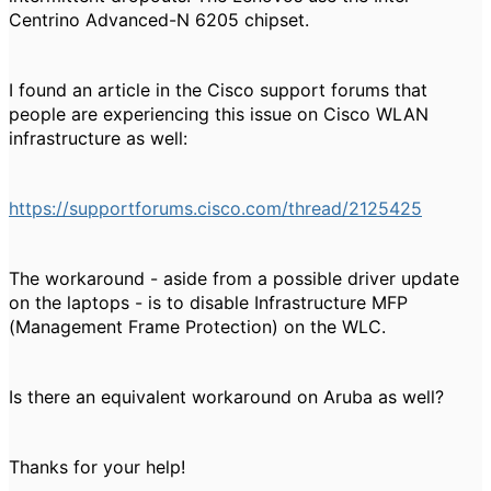
Centrino Advanced-N 6205 chipset.
I found an article in the Cisco support forums that
people are experiencing this issue on Cisco WLAN
infrastructure as well:
https://supportforums.cisco.com/thread/2125425
The workaround - aside from a possible driver update
on the laptops - is to disable Infrastructure MFP
(Management Frame Protection) on the WLC.
Is there an equivalent workaround on Aruba as well?
Thanks for your help!