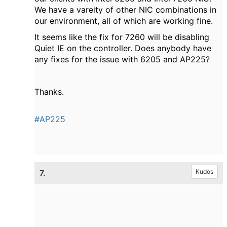
We have a vareity of other NIC combinations in
our environment, all of which are working fine.
It seems like the fix for 7260 will be disabling
Quiet IE on the controller. Does anybody have
any fixes for the issue with 6205 and AP225?
Thanks.
#AP225
7.
Kudos