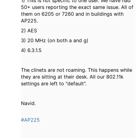
1) This is not specific to one user. We have had
50+ users reporting the exact same issue. All of
them on 6205 or 7260 and in buildings with
AP225.
2) AES
3) 20 MHz (on both a and g)
4) 6.3.1.5
The clinets are not roaming. This happens while
they are sitting at their desk. All our 802.11k
settings are left to "default".
Navid.
#AP225