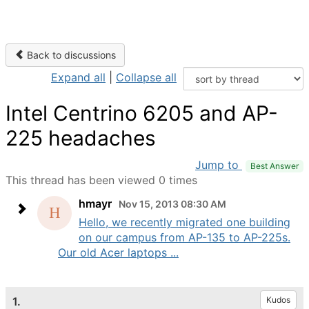
Back to discussions
Expand all
|
Collapse all
Intel Centrino 6205 and AP-
225 headaches
Jump to
Best Answer
This thread has been viewed 0 times
hmayr
Nov 15, 2013 08:30 AM
Hello, we recently migrated one building
on our campus from AP-135 to AP-225s.
Our old Acer laptops ...
1.
Kudos