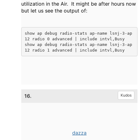
utilization in the Air. It might be after hours now
but let us see the output of:
show ap debug radio-stats ap-name lsnj-3-ap
12 radio 0 advanced | include intvl,Busy

show ap debug radio-stats ap-name lsnj-3-ap
12 radio 1 advanced | include intvl,Busy 
16.
Kudos
dazza