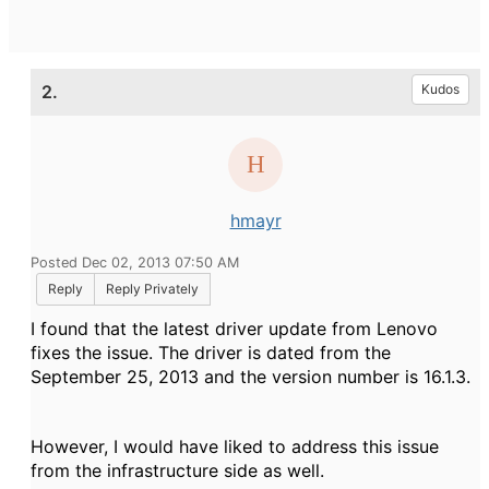
2.
Kudos
hmayr
Posted Dec 02, 2013 07:50 AM
Reply
Reply Privately
I found that the latest driver update from Lenovo
fixes the issue. The driver is dated from the
September 25, 2013 and the version number is 16.1.3.
However, I would have liked to address this issue
from the infrastructure side as well.