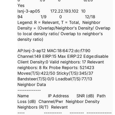
Yes
lsnj-3-ap05 172.22.193.102 10
94 1/9 0 12/18
Legend: R = Relevant, T = Total, Neighbor
Density = (Overlap/Neighbor's Density/ Overlap
to local density ratio/ Overlap to neighbor's
density ratio)
AP:lsnj-3-ap12 MAC:18:64:72:dc:f7:90
Channel:149 EIRP:15 Max EIRP:22 Edge:disable
Client Density:0 Valid neighbors: 17 Relevant
neighbors: 8 Rx Probe Reports: 521423
Moves(T/S):422/50 Sticky(T/S):345/37
Bandsteer(T/S):0/0 Loadbal(T/S):77/13
Neighbor Data
-------------
Name IP Address SNR (dB) Path
Loss (dB) Channel/Pwr Neighbor Density
Neighbors (R/T) Relevant
---- ---------- -------- --------------