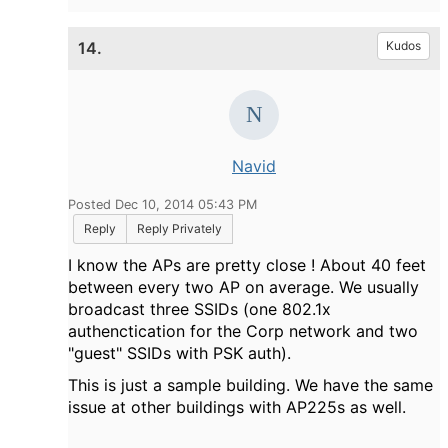
14.
Kudos
Navid
Posted Dec 10, 2014 05:43 PM
Reply
Reply Privately
I know the APs are pretty close ! About 40 feet
between every two AP on average. We usually
broadcast three SSIDs (one 802.1x
authenctication for the Corp network and two
"guest" SSIDs with PSK auth).
This is just a sample building. We have the same
issue at other buildings with AP225s as well.