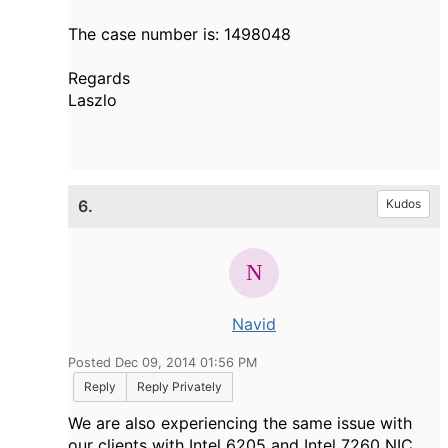
The case number is: 1498048
Regards
Laszlo
6.
Kudos
Navid
Posted Dec 09, 2014 01:56 PM
Reply
Reply Privately
We are also experiencing the same issue with
our clients with Intel 6205 and Intel 7260 NIC.