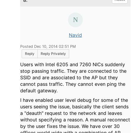
8.
Navid
Posted Dec 10, 2014 02:51 PM
Reply
Reply Privately
Users with Intel 6205 and 7260 NICs suddenly
stop passing traffic. They are connected to the
SSID and are associated to the AP but they
cannot pass traffic. They cannot even ping the
default gateway.
I have enabled user level debug for some of the
users seeing the issue, basically the client sends
a "deauth" request to the network and leaves
without specifying a reason. A manual reconnect
by the user fixes the issue. We have over 30
offices world wide with a combination of AP