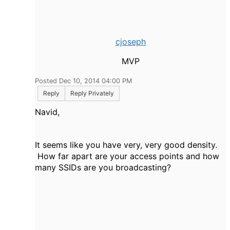
cjoseph
MVP
Posted Dec 10, 2014 04:00 PM
Reply
Reply Privately
Navid,
It seems like you have very, very good density.
How far apart are your access points and how
many SSIDs are you broadcasting?