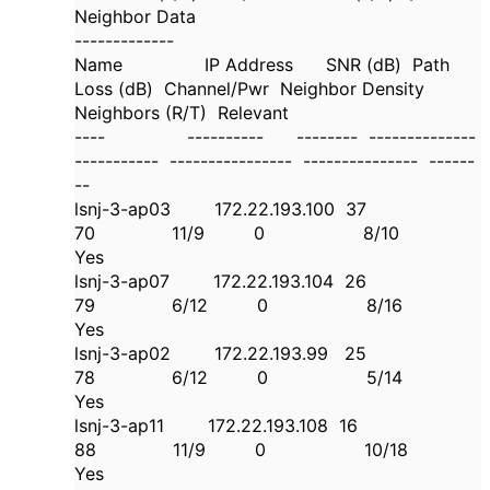
Neighbor Data
-------------
Name IP Address SNR (dB) Path
Loss (dB) Channel/Pwr Neighbor Density
Neighbors (R/T) Relevant
---- ---------- -------- --------------
----------- ---------------- --------------- ------
--
lsnj-3-ap03 172.22.193.100 37
70 11/9 0 8/10
Yes
lsnj-3-ap07 172.22.193.104 26
79 6/12 0 8/16
Yes
lsnj-3-ap02 172.22.193.99 25
78 6/12 0 5/14
Yes
lsnj-3-ap11 172.22.193.108 16
88 11/9 0 10/18
Yes