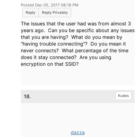
Posted Dec 05, 2017 08:18 PM
Reply
Reply Privately
The issues that the user had was from almost 3
years ago. Can you be specific about any issues
that you are having? What do you mean by
"having trouble connecting"? Do you mean it
never connects? What percentage of the time
does it stay connected? Are you using
encryption on that SSID?
18.
Kudos
dazza