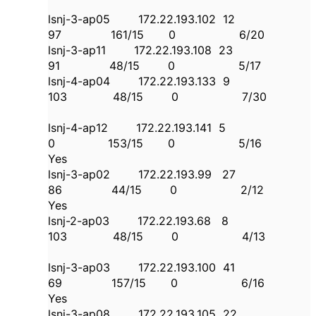
lsnj-3-ap05 172.22.193.102 12
97 161/15 0 6/20
lsnj-3-ap11 172.22.193.108 23
91 48/15 0 5/17
lsnj-4-ap04 172.22.193.133 9
103 48/15 0 7/30
lsnj-4-ap12 172.22.193.141 5
0 153/15 0 5/16
Yes
lsnj-3-ap02 172.22.193.99 27
86 44/15 0 2/12
Yes
lsnj-2-ap03 172.22.193.68 8
103 48/15 0 4/13
lsnj-3-ap03 172.22.193.100 41
69 157/15 0 6/16
Yes
lsnj-3-ap08 172.22.193.105 22