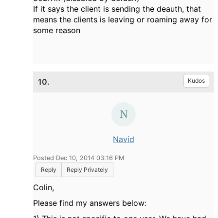
If it says the client is sending the deauth, that
means the clients is leaving or roaming away for
some reason
10.
Kudos
Navid
Posted Dec 10, 2014 03:16 PM
Reply
Reply Privately
Colin,
Please find my answers below: