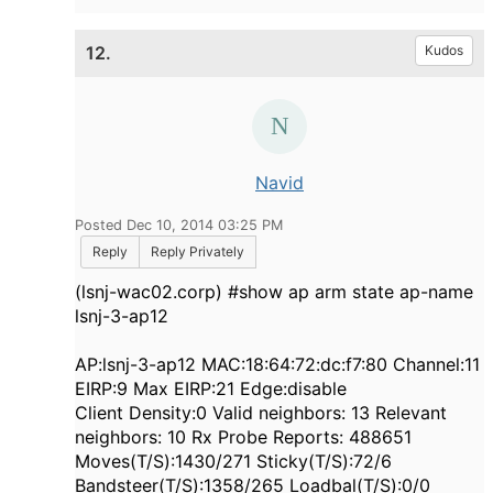
12.
Kudos
Navid
Posted Dec 10, 2014 03:25 PM
Reply
Reply Privately
(lsnj-wac02.corp) #show ap arm state ap-name
lsnj-3-ap12
AP:lsnj-3-ap12 MAC:18:64:72:dc:f7:80 Channel:11
EIRP:9 Max EIRP:21 Edge:disable
Client Density:0 Valid neighbors: 13 Relevant
neighbors: 10 Rx Probe Reports: 488651
Moves(T/S):1430/271 Sticky(T/S):72/6
Bandsteer(T/S):1358/265 Loadbal(T/S):0/0