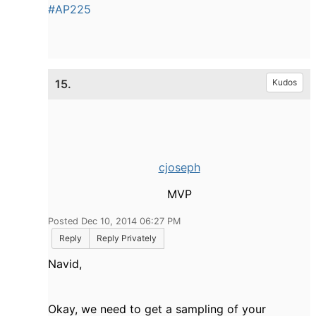
#AP225
15.
Kudos
cjoseph
MVP
Posted Dec 10, 2014 06:27 PM
Reply
Reply Privately
Navid,
Okay, we need to get a sampling of your