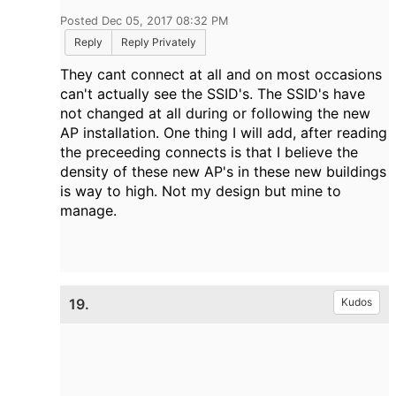
Posted Dec 05, 2017 08:32 PM
Reply
Reply Privately
They cant connect at all and on most occasions
can't actually see the SSID's. The SSID's have
not changed at all during or following the new
AP installation. One thing I will add, after reading
the preceeding connects is that I believe the
density of these new AP's in these new buildings
is way to high. Not my design but mine to
manage.
19.
Kudos