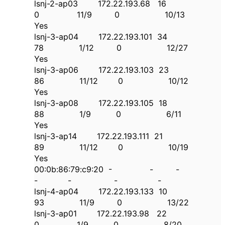
lsnj-2-ap03 172.22.193.68 16
0 11/9 0 10/13
Yes
lsnj-3-ap04 172.22.193.101 34
78 1/12 0 12/27
Yes
lsnj-3-ap06 172.22.193.103 23
86 11/12 0 10/12
Yes
lsnj-3-ap08 172.22.193.105 18
88 1/9 0 6/11
Yes
lsnj-3-ap14 172.22.193.111 21
89 11/12 0 10/19
Yes
00:0b:86:79:c9:20 - - -
- - - -
lsnj-4-ap04 172.22.193.133 10
93 11/9 0 13/22
lsnj-3-ap01 172.22.193.98 22
0 1/9 0 8/20