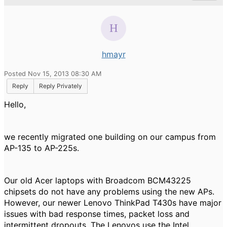
hmayr
Posted Nov 15, 2013 08:30 AM
Reply
Reply Privately
Hello,
we recently migrated one building on our campus from
AP-135 to AP-225s.
Our old Acer laptops with Broadcom BCM43225
chipsets do not have any problems using the new APs.
However, our newer Lenovo ThinkPad T430s have major
issues with bad response times, packet loss and
intermittent dropouts. The Lenovos use the Intel