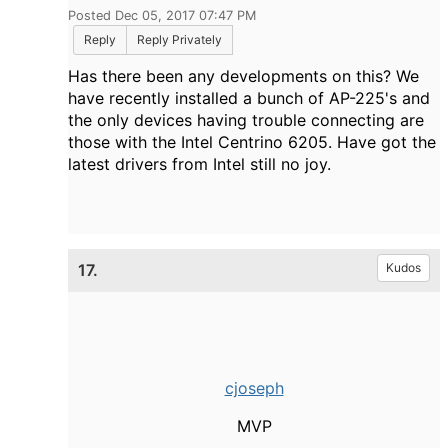
Posted Dec 05, 2017 07:47 PM
Reply
Reply Privately
Has there been any developments on this? We
have recently installed a bunch of AP-225's and
the only devices having trouble connecting are
those with the Intel Centrino 6205. Have got the
latest drivers from Intel still no joy.
17.
Kudos
cjoseph
MVP