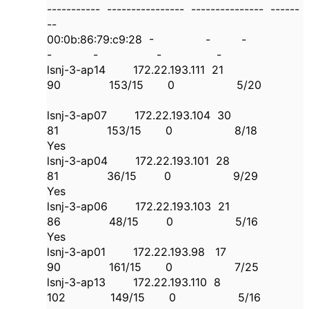
----------- ---------------- --------------- ------
--
00:0b:86:79:c9:28 - - -
- - - -
lsnj-3-ap14 172.22.193.111 21
90 153/15 0 5/20
lsnj-3-ap07 172.22.193.104 30
81 153/15 0 8/18
Yes
lsnj-3-ap04 172.22.193.101 28
81 36/15 0 9/29
Yes
lsnj-3-ap06 172.22.193.103 21
86 48/15 0 5/16
Yes
lsnj-3-ap01 172.22.193.98 17
90 161/15 0 7/25
lsnj-3-ap13 172.22.193.110 8
102 149/15 0 5/16