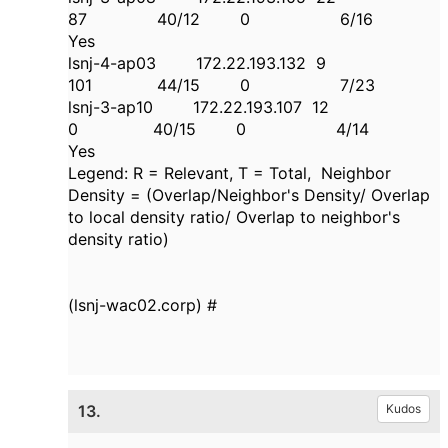
87 40/12 0 6/16
Yes
lsnj-4-ap03 172.22.193.132 9
101 44/15 0 7/23
lsnj-3-ap10 172.22.193.107 12
0 40/15 0 4/14
Yes
Legend: R = Relevant, T = Total, Neighbor
Density = (Overlap/Neighbor's Density/ Overlap
to local density ratio/ Overlap to neighbor's
density ratio)
(lsnj-wac02.corp) #
13.
Kudos