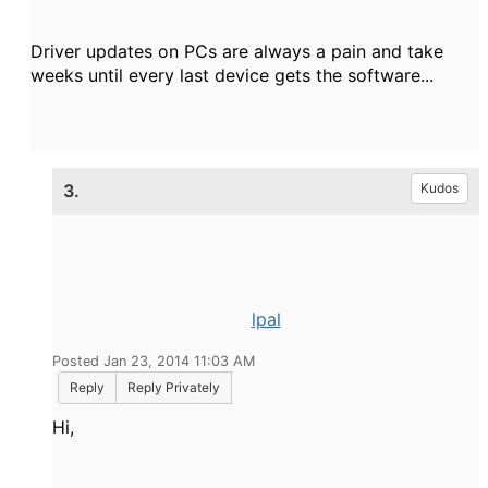
Driver updates on PCs are always a pain and take
weeks until every last device gets the software...
3.
Kudos
lpal
Posted Jan 23, 2014 11:03 AM
Reply
Reply Privately
Hi,