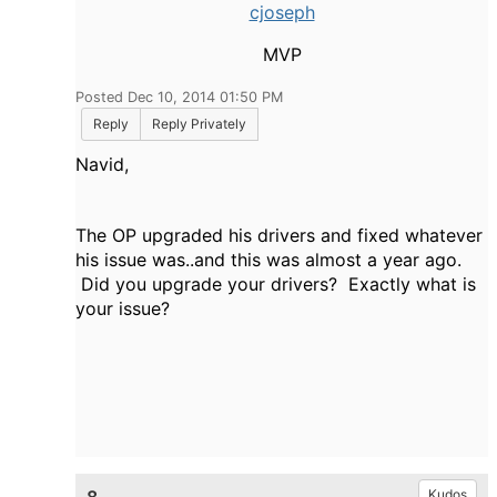
cjoseph
MVP
Posted Dec 10, 2014 01:50 PM
Reply
Reply Privately
Navid,
The OP upgraded his drivers and fixed whatever
his issue was..and this was almost a year ago.
Did you upgrade your drivers? Exactly what is
your issue?
Kudos