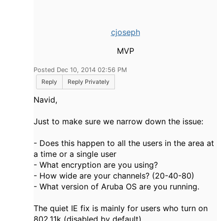
cjoseph
MVP
Posted Dec 10, 2014 02:56 PM
Reply
Reply Privately
Navid,
Just to make sure we narrow down the issue:
- Does this happen to all the users in the area at
a time or a single user
- What encryption are you using?
- How wide are your channels? (20-40-80)
- What version of Aruba OS are you running.
The quiet IE fix is mainly for users who turn on
802.11k (disabled by default)