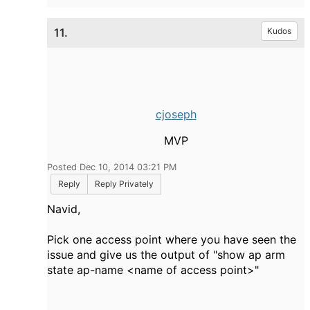
11.
Kudos
cjoseph
MVP
Posted Dec 10, 2014 03:21 PM
Reply
Reply Privately
Navid,
Pick one access point where you have seen the
issue and give us the output of "show ap arm
state ap-name <name of access point>"