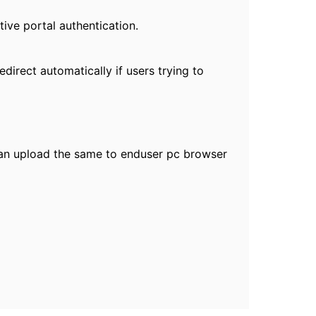
tive portal authentication.
direct automatically if users trying to
can upload the same to enduser pc browser