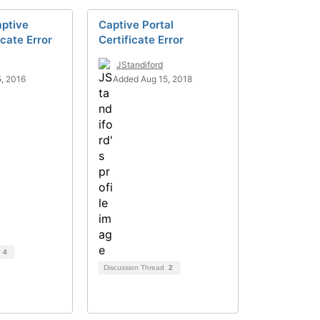
aptive
Captive Portal
icate Error
Certificate Error
JStandiford
, 2016
Added Aug 15, 2018
d
4
Discussion Thread
2