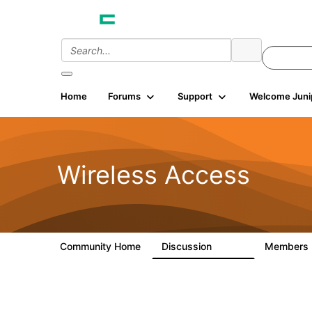
Home
Forums
Support
Welcome Juni
Wireless Access
Community Home
Discussion
Members
126K