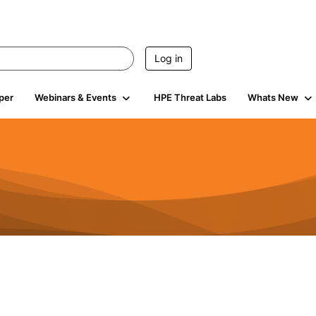
Log in
per
Webinars & Events
HPE Threat Labs
Whats New
4.4K