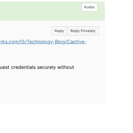
Kudos
Reply
Reply Privately
orks.com/t5/Technology-Blog/Captive-
guest credentials securely without