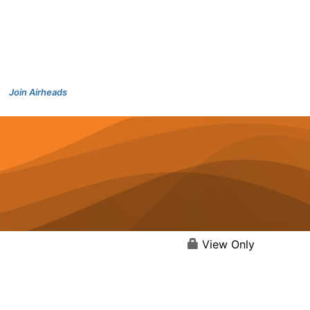
Join Airheads
View Only