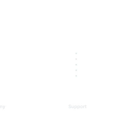
ny
Support
s
Support Services
Contact Support