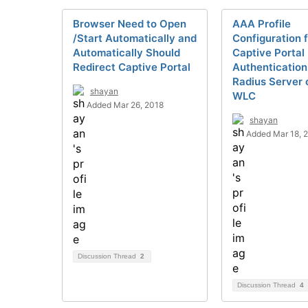
Browser Need to Open
AAA Profile
/Start Automatically and
Configuration 
Automatically Should
Captive Portal
Redirect Captive Portal
Authentication
Radius Server 
shayan
WLC
Added Mar 26, 2018
shayan
Added Mar 18, 
Discussion Thread
2
Discussion Thread
4