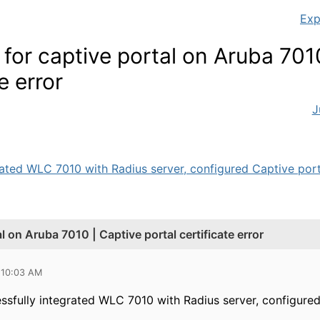
Exp
 for captive portal on Aruba 701
e error
J
ated WLC 7010 with Radius server, configured Captive portal
al on Aruba 7010 | Captive portal certificate error
 10:03 AM
ssfully integrated WLC 7010 with Radius server, configured