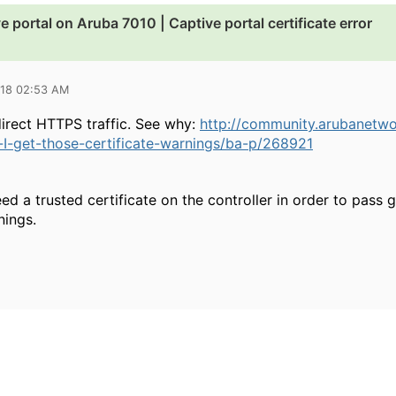
ve portal on Aruba 7010 | Captive portal certificate error
018 02:53 AM
irect HTTPS traffic. See why:
http://community.arubanetw
I-get-those-certificate-warnings/ba-p/268921
ed a trusted certificate on the controller in order to pass 
nings.