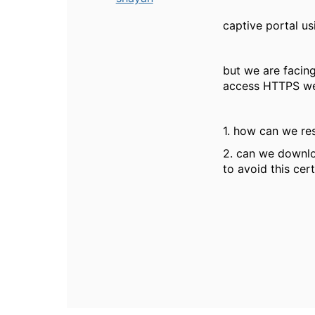
captive portal us
but we are facing
access HTTPS we
1. how can we res
2. can we downlo
to avoid this cert