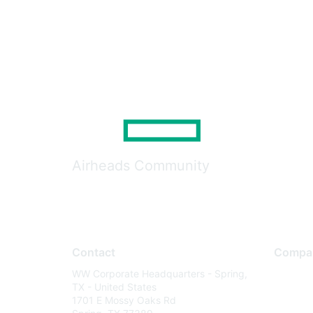
Airheads Community
Contact
Compa
WW Corporate Headquarters - Spring,
About U
TX - United States
Careers
1701 E Mossy Oaks Rd