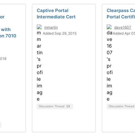
Captive Portal
Clearpass C
for
Intermediate Cert
Portal Certif
mmartin
dave1607
 with
Added Sep 29, 2015
Added Apr 05
on 7010
2018
Discussion Thread
13
Discussion Threa