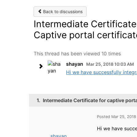
Back to discussions
Intermediate Certificate
Captive portal certificat
This thread has been viewed 10 times
shayan
Mar 25, 2018 10:03 AM
Hi we have successfully integr
1.
Intermediate Certificate for captive port
Posted Mar 25, 2018
Hi we have succe
shayan