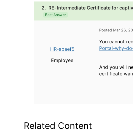
2.
RE: Intermediate Certificate for capti
Best Answer
Posted Mar 26, 2
You cannot red
Portal-why-do-
HR-abaef5
Employee
And you will ne
certificate war
Related Content