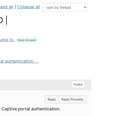
and all
|
Collapse all
0 |
ump to
Best Answer
 authentication. ...
Kudos
Reply
Reply Privately
 Captive portal authentication.