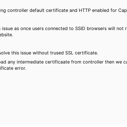
ing controller default certificate and HTTP enabled for Cap
 issue as once users connected to SSID browsers will not re
bsite.
olve this issue without trused SSL certificate.
ad any intermediate certificaate from controller then we 
ificate error.