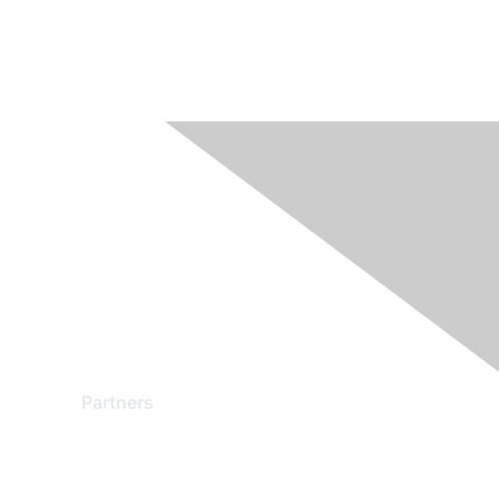
Partners
Find a Partner
Become a Partner