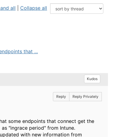
and all
|
Collapse all
ndpoints that ...
Kudos
Reply
Reply Privately
that some endpoints that connect get the
d as "ingrace period" from Intune.
ng updated with new information from