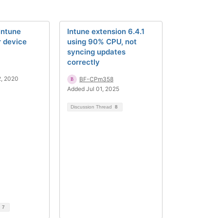
Intune
Intune extension 6.4.1
r device
using 90% CPU, not
syncing updates
correctly
2, 2020
BF-CPm358
Added Jul 01, 2025
Discussion Thread
8
d
7