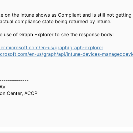
te on the Intune shows as Compliant and is still not gettin
 actual compliance state being returned by Intune.
 use of Graph Explorer to see the response body:
per.microsoft.com/en-us/graph/graph-explorer
icrosoft.com/en-us/graph/api/intune-devices-manageddevic
--------------
AV
ion Center, ACCP
--------------