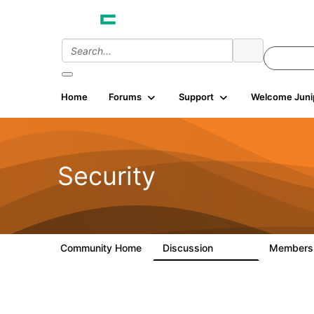
Home
Forums
Support
Welcome Juni
Security
Community Home
Discussion
Member
65.7K