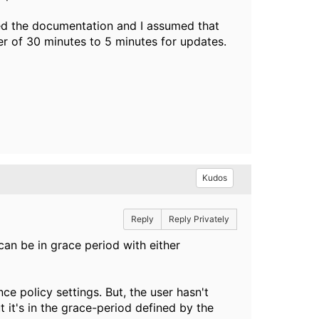
ed the documentation and I assumed that
er of 30 minutes to 5 minutes for updates.
Kudos
Reply
Reply Privately
an be in grace period with either
e policy settings. But, the user hasn't
t it's in the grace-period defined by the