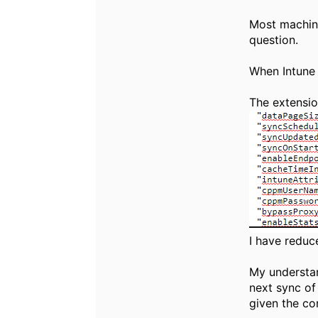
Most machine
question.
When Intune 
The extension
I have reduc
My understan
next sync of
given the co