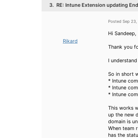
3.
RE: Intune Extension updating End
Posted Sep 23,
Hi Sandeep,
Rikard
Thank you fo
I understand 
So in short w
* Intune com
* Intune com
* Intune com
This works w
up the new d
domain is un
When team res
has the stat