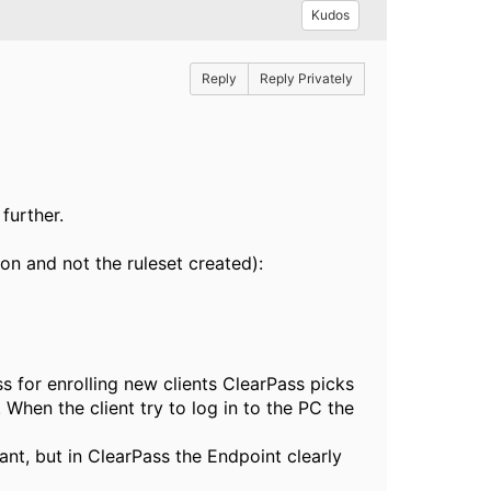
Kudos
Reply
Reply Privately
further.
ion and not the ruleset created):
 for enrolling new clients ClearPass picks
When the client try to log in to the PC the
ant, but in ClearPass the Endpoint clearly