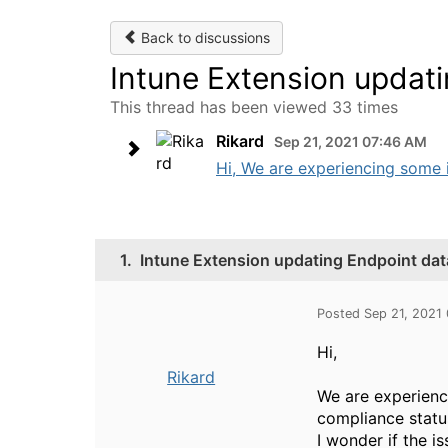
Back to discussions
Intune Extension updati
This thread has been viewed 33 times
Rikard
Sep 21, 2021 07:46 AM
Hi, We are experiencing some i
1.
Intune Extension updating Endpoint dat
Posted Sep 21, 2021
Hi,
Rikard
We are experienc
compliance status
I wonder if the i