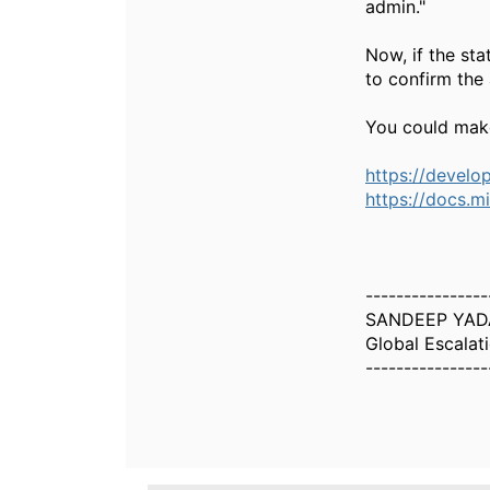
admin."
Now, if the sta
to confirm the
You could make
https://develo
https://docs.m
----------------
SANDEEP YAD
Global Escalat
----------------