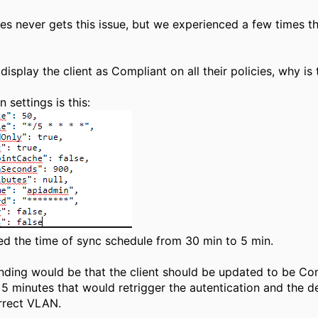
s never gets this issue, but we experienced a few times th
display the client as Compliant on all their policies, why i
 settings is this:
ed the time of sync schedule from 30 min to 5 min.
ding would be that the client should be updated to be Comp
 5 minutes that would retrigger the autentication and the d
rrect VLAN.