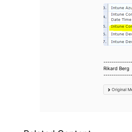
-------------
Rikard Berg
-------------
Original M