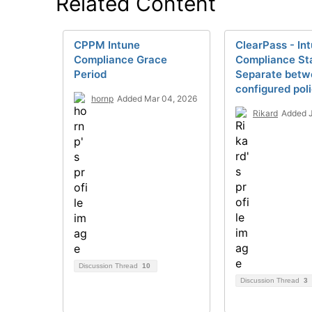
Related Content
CPPM Intune
ClearPass - In
Compliance Grace
Compliance Sta
Period
Separate betw
configured poli
hornp
Added Mar 04, 2026
Rikard
Added J
Discussion Thread
10
Discussion Thread
3