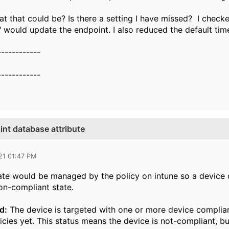
 that could be? Is there a setting I have missed? I check
 would update the endpoint. I also reduced the default tim
------------
------------
nt database attribute
21 01:47 PM
te would be managed by the policy on intune so a device c
on-compliant state.
d:
The device is targeted with one or more device complianc
icies yet. This status means the device is not-compliant, bu