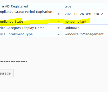
-----------------
-----------------
essage