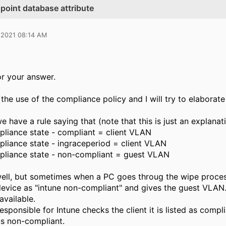
point database attribute
 2021 08:14 AM
r your answer.
the use of the compliance policy and I will try to elaborate 
e have a rule saying that (note that this is just an explanat
pliance state - compliant = client VLAN
pliance state - ingraceperiod = client VLAN
pliance state - non-compliant = guest VLAN
ell, but sometimes when a PC goes throug the wipe process
evice as "intune non-compliant" and gives the guest VLAN. 
available.
ponsible for Intune checks the client it is listed as compli
us non-compliant.