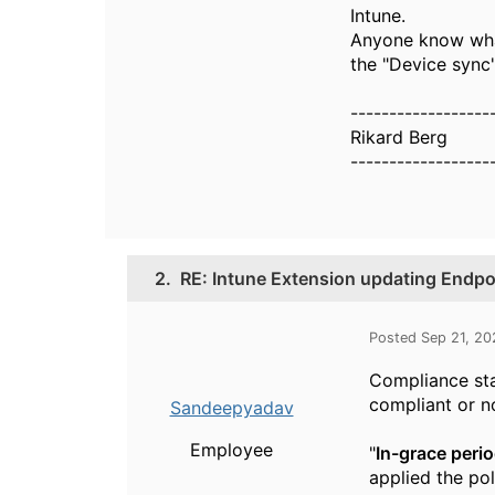
Intune.
Anyone know what
the "Device sync"
------------------
Rikard Berg
------------------
2.
RE: Intune Extension updating Endpoi
Posted Sep 21, 20
Compliance sta
compliant or n
Sandeepyadav
Employee
"
In-grace perio
applied the pol