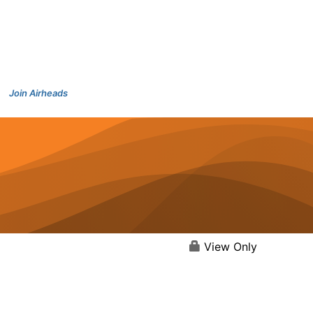
Join Airheads
View Only