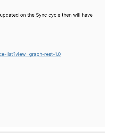
g updated on the Sync cycle then will have
e-list?view=graph-rest-1.0