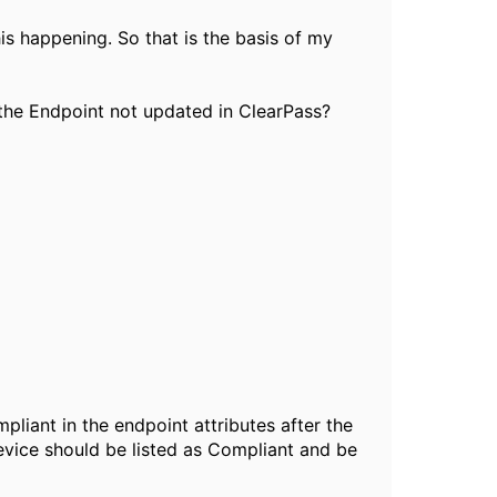
is happening. So that is the basis of my
s the Endpoint not updated in ClearPass?
liant in the endpoint attributes after the
evice should be listed as Compliant and be