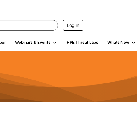
Log in
per
Webinars & Events
HPE Threat Labs
Whats New
s
3K