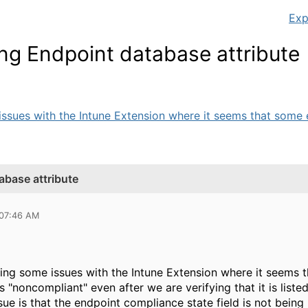
Exp
ng Endpoint database attribute
ssues with the Intune Extension where it seems that some e
abase attribute
 07:46 AM
ing some issues with the Intune Extension where it seems 
 "noncompliant" even after we are verifying that it is liste
ssue is that the endpoint compliance state field is not bei