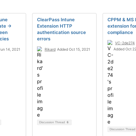
tune
ClearPass Intune
CPPM & MS 
te ->
Extension HTTP
extension fo
een
authentication source
compliance
cies
errors
VC-2de274
Added Oct 2
un 14, 2021
Rikard
Added Oct 15, 2021
Discussion Thread
6
Discussion Threa