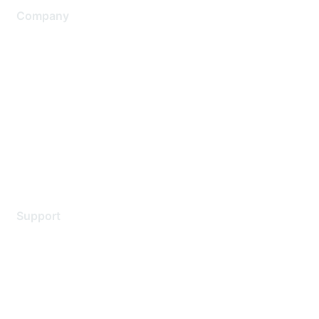
Company
About Us
Careers
Contact Us
Environmental Citizenship
Privacy policy
Terms of service
Legal
Support
Support Services
Contact Support
Training & Certification
Software Downloads