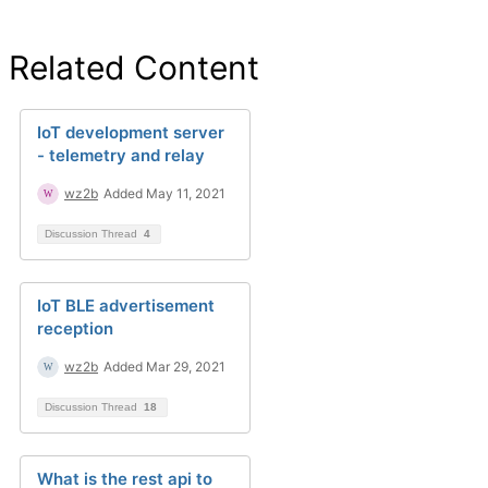
Related Content
IoT development server
- telemetry and relay
wz2b
Added May 11, 2021
Discussion Thread
4
IoT BLE advertisement
reception
wz2b
Added Mar 29, 2021
Discussion Thread
18
What is the rest api to