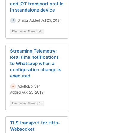
add IOT transport profile
in standalone device
Simbu
Added Jul 25, 2024
Discussion Thread
4
Streaming Telemetry:
Real time notifications
to Whatsapp when a
configuration change is
executed
AdolfoBolivar
Added Aug 25, 2019
Discussion Thread
1
TLS transport for Http-
Websocket