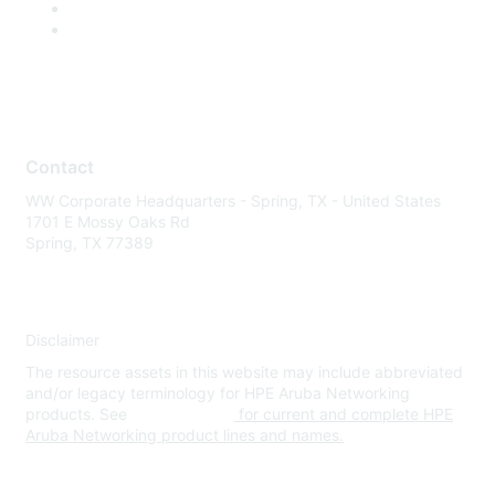
Contact
WW Corporate Headquarters - Spring, TX - United States
1701 E Mossy Oaks Rd
Spring, TX 77389
Disclaimer
The resource assets in this website may include abbreviated
and/or legacy terminology for HPE Aruba Networking
products. See
www.hpe.com
for current and complete HPE
Aruba Networking product lines and names.