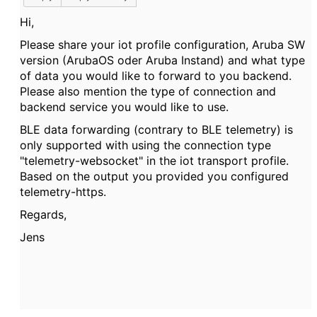
Hi,
Please share your iot profile configuration, Aruba SW
version (ArubaOS oder Aruba Instand) and what type
of data you would like to forward to you backend.
Please also mention the type of connection and
backend service you would like to use.
BLE data forwarding (contrary to BLE telemetry) is
only supported with using the connection type
"telemetry-websocket" in the iot transport profile.
Based on the output you provided you configured
telemetry-https.
Regards,
Jens