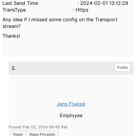
Last Send Time : 2024-02-01 13:12:29
TransType : Https
Any idea if I missed some config on the Transport
stream?
Thanks!
2.
Kudos
Jens Fluegel
Employee
Posted Feb 03, 2024 06:49 AM
Reply
Reply Privately