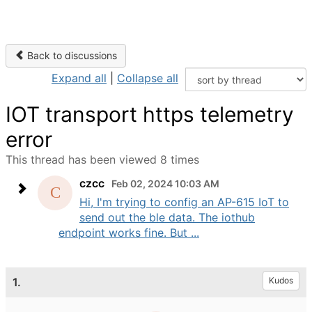
Back to discussions
Expand all
|
Collapse all
IOT transport https telemetry
error
This thread has been viewed 8 times
czcc
Feb 02, 2024 10:03 AM
Hi, I'm trying to config an AP-615 IoT to
send out the ble data. The iothub
endpoint works fine. But ...
1.
Kudos