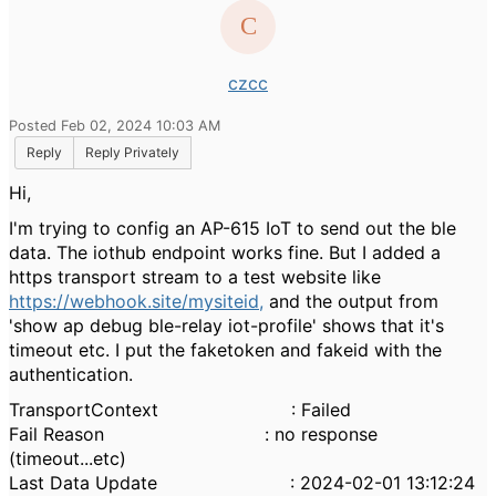
czcc
Posted Feb 02, 2024 10:03 AM
Reply
Reply Privately
Hi,
I'm trying to config an AP-615 IoT to send out the ble
data. The iothub endpoint works fine. But I added a
https transport stream to a test website like
https://webhook.site/mysiteid,
and the output from
'show ap debug ble-relay iot-profile' shows that it's
timeout etc. I put the faketoken and fakeid with the
authentication.
TransportContext : Failed
Fail Reason : no response
(timeout...etc)
Last Data Update : 2024-02-01 13:12:24