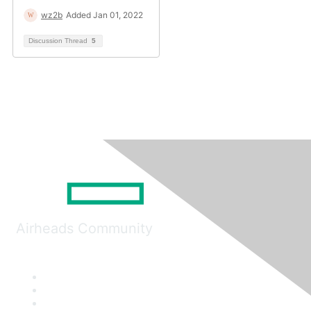
wz2b
Added Jan 01, 2022
Discussion Thread
5
Airheads Community