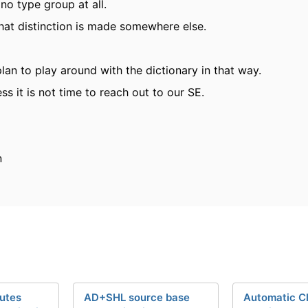
 no type group at all.
at distinction is made somewhere else.
plan to play around with the dictionary in that way.
ess it is not time to reach out to our SE.
n
butes
AD+SHL source base
Automatic Cl