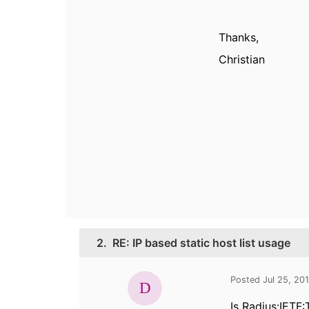
Thanks,
Christian
2.
RE: IP based static host list usage
Posted Jul 25, 20
Is
Radius:IETF: