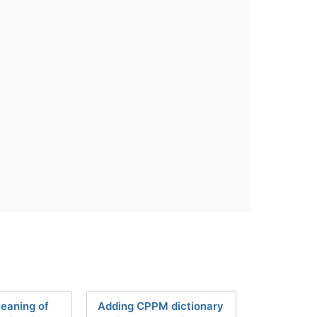
eaning of
Adding CPPM dictionary