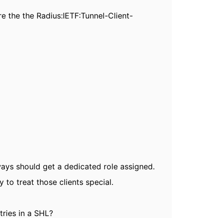
re the the
Radius:IETF:Tunnel-Client-
ways should get a dedicated role assigned.
to treat those clients special.
tries in a SHL?