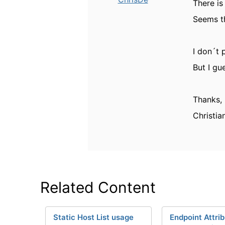
There is
Seems th
I don´t 
But I gu
Thanks,
Christia
Related Content
Static Host List usage
Endpoint Attri