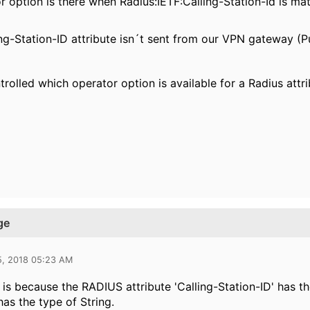
r option is there when Radius:IETF:Calling-Station-Id is ma
ing-Station-ID attribute isn´t sent from our VPN gateway (
rolled which operator option is available for a Radius attr
ge
5, 2018 05:23 AM
s is because the RADIUS attribute 'Calling-Station-ID' has t
has the type of String.