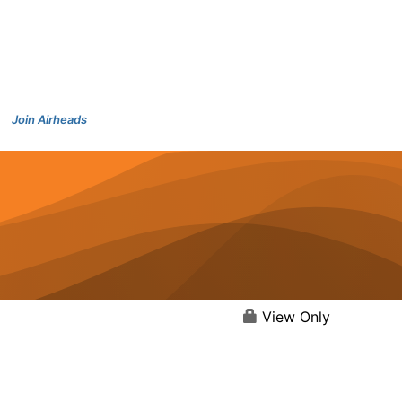
Join Airheads
View Only