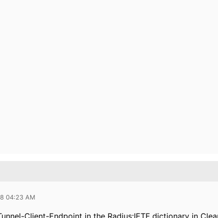
18 04:23 AM
Tunnel-Client-Endpoint in the Radius:IETF dictionary in Cle