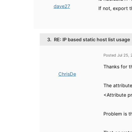
dave27
If not, export 
3.
RE: IP based static host list usage
Posted Jul 25,
Thanks for th
ChrisDe
The attribute
<Attribute p
Problem is t