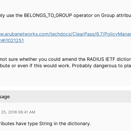
nly use the BELONGS_TO_GROUP operator on Group attribu
ww.arubanetworks.com/techdocs/ClearPass/6.7/PolicyMan
tm#i1021251
 not sure whether you could amend the RADIUS IETF diction
ibute or even if this would work. Probably dangerous to play
usage
l 25, 2018 06:41 AM
ributes have type String in the dictionary.