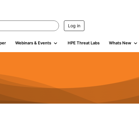
Log in
per
Webinars & Events
HPE Threat Labs
Whats New
s
3K