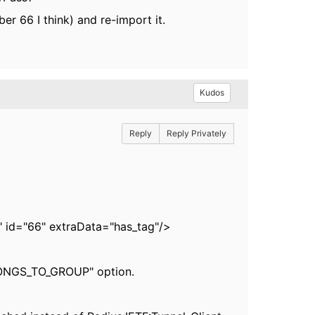
er 66 I think) and re-import it.
Kudos
Reply
Reply Privately
t" id="66" extraData="has_tag"/>
ELONGS_TO_GROUP" option.