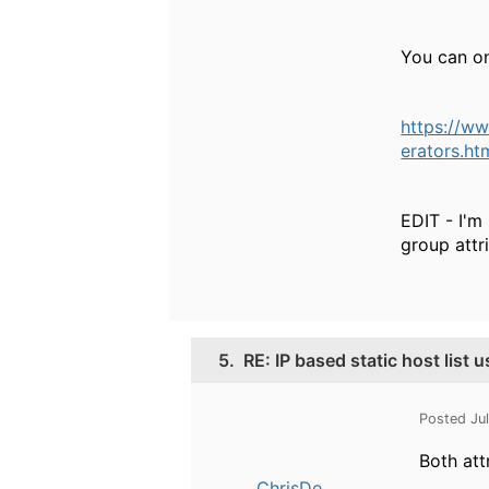
You can o
https://w
erators.h
EDIT - I'm
group attr
5.
RE: IP based static host list 
Posted Ju
Both att
ChrisDe