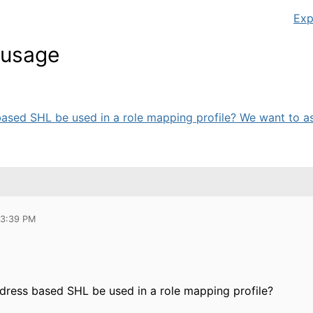
Exp
t usage
ased SHL be used in a role mapping profile? We want to ass
03:39 PM
dress based SHL be used in a role mapping profile?