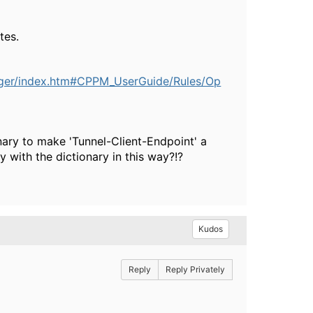
tes.
ager/index.htm#CPPM_UserGuide/Rules/Op
ary to make 'Tunnel-Client-Endpoint' a
 with the dictionary in this way?!?
Kudos
Reply
Reply Privately