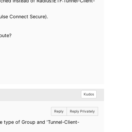
tched instead of Radius:IETF:Tunnel-Client-
Pulse Connect Secure).
ibute?
Kudos
Reply
Reply Privately
he type of Group and 'Tunnel-Client-