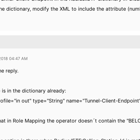
the dictionary, modify the XML to include the attribute (numb
 2018 04:47 AM
e reply.
 is in the dictionary already:
rofile="in out" type="String" name="Tunnel-Client-Endpoin
hat in Role Mapping the operator doesn´t contain the "B