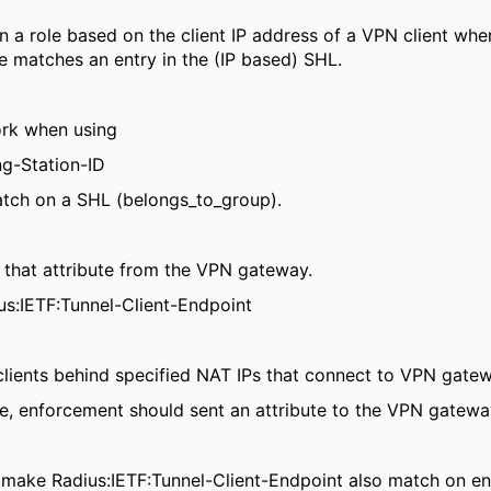
n a role based on the client IP address of a VPN client whe
e matches an entry in the (IP based) SHL.
ork when using
ng-Station-ID
match on a SHL (belongs_to_group).
 that attribute from the VPN gateway.
us:IETF:Tunnel-Client-Endpoint
 clients behind specified NAT IPs that connect to VPN gate
e, enforcement should sent an attribute to the VPN gateway 
o make Radius:IETF:Tunnel-Client-Endpoint also match on en