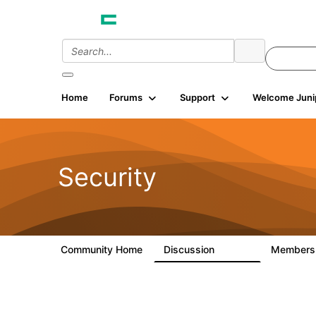
Home
Forums
Support
Welcome Juni
Security
Community Home
Discussion
Member
65.7K