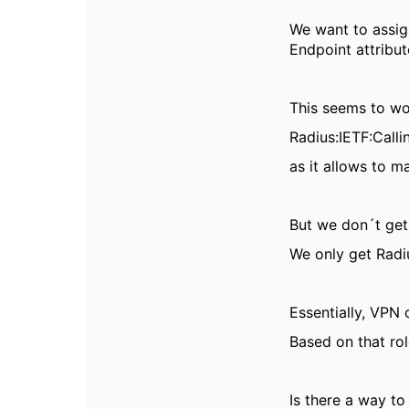
We want to assig
Endpoint
attribut
This seems to w
Radius:IETF:Calli
as it allows to 
But we don´t get
We only get Radi
Essentially, VPN
Based on that rol
Is there a way t