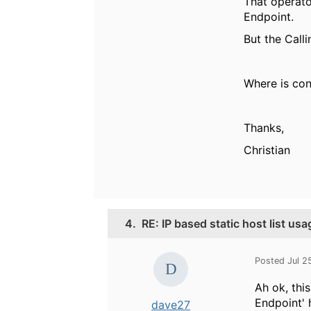
That operato
Endpoint.
But the Call
Where is cont
Thanks,
Christian
4.
RE: IP based static host list usa
Posted Jul 2
Ah ok, thi
Endpoint' 
dave27