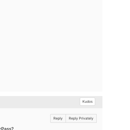
Kudos
Reply
Reply Privately
arPass?