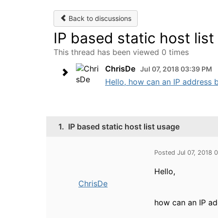
Back to discussions
IP based static host lis
This thread has been viewed 0 times
ChrisDe
Jul 07, 2018 03:39 PM
Hello, how can an IP address b
1.
IP based static host list usage
Posted Jul 07, 2018 
Hello,
ChrisDe
how can an IP ad