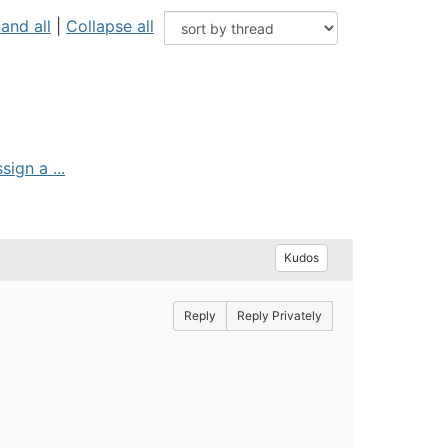
and all
|
Collapse all
ign a ...
Kudos
Reply
Reply Privately