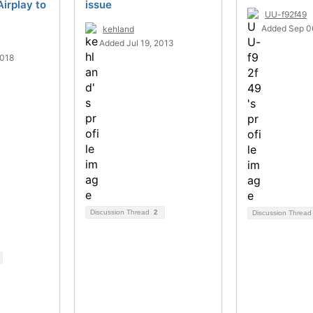
Airplay to
issue
UU-f92f49
Added Sep 0
kehland
Added Jul 19, 2013
2018
Discussion Thread
2
Discussion Threa