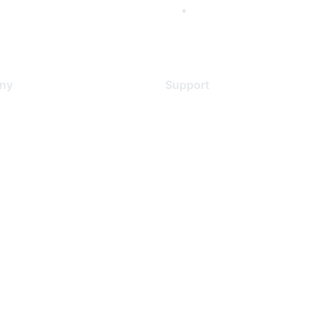
ny
Support
s
Support Services
Contact Support
 Us
Training & Certification
ental Citizenship
Software Downloads
policy
Licensing Login
 service