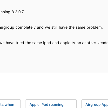
unning 8.3.0.7
 airgroup completely and we still have the same problem.
we have tried the same ipad and apple tv on another vendor
cts when
Apple iPad roaming
Airgroup App