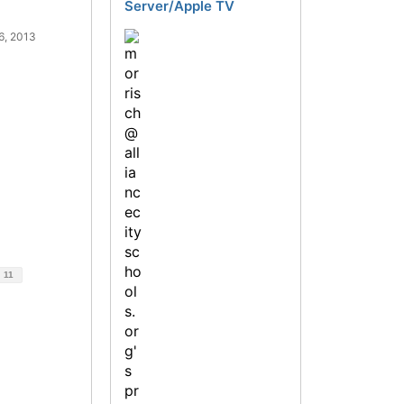
Server/Apple TV
6, 2013
d
11