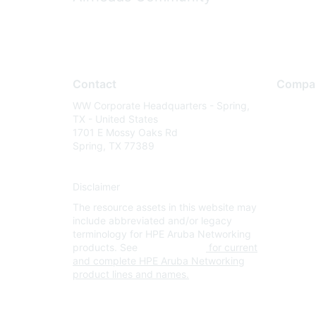
Contact
Compa
WW Corporate Headquarters - Spring,
About U
TX - United States
Careers
1701 E Mossy Oaks Rd
Spring, TX 77389
Contact
Environm
Disclaimer
Privacy 
The resource assets in this website may
Terms of
include abbreviated and/or legacy
Legal
terminology for HPE Aruba Networking
products. See
www.hpe.com
for current
and complete HPE Aruba Networking
product lines and names.