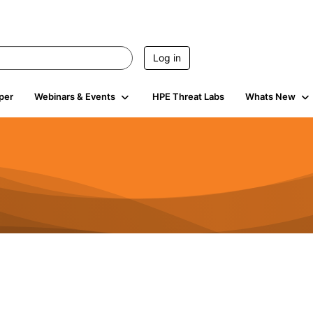
Log in
per
Webinars & Events
HPE Threat Labs
Whats New
4.4K