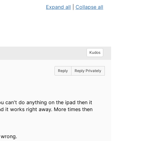
Expand all
|
Collapse all
Kudos
Reply
Reply Privately
ou can't do anything on the ipad then it
d it works right away. More times then
g wrong.