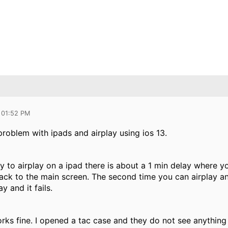
 01:52 PM
roblem with ipads and airplay using ios 13.
try to airplay on a ipad there is about a 1 min delay where y
ack to the main screen. The second time you can airplay an
ay and it fails.
orks fine. I opened a tac case and they do not see anythin