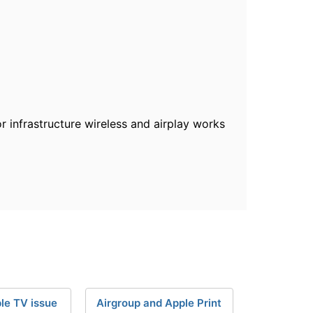
 infrastructure wireless and airplay works
le TV issue
Airgroup and Apple Print