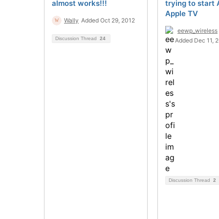
almost works!!!
trying to start 
Apple TV
Wally
Added Oct 29, 2012
eewp_wireless
Discussion Thread
24
Added Dec 11, 
Discussion Thread
2