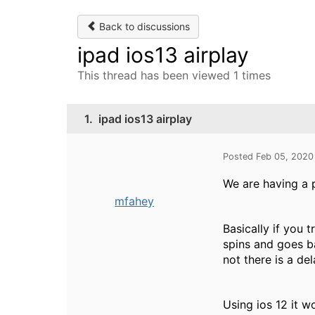
Back to discussions
ipad ios13 airplay
This thread has been viewed 1 times
1.
ipad ios13 airplay
Posted Feb 05, 2020
We are having a p
mfahey
Basically if you 
spins and goes b
not there is a del
Using ios 12 it w