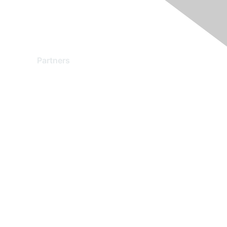
Partners
Find a Partner
Become a Partner
Partner Ready for Networking
Technology Partner Programs