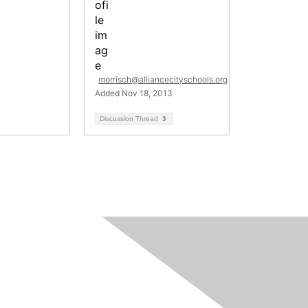
morrisch@alliancecityschools.org
Added Nov 18, 2013
Discussion Thread
3