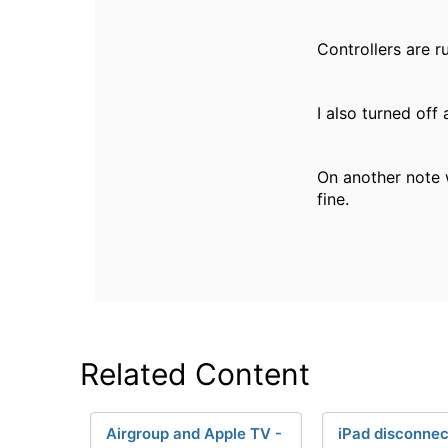
Controllers are r
I also turned off
On another note 
fine.
Related Content
Airgroup and Apple TV -
iPad disconne