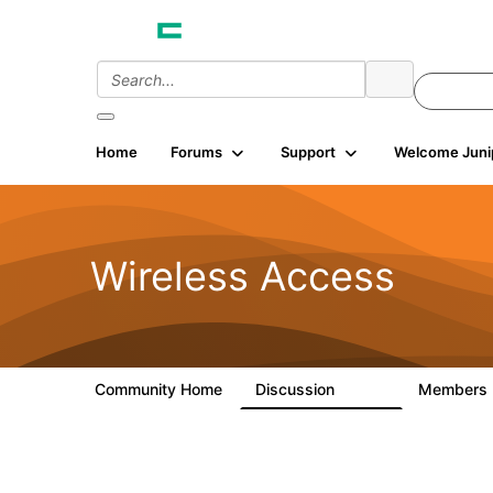
Home
Forums
Support
Welcome Juni
Wireless Access
Community Home
Discussion
Members
126K