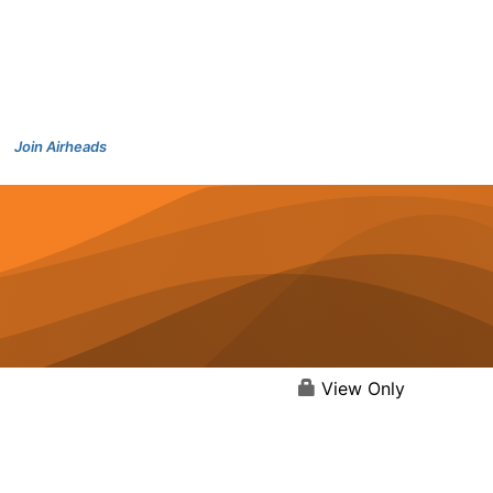
Join Airheads
View Only