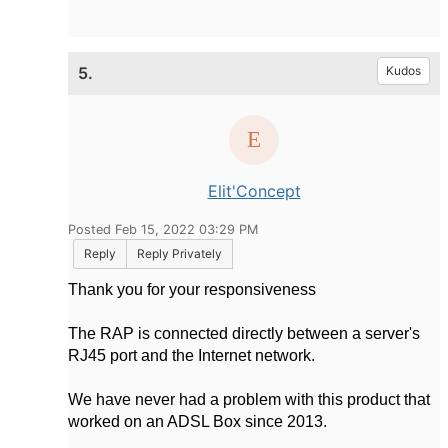
5.
Kudos
Elit'Concept
Posted Feb 15, 2022 03:29 PM
Reply
Reply Privately
Thank you for your responsiveness
The RAP is connected directly between a server's
RJ45 port and the Internet network.
We have never had a problem with this product that
worked on an ADSL Box since 2013.