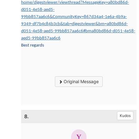
home/digestviewer/viewthread?MessageKey=a80bd86d-
d051-4e58-aed5-
99bb857aa6c6&CommunityKey=867d34a4-1e6a-4b9a-
9349-df7b4c84b3cb&tab=digestviewer&bm=a80bd86d-
d051-4e58-aed5-99bb857aa6c6#bma80bd86d-d051-4e58-
aed5-99bb857aa6c6
Best regards
Original Message
8.
Kudos