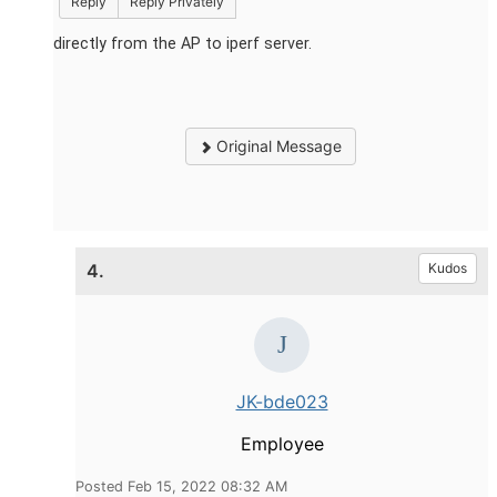
Reply
Reply Privately
directly from the AP to iperf server.
Original Message
4.
Kudos
JK-bde023
Employee
Posted Feb 15, 2022 08:32 AM