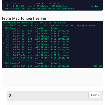
From Mac to iperf server:
2.
Kudos