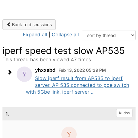
Back to discussions
Expand all
|
Collapse all
iperf speed test slow AP535
This thread has been viewed 47 times
yhxxsbd
Feb 13, 2022 05:29 PM
Slow iperf result from AP535 to iperf
server. AP 535 connected to poe switch
with 5Gbe link, iperf server ...
1.
Kudos