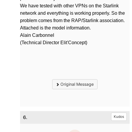
We have tested with other VPNs on the Starlink
network and everything is working properly. So the
problem comes from the RAP/Starlink association.
Attached is the model information.
Alain Carbonnel
(Technical Director Elit'Concept)
Original Message
6.
Kudos