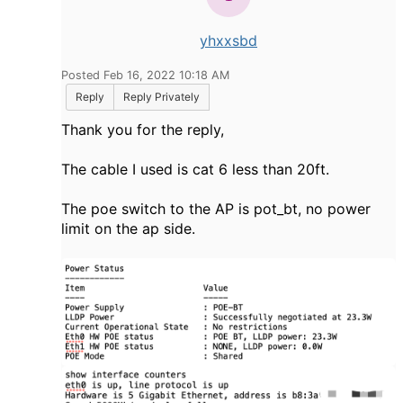
yhxxsbd
Posted Feb 16, 2022 10:18 AM
Reply
Reply Privately
Thank you for the reply,
The cable I used is cat 6 less than 20ft.
The poe switch to the AP is pot_bt, no power
limit on the ap side.