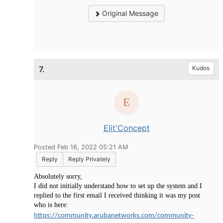
Original Message
7.
Kudos
Elit'Concept
Posted Feb 16, 2022 05:21 AM
Reply
Reply Privately
Absolutely sorry,
I did not initially understand how to set up the system and I
replied to the first email I received thinking it was my post
who is here:
https://community.arubanetworks.com/community-