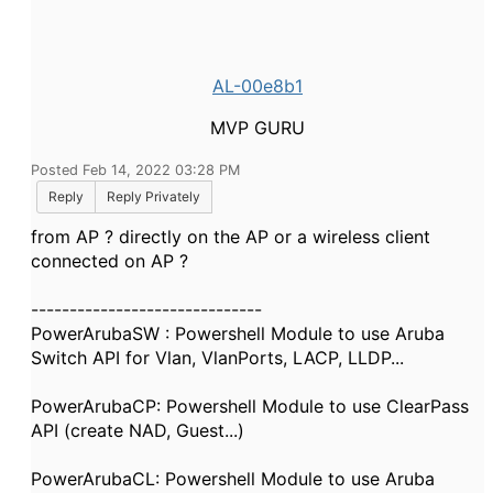
AL-00e8b1
MVP GURU
Posted Feb 14, 2022 03:28 PM
Reply
Reply Privately
from AP ? directly on the AP or a wireless client
connected on AP ?
------------------------------
PowerArubaSW : Powershell Module to use Aruba
Switch API for Vlan, VlanPorts, LACP, LLDP...
PowerArubaCP: Powershell Module to use ClearPass
API (create NAD, Guest...)
PowerArubaCL: Powershell Module to use Aruba