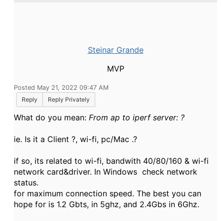
Steinar Grande
MVP
Posted May 21, 2022 09:47 AM
Reply
Reply Privately
What do you mean:
From ap to iperf server: ?
ie. Is it a Client ?, wi-fi, pc/Mac .?
if so, its related to wi-fi, bandwith 40/80/160 & wi-fi
network card&driver. In Windows check network
status.
for maximum connection speed. The best you can
hope for is 1.2 Gbts, in 5ghz, and 2.4Gbs in 6Ghz.