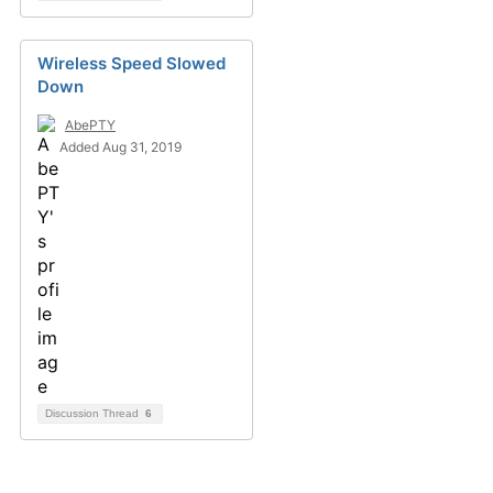
Wireless Speed Slowed
Down
AbePTY
Added Aug 31, 2019
Discussion Thread
6