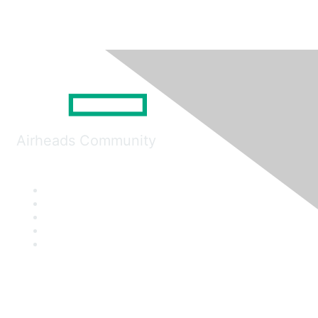
Airheads Community