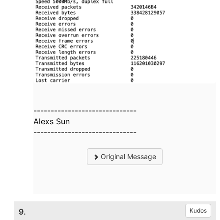
------------------------------
Alexs Sun
------------------------------
Original Message
9.
Kudos