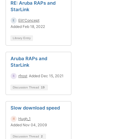
RE: Aruba RAPs and
StarLink
Elit'Concept
Added Feb 18, 2022
Library Entry
Aruba RAPs and
StarLink
rfrost
Added Dec 15, 2021
Discussion Thread
19
Slow download speed
Hugh_1
Added Nov 04, 2009
Discussion Thread
2