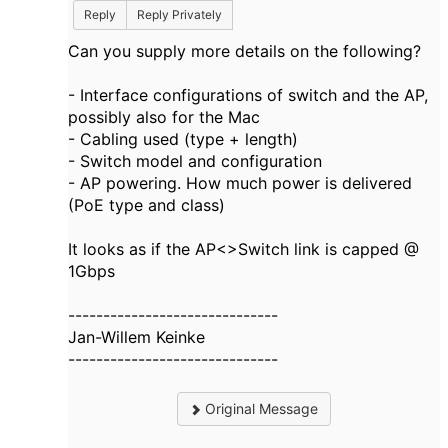
Reply
Reply Privately
Can you supply more details on the following?
- Interface configurations of switch and the AP,
possibly also for the Mac
- Cabling used (type + length)
- Switch model and configuration
- AP powering. How much power is delivered
(PoE type and class)
It looks as if the AP<>Switch link is capped @
1Gbps​
------------------------------
Jan-Willem Keinke
------------------------------
Original Message