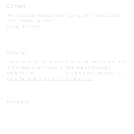
Contact
WW Corporate Headquarters - Spring, TX - United States
1701 E Mossy Oaks Rd
Spring, TX 77389
Disclaimer
The resource assets in this website may include abbreviated
and/or legacy terminology for HPE Aruba Networking
products. See
www.hpe.com
for current and complete HPE
Aruba Networking product lines and names.
Company
About Us
Careers
Contact Us