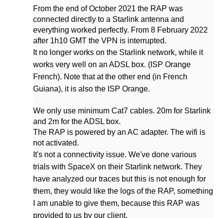
From the end of October 2021 the RAP was
connected directly to a Starlink antenna and
everything worked perfectly. From 8 February 2022
after 1h10 GMT the VPN is interrupted.
It no longer works on the Starlink network, while it
works very well on an ADSL box. (ISP Orange
French). Note that at the other end (in French
Guiana), it is also the ISP Orange.
We only use minimum Cat7 cables. 20m for Starlink
and 2m for the ADSL box.
The RAP is powered by an AC adapter. The wifi is
not activated.
It's not a connectivity issue. We've done various
trials with SpaceX on their Starlink network. They
have analyzed our traces but this is not enough for
them, they would like the logs of the RAP, something
I am unable to give them, because this RAP was
provided to us by our client.