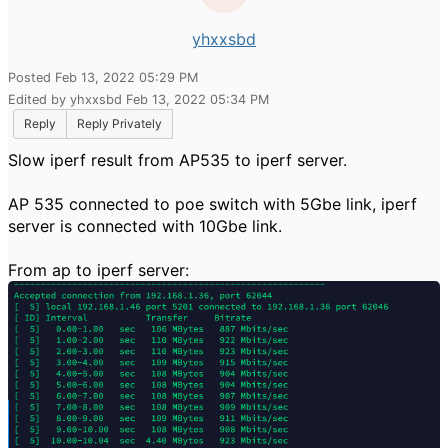
yhxxsbd
Posted Feb 13, 2022 05:29 PM
Edited by yhxxsbd Feb 13, 2022 05:34 PM
Reply
Reply Privately
Slow iperf result from AP535 to iperf server.
AP 535 connected to poe switch with 5Gbe link, iperf
server is connected with 10Gbe link.
From ap to iperf server: