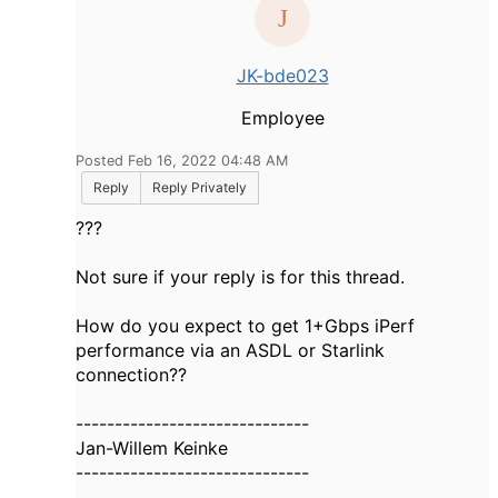
JK-bde023
Employee
Posted Feb 16, 2022 04:48 AM
Reply
Reply Privately
???
Not sure if your reply is for this thread.
How do you expect to get 1+Gbps iPerf
performance via an ASDL or Starlink
connection??
------------------------------
Jan-Willem Keinke
------------------------------