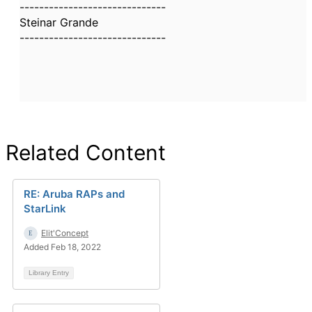
------------------------------
Steinar Grande
------------------------------
Related Content
RE: Aruba RAPs and
StarLink
Elit'Concept
Added Feb 18, 2022
Library Entry