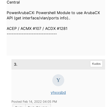
Central
PowerArubaCX: Powershell Module to use ArubaCX
API (get interface/vlan/ports info)..
ACEP / ACMX #107 / ACDX #1281
------------------------------
3.
Kudos
yhxxsbd
Posted Feb 14, 2022 04:05 PM