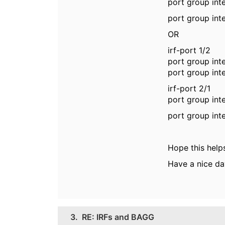
port group int
port group int
OR
irf-port 1/2
port group int
port group int
irf-port 2/1
port group int
port group int
Hope this help
Have a nice da
3.
RE: IRFs and BAGG