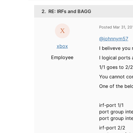
2.
RE: IRFs and BAGG
Posted Mar 31, 20
@johnnym57
xbox
I beliveve you 
Employee
I logical ports
1/1 goes to 2/2
You cannot conn
One of the bel
irf-port 1/1
port group int
port group int
irf-port 2/2