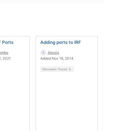
F Ports
Adding ports to IRF
lombo
Alexsis
, 2021
Added Nov 18, 2014
Discussion Thread
1