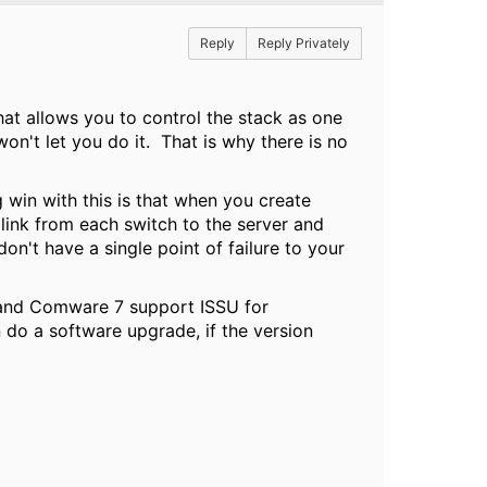
Reply
Reply Privately
that allows you to control the stack as one
on't let you do it. That is why there is no
win with this is that when you create
link from each switch to the server and
on't have a single point of failure to your
s and Comware 7 support ISSU for
 do a software upgrade, if the version