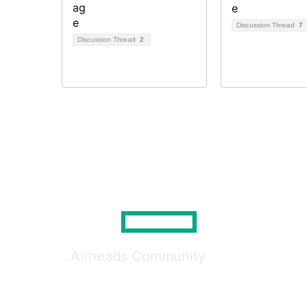
Discussion Thread
7
Discussion Thread
2
Airheads Community