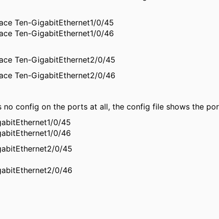
face Ten-GigabitEthernet1/0/45
face Ten-GigabitEthernet1/0/46
face Ten-GigabitEthernet2/0/45
face Ten-GigabitEthernet2/0/46
is no config on the ports at all, the config file shows the p
gabitEthernet1/0/45
gabitEthernet1/0/46
gabitEthernet2/0/45
gabitEthernet2/0/46