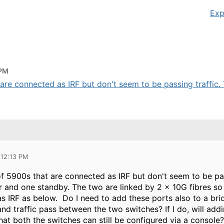
Exp
 PM
 are connected as IRF but don't seem to be passing traffic. T
 12:13 PM
 of 5900s that are connected as IRF but don't seem to be pa
r and one standby. The two are linked by 2 x 10G fibres s
as IRF as below. Do I need to add these ports also to a br
and traffic pass between the two switches? If I do, will a
 that both the switches can still be configured via a console