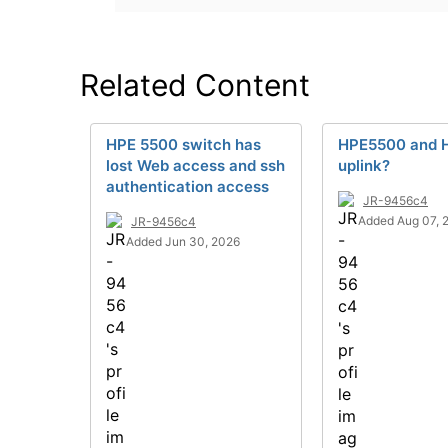
Related Content
HPE 5500 switch has
HPE5500 and 
lost Web access and ssh
uplink?
authentication access
JR-9456c4
Added Aug 07, 
JR-9456c4
Added Jun 30, 2026