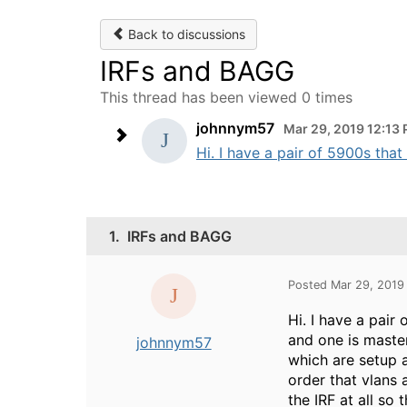
Back to discussions
IRFs and BAGG
This thread has been viewed 0 times
johnnym57
Mar 29, 2019 12:13
Hi. I have a pair of 5900s that
1.
IRFs and BAGG
Posted Mar 29, 2019
Hi. I have a pair
and one is maste
johnnym57
which are setup 
order that vlans 
the IRF at all so