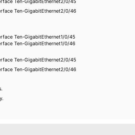
erface Ten-GigabitEthernet2/0/45
erface Ten-GigabitEthernet2/0/46
erface Ten-GigabitEthernet1/0/45
erface Ten-GigabitEthernet1/0/46
erface Ten-GigabitEthernet2/0/45
erface Ten-GigabitEthernet2/0/46
s.
y.