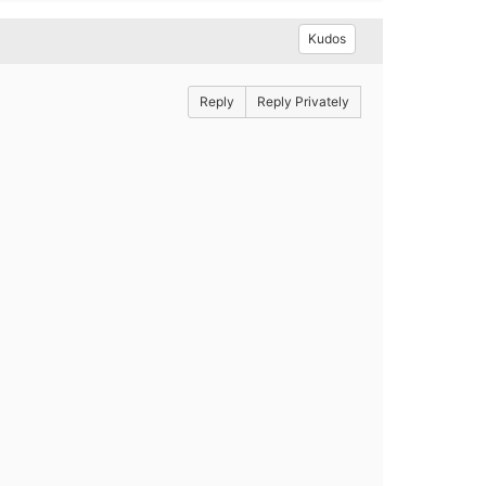
Kudos
Reply
Reply Privately