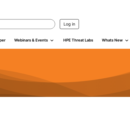
Log in
per
Webinars & Events
HPE Threat Labs
Whats New
941