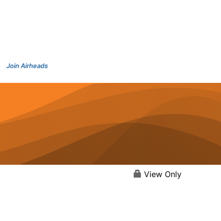
Join Airheads
View Only