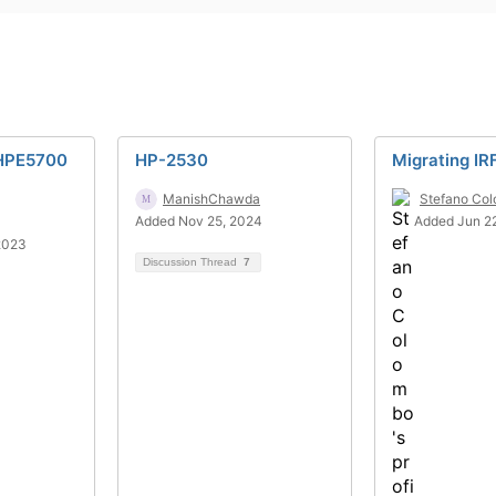
HPE5700
HP-2530
Migrating IR
ManishChawda
Stefano Co
Added Nov 25, 2024
Added Jun 22
2023
Discussion Thread
7