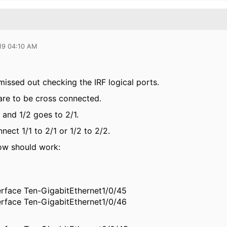
19 04:10 AM
missed out checking the IRF logical ports.
 are to be cross connected.
 and 1/2 goes to 2/1.
ect 1/1 to 2/1 or 1/2 to 2/2.
ow should work:
erface Ten-GigabitEthernet1/0/45
erface Ten-GigabitEthernet1/0/46