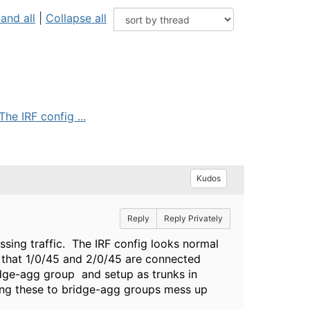
and all
|
Collapse all
he IRF config ...
Kudos
Reply
Reply Privately
ssing traffic. The IRF config looks normal
o that 1/0/45 and 2/0/45 are connected
idge-agg group and setup as trunks in
dding these to bridge-agg groups mess up
?