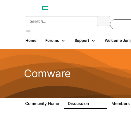
Home
Forums
Support
Welcome Juni
Comware
Community Home
Discussion
Members
57.1K