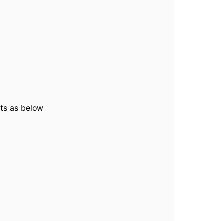
orts as below