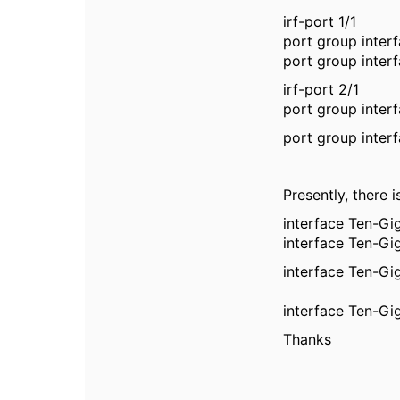
irf-port 1/1
port group inter
port group inter
irf-port 2/1
port group inter
port group inter
Presently, there 
interface Ten-Gi
interface Ten-Gi
interface Ten-Gi
interface Ten-Gi
Thanks