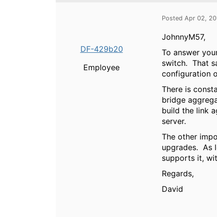
Posted Apr 02, 2
JohnnyM57,
DF-429b20
To answer your 
switch. That sa
Employee
configuration 
There is const
bridge aggrega
build the link 
server.
The other impo
upgrades. As l
supports it, wi
Regards,
David