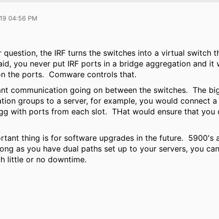
019 04:56 PM
question, the IRF turns the switches into a virtual switch 
id, you never put IRF ports in a bridge aggregation and it w
on the ports. Comware controls that.
ant communication going on between the switches. The big 
tion groups to a server, for example, you would connect a 
agg with ports from each slot. THat would ensure that you d
rtant thing is for software upgrades in the future. 5900'
ong as you have dual paths set up to your servers, you can
th little or no downtime.