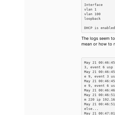
Interface      
vlan 1         
vlan 100       
loopback       
DHCP is enabled
The logs seem to
mean or how to r
May 21 00:46:45
3, event 6 usp 
May 21 00:46:45
e 9, event 3 us
May 21 00:46:45
e 9, event 6 us
May 21 00:46:46
May 21 00:46:51
m 220 ip 192.16
May 21 00:46:51
else...

May 21 00:47:01