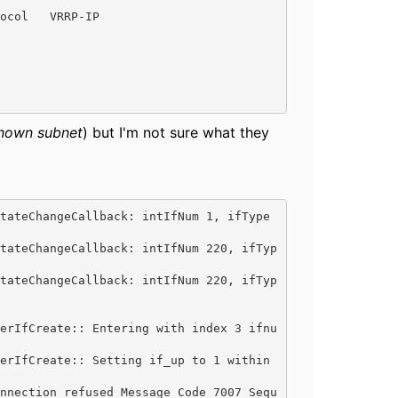
ocol   VRRP-IP

nown subnet
) but I'm not sure what they
tateChangeCallback: intIfNum 1, ifType 
tateChangeCallback: intIfNum 220, ifTyp
tateChangeCallback: intIfNum 220, ifTyp
erIfCreate:: Entering with index 3 ifnu
erIfCreate:: Setting if_up to 1 within 
nnection refused Message Code 7007 Sequ