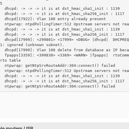
5

  dhcpd: -> -> -> it is at dst_hmac_sha1_init : 1139

  dhcpd: -> -> -> it is at dst_hmac_sha256_init : 1117

  dhcpd[17922]: Vlan 100 entry already present

  ntpwrap: ntpdPollingTimer:512 Upstream servers not rea
  dhcpd: -> -> -> it is at dst_hmac_sha1_init : 1139

  dhcpd: -> -> -> it is at dst_hmac_sha256_init : 1117

  dhcpd[17999]: <299801> <17999> <DBUG> |dhcpd|  DHCPREQ
1: ignored (unknown subnet).

  dhcpd[17999]: Vlan 100 delete from database as IP beca
  fpapps[3359]: <399838> <3369> <WARN> |fpapps|  rtoComm
rto table

  ntpwrap: getNtpSrvRouteAddr:304:connect() failed

  ntpwrap: ntpdPollingTimer:512 Upstream servers not rea
  dhcpd: -> -> -> it is at dst_hmac_sha1_init : 1139

  dhcpd: -> -> -> it is at dst_hmac_sha256_init : 1117

  ntpwrap: getNtpSrvRouteAddr:304:connect() failed
ble modem / ISP