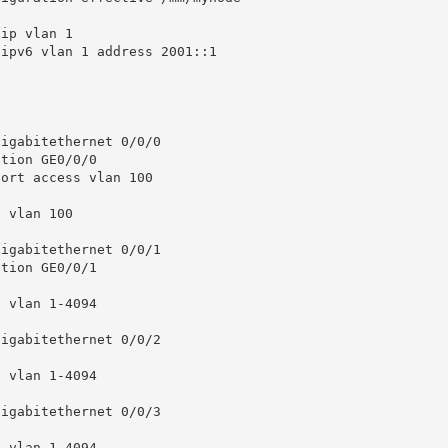
ip vlan 1

ipv6 vlan 1 address 2001::1

igabitethernet 0/0/0

igabitethernet 0/0/1

igabitethernet 0/0/2

igabitethernet 0/0/3
