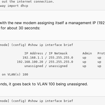
 out the internet connection.

way import dhcp
 with the new modem assigning itself a management IP (192
g for about 30 seconds:
node] (config) #show ip interface brief

             IP Address / IP Netmask        Admin   Prot
            192.168.1.1 / 255.255.255.0     up      up

         192.168.100.20 / 255.255.255.0     up      up

             unassigned / unassigned        up      up

 on VLAN(s) 100
onds, it goes back to VLAN 100 being unassigned.
node] (config) #show ip interface brief
