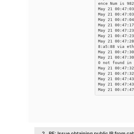
ence Num is 982
May 21 00:47:03
May 21 00:47:03
May 21 00:47:04
May 21 00:47:17
May 21 00:47:23
May 21 00:47:23
May 21 00:47:28
8:a5:88 via eth
May 21 00:47:30
May 21 00:47:30
0 not found in 
May 21 00:47:32
May 21 00:47:32
May 21 00:47:43
May 21 00:47:43
May 21 00:47:47
2.
RE: Issue obtaining public IP from ca