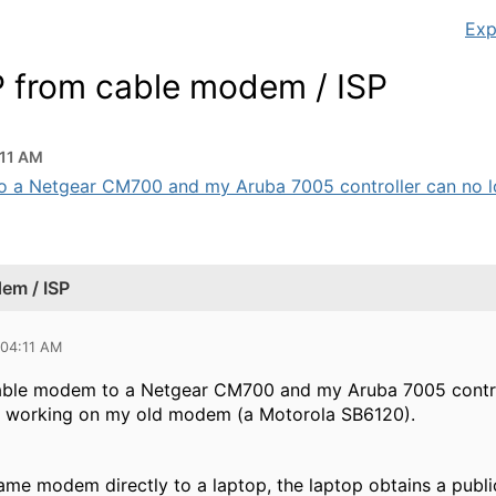
Exp
IP from cable modem / ISP
:11 AM
 a Netgear CM700 and my Aruba 7005 controller can no long
dem / ISP
 04:11 AM
ble modem to a Netgear CM700 and my Aruba 7005 controll
s working on my old modem (a Motorola SB6120).
 same modem directly to a laptop, the laptop obtains a pub