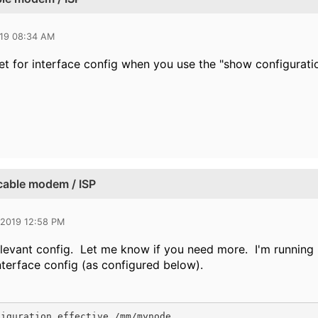
019 08:34 AM
t for interface config when you use the "show configurat
 cable modem / ISP
 2019 12:58 PM
elevant config. Let me know if you need more. I'm running 8
nterface config (as configured below).
iguration effective /mm/mynode
