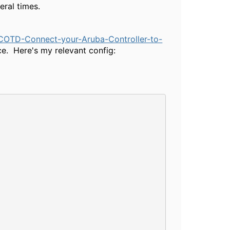
eral times.
COTD-Connect-your-Aruba-Controller-to-
ace. Here's my relevant config: