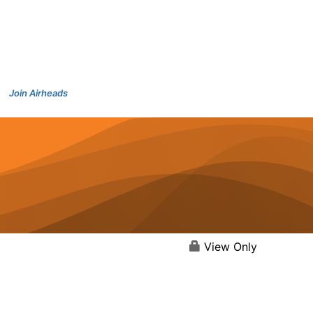
Join Airheads
View Only