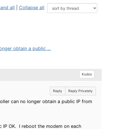
and all
|
Collapse all
er obtain a public ...
Kudos
Reply
Reply Privately
er can no longer obtain a public IP from
lic IP OK. I reboot the modem on each