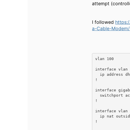
attempt (controll
I followed
https
a-Cable-Modem/m
vlan 100

interface vlan 
  ip address dhcp-client

!

interface gigab
  switchport access vlan 100

!

interface vlan 
  ip nat outside

!
