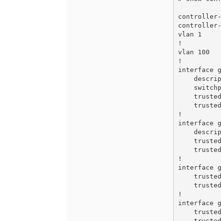
controller-
controller-
vlan 1

!

vlan 100

!

interface g
    description GE0/0/0

    switchport access vlan 100

    trusted

    trusted vlan 100

!

interface g
    description GE0/0/1

    trusted

    trusted vlan 1-4094

!

interface g
    trusted

    trusted vlan 1-4094

!

interface g
    trusted

    trusted vlan 1-4094
