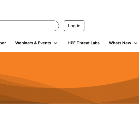
Log in
per
Webinars & Events
HPE Threat Labs
Whats New
4.5K