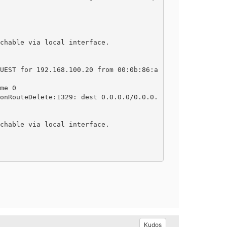
chable via local interface.

UEST for 192.168.100.20 from 00:0b:86:a
me 0

onRouteDelete:1329: dest 0.0.0.0/0.0.0.
chable via local interface.

Kudos