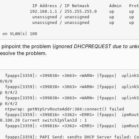
             IP Address / IP Netmask        Admin   Prot
            192.168.1.1 / 255.255.255.0     up      up

             unassigned / unassigned        up      up

             unassigned / unassigned        up      up

 on VLAN(s) 100
 pinpoint the problem (
ignored DHCPREQUEST due to unk
esolve the problem.
  fpapps[3359]: <399838> <3663> <WARN> |fpapps|  uplinkS
0/0/0

  fpapps[3359]: <399838> <3663> <WARN> |fpapps|  uplinkS
p 0/4/2

  fpapps[3359]: <399838> <3663> <WARN> |fpapps|  uplinkS
p 0/4/2

  ntpwrap: getNtpSrvRouteAddr:304:connect() failed

  fpapps[3359]: <399816> <3362> <ERRS> |fpapps|  ipmRout
8.100.20 Current switchIpVlanId : 1

  fpapps[3359]: <399816> <3362> <ERRS> |fpapps|  ipmRout
  fpapps[3359]: PAPI_Send: sendto DHCP Server failed: Co