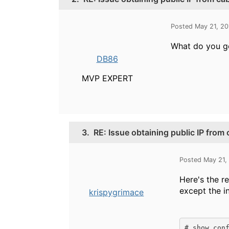
Posted May 21, 2
What do you ge
DB86
MVP EXPERT
3.
RE: Issue obtaining public IP from
Posted May 21,
Here's the r
except the i
krispygrimace
# show conf