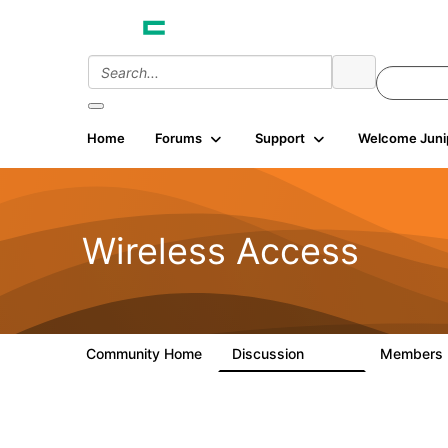
Home
Forums
Support
Welcome Juni
Wireless Access
Community Home
Discussion
Members
126K