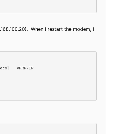
.168.100.20). When I restart the modem, I
ocol   VRRP-IP
