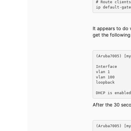
# Route clients
ip default-gate
It appears to do
get the followin
(Aruba7005) [my
Interface      
vlan 1         
vlan 100       
loopback       
DHCP is enabled
After the 30 sec
(Aruba7005) [my