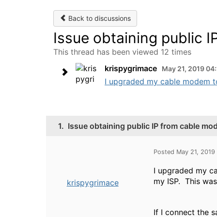
Back to discussions
Issue obtaining public 
This thread has been viewed 12 times
krispygrimace
May 21, 2019 04
I upgraded my cable modem to
1.
Issue obtaining public IP from cable mo
Posted May 21, 2019
I upgraded my ca
my ISP. This wa
krispygrimace
If I connect the