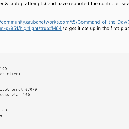
er & laptop attempts) and have rebooted the controller sev
://community.arubanetworks.com/t5/Command-of-the-Day/
-p/951/highlight/true#M64
to get it set up in the first pl
100

itethernet 0/0/0

100
