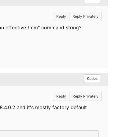
Reply
Reply Privately
ion effective /mm" command string?
Kudos
Reply
Reply Privately
.4.0.2 and it's mostly factory default