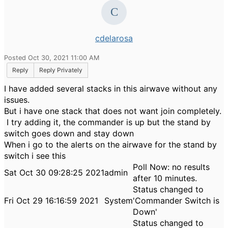
cdelarosa
Posted Oct 30, 2021 11:00 AM
Reply
Reply Privately
I have added several stacks in this airwave without any
issues.
But i have one stack that does not want join completely.
I try adding it, the commander is up but the stand by
switch goes down and stay down
When i go to the alerts on the airwave for the stand by
switch i see this
Poll Now: no results
Sat Oct 30 09:28:25 2021
admin
after 10 minutes.
Status changed to
Fri Oct 29 16:16:59 2021
System
'Commander Switch is
Down'
Status changed to