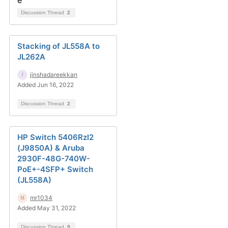
Discussion Thread
2
Stacking of JL558A to
JL262A
jinshadareekkan
Added Jun 16, 2022
Discussion Thread
2
HP Switch 5406Rzl2
(J9850A) & Aruba
2930F-48G-740W-
PoE+-4SFP+ Switch
(JL558A)
mr1034
Added May 31, 2022
Discussion Thread
9