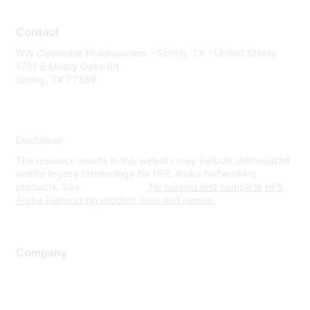
Contact
WW Corporate Headquarters - Spring, TX - United States
1701 E Mossy Oaks Rd
Spring, TX 77389
Disclaimer
The resource assets in this website may include abbreviated
and/or legacy terminology for HPE Aruba Networking
products. See
www.hpe.com
for current and complete HPE
Aruba Networking product lines and names.
Company
About Us
Careers