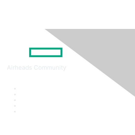
Airheads Community