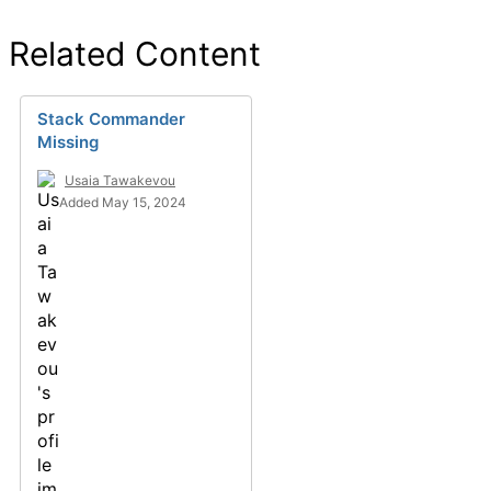
Related Content
Stack Commander
Missing
Usaia Tawakevou
Added May 15, 2024