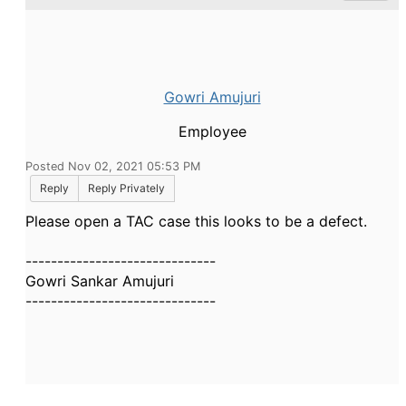
Gowri Amujuri
Employee
Posted Nov 02, 2021 05:53 PM
Reply
Reply Privately
Please open a TAC case this looks to be a defect.
------------------------------
Gowri Sankar Amujuri
------------------------------