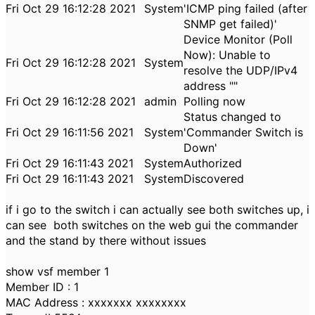
Fri Oct 29 16:12:28 2021
System
'ICMP ping failed (after
SNMP get failed)'
Device Monitor (Poll
Now): Unable to
Fri Oct 29 16:12:28 2021
System
resolve the UDP/IPv4
address ""
Fri Oct 29 16:12:28 2021
admin
Polling now
Status changed to
Fri Oct 29 16:11:56 2021
System
'Commander Switch is
Down'
Fri Oct 29 16:11:43 2021
System
Authorized
Fri Oct 29 16:11:43 2021
System
Discovered
if i go to the switch i can actually see both switches up, i
can see both switches on the web gui the commander
and the stand by there without issues
show vsf member 1
Member ID : 1
MAC Address : xxxxxxx xxxxxxxx