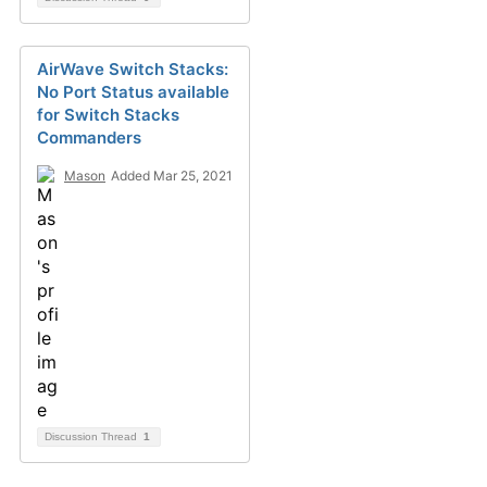
AirWave Switch Stacks:
No Port Status available
for Switch Stacks
Commanders
Mason
Added Mar 25, 2021
Discussion Thread
1