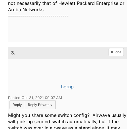
not necessarily that of Hewlett Packard Enterprise or
Aruba Networks.
------------------------------
3.
Kudos
hornp
Posted Oct 31, 2021 09:07 AM
Reply
Reply Privately
Might you share some switch config? Airwave usually
will pick up second switch automatically, but if the
switch was ever in airwave as a stand alone, it may