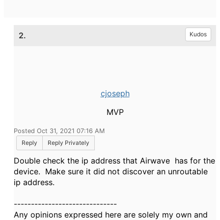
2.
Kudos
cjoseph
MVP
Posted Oct 31, 2021 07:16 AM
Reply
Reply Privately
Double check the ip address that Airwave has for the
device. Make sure it did not discover an unroutable
ip address.
------------------------------
Any opinions expressed here are solely my own and