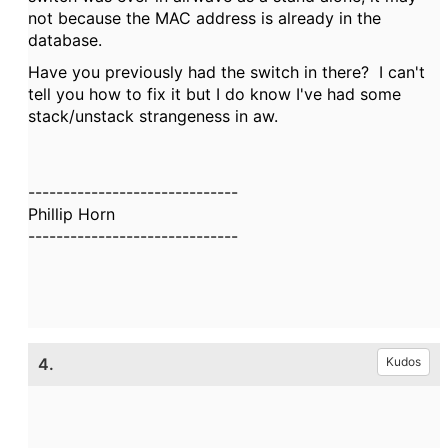
not because the MAC address is already in the
database.
Have you previously had the switch in there? I can't
tell you how to fix it but I do know I've had some
stack/unstack strangeness in aw.
------------------------------
Phillip Horn
------------------------------
4.
Kudos