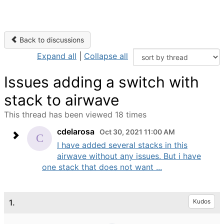
Back to discussions
Expand all
|
Collapse all
Issues adding a switch with
stack to airwave
This thread has been viewed 18 times
cdelarosa
Oct 30, 2021 11:00 AM
I have added several stacks in this
airwave without any issues. But i have
one stack that does not want ...
1.
Kudos