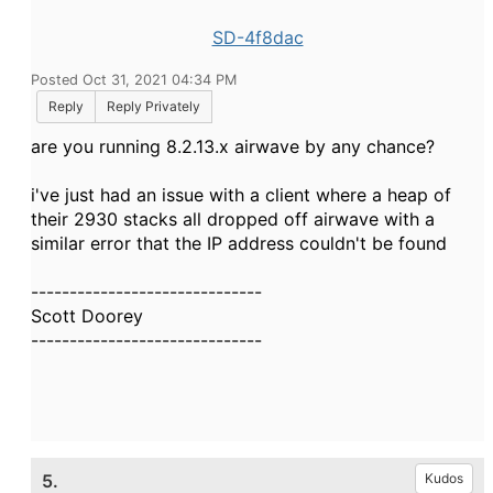
SD-4f8dac
Posted Oct 31, 2021 04:34 PM
Reply
Reply Privately
are you running 8.2.13.x airwave by any chance?
i've just had an issue with a client where a heap of
their 2930 stacks all dropped off airwave with a
similar error that the IP address couldn't be found
------------------------------
Scott Doorey
------------------------------
5.
Kudos