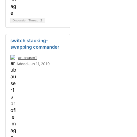
Discussion Thread
2
switch stacking-
swapping commander
arubauser1
Added Jun 11, 2019