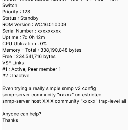
Switch
Priority : 128
Status : Standby
ROM Version : WC.16.01.0009
Serial Number : xxxxxxxxx
Uptime : 7d 0h 12m
CPU Utilization : 0%
Memory - Total : 338,190,848 bytes
Free : 234,541,716 bytes
VSF Links -
#1 : Active, Peer member 1
#2 : Inactive
Even trying a really simple snmp v2 config
snmp-server community "xxxxx" unrestricted
snmp-server host X.X.X community "xxxxx" trap-level all
Anyone can help?
Thanks