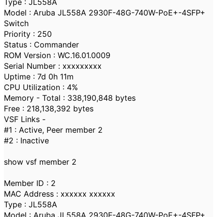
Type : JL558A
Model : Aruba JL558A 2930F-48G-740W-PoE+-4SFP+
Switch
Priority : 250
Status : Commander
ROM Version : WC.16.01.0009
Serial Number : xxxxxxxxx
Uptime : 7d 0h 11m
CPU Utilization : 4%
Memory - Total : 338,190,848 bytes
Free : 218,138,392 bytes
VSF Links -
#1 : Active, Peer member 2
#2 : Inactive
show vsf member 2
Member ID : 2
MAC Address : xxxxxx xxxxxx
Type : JL558A
Model : Aruba JL558A 2930F-48G-740W-PoE+-4SFP+