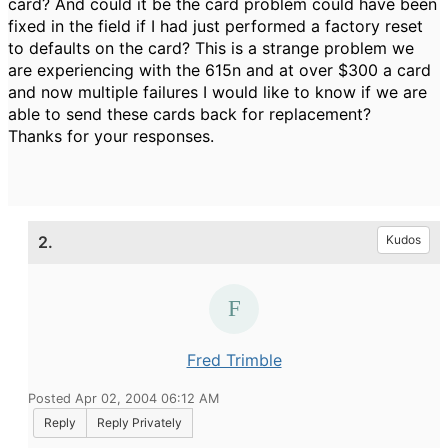
card? And could it be the card problem could have been
fixed in the field if I had just performed a factory reset
to defaults on the card? This is a strange problem we
are experiencing with the 615n and at over $300 a card
and now multiple failures I would like to know if we are
able to send these cards back for replacement?
Thanks for your responses.
2.
Kudos
Fred Trimble
Posted Apr 02, 2004 06:12 AM
Reply
Reply Privately