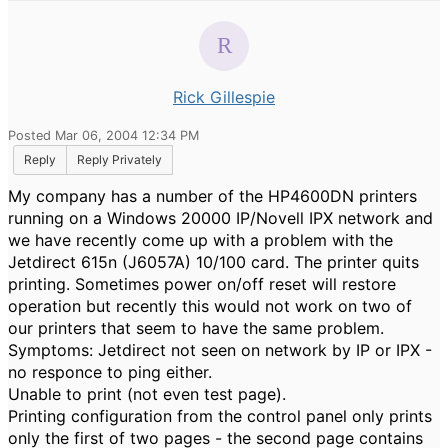
Rick Gillespie
Posted Mar 06, 2004 12:34 PM
Reply
Reply Privately
My company has a number of the HP4600DN printers
running on a Windows 20000 IP/Novell IPX network and
we have recently come up with a problem with the
Jetdirect 615n (J6057A) 10/100 card. The printer quits
printing. Sometimes power on/off reset will restore
operation but recently this would not work on two of
our printers that seem to have the same problem.
Symptoms: Jetdirect not seen on network by IP or IPX -
no responce to ping either.
Unable to print (not even test page).
Printing configuration from the control panel only prints
only the first of two pages - the second page contains