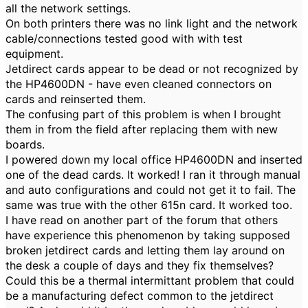
all the network settings.
On both printers there was no link light and the network
cable/connections tested good with with test
equipment.
Jetdirect cards appear to be dead or not recognized by
the HP4600DN - have even cleaned connectors on
cards and reinserted them.
The confusing part of this problem is when I brought
them in from the field after replacing them with new
boards.
I powered down my local office HP4600DN and inserted
one of the dead cards. It worked! I ran it through manual
and auto configurations and could not get it to fail. The
same was true with the other 615n card. It worked too.
I have read on another part of the forum that others
have experience this phenomenon by taking supposed
broken jetdirect cards and letting them lay around on
the desk a couple of days and they fix themselves?
Could this be a thermal intermittant problem that could
be a manufacturing defect common to the jetdirect