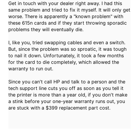
Get in touch with your dealer right away. I had this
same problem and tried to fix it myself. It will only get
worse. There is apparently a "known problem" with
these 615n cards and if they start throwing sporadic
problems they will eventually die.
I, like you, tried swapping cables and even a switch.
But, since the problem was so sproatic, it was tough
to nail it down. Unfortunately, it took a few months
for the card to die completely, which allowed the
warranty to run out.
Since you can't call HP and talk to a person and the
tech support line cuts you off as soon as you tell it
the printer is more than a year old, if you don't make
a stink before your one-year warranty runs out, you
are stuck with a $399 replacement part cost.