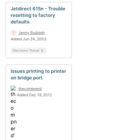
Jetdirect 615n - Trouble
resetting to factory
defaults
Jenny Rudolph
Added Jun 24, 2003
Discussion Thread
2
Issues printing to printer
on bridge port
thecompnerd
Added Dec 19, 2012