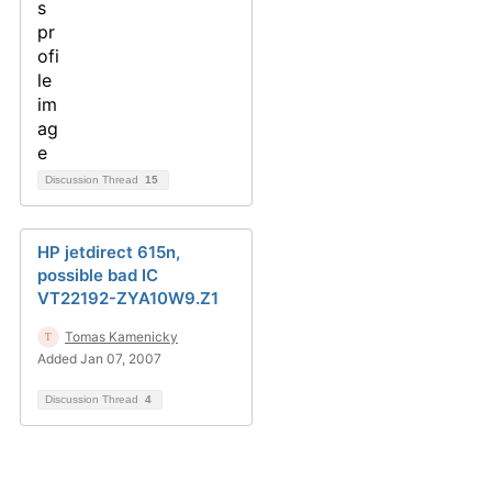
Discussion Thread
15
HP jetdirect 615n,
possible bad IC
VT22192-ZYA10W9.Z1
Tomas Kamenicky
Added Jan 07, 2007
Discussion Thread
4