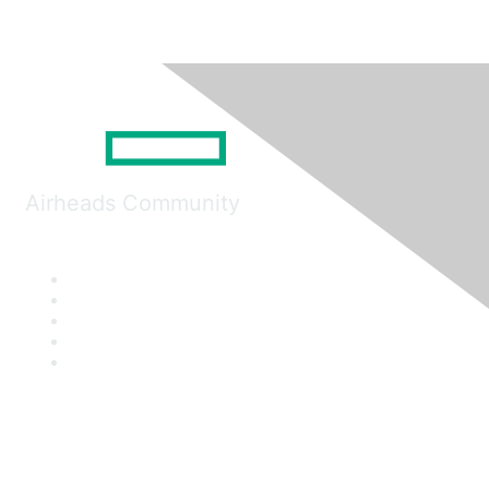
Airheads Community