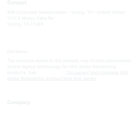
Contact
WW Corporate Headquarters - Spring, TX - United States
1701 E Mossy Oaks Rd
Spring, TX 77389
Disclaimer
The resource assets in this website may include abbreviated
and/or legacy terminology for HPE Aruba Networking
products. See
www.hpe.com
for current and complete HPE
Aruba Networking product lines and names.
Company
About Us
Careers
Contact Us
Environmental Citizenship