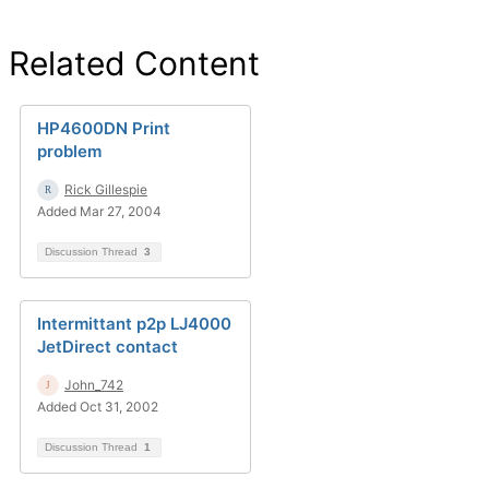
Related Content
HP4600DN Print
problem
Rick Gillespie
Added Mar 27, 2004
Discussion Thread
3
Intermittant p2p LJ4000
JetDirect contact
John_742
Added Oct 31, 2002
Discussion Thread
1