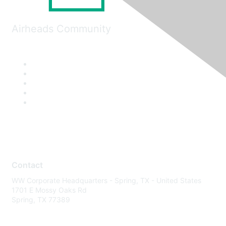
Airheads Community
Contact
WW Corporate Headquarters - Spring, TX - United States
1701 E Mossy Oaks Rd
Spring, TX 77389