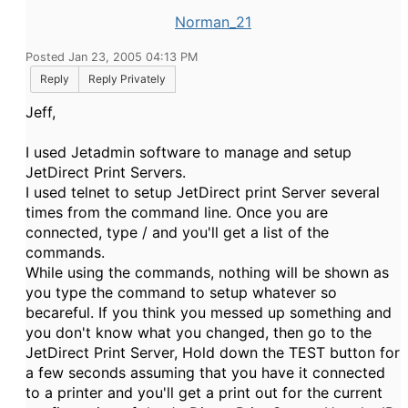
Norman_21
Posted Jan 23, 2005 04:13 PM
Reply
Reply Privately
Jeff,
I used Jetadmin software to manage and setup
JetDirect Print Servers.
I used telnet to setup JetDirect print Server several
times from the command line. Once you are
connected, type / and you'll get a list of the
commands.
While using the commands, nothing will be shown as
you type the command to setup whatever so
becareful. If you think you messed up something and
you don't know what you changed, then go to the
JetDirect Print Server, Hold down the TEST button for
a few seconds assuming that you have it connected
to a printer and you'll get a print out for the current