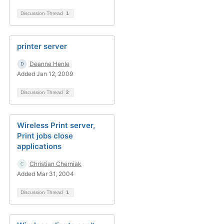
Discussion Thread
1
printer server
Deanne Henle
Added Jan 12, 2009
Discussion Thread
2
Wireless Print server,
Print jobs close
applications
Christian Cherniak
Added Mar 31, 2004
Discussion Thread
1