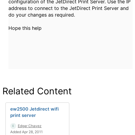
configuration of the JetDirect Print Server. Use the IP
address to connect to the JetDirect Print Server and
do your changes as required.
Hope this help
Related Content
ew2500 Jetdirect wifi
print server
Edgar Chavez
Added Apr 28, 2011