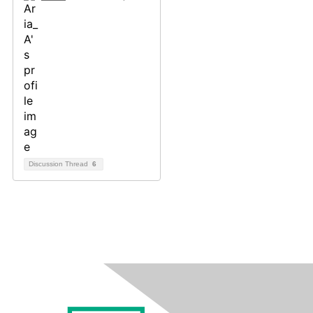
Discussion Thread
6