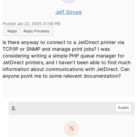
Jeff Strope
Posted Jan 22, 2005 01:58 PM
Reply
Reply Privately
Is there anyway to connect to a JetDirect printer via
TCP/IP or SNMP and manage print jobs? I was
considering writing a simple PHP queue manager for
JetDirect printers, and I haven't been able to find much
information about communications with JetDirect. Can
anyone point me to some relevent documentation?
2.
Kudos