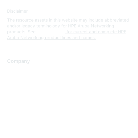
Disclaimer
The resource assets in this website may include abbreviated
and/or legacy terminology for HPE Aruba Networking
products. See
www.hpe.com
for current and complete HPE
Aruba Networking product lines and names.
Company
About Us
Careers
Contact Us
Environmental Citizenship
Privacy policy
Terms of service
Legal