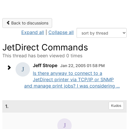
Back to discussions
Expand all
|
Collapse all
JetDirect Commands
This thread has been viewed 0 times
Jeff Strope
Jan 22, 2005 01:58 PM
Is there anyway to connect to a
JetDirect printer via TCP/IP or SNMP
and manage print jobs? I was considering ...
1.
Kudos