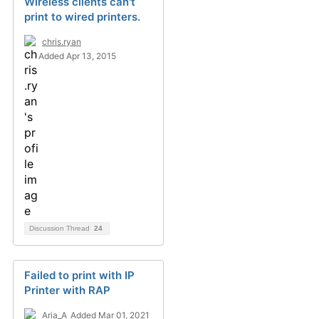
Wireless clients can't
print to wired printers.
chris.ryan
Added Apr 13, 2015
Discussion Thread
24
Failed to print with IP
Printer with RAP
Aria_A
Added Mar 01, 2021