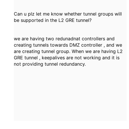
Can u plz let me know whether tunnel groups will
be supported in the L2 GRE tunnel?
we are having two redunadnat controllers and
creating tunnels towards DMZ controller , and we
are creating tunnel group. When we are having L2
GRE tunnel , keepalives are not working and it is
not providing tunnel redundancy.