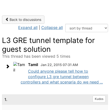
Back to discussions
Expand all
|
Collapse all
L3 GRE tunnel template for
guest solution
This thread has been viewed 5 times
Tamil
Jan 22, 2015 07:31 AM
Could anyone please tell how to
configure L3 gre tunnel between
controllers and what scenaria do we need ...
1.
Kudos