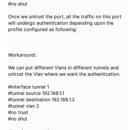
#no shut
Once we untrust the port, all the traffic on this port
will undergo authentication depending upon the
profile configured as following:
Workaround:
We can put different Vlans in different tunnels and
untrust the Vlan where we want the authentication.
#interface tunnel 1
#tunnel source 192.168.1.1
#tunnel destination 192.168.1.2
#tunnel vlan 2
#no trust
#no shut