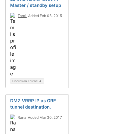
Master / standby setup
Tamil
Added Feb 03, 2015
Discussion Thread
4
DMZ VRRP IP as GRE
tunnel destination.
Rana
Added Mar 30, 2017