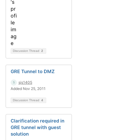
Discussion Thread
2
GRE Tunnel to DMZ
sjs1405
Added Nov 25, 2011
Discussion Thread
4
Clarification required in
GRE tunnel with guest
solution