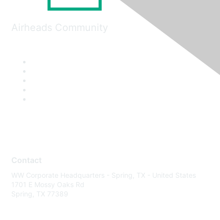
Airheads Community
Contact
WW Corporate Headquarters - Spring, TX - United States
1701 E Mossy Oaks Rd
Spring, TX 77389