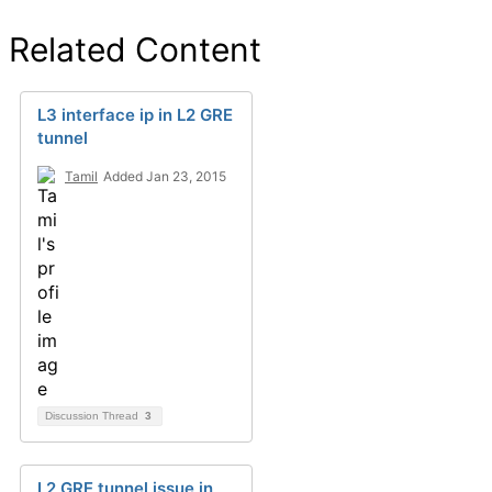
Related Content
L3 interface ip in L2 GRE
tunnel
Tamil
Added Jan 23, 2015
Discussion Thread
3
L2 GRE tunnel issue in