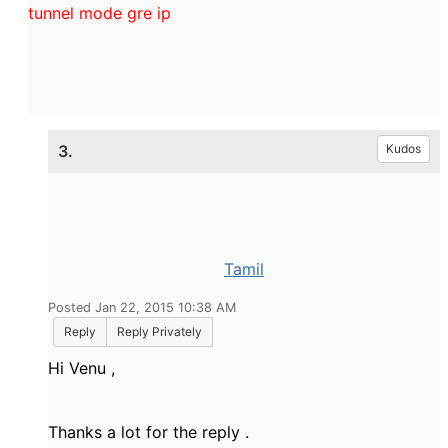
tunnel mode gre ip
3.
Kudos
Tamil
Posted Jan 22, 2015 10:38 AM
Reply
Reply Privately
Hi Venu ,
Thanks a lot for the reply .