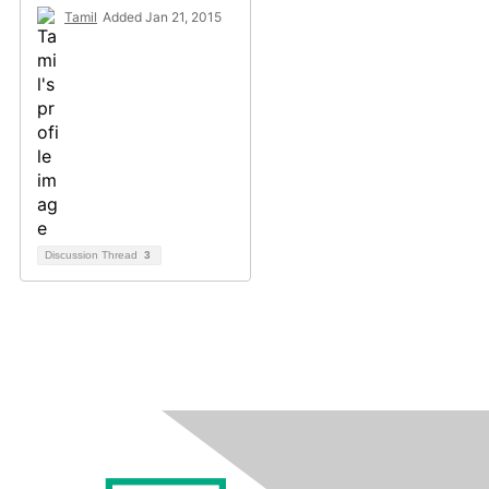
Tamil
Added Jan 21, 2015
Discussion Thread
3