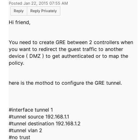
Posted Jan 22, 2015 07:55 AM
Reply
Reply Privately
Hi friend,
You need to create GRE between 2 controllers when
you want to redirect the guest traffic to another
device ( DMZ ) to get authenticated or to map the
policy.
here is the mothod to configure the GRE tunnel.
#interface tunnel 1
#tunnel source 192.168.1.1
#tunnel destination 192.168.1.2
#tunnel vlan 2
#no trust