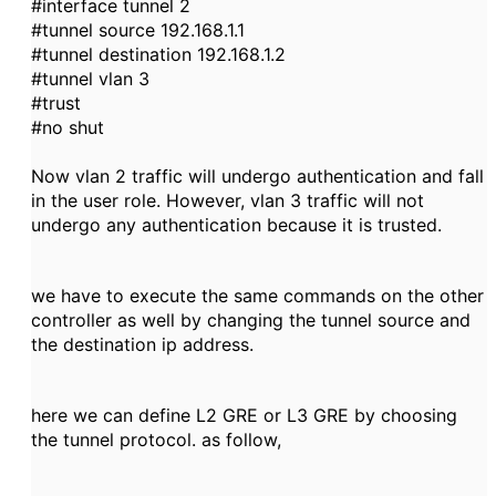
#interface tunnel 2
#tunnel source 192.168.1.1
#tunnel destination 192.168.1.2
#tunnel vlan 3
#trust
#no shut
Now vlan 2 traffic will undergo authentication and fall
in the user role. However, vlan 3 traffic will not
undergo any authentication because it is trusted.
we have to execute the same commands on the other
controller as well by changing the tunnel source and
the destination ip address.
here we can define L2 GRE or L3 GRE by choosing
the tunnel protocol. as follow,