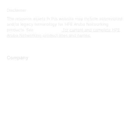
Disclaimer
The resource assets in this website may include abbreviated
and/or legacy terminology for HPE Aruba Networking
products. See
www.hpe.com
for current and complete HPE
Aruba Networking product lines and names.
Company
About Us
Careers
Contact Us
Environmental Citizenship
Privacy policy
Terms of service
Legal