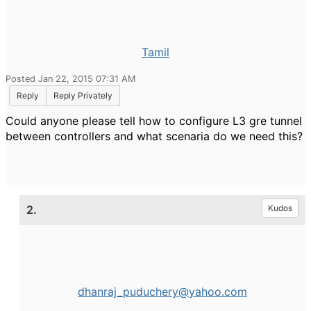
Tamil
Posted Jan 22, 2015 07:31 AM
Reply
Reply Privately
Could anyone please tell how to configure L3 gre tunnel
between controllers and what scenaria do we need this?
2.
Kudos
dhanraj_puduchery@yahoo.com