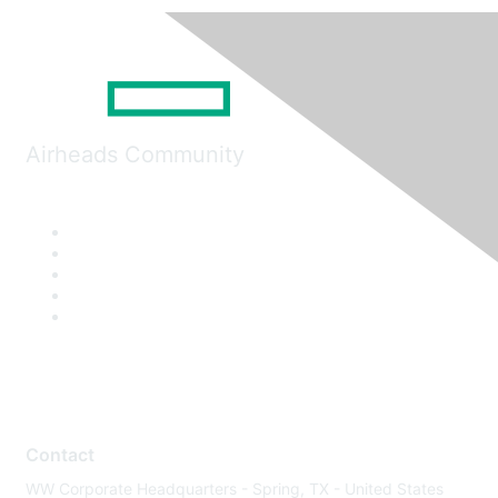
Airheads Community
Contact
WW Corporate Headquarters - Spring, TX - United States