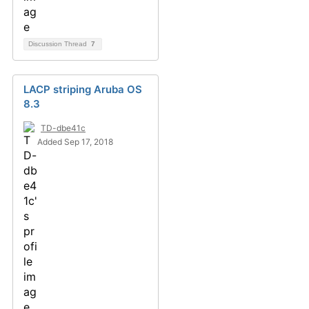
Discussion Thread
7
LACP striping Aruba OS
8.3
TD-dbe41c
Added Sep 17, 2018