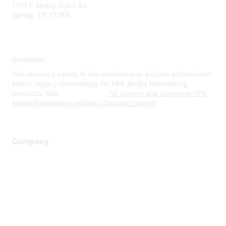
1701 E Mossy Oaks Rd
Spring, TX 77389
Disclaimer
The resource assets in this website may include abbreviated
and/or legacy terminology for HPE Aruba Networking
products. See
www.hpe.com
for current and complete HPE
Aruba Networking product lines and names.
Company
About Us
Careers
Contact Us
Environmental Citizenship
Privacy policy