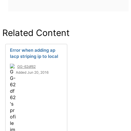
Related Content
Error when adding ap
lacp striping ip to local
GG-62df62
Added Jun 20, 2016