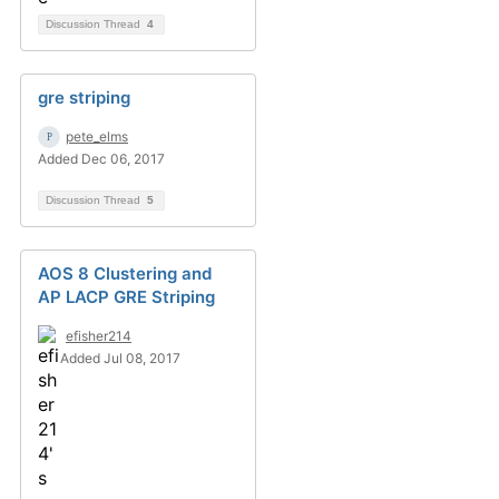
Discussion Thread
4
gre striping
pete_elms
Added Dec 06, 2017
Discussion Thread
5
AOS 8 Clustering and
AP LACP GRE Striping
efisher214
Added Jul 08, 2017