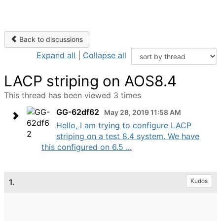
Back to discussions
Expand all
|
Collapse all
LACP striping on AOS8.4
This thread has been viewed 3 times
GG-62df62
May 28, 2019 11:58 AM
Hello, I am trying to configure LACP
striping on a test 8.4 system. We have
this configured on 6.5 ...
1.
Kudos