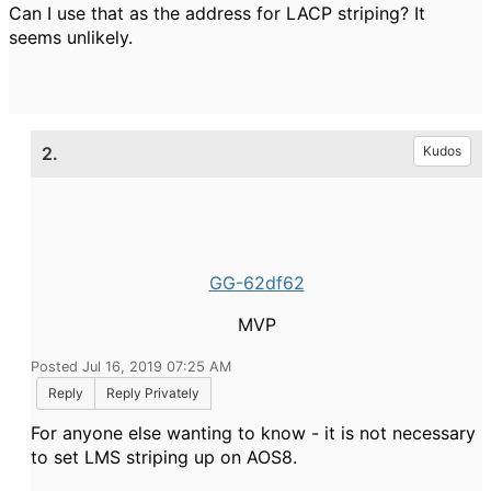
Can I use that as the address for LACP striping? It
seems unlikely.
2.
Kudos
GG-62df62
MVP
Posted Jul 16, 2019 07:25 AM
Reply
Reply Privately
For anyone else wanting to know - it is not necessary
to set LMS striping up on AOS8.