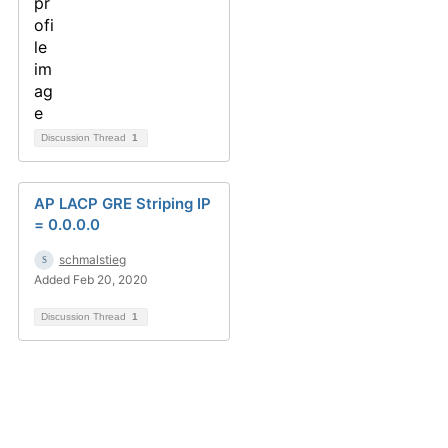
Discussion Thread
1
AP LACP GRE Striping IP
= 0.0.0.0
schmalstieg
Added Feb 20, 2020
Discussion Thread
1