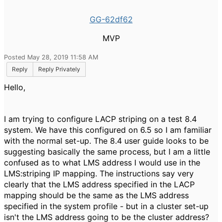
GG-62df62
MVP
Posted May 28, 2019 11:58 AM
Reply
Reply Privately
Hello,
I am trying to configure LACP striping on a test 8.4
system. We have this configured on 6.5 so I am familiar
with the normal set-up. The 8.4 user guide looks to be
suggesting basically the same process, but I am a little
confused as to what LMS address I would use in the
LMS:striping IP mapping. The instructions say very
clearly that the LMS address specified in the LACP
mapping should be the same as the LMS address
specified in the system profile - but in a cluster set-up
isn't the LMS address going to be the cluster address?